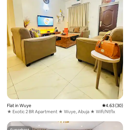
Flat in Wuye
4.63 out of 5 
4.63 (30)
★ Exotic 2 BR Apartment ★ Wuye, Abuja ★ Wifi/Ntflx
Superhost