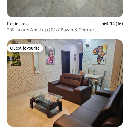
Flat in Ikeja
4.94 out of 5 
4.94 (16)
2BR Luxury Apt Ikeja | 24/7 Power & Comfort.
Guest favourite
Guest favourite