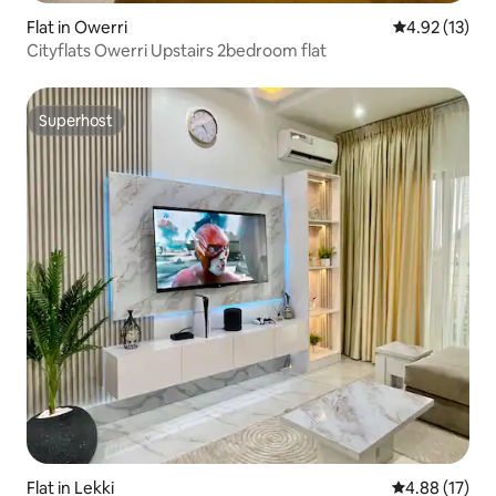
Flat in Owerri
4.92 out of 5
4.92 (13)
Cityflats Owerri Upstairs 2bedroom flat
Superhost
Superhost
Flat in Lekki
4.88 out of 5
4.88 (17)