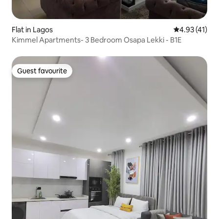
Flat in Lagos
4.93 out of 5
4.93 (41)
Kimmel Apartments- 3 Bedroom Osapa Lekki - B1E
Guest favourite
Guest favourite