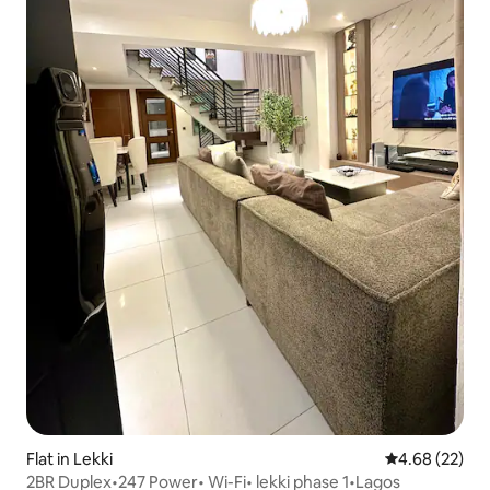
Flat in Lekki
4.68 out of 5 
4.68 (22)
2BR Duplex•247 Power• Wi-Fi• lekki phase 1•Lagos