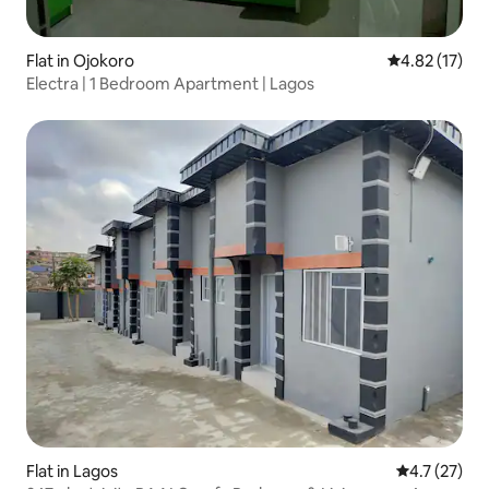
Flat in Ojokoro
4.82 out of 5
4.82 (17)
Electra | 1 Bedroom Apartment | Lagos
Flat in Lagos
4.7 out of 5
4.7 (27)