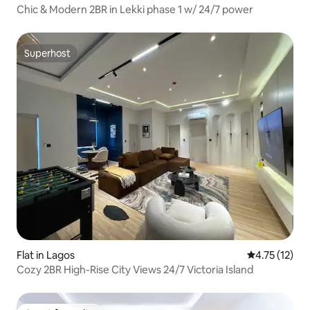
Chic & Modern 2BR in Lekki phase 1 w/ 24/7 power
Superhost
Superhost
Flat in Lagos
4.75 out of 5
4.75 (12)
Cozy 2BR High-Rise City Views 24/7 Victoria Island