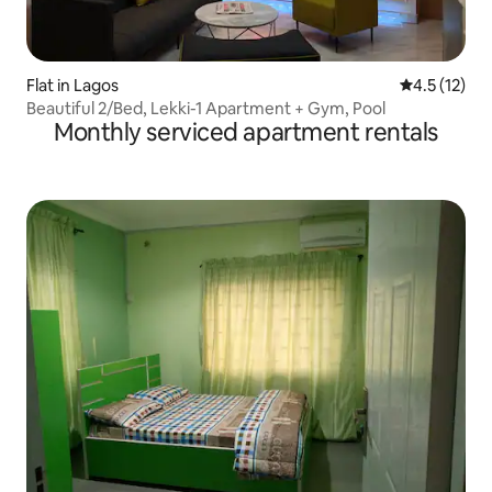
Flat in Lagos
4.5 out of 5
4.5 (12)
Beautiful 2/Bed, Lekki-1 Apartment + Gym, Pool
Monthly serviced apartment rentals