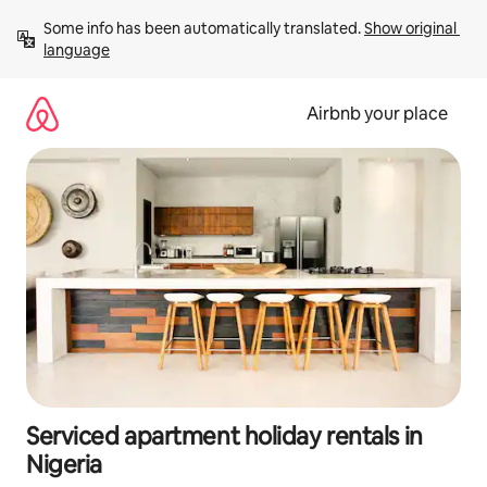
Skip
Some info has been automatically translated. 
Show original 
to
language
content
Airbnb your place
Serviced apartment holiday rentals in
Nigeria