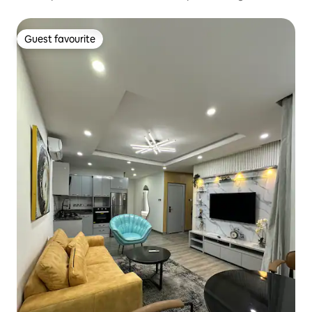
Guest favourite
Guest favourite