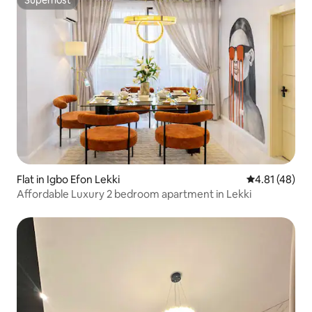
Superhost
Flat in Igbo Efon Lekki
4.81 out of 5
4.81 (48)
Affordable Luxury 2 bedroom apartment in Lekki