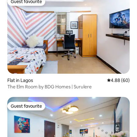
Guest favourite
Guest favourite
Flat in Lagos
4.88 out of 5 
4.88 (60)
The Elm Room by BDG Homes | Surulere
Guest favourite
Guest favourite