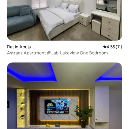
Flat in Abuja
4.55 out of 5
4.55 (11)
Asfranz Apartment @Jabi Lakeview One Bedroom