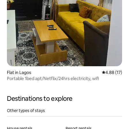
Flat in Lagos
4.88 out of 5
4.88 (17)
Portable 1bed apt/Netflix/24hrs electricity, wifi
Destinations to explore
Other types of stays
House rentals
Resort rentals