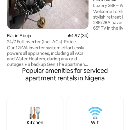
Luxury 2BR – Wi-Fi
In Lekki
Welcome to Elmste
stylish retreat in L
2BR/2BA haven off
65″ TV in the livin
bedrooms, free sta
Flat in Abuja
4.97 out of 5 average rating, 3
4.97 (34)
and 24/7 power wit
24/7 Full Inverter (Incl. ACs). Police
Enjoy smartlock se
Security
Our 12kVA inverter system effortlessly
parking, an in-unit
powers all appliances, including all ACs
bouncing castle. 1
and Water Heaters, during any grid
over 5-6 nights. C
outages + a backup Gen The apartment
conservation Cent
Popular amenities for serviced
boasts an ideal location, ensuring
Blackbell & Blemco
convenience and proximity to essential
apartment rentals in Nigeria
travelers, business
amenities. Premium entertainment
long stay
platforms such as HBO, Disney+, Prime
Video, Netflix, Hulu, AppleTV+ and more
are conveniently available. In-house
housekeeping services are provided,
offering complimentary cleaning and
assistance with minor household tasks
and errands.
Kitchen
Wifi