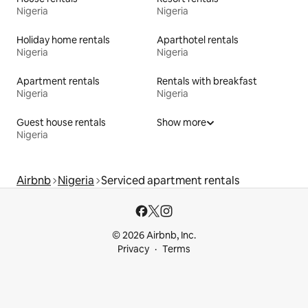
Nigeria
Nigeria
Holiday home rentals
Aparthotel rentals
Nigeria
Nigeria
Apartment rentals
Rentals with breakfast
Nigeria
Nigeria
Guest house rentals
Show more
Nigeria
Airbnb
Nigeria
Serviced apartment rentals
© 2026 Airbnb, Inc.
Privacy
Terms