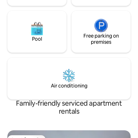
Free parking on
Pool
premises
Air conditioning
Family-friendly serviced apartment
rentals