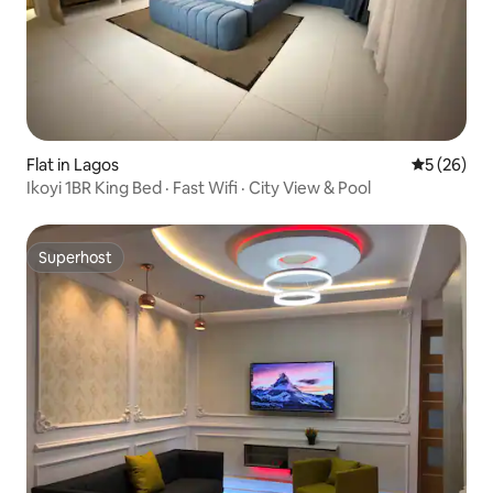
Flat in Lagos
5 out of 5
5 (26)
Ikoyi 1BR King Bed · Fast Wifi · City View & Pool
Superhost
Superhost