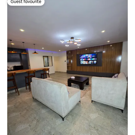
Guest favourite
Guest favourite