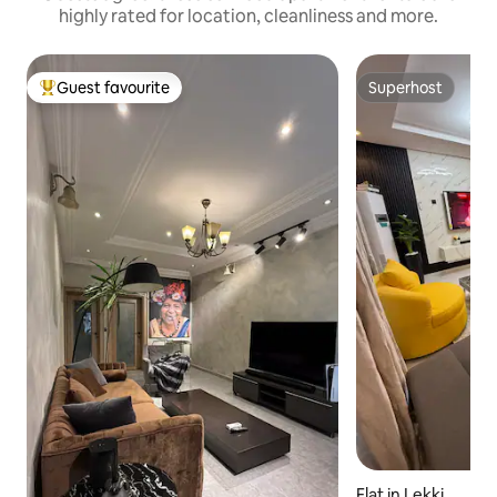
highly rated for location, cleanliness and more.
Guest favourite
Superhost
Top guest favourite
Superhost
Flat in Lekki