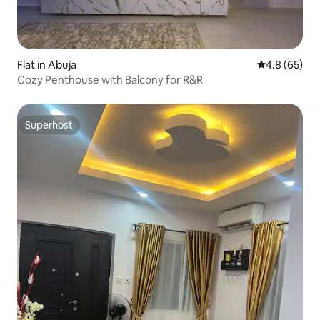
Flat in Abuja
4.8 out of 5 
4.8 (65)
Cozy Penthouse with Balcony for R&R
Superhost
Superhost