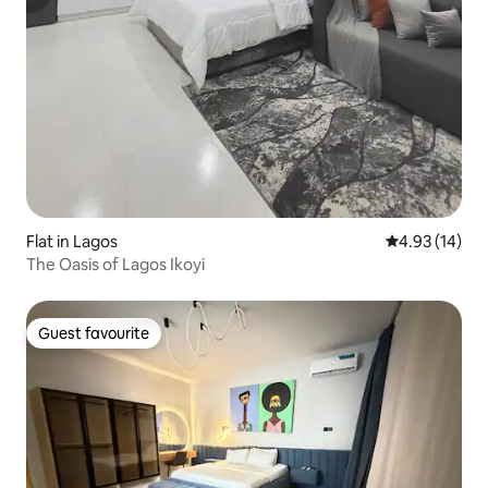
Flat in Lagos
4.93 out of 5
4.93 (14)
The Oasis of Lagos Ikoyi
Guest favourite
Guest favourite