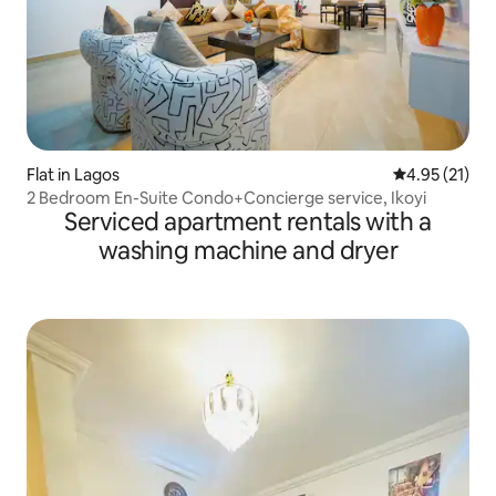
Flat in Lagos
4.95 out of 5
4.95 (21)
2 Bedroom En-Suite Condo+Concierge service, Ikoyi
Serviced apartment rentals with a
washing machine and dryer