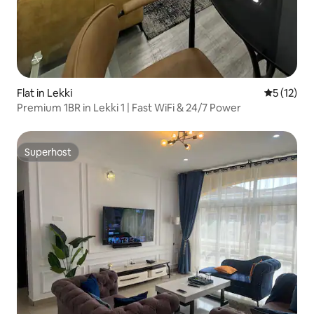
Flat in Lekki
5 out of 5
5 (12)
Premium 1BR in Lekki 1 | Fast WiFi & 24/7 Power
Superhost
Superhost