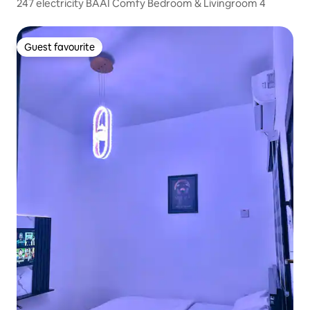
247 electricity BAAI Comfy Bedroom & Livingroom 4
Guest favourite
Guest favourite