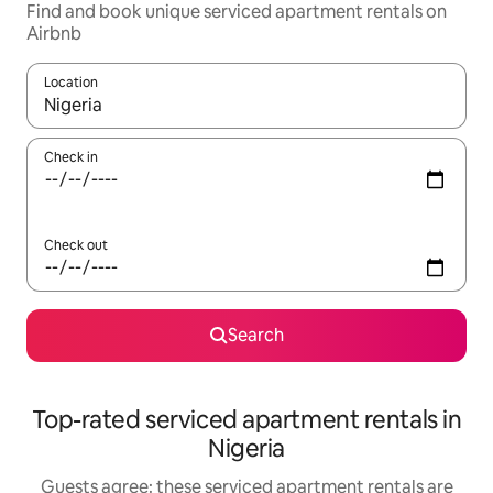
Find and book unique serviced apartment rentals on
Airbnb
Location
When results are available, navigate with the up and down arro
Check in
Check out
Search
Top-rated serviced apartment rentals in
Nigeria
Guests agree: these serviced apartment rentals are