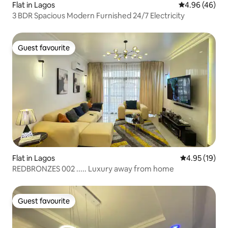
Flat in Lagos
4.96 out of 5 
4.96 (46)
3 BDR Spacious Modern Furnished 24/7 Electricity
Guest favourite
Guest favourite
Flat in Lagos
4.95 out of 5
4.95 (19)
REDBRONZES 002 ..... Luxury away from home
Guest favourite
Guest favourite