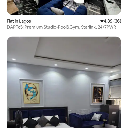
Flat in Lagos
4.89 out of 5 
4.89 (36)
DAPTc5: Premium Studio-Pool&Gym, Starlink, 24/7PWR