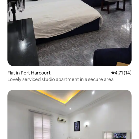
Flat in Port Harcourt
4.71 out of 5
4.71 (14)
Lovely serviced studio apartment in a secure area