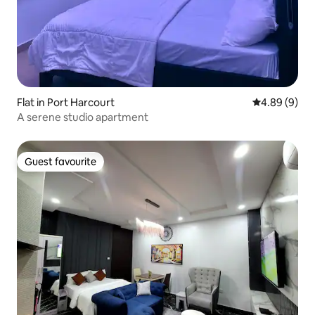
Flat in Port Harcourt
4.89 out of 5
4.89 (9)
A serene studio apartment
Guest favourite
Guest favourite