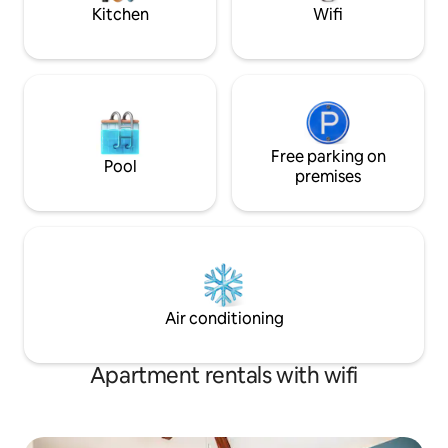
Kitchen
Wifi
Free parking on
Pool
premises
Air conditioning
Apartment rentals with wifi