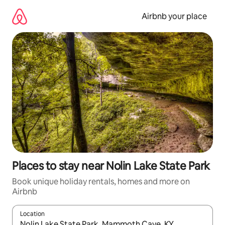
Skip
to
Airbnb your place
content
Places to stay near Nolin Lake State Park
Book unique holiday rentals, homes and more on
Airbnb
Location
When results are available, navigate with the up and down arro