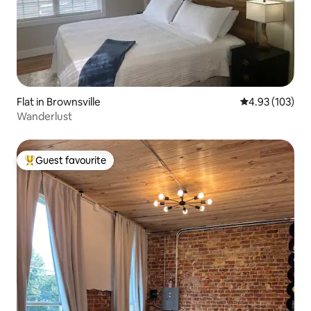
Flat in Brownsville
4.93 out of 5 a
4.93 (103)
Wanderlust
Guest favourite
Top guest favourite