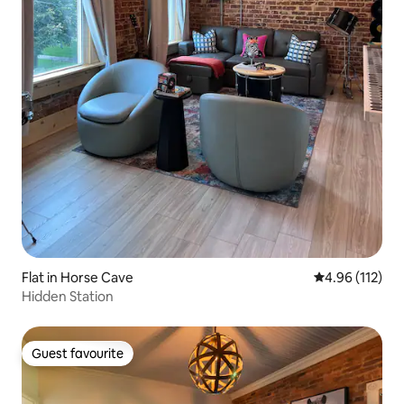
Flat in Horse Cave
4.96 out of 5 
4.96 (112)
Hidden Station
Guest favourite
Guest favourite