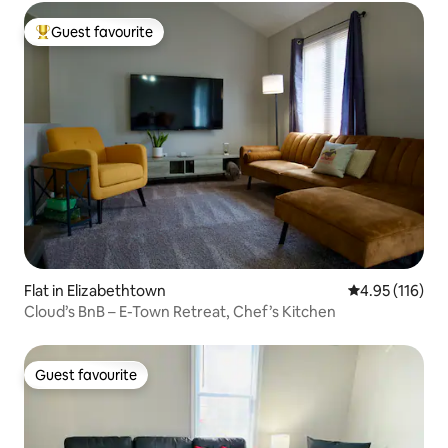
Guest favourite
Top guest favourite
Flat in Elizabethtown
4.95 out of 5 
4.95 (116)
Cloud’s BnB – E-Town Retreat, Chef’s Kitchen
Guest favourite
Guest favourite