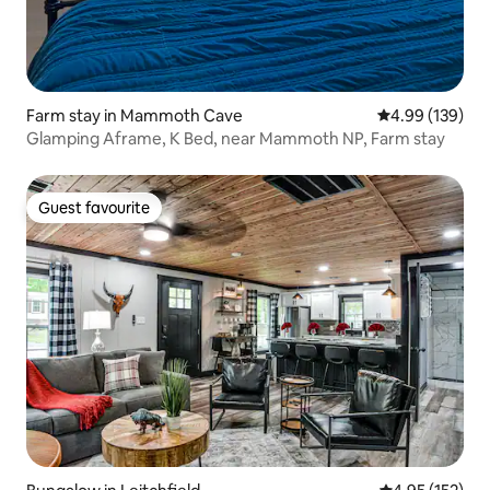
Farm stay in Mammoth Cave
4.99 out of 5 a
4.99 (139)
Glamping Aframe, K Bed, near Mammoth NP, Farm stay
Guest favourite
Guest favourite