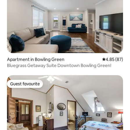
Apartment in Bowling Green
4.85 out of 5 
4.85 (87)
Bluegrass Getaway Suite Downtown Bowling Green!
Guest favourite
Guest favourite