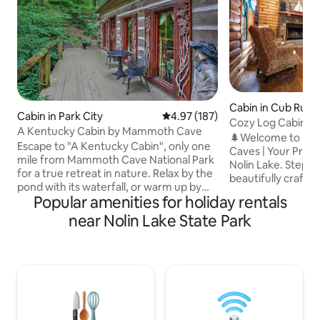
Cabin in Cub Run
Cabin in Park City
4.97 out of 5 average rating, 18
4.97 (187)
Cozy Log Cabin | 
A Kentucky Cabin by Mammoth Cave
Fires | Games
🌲Welcome to Ha
Escape to "A Kentucky Cabin", only one
Caves | Your Priva
mile from Mammoth Cave National Park
Nolin Lake. Step into pure relaxation,
for a true retreat in nature. Relax by the
beautifully crafte
pond with its waterfall, or warm up by
perfectly tucked
Popular amenities for holiday rentals
the indoor fireplace. Retreat to the
trees and perched 
climate controlled cozy upstairs loft for a
near Nolin Lake State Park
overlooking the s
comfortable night's sleep on the queen
Nolin Lake. From
bed. A pull out sofa is in the living room
arrive, you’ll feel
for the kids. Free wifi for indoor
comfort, and natur
entertaining. Outdoor space includes
unforgettable memories. Un
grill, fire pit and dining area. Book now
hottub, quiet eve
for a peaceful getaway in the heart of
firepit. Every mom
Kentucky's natural beauty.
deep, refreshing e