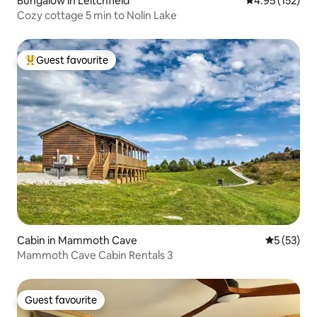
Bungalow in Leitchfield
4.95 out of 5 a
4.95 (152)
Cozy cottage 5 min to Nolin Lake
Guest favourite
Top guest favourite
Cabin in Mammoth Cave
5 out of 5
5 (53)
Mammoth Cave Cabin Rentals 3
Guest favourite
Guest favourite