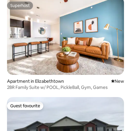
Superhost
Superhost
Apartment in Elizabethtown
New place
New
2BR Family Suite w/ POOL, PickleBall, Gym, Games
Guest favourite
Guest favourite