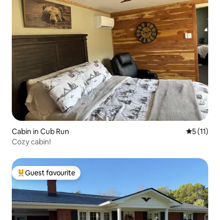
Cabin in Cub Run
5 out of 5
5 (11)
Cozy cabin!
Guest favourite
Top guest favourite