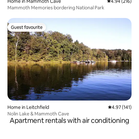
Home in Mammoth Cave
4.94 out of 5 a
4.94 (216)
Mammoth Memories bordering National Park
Guest favourite
Guest favourite
Home in Leitchfield
4.97 out of 5 
4.97 (141)
Nolin Lake & Mammoth Cave
Apartment rentals with air conditioning