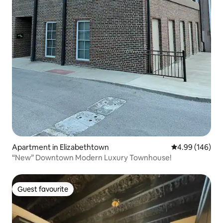
Apartment in Elizabethtown
4.99 out of 5 a
4.99 (146)
“New” Downtown Modern Luxury Townhouse!
Guest favourite
Guest favourite