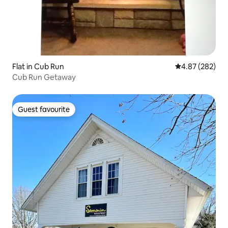
Flat in Cub Run
4.87 out of 5 a
4.87 (282)
Cub Run Getaway
Guest favourite
Guest favourite