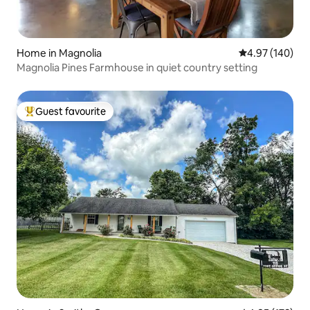
Home in Magnolia
4.97 out of 5 a
4.97 (140)
Magnolia Pines Farmhouse in quiet country setting
Guest favourite
Top guest favourite