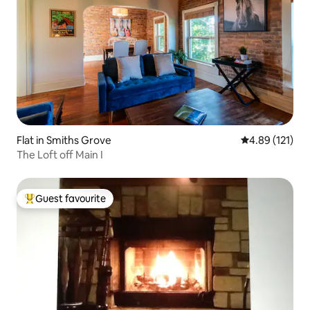
Flat in Smiths Grove
4.89 out of 5 
4.89 (121)
The Loft off Main I
Guest favourite
Top guest favourite