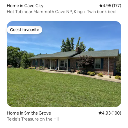
Home in Cave City
4.95 out of 5 a
4.95 (177)
Hot Tub near Mammoth Cave NP, King + Twin bunk bed
Guest favourite
Guest favourite
Home in Smiths Grove
4.93 out of 5 a
4.93 (100)
Texie’s Treasure on the Hill