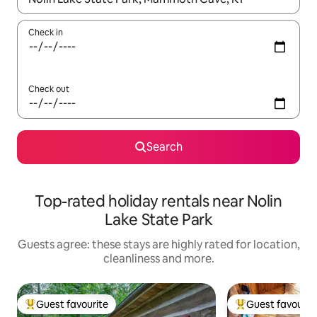
Check in
Check out
Search
Top-rated holiday rentals near Nolin
Lake State Park
Guests agree: these stays are highly rated for location,
cleanliness and more.
Guest favourite
Guest favourit
Top guest favourite
Top guest favouri