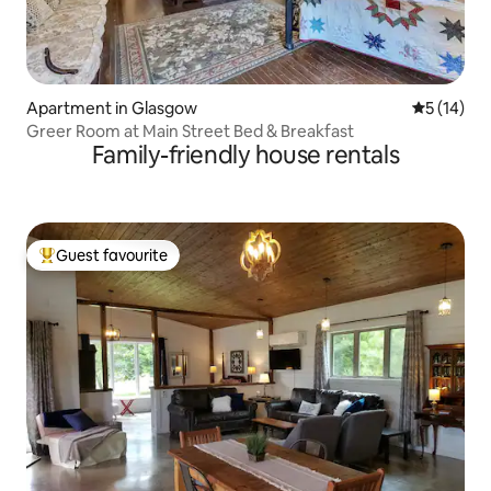
Apartment in Glasgow
5 out of 5
5 (14)
Greer Room at Main Street Bed & Breakfast
Family-friendly house rentals
Guest favourite
Top guest favourite