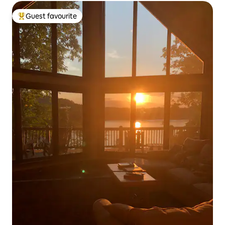
Guest favourite
Top guest favourite