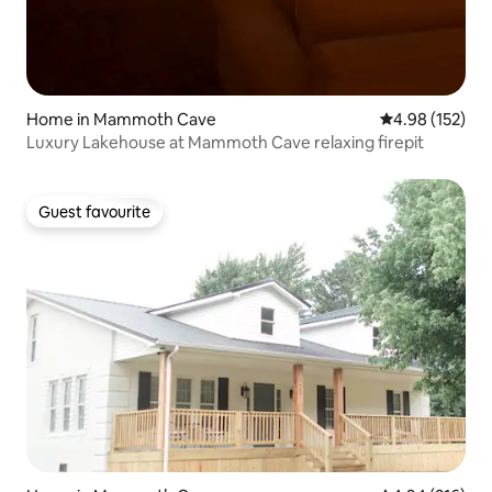
Home in Mammoth Cave
4.98 out of 5 a
4.98 (152)
Luxury Lakehouse at Mammoth Cave relaxing firepit
Guest favourite
Guest favourite