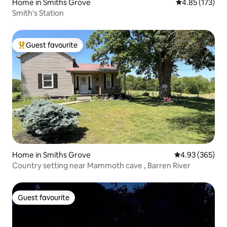
Home in Smiths Grove
4.85 out of 5 a
4.85 (173)
Smith's Station
Guest favourite
Top guest favourite
Home in Smiths Grove
4.93 out of 5 a
4.93 (365)
Country setting near Mammoth cave , Barren River
Guest favourite
Guest favourite