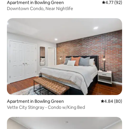
Apartment in Bowling Green
4.77 out of 5
4.77 (92)
Downtown Condo, Near Nightlife
Apartment in Bowling Green
4.84 out of 5 
4.84 (80)
Vette City Stingray - Condo w/King Bed