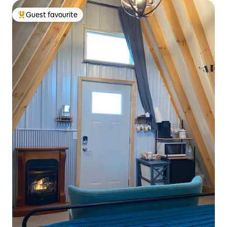
Guest favourite
Top guest favourite