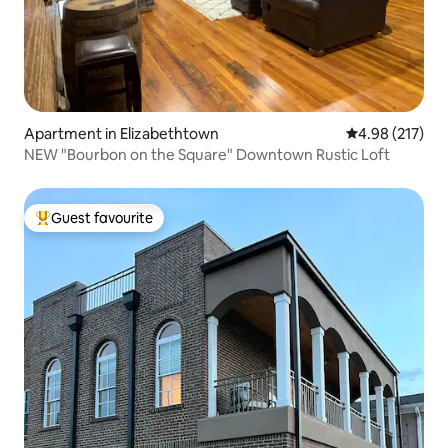
Apartment in Elizabethtown
4.98 out of 5 a
4.98 (217)
NEW "Bourbon on the Square" Downtown Rustic Loft
Guest favourite
Top guest favourite