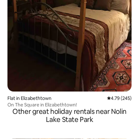
Flat in Elizabethtown
4.79 out of 5 a
4.79 (245)
On The Square in Elizabethtown!
Other great holiday rentals near Nolin
Lake State Park