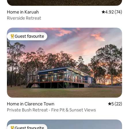
Home in Karuah
4.92 out of 5 
4.92 (74)
Riverside Retreat
Guest favourite
Top guest favourite
Home in Clarence Town
5 out of 5
5 (22)
Private Bush Retreat - Fire Pit & Sunset Views
Guest favourite