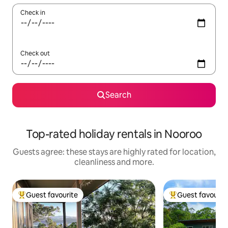
Check in
Check out
Search
Top-rated holiday rentals in Nooroo
Guests agree: these stays are highly rated for location,
cleanliness and more.
Guest favourite
Guest favourit
Top guest favourite
Top guest favouri