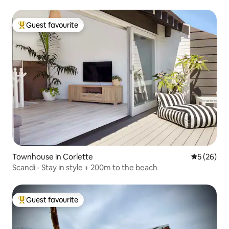
Guest favourite
Top guest favourite
Townhouse in Corlette
5 out of 5
5 (26)
Scandi - Stay in style + 200m to the beach
Guest favourite
Top guest favourite