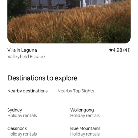
Villa in Laguna
4.98 out of 5
4.98 (41)
Valleyfield Escape
Destinations to explore
Nearby destinations
Nearby Top Sights
Sydney
Wollongong
Holiday rentals
Holiday rentals
Cessnock
Blue Mountains
Holiday rentals
Holiday rentals