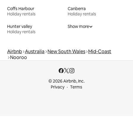
Coffs Harbour
Canberra
Holiday rentals
Holiday rentals
Hunter valley
Show more
Holiday rentals
Airbnb
Australia
New South Wales
Mid-Coast
Nooroo
© 2026 Airbnb, Inc.
Privacy
Terms