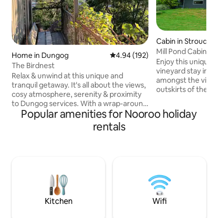
Cabin in Stroud
Mill Pond Cabin: B
Home in Dungog
4.94 out of 5 average rating, 19
4.94 (192)
Enjoy this unique,
The Birdnest
vineyard stay in y
Relax & unwind at this unique and
amongst the vines.
tranquil getaway. It's all about the views,
outskirts of the 
cosy atmosphere, serenity & proximity
town of Stroud, on
to Dungog services. With a wrap-around
vineyard, protect
Popular amenities for Nooroo holiday
balcony on two sides, the view from
escarpment of Pe
both inside & outside takes in glimpses
rentals
bounded by pristine M
of Barrington Tops National Park to the
everything the cou
north, expansive views of surrounding
a swim in the creek
farms, valleys & hills to the east & south,
the stars. Or if yo
and the township of Dungog below. The
things in life, a h
native birds at dusk are a delight. "The
vines, air-conditi
Birdnest" is ideal for up to 2 couples, or a
more.
family of 4 (or 5?).
Kitchen
Wifi