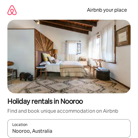
Skip
to
Airbnb your place
content
Holiday rentals in Nooroo
Find and book unique accommodation on Airbnb
Location
When results are available, navigate with the up and down arro