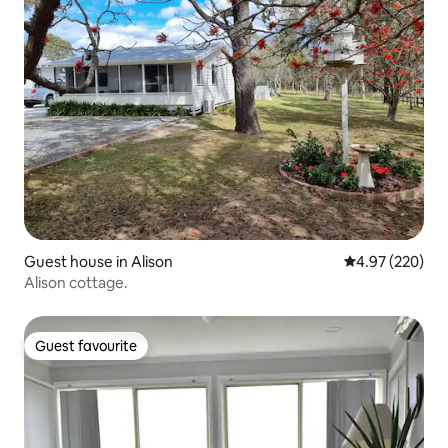
Guest house in Alison
4.97 out of 5 a
4.97 (220)
Alison cottage.
Guest favourite
Guest favourite