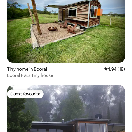
Tiny home in Booral
4.94 out of 5 
4.94 (18)
Booral Flats Tiny house
Guest favourite
Guest favourite