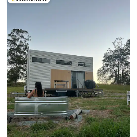
Top guest favourite