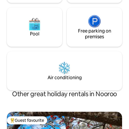
Free parking on
Pool
premises
Air conditioning
Other great holiday rentals in Nooroo
Guest favourite
Top guest favourite