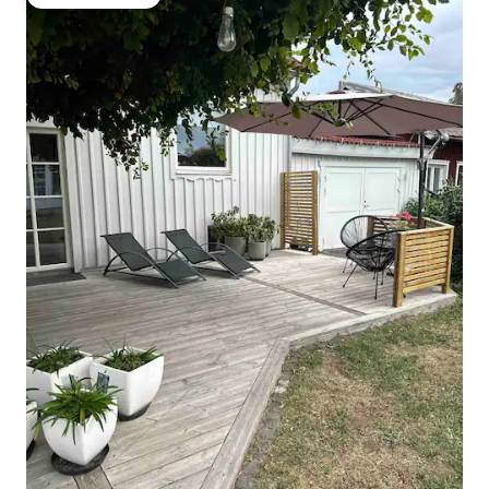
Guest favourite