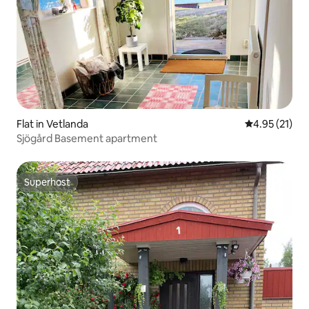
Flat in Vetlanda
4.95 out of 5
4.95 (21)
Sjögård Basement apartment
Superhost
Superhost