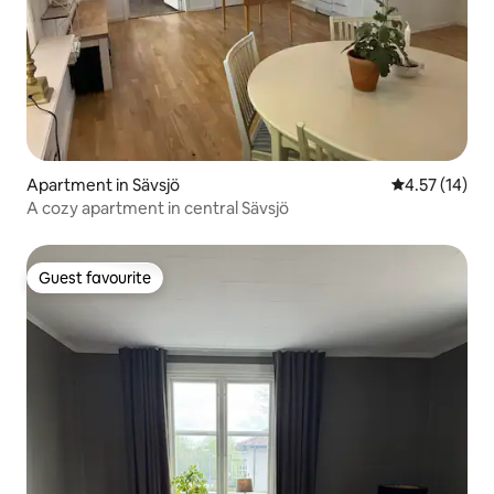
Apartment in Sävsjö
4.57 out of 5
4.57 (14)
A cozy apartment in central Sävsjö
Guest favourite
Guest favourite