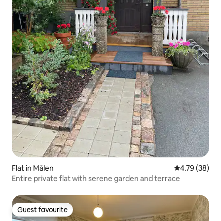
Flat in Målen
4.79 out of 5 
4.79 (38)
Entire private flat with serene garden and terrace
Guest favourite
Guest favourite