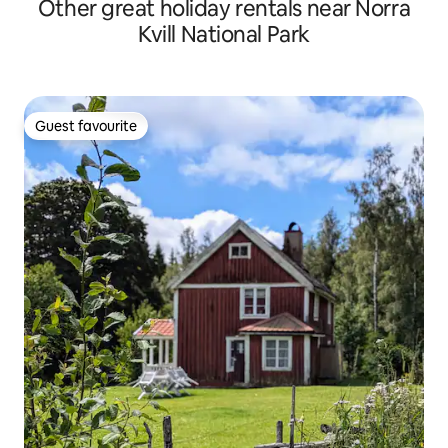
Other great holiday rentals near Norra
Kvill National Park
Guest favourite
Guest favourite