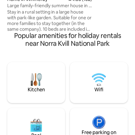
with shops and publ
Large family-friendly summer house in a
house is newly re
rural setting
Stay in a rural setting in a large house
decorated with goo
with park-like garden. Suitable for one or
new bathroom, sa
more families to stay together (in the
panoramic windows f
same company). 10 beds are included in
track: 10 km Alpine f
Popular amenities for holiday rentals
the basic price - if more are required: ask
2024: New giant terrace NEW
in booking. Large kitchen with all
near Norra Kvill National Park
Charger for your 
equipment you could wish for. You have
four bedrooms where you can choose
how to distribute your number of beds
(two downstairs in the file and two
separate upstairs). You will have the
entire house by yourselves. Located in
the area where some of Astrid
Lindgren's films were recorded.
Kitchen
Wifi
Welcome with the request!
Free parking on