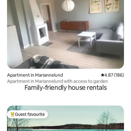
Apartment in Mariannelund
4.87 out of 5 a
4.87 (186)
Apartment in Mariannelund with access to garden
Family-friendly house rentals
Guest favourite
Top guest favourite