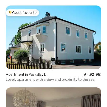
Guest favourite
Top guest favourite
Apartment in Paskallavik
4.92 out of 5 
4.92 (96)
Lovely apartment with a view and proximity to the sea