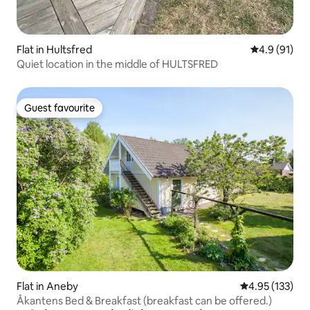
Flat in Hultsfred
4.9 out of 5
4.9 (91)
Quiet location in the middle of HULTSFRED
Guest favourite
Guest favourite
Flat in Aneby
4.95 out of 5 a
4.95 (133)
Åkantens Bed & Breakfast (breakfast can be offered.)