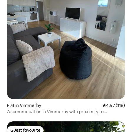
Flat in Vimmerby
4.97 out of 5 
4.97 (118)
Accommodation in Vimmerby with proximity to
swimming area and ALV
Guest favourite