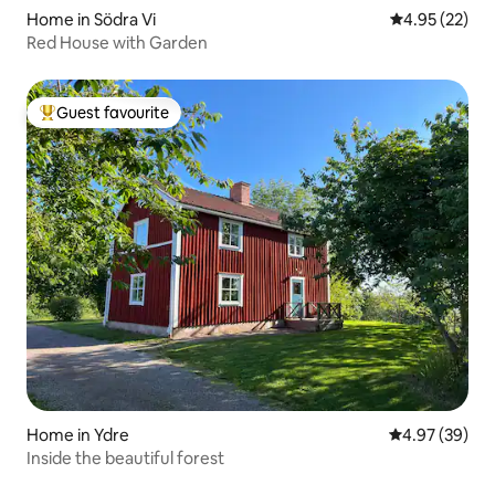
Home in Södra Vi
4.95 out of 5 
4.95 (22)
Red House with Garden
Guest favourite
Top guest favourite
Home in Ydre
4.97 out of 5 
4.97 (39)
Inside the beautiful forest