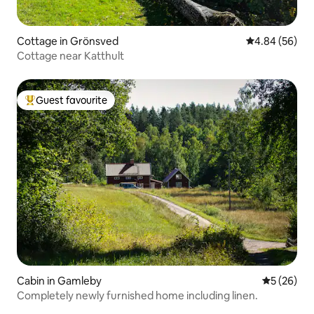
Cottage in Grönsved
4.84 out of 5 
4.84 (56)
Cottage near Katthult
Guest favourite
Top guest favourite
Cabin in Gamleby
5 out of 5
5 (26)
Completely newly furnished home including linen.