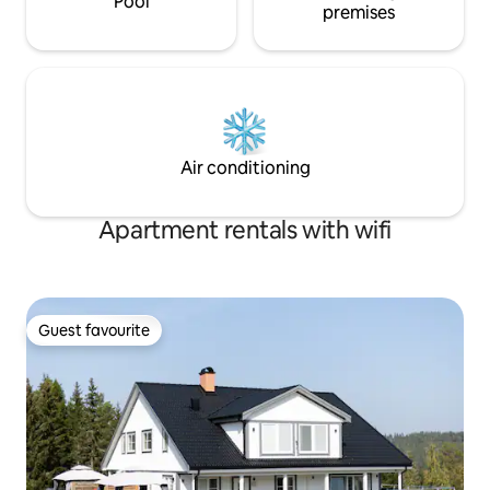
Pool
premises
Air conditioning
Apartment rentals with wifi
Guest favourite
Guest favourite