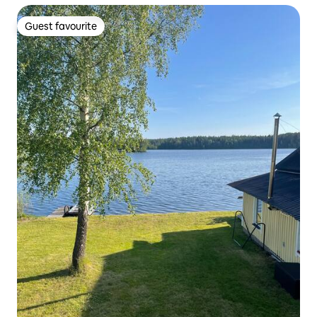
Guest favourite
Guest favourite