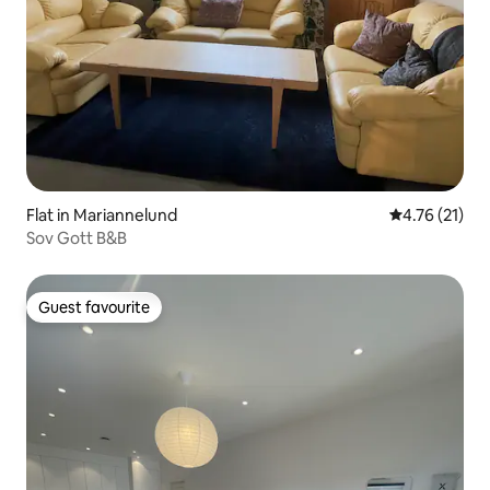
Flat in Mariannelund
4.76 out of 5
4.76 (21)
Sov Gott B&B
Guest favourite
Guest favourite