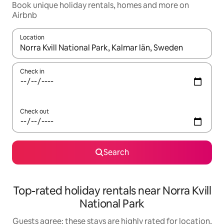
Book unique holiday rentals, homes and more on
Airbnb
Location
When results are available, navigate with the up and down arro
Check in
Check out
Search
Top-rated holiday rentals near Norra Kvill
National Park
Guests agree: these stays are highly rated for location,