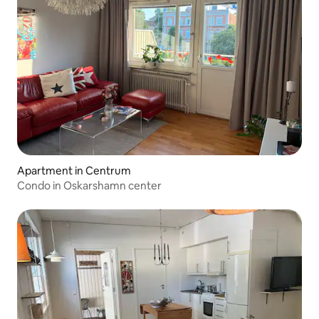
Apartment in Centrum
Condo in Oskarshamn center