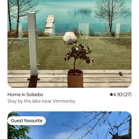
Home in Solsebo
4.93 out of 5 
4.93 (27)
Stay by the lake near Vimmerby
Guest favourite
Guest favourite