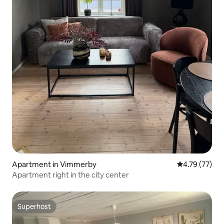
Apartment in Vimmerby
4.79 out of 5
4.79 (77)
Apartment right in the city center
Superhost
Superhost