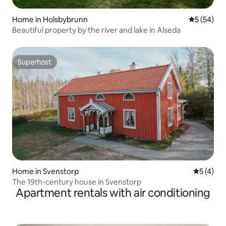
Home in Holsbybrunn
5 out of 5
5 (54)
Beautiful property by the river and lake in Alseda
Superhost
Superhost
Home in Svenstorp
5 out of 
5 (4)
The 19th-century house in Svenstorp
Apartment rentals with air conditioning