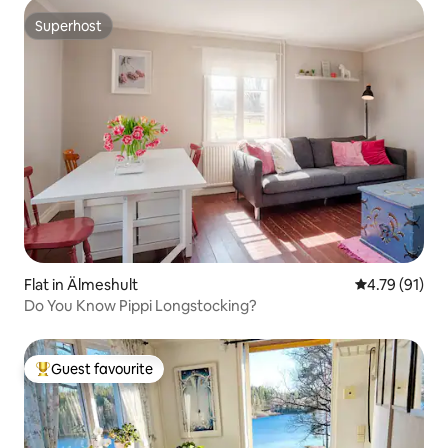
Superhost
Superhost
Flat in Älmeshult
4.79 out of 5
4.79 (91)
Do You Know Pippi Longstocking?
Guest favourite
Top guest favourite