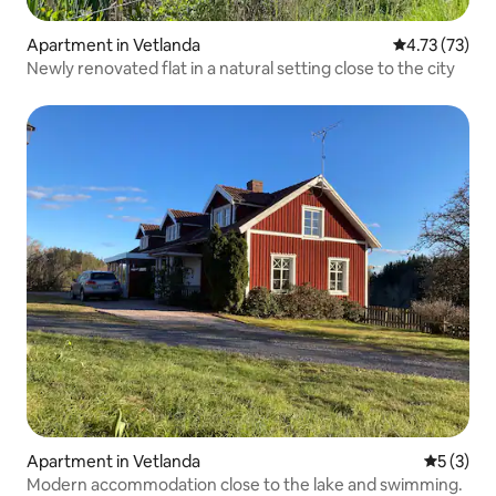
Apartment in Vetlanda
4.73 out of 5
4.73 (73)
Newly renovated flat in a natural setting close to the city
Apartment in Vetlanda
5 out of 
5 (3)
Modern accommodation close to the lake and swimming.