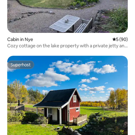
Cabin in Nye
5 out of 5 
5 (90)
Cozy cottage on the lake property with a private jetty and
a boat
Superhost
Superhost