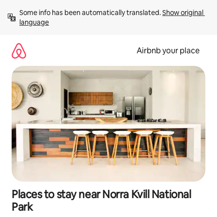
Skip
Some info has been automatically translated. 
Show original 
to
language
content
Airbnb your place
Places to stay near Norra Kvill National
Park