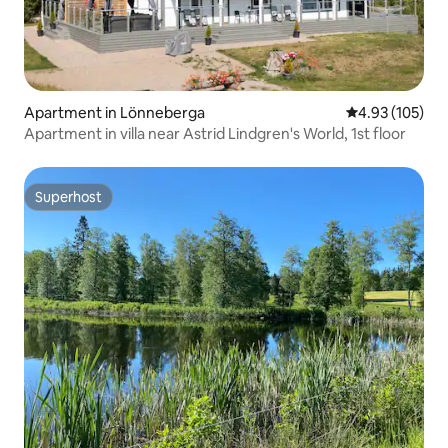
Apartment in Lönneberga
4.93 out of 5 a
4.93 (105)
Apartment in villa near Astrid Lindgren's World, 1st floor
Superhost
Superhost