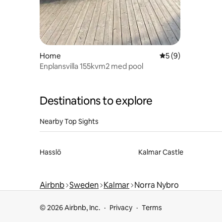
Home
5 out of 5 average
5 (9)
Enplansvilla 155kvm2 med pool
Destinations to explore
Nearby Top Sights
Hasslö
Kalmar Castle
Airbnb
Sweden
Kalmar
Norra Nybro
© 2026 Airbnb, Inc.
Privacy
Terms