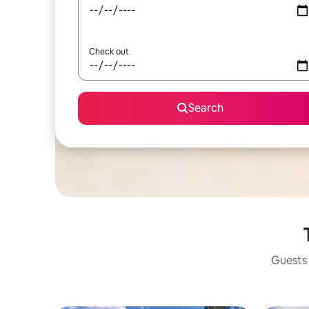
Check out
Search
Guests 