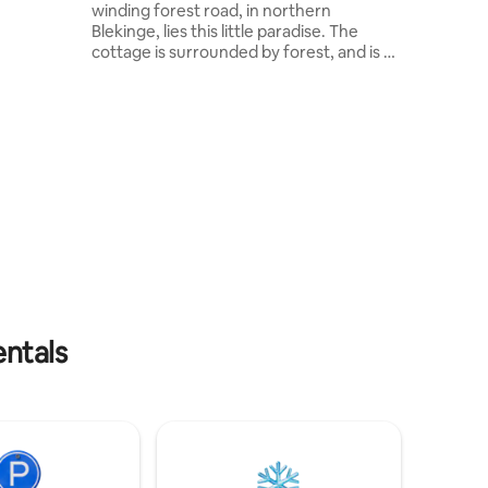
winding forest road, in northern
ou can
Blekinge, lies this little paradise. The
cottage is surrounded by forest, and is a
näs
stone's throw away from the lake, where
you have your own jetty. The perfect
place if you dream of a break from
everyday life. Cold baths outside or in
the lake. The food is cooked on a fire or
in the outdoor kitchen. Drinking water is
collected from the pump house located
just behind the house. Toilet visits take
place in luxury. Unfortunately, pets are
not allowed in the cottage.
entals