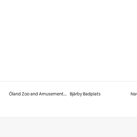
 rating, 9 reviews
Öland Zoo and Amusement Park
Bjärby Badplats
Na