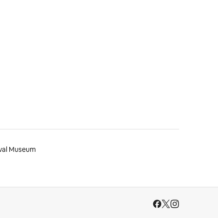
val Museum