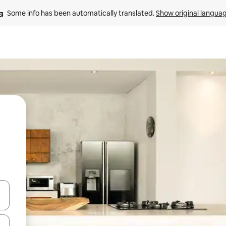
Some info has been automatically translated. 
Show original langua
and down arrow keys or explore by touch or swipe gestures.