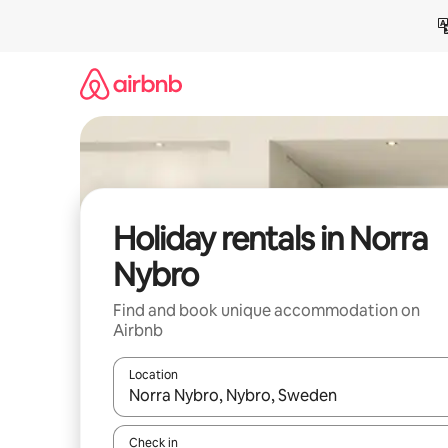
Skip
to
content
Holiday rentals in Norra
Nybro
Find and book unique accommodation on
Airbnb
Location
When results are available, navigate with the up 
Check in