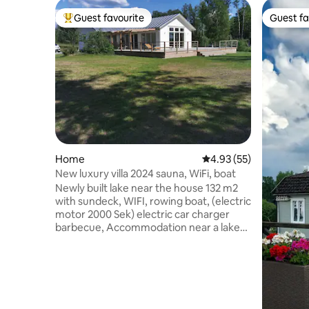
Guest favourite
Guest fa
Top guest favourite
Guest fa
Home
4.93 out of 5 average 
4.93 (55)
New luxury villa 2024 sauna, WiFi, boat
Newly built lake near the house 132 m2
with sundeck, WIFI, rowing boat, (electric
motor 2000 Sek) electric car charger
barbecue, Accommodation near a lake
with a jetty and a swimming area just 25
metres away. Bed linen and towels are to
be brought by the guest. Final cleaning
can be purchased for SEK 2500 Fishing
licences can be purchased at the Tempo
supermarket in Holmsjö centre, 1500 m