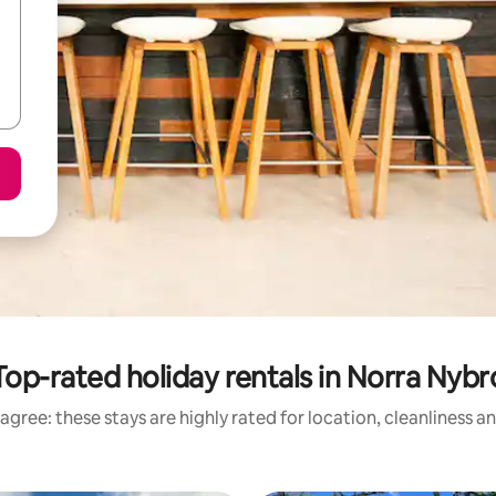
Top-rated holiday rentals in Norra Nybr
agree: these stays are highly rated for location, cleanliness a