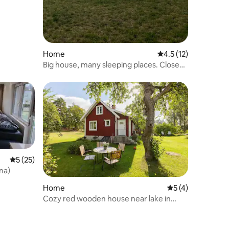
Home
4.5 out of 5 average 
4.5 (12)
Big house, many sleeping places. Close
to Ironman Kalmar.
5 out of 5 average rating, 25 reviews
5 (25)
na)
Home
5 out of 5 average
5 (4)
Cozy red wooden house near lake in
Småland