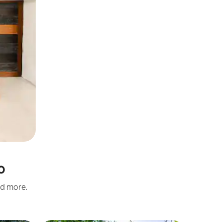
o
nd more.