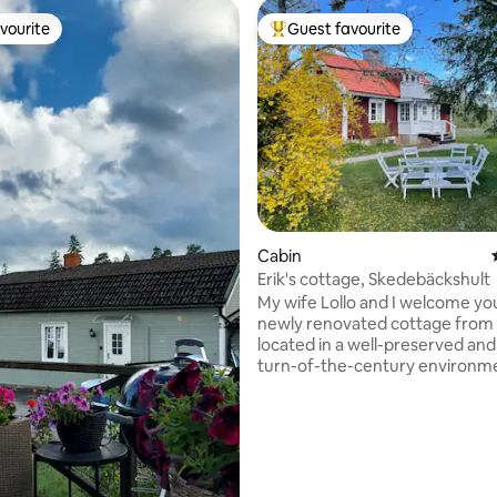
vourite
Guest favourite
vourite
Top guest favourite
rating, 55 reviews
Cabin
Erik's cottage, Skedebäckshult
My wife Lollo and I welcome yo
newly renovated cottage from
located in a well-preserved and
turn-of-the-century environm
you can relax and enjoy - quiet 
You will have access to our pri
park with barbecue facilities an
Nice forest to hike or bike in. The cottage
has a brand new kitchen and b
Wi-Fi is available. On the prope