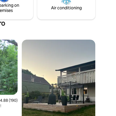
parking on
Air conditioning
emises
ro
.88 out of 5 average rating, 190 reviews
4.88 (190)
!