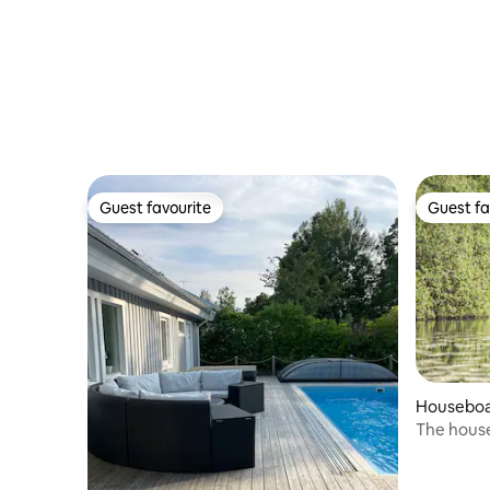
Guest favourite
Guest fa
Guest favourite
Guest fa
Housebo
The house