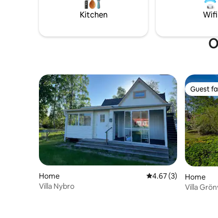
ski and ex
Please not
Kitchen
Wifi
located, c
transport
some nois
O
Guest fa
Guest fa
Home
4.67 out of 5 average
4.67 (3)
Home
Villa Nybro
Villa Grö