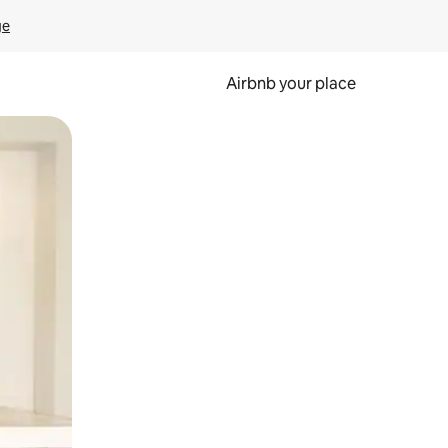
ge
Airbnb your place