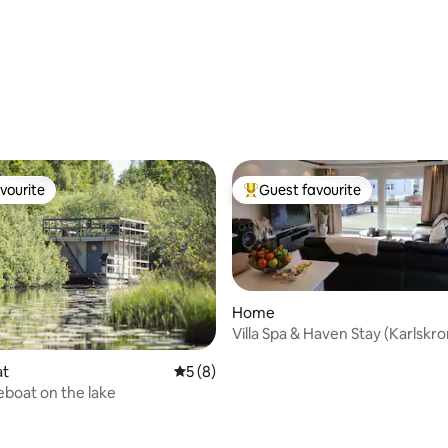
vourite
Guest favourite
vourite
Top guest favourite
Home
Villa Spa & Haven Stay (Karlskro
at
5 out of 5 average rating, 8 reviews
5 (8)
boat on the lake