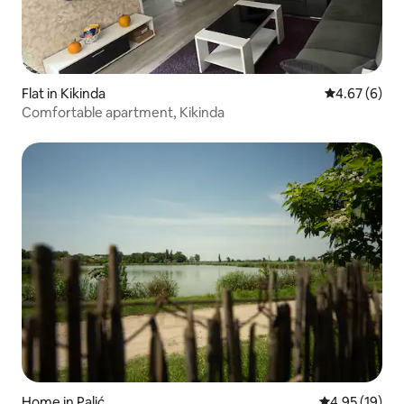
Flat in Kikinda
4.67 out of 5
4.67 (6)
Comfortable apartment, Kikinda
Home in Palić
4.95 out of 5
4.95 (19)