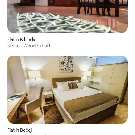
Flat in Kikinda
Siesta - Wooden Loft
Flat in Bečej