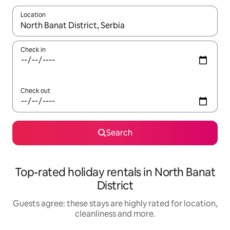
Location
When results are available, navigate with the up and down arro
Check in
Check out
Search
Top-rated holiday rentals in North Banat
District
Guests agree: these stays are highly rated for location,
cleanliness and more.