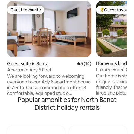
Guest favourite
Guest favourit
Guest favourite
Top guest favouri
Home in Kikinda
Guest suite in Senta
5 out of 5 average rating, 1
5 (14)
Luxury Green Oasi
Apartman Ady 6 Feel
Our home is stylis
We are looking forward to welcoming
unique, spacious 
everyone to our Ady 6 apartment house
friendly, that we hop
in Zenta. Our accommodation offers 3
large and picture
comfortable, equipped studio
Popular amenities for North Banat
/ UNESCO award w
apartments (unlimited internet, TV, air
over 300 square me
conditioning, books, magazines, games),
District holiday rentals
in 1899, the house
a spacious courtyard and parking in the
fully redeveloped i
very center of our city. Apartment Ady 6
Features such as 
offers 3 studio apartments in the center
indoor/outdoor ci
of Senta. The apartments are fully
beautiful and auth
equipped (free wifi, flat screen tv, air