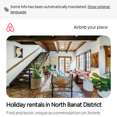
Skip
Some info has been automatically translated. 
Show original 
to
language
content
Airbnb your place
Holiday rentals in North Banat District
Find and book unique accommodation on Airbnb