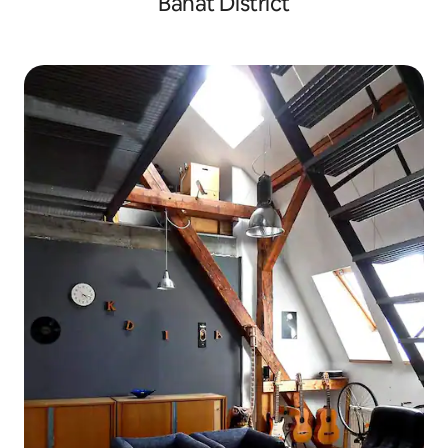
Banat District