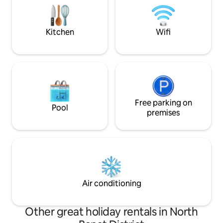
hobby room - we ho
conditioning, books, magazines, games,
fantastic stay.
etc.), surrounded by a nice garden and
parking space.
Kitchen
Wifi
Free parking on
Pool
premises
Air conditioning
Other great holiday rentals in North