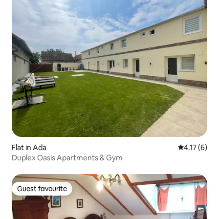
Flat in Ada
4.17 out of 
4.17 (6)
Duplex Oasis Apartments & Gym
Guest favourite
Guest favourite