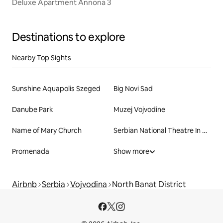
Deluxe Apartment Annona 3
Destinations to explore
Nearby Top Sights
Sunshine Aquapolis Szeged
Big Novi Sad
Danube Park
Muzej Vojvodine
Name of Mary Church
Serbian National Theatre In Novi Sad
Promenada
Show more
Airbnb
Serbia
Vojvodina
North Banat District