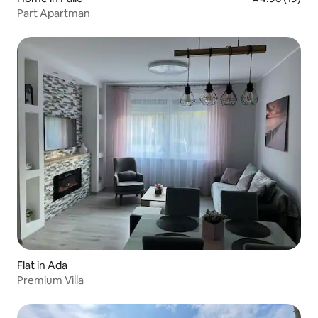
Part Apartman
Flat in Ada
Premium Villa