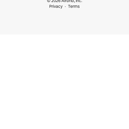
© 2026 Airbnb, Inc.
Privacy
Terms