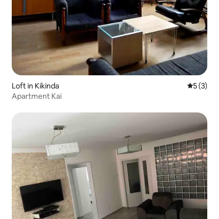
Loft in Kikinda
5 out of 
5 (3)
Apartment Kai