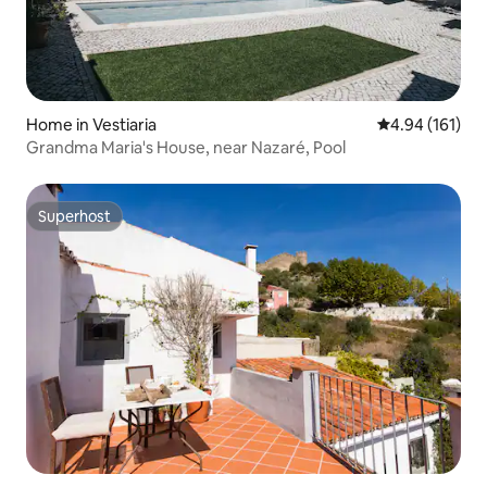
Home in Vestiaria
4.94 out of 5 a
4.94 (161)
Grandma Maria's House, near Nazaré, Pool
Superhost
Superhost