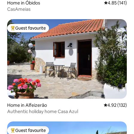
Home in Óbidos
4.85 out of 5 
4.85 (141)
CasAmeias
Guest favourite
Top guest favourite
Home in Alfeizerão
4.92 out of 5 a
4.92 (132)
Authentic holiday home Casa Azul
Guest favourite
Top guest favourite