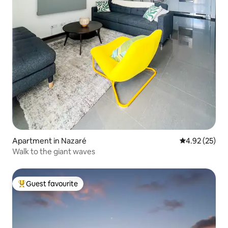
Apartment in Nazaré
4.92 out of 5 
4.92 (25)
Walk to the giant waves
Guest favourite
Top guest favourite