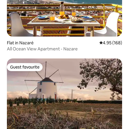
Flat in Nazaré
4.95 out of 5 a
4.95 (168)
All Ocean View Apartment - Nazare
Guest favourite
Guest favourite