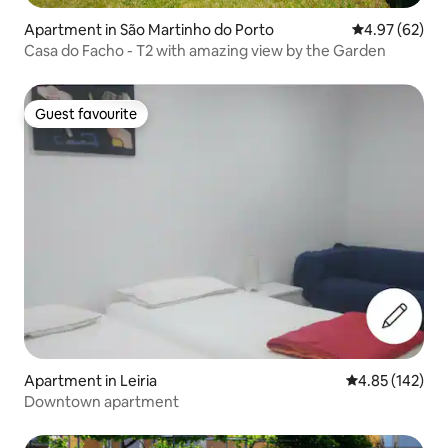
Apartment in São Martinho do Porto
4.97 out of 5 
4.97 (62)
Casa do Facho - T2 with amazing view by the Garden
Guest favourite
Guest favourite
Apartment in Leiria
4.85 out of 5 a
4.85 (142)
Downtown apartment