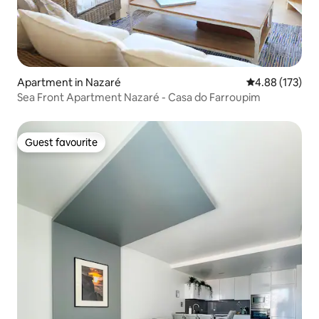
Apartment in Nazaré
4.88 out of 5 a
4.88 (173)
Sea Front Apartment Nazaré - Casa do Farroupim
Guest favourite
Guest favourite