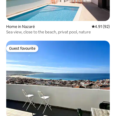
Home in Nazaré
4.91 out of 5
4.91 (92)
Sea view, close to the beach, privat pool, nature
Guest favourite
Guest favourite