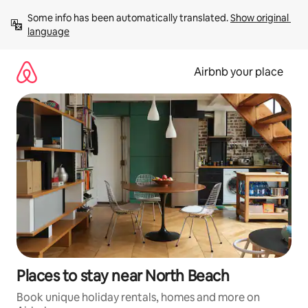
Skip
Some info has been automatically translated. 
Show original 
to
language
content
Airbnb your place
Places to stay near North Beach
Book unique holiday rentals, homes and more on