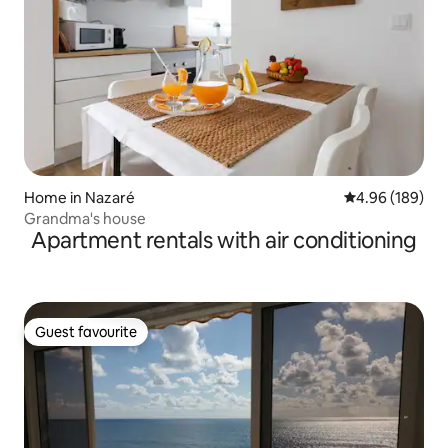
Home in Nazaré
4.96 out of 5 a
4.96 (189)
Grandma's house
Apartment rentals with air conditioning
Guest favourite
Guest favourite