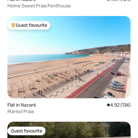
Home Sweet Praia Penthouse
Guest favourite
Top guest favourite
Flat in Nazaré
4.92 out of 5 a
4.92 (134)
Marisol Praia
Guest favourite
Guest favourite