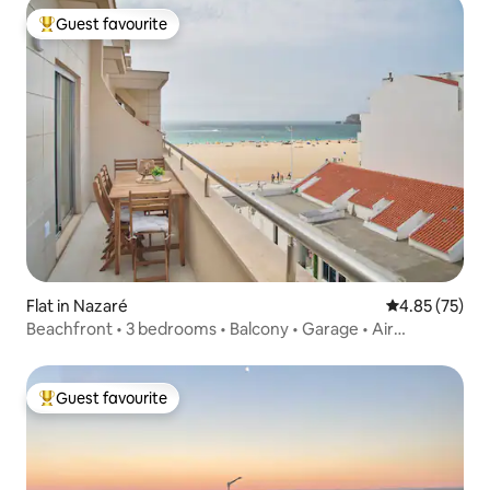
Guest favourite
Top guest favourite
Flat in Nazaré
4.85 out of 5 
4.85 (75)
Beachfront • 3 bedrooms • Balcony • Garage • Air
conditioning
Guest favourite
Top guest favourite