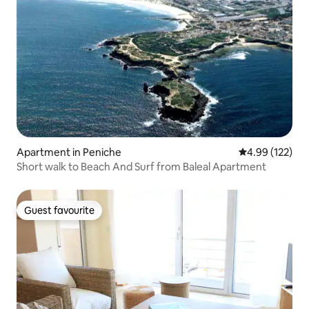
Apartment in Peniche
4.99 out of 5 a
4.99 (122)
Short walk to Beach And Surf from Baleal Apartment
Guest favourite
Guest favourite