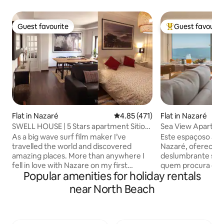
Guest favourite
Guest favourit
Guest favourite
Top guest favouri
Flat in Nazaré
4.85 out of 5 average rating, 47
4.85 (471)
Flat in Nazaré
SWELL HOUSE | 5 Stars apartment Sitio
Sea View Apartm
Nazaré
As a big wave surf film maker I’ve
Este espaçoso apa
travelled the world and discovered
Nazaré, oferece u
amazing places. More than anywhere I
deslumbrante sobr
fell in love with Nazare on my first
quem procura conf
Popular amenities for holiday rentals
visiting trip here and decided to make
proximidade à pra
this magical village my second home.
dispõe de três qu
near North Beach
Nazaré is the most amazing place for all
varanda com vista 
holiday makers and travellers searching
relaxar. Totalmen
for a great destination to relax,enjoy
excelente opção p
great food,meet wonderful people,and
grupos, combinan