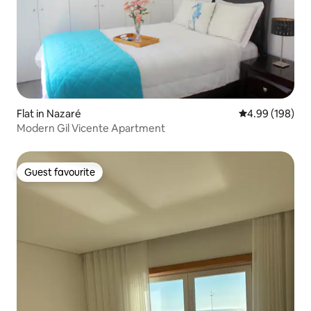
Flat in Nazaré
4.99 out of 5 a
4.99 (198)
Modern Gil Vicente Apartment
Guest favourite
Guest favourite