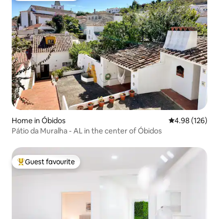
Home in Óbidos
4.98 out of 5 a
4.98 (126)
Pátio da Muralha - AL in the center of Óbidos
Guest favourite
Top guest favourite