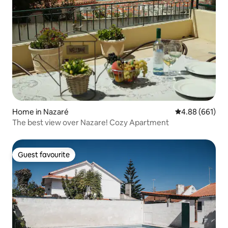
Home in Nazaré
4.88 out of 5 a
4.88 (661)
The best view over Nazare! Cozy Apartment
Guest favourite
Guest favourite