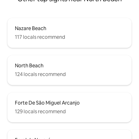
Nazare Beach
117 locals recommend
North Beach
124 locals recommend
Forte De São Miguel Arcanjo
129 locals recommend