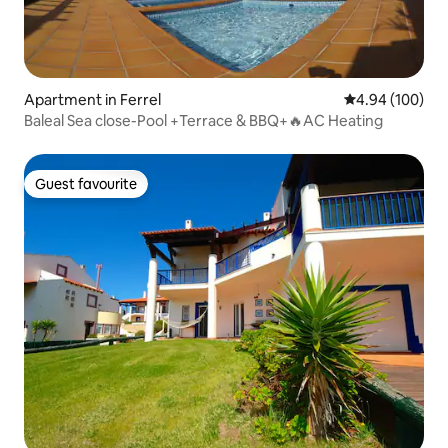
Apartment in Ferrel
4.94 out of 5 a
4.94 (100)
Baleal Sea close-Pool +Terrace & BBQ+🔥AC Heating
Guest favourite
Guest favourite