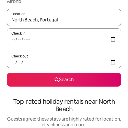
Airbnb
Location
When results are available, navigate with the up and down arro
Check in
Check out
Search
Top-rated holiday rentals near North
Beach
Guests agree: these stays are highly rated for location,
cleanliness and more.