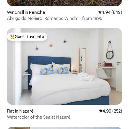
Windmill in Peniche
4.94 out of 5 a
4.94 (649)
Abrigo do Moleiro: Romantic Windmill from 1895
Guest favourite
Top guest favourite
Flat in Nazaré
4.99 out of 5 a
4.99 (252)
Watercolor of the Sea at Nazaré