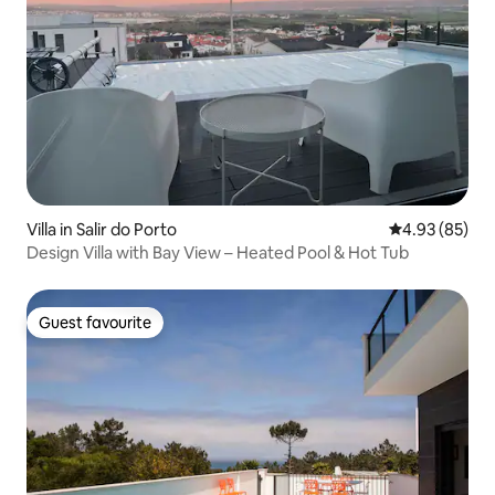
Villa in Salir do Porto
4.93 out of 5 
4.93 (85)
Design Villa with Bay View – Heated Pool & Hot Tub
Guest favourite
Guest favourite