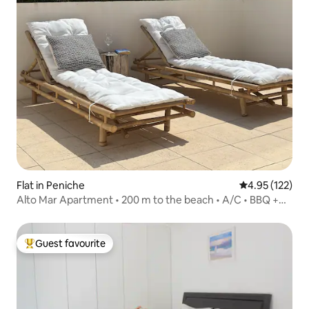
Flat in Peniche
4.95 out of 5 a
4.95 (122)
Alto Mar Apartment • 200 m to the beach • A/C • BBQ +
patio
Guest favourite
Top guest favourite