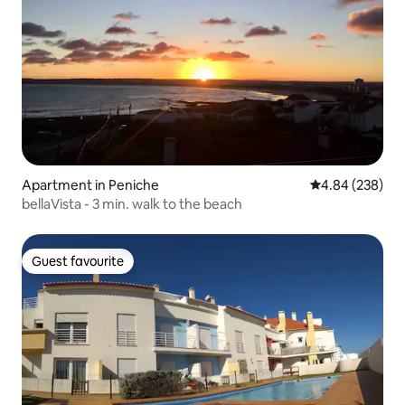
Apartment in Peniche
4.84 out of 5 a
4.84 (238)
bellaVista - 3 min. walk to the beach
Guest favourite
Guest favourite