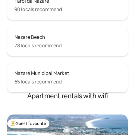
Farol da Nazaré
90 locals recommend
Nazare Beach
78 locals recommend
Nazaré Municipal Market
65 locals recommend
Apartment rentals with wifi
Guest favourite
Top guest favourite