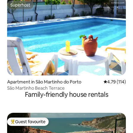
Superhost
Superhost
Apartment in São Martinho do Porto
4.79 out of 5 
4.79 (114)
São Martinho Beach Terrace
Family-friendly house rentals
Guest favourite
Top guest favourite