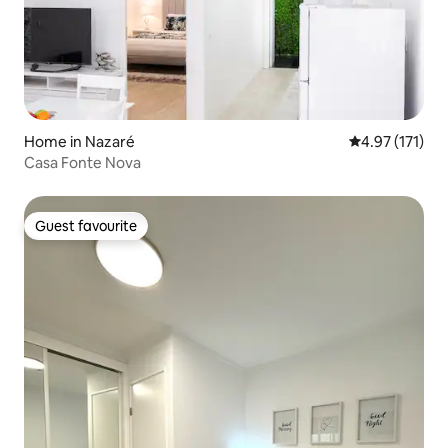
Home in Nazaré
4.97 out of 5 
4.97 (171)
Casa Fonte Nova
Guest favourite
Guest favourite