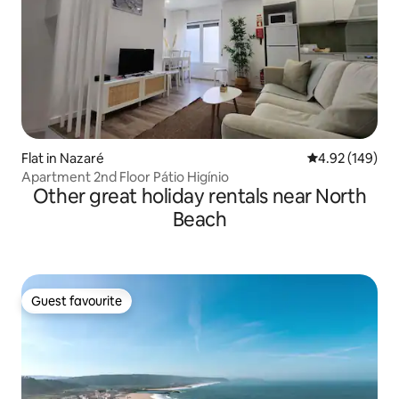
Flat in Nazaré
4.92 out of 5 a
4.92 (149)
Apartment 2nd Floor Pátio Higínio
Other great holiday rentals near North
Beach
Guest favourite
Guest favourite