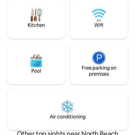
be immersed into a place with lots of
funcionalidade e 
history. It is also the place where you can
privilegiada numa 
witness the biggest waves on the planet.
emblemáticas da 
Ideal para férias 
Kitchen
Wifi
qualquer época do
Free parking on
Pool
premises
Air conditioning
Other top sights near North Beach