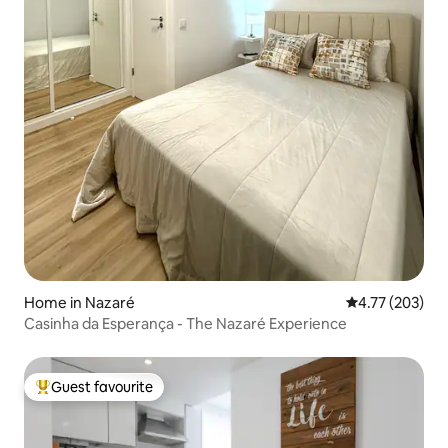
Home in Nazaré
4.77 out of 5 a
4.77 (203)
Casinha da Esperança - The Nazaré Experience
Guest favourite
Top guest favourite