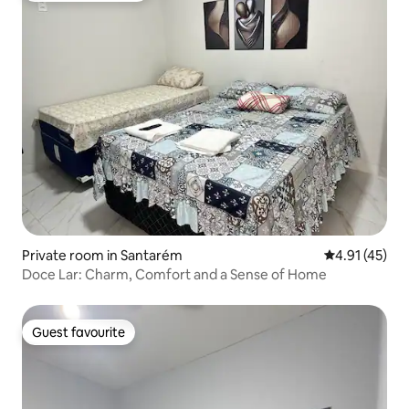
Private room in Santarém
4.91 out of 5
4.91 (45)
Doce Lar: Charm, Comfort and a Sense of Home
Guest favourite
Guest favourite