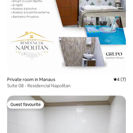
Private room in Manaus
4 out of 
4 (7)
Suite 08 - Residencial Napolitan
Guest favourite
Guest favourite