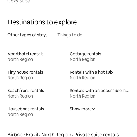
Cozy Suite 1.
Destinations to explore
Other types of stays
Things to do
Aparthotel rentals
Cottage rentals
North Region
North Region
Tiny house rentals
Rentals with a hot tub
North Region
North Region
Beachfront rentals
Rentals with an accessible-height toilet
North Region
North Region
Houseboat rentals
Show more
North Region
Airbnb
Brazil
North Region
Private suite rentals