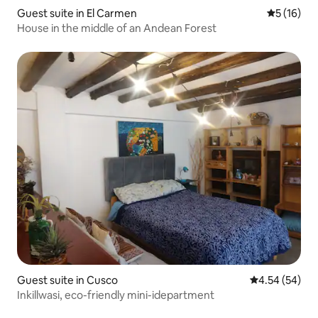
Guest suite in El Carmen
5 out of 5
5 (16)
House in the middle of an Andean Forest
Guest suite in Cusco
4.54 out of 5 
4.54 (54)
Inkillwasi, eco-friendly mini-idepartment