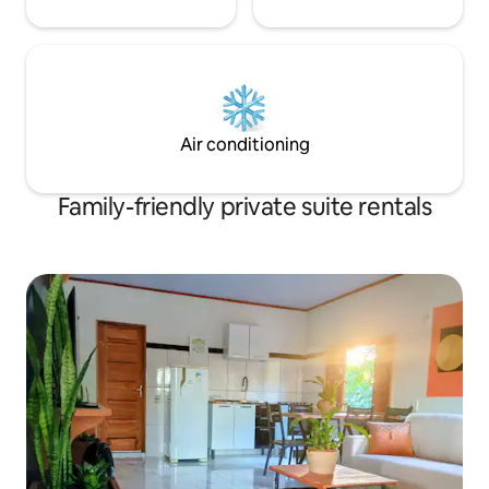
Air conditioning
Family-friendly private suite rentals