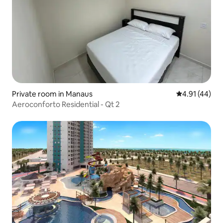
Private room in Manaus
4.91 out of 5
4.91 (44)
Aeroconforto Residential - Qt 2