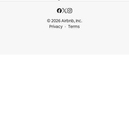
© 2026 Airbnb, Inc.
Privacy
Terms