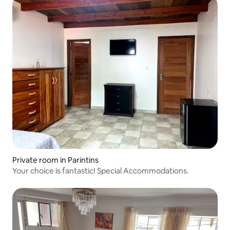
Private room in Parintins
Your choice is fantastic! Special Accommodations.