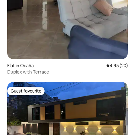
Flat in Ocaña
4.95 out of 5 
4.95 (20)
Duplex with Terrace
Guest favourite
Guest favourite