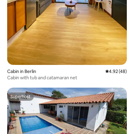
Cabin in Berlin
4.92 out of 5 
4.92 (48)
Cabin with tub and catamaran net
Superhost
Superhost