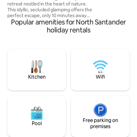
16 personas por alq
retreat nestled in the heart of nature.
This idyllic, secluded glamping offers the
perfect escape, only 10 minutes away
Popular amenities for North Santander
from the city. Surrounded by nature and
picturesque views. The interior is
holiday rentals
decorated with a blend of modern
amenities and rustic charm. The open-
concept living space is flooded with
natural light, creating a warm and
inviting atmosphere. COMPLIMENTARY
BREAKFAST! Pick up and drop off for
FREE! -Extra trips to the city has an extra
charge
Kitchen
Wifi
Free parking on
Pool
premises