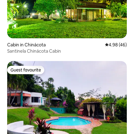
Cabin in Chinácota
4.98 out of 5 
4.98 (46)
Santinela Chinácota Cabin
Guest favourite
Guest favourite