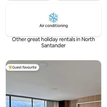
Air conditioning
Other great holiday rentals in North
Santander
Guest favourite
Top guest favourite