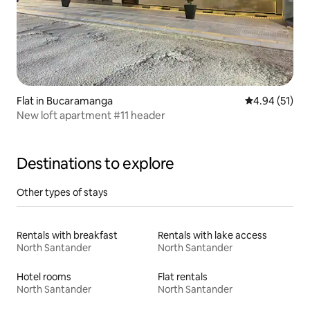
Flat in Bucaramanga
4.94 out of 5
4.94 (51)
New loft apartment #11 header
Destinations to explore
Other types of stays
Rentals with breakfast
Rentals with lake access
North Santander
North Santander
Hotel rooms
Flat rentals
North Santander
North Santander