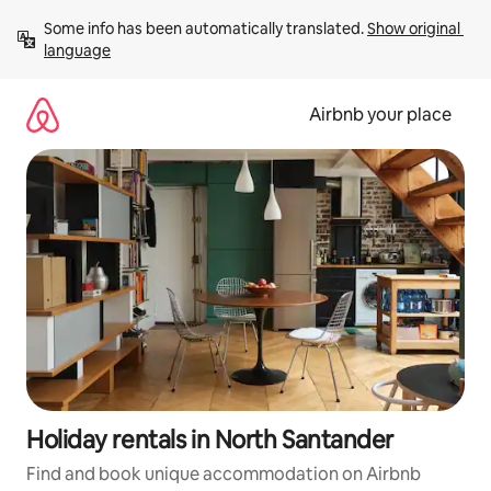
Skip
Some info has been automatically translated. 
Show original 
to
language
content
Airbnb your place
Holiday rentals in North Santander
Find and book unique accommodation on Airbnb