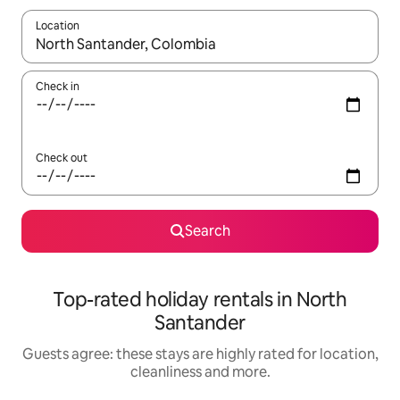
Location
When results are available, navigate with the up and down arro
Check in
Check out
Search
Top-rated holiday rentals in North
Santander
Guests agree: these stays are highly rated for location,
cleanliness and more.