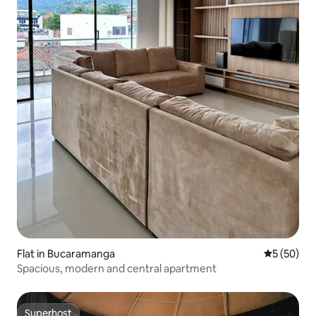
Flat in Bucaramanga
5 out of 5
5 (50)
Spacious, modern and central apartment
Superhost