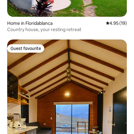
Home in Floridablanca
4.95 out of 5
4.95 (19)
Country house, your resting retreat
Guest favourite
Guest favourite