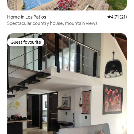
Home in Los Patios
4.71 out of 5
4.71 (21)
Spectacular country house, mountain views
Guest favourite
Guest favourite