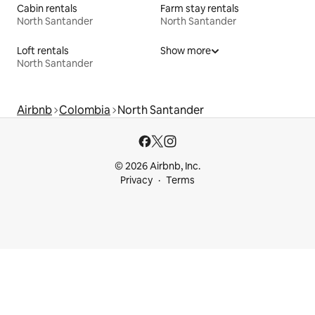
Cabin rentals
Farm stay rentals
North Santander
North Santander
Loft rentals
Show more
North Santander
Airbnb
Colombia
North Santander
© 2026 Airbnb, Inc.
Privacy
Terms