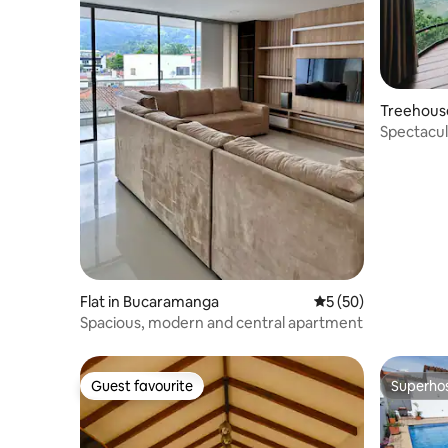
Treehouse
Spectacul
from B/m
Flat in Bucaramanga
5 out of 5 average 
5 (50)
Spacious, modern and central apartment
Guest favourite
Superho
Guest favourite
Superho