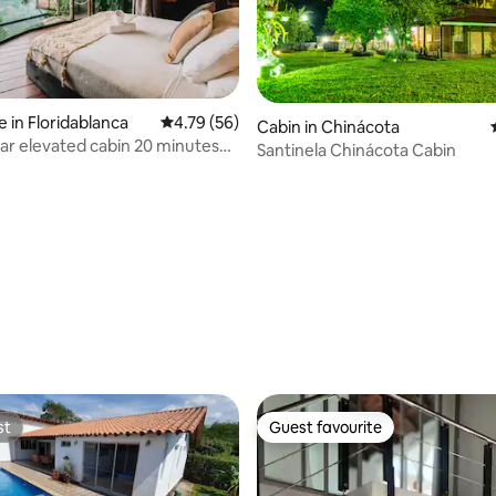
 in Floridablanca
4.79 out of 5 average rating, 56 reviews
4.79 (56)
Cabin in Chinácota
ar elevated cabin 20 minutes
Santinela Chinácota Cabin
anga
rating, 50 reviews
st
Guest favourite
st
Guest favourite