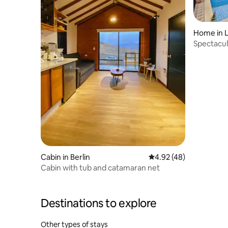
Home in L
Spectacul
views
Cabin in Berlin
4.92 out of 5 average 
4.92 (48)
Cabin with tub and catamaran net
Destinations to explore
Other types of stays