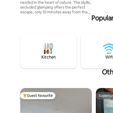
nestled in the heart of nature. This idyllic,
secluded glamping offers the perfect
escape, only 10 minutes away from the
Popular
city. Surrounded by nature and
picturesque views. The interior is
decorated with a blend of modern
amenities and rustic charm. The open-
concept living space is flooded with
natural light, creating a warm and inviting
atmosphere. COMPLIMENTARY
BREAKFAST! Pick up and drop off for
FREE! -Extra trips to the city has an extra
Kitchen
Wifi
charge
Oth
Guest favourite
Superho
Top guest favourite
Superho