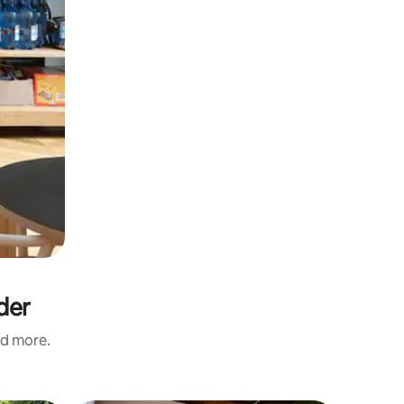
der
nd more.