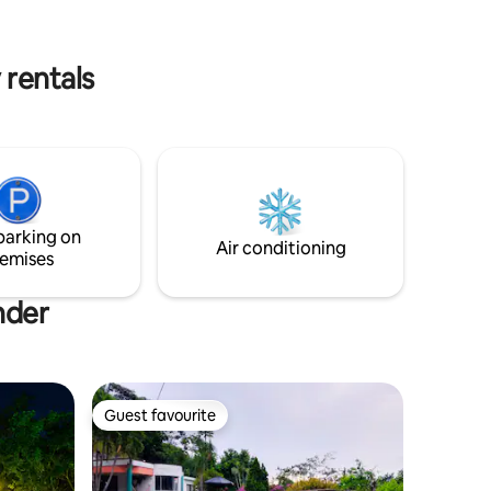
with any questions you may have.
k from the
 rentals
parking on
Air conditioning
emises
nder
Guest favourite
Guest favourite