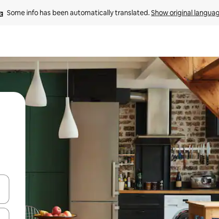
Some info has been automatically translated. 
Show original langua
and down arrow keys or explore by touch or swipe gestures.