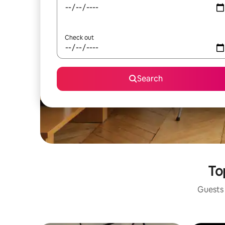
Check out
Search
To
Guests 