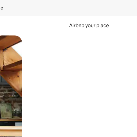
ge
Airbnb your place