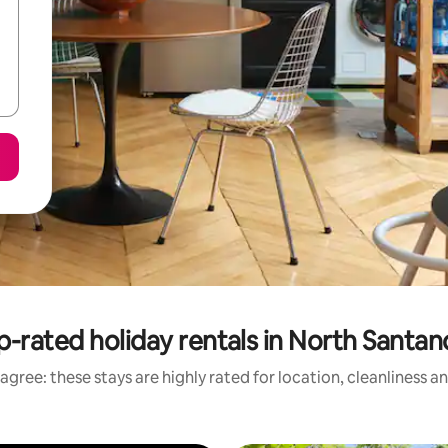
p-rated holiday rentals in North Santan
agree: these stays are highly rated for location, cleanliness a