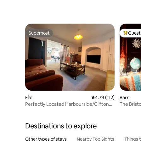
Superhost
Guest 
Superhost
Top gues
Flat
4.79 out of 5 average r
4.79 (112)
Barn
Perfectly Located Harbourside/Clifton
The Brist
Apartment
Bishopst
Destinations to explore
Other types of stays
Nearby Top Sights
Things 