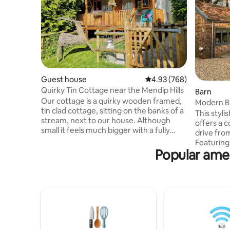
Guest house
4.93 out of 5 average ra
4.93 (768)
Quirky Tin Cottage near the Mendip Hills
Barn
Our cottage is a quirky wooden framed,
Modern B
tin clad cottage, sitting on the banks of a
This styl
stream, next to our house. Although
offers a c
small it feels much bigger with a fully
drive from
equipped kitchen, bedroom and
Featuring
bathroom. It can sleep 4 people with the
Popular amen
floors & a 
use of the sofa bed. It features a wood
blends ru
burning stove, (it also has central heating
design. Th
;-)), a gorgeous mural across one wall, a
woodburne
veranda for sitting and watching the
private c
world go by, oh and it also has full WiFi,
outdoor e
smart TV and sound system if this all
setting an
sounds a little rustic.
unique ho