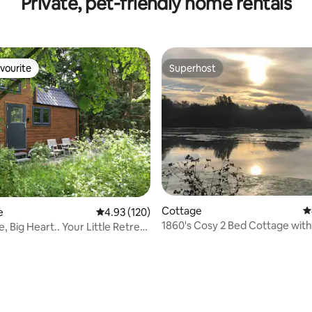
Private, pet-friendly home rentals
vourite
Superhost
vourite
Superhost
ating, 205 reviews
Cottage
4
e
4.93 out of 5 average rating, 120 reviews
4.93 (120)
1860's Cosy 2 Bed Cottage with
 Big Heart.. Your Little Retreat
Inglenook Fireplace