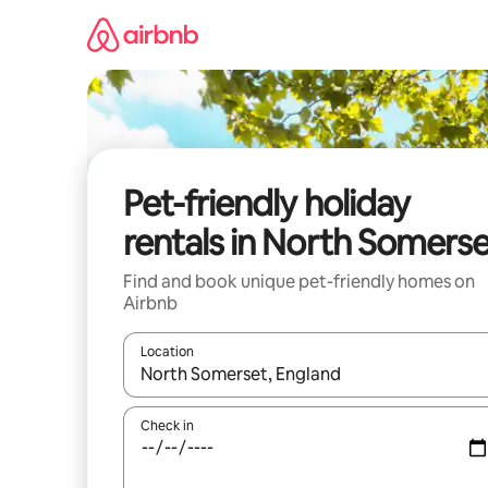
Skip
to
content
Pet-friendly holiday
rentals in North Somers
Find and book unique pet-friendly homes on
Airbnb
Location
When results are available, navigate with the up 
Check in