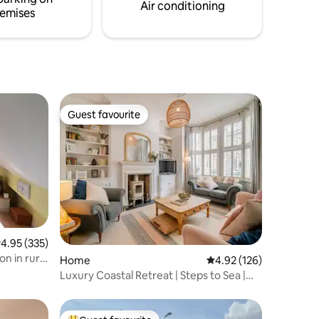
Air conditioning
emises
Guest favourite
Guest favourite
.95 out of 5 average rating, 335 reviews
4.95 (335)
n in rural
Home
4.92 out of 5 average r
4.92 (126)
Luxury Coastal Retreat | Steps to Sea |
Sleeps 10