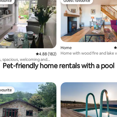
vourite
Guest favourite
vourite
Guest favourite
Home
4
ating, 131 reviews
Home with wood fire and lake v
4.88 out of 5 average rating, 182 reviews
4.88 (182)
friendly
 spacious, welcoming and
Pet-friendly home rentals with a pool
arking
vourite
vourite