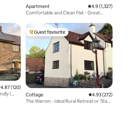
Apartment
4.9 out of 5 average rat
4.9 (1,327)
Comfortable and Clean Flat - Great
Location
Guest favourite
Top guest favourite
.87 out of 5 average rating, 120 reviews
4.87 (120)
ndly |
Cottage
4.93 out of 5 average r
4.93 (272)
The Warren - Ideal Rural Retreat or 'Stay
& Fly'