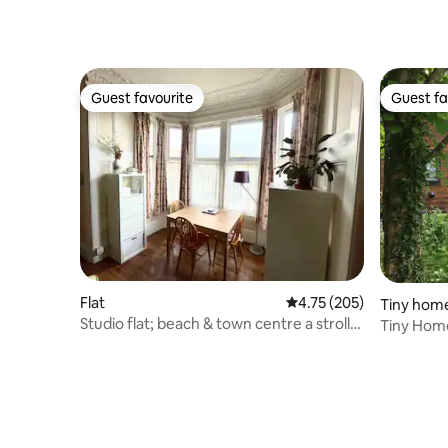
Guest favourite
Guest fa
Guest favourite
Guest fa
Flat
4.75 out of 5 average r
4.75 (205)
Tiny hom
Studio flat; beach & town centre a stroll
Tiny Home,
away.
Awaits