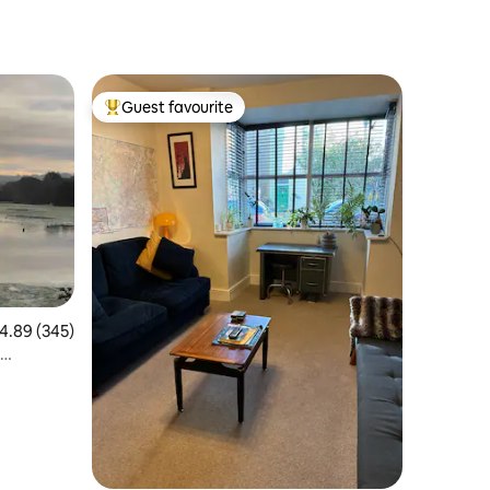
Guest favourite
Top guest favourite
.89 out of 5 average rating, 345 reviews
4.89 (345)