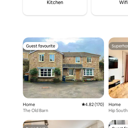
comfort & 
Kitchen
Wifi
Guest favourite
Superho
Guest favourite
Superho
Home
4.82 out of 5 average r
4.82 (170)
Home
The Old Barn
Hip South
Sleeps 4