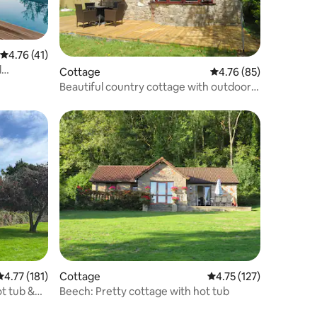
4.76 out of 5 average rating, 41 reviews
4.76 (41)
d
Cottage
4.76 out of 5 average 
4.76 (85)
Beautiful country cottage with outdoor
pool
4.77 out of 5 average rating, 181 reviews
4.77 (181)
Cottage
4.75 out of 5 average r
4.75 (127)
ot tub &
Beech: Pretty cottage with hot tub