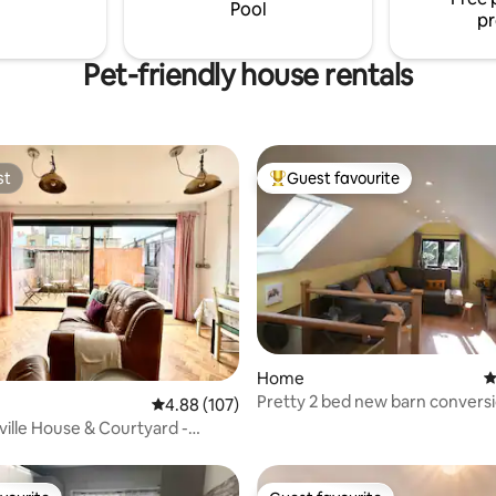
style in nature.
Pool
pr
Pet-friendly house rentals
st
Guest favourite
st
Top guest favourite
Home
4
Pretty 2 bed new barn conversio
ating, 170 reviews
4.88 out of 5 average rating, 107 reviews
4.88 (107)
setting
ville House & Courtyard -