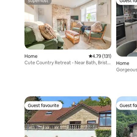
Superhost
Guest fa
Superhost
Guest fa
Home
4.79 out of 5 average r
4.79 (131)
Cute Country Retreat - Near Bath, Bristol
Home
&Airport
Gorgeous,
private. P
Guest favourite
Guest fa
Guest favourite
Guest fa