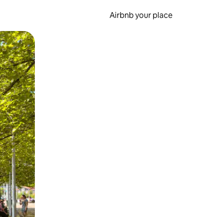
Airbnb your place