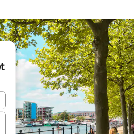
et
and down arrow keys or explore by touch or swipe gestures.