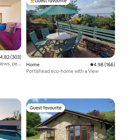
Guest favourite
Top guest favourite
.82 out of 5 average rating, 303 reviews
4.82 (303)
iews, pet
Home
4.98 out of 5 average r
4.98 (166)
Portishead eco-home with a View
Guest favourite
Guest favourite