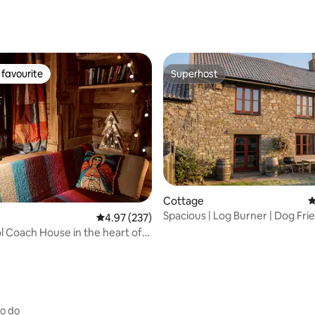
favourite
Superhost
t favourite
Superhost
Cottage
4
Spacious | Log Burner | Dog Frie
ating, 112 reviews
4.97 out of 5 average rating, 237 reviews
4.97 (237)
Near Beach
ol Coach House in the heart of
on
to do