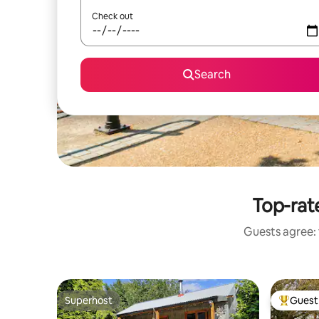
Check out
Search
Top-rat
Guests agree: 
Superhost
Guest 
Superhost
Top gues