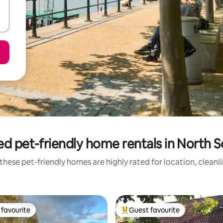
ed pet-friendly home rentals in North 
these pet-friendly homes are highly rated for location, cleanl
favourite
Guest favourite
t favourite
Top guest favourite