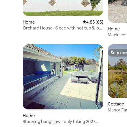
Home
4.85 out of 5 average r
4.85 (65)
Orchard House- 6 bed with hot tub & log
Home
burner
Maple co
Superho
Superho
Cottage
Manor Fa
Home
Stunning bungalow - only taking 2027
bookings