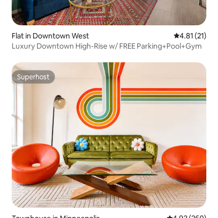
Flat in Downtown West
4.81 out of 5
4.81 (21)
Luxury Downtown High-Rise w/ FREE Parking+Pool+Gym
Superhost
Superhost