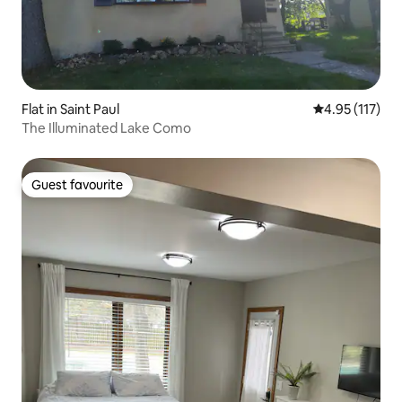
Flat in Saint Paul
4.95 out of 5 
4.95 (117)
The Illuminated Lake Como
Guest favourite
Guest favourite