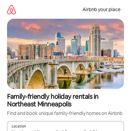
Skip
to
Airbnb your place
content
Family-friendly holiday rentals in
Northeast Minneapolis
Find and book unique family-friendly homes on Airbnb
Location