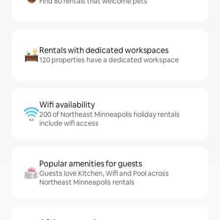
Find 80 rentals that welcome pets
Rentals with dedicated workspaces
120 properties have a dedicated workspace
Wifi availability
200 of Northeast Minneapolis holiday rentals
include wifi access
Popular amenities for guests
Guests love Kitchen, Wifi and Pool across
Northeast Minneapolis rentals