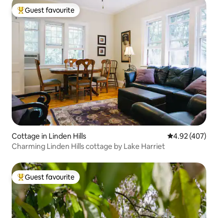
Guest favourite
Top guest favourite
Cottage in Linden Hills
4.92 out of 5 a
4.92 (407)
Charming Linden Hills cottage by Lake Harriet
Guest favourite
Top guest favourite