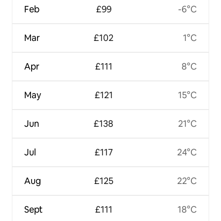
Feb
£99
-6°C
Mar
£102
1°C
Apr
£111
8°C
May
£121
15°C
Jun
£138
21°C
Jul
£117
24°C
Aug
£125
22°C
Sept
£111
18°C