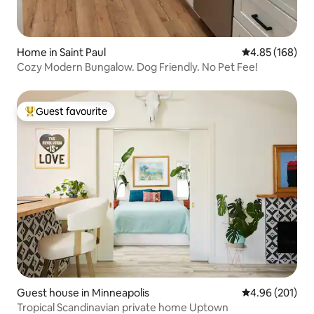
Home in Saint Paul
4.85 out of 5 a
4.85 (168)
Cozy Modern Bungalow. Dog Friendly. No Pet Fee!
Guest favourite
Top guest favourite
Guest house in Minneapolis
4.96 out of 5 a
4.96 (201)
Tropical Scandinavian private home Uptown