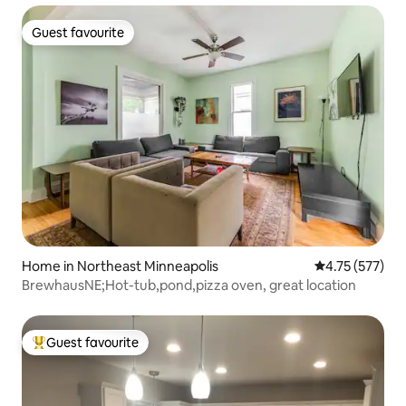
Guest favourite
Guest favourite
Home in Northeast Minneapolis
4.75 out of 5 a
4.75 (577)
BrewhausNE;Hot-tub,pond,pizza oven, great location
Guest favourite
Top guest favourite