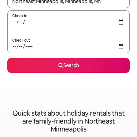
When results are available, navigate with the up and down arro
Check in
Check out
Search
Quick stats about holiday rentals that
are family-friendly in Northeast
Minneapolis