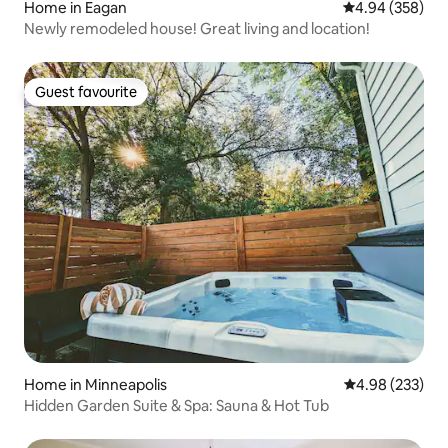
Home in Eagan
4.94 out of 5 a
4.94 (358)
Newly remodeled house! Great living and location!
Guest favourite
Guest favourite
Home in Minneapolis
4.98 out of 5 a
4.98 (233)
Hidden Garden Suite & Spa: Sauna & Hot Tub