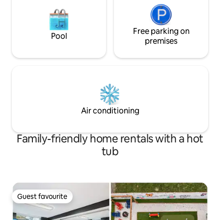
Free parking on
Pool
premises
Air conditioning
Family-friendly home rentals with a hot
tub
Guest favourite
Guest favourite