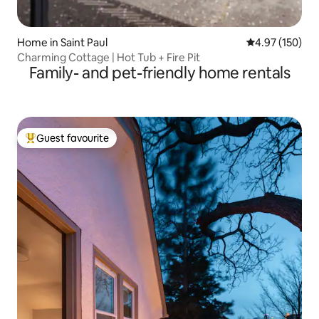
Home in Saint Paul
4.97 out of 5 a
4.97 (150)
Charming Cottage | Hot Tub + Fire Pit
Family- and pet-friendly home rentals
Guest favourite
Top guest favourite