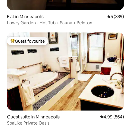
Flat in Minneapolis
5 out of 5 a
5 (339)
Lowry Garden - Hot Tub + Sauna + Peloton
Guest favourite
Top guest favourite
Guest suite in Minneapolis
4.99 out of 5 a
4.99 (564)
SpaLike Private Oasis