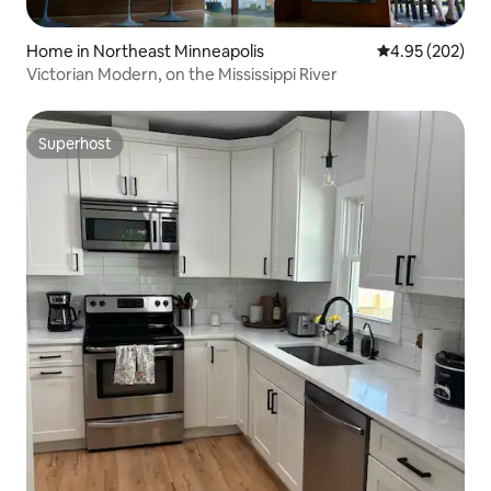
Home in Northeast Minneapolis
4.95 out of 5 a
4.95 (202)
Victorian Modern, on the Mississippi River
Superhost
Superhost