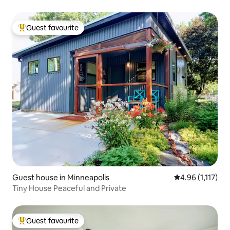
Guest favourite
Top guest favourite
Guest house in Minneapolis
4.96 out of 5 av
4.96 (1,117)
Tiny House Peaceful and Private
Guest favourite
Top guest favourite