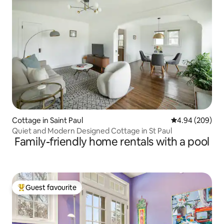
Cottage in Saint Paul
4.94 out of 5 a
4.94 (209)
Quiet and Modern Designed Cottage in St Paul
Family-friendly home rentals with a pool
Guest favourite
Top guest favourite