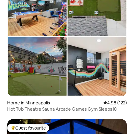
Home in Minneapolis
4.98 out of 5 a
4.98 (122)
Hot Tub Theatre Sauna Arcade Games Gym Sleeps10
Guest favourite
Top guest favourite