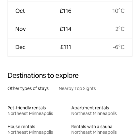
Oct
£116
10°C
Nov
£114
2°C
Dec
£111
-6°C
Destinations to explore
Other types of stays
Nearby Top Sights
Pet-friendly rentals
Apartment rentals
Northeast Minneapolis
Northeast Minneapolis
House rentals
Rentals with a sauna
Northeast Minneapolis
Northeast Minneapolis