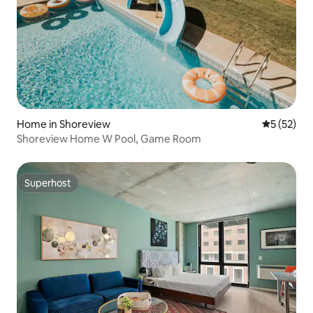
Home in Shoreview
5 out of 5
5 (52)
Shoreview Home W Pool, Game Room
Superhost
Superhost