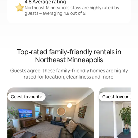
4.8 Average rating
Northeast Minneapolis stays are highly rated by
guests – averaging 4.8 out of 5!
Top-rated family-friendly rentals in
Northeast Minneapolis
Guests agree: these family-friendly homes are highly
rated for location, cleanliness and more.
Guest favourite
Guest favourite
Guest favourite
Guest favourite