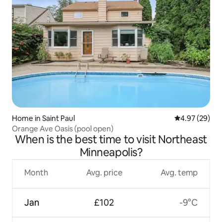
Home in Saint Paul
4.97 out of 5 
4.97 (29)
Orange Ave Oasis (pool open)
When is the best time to visit Northeast
Minneapolis?
Month
Avg. price
Avg. temp
Jan
£102
-9°C