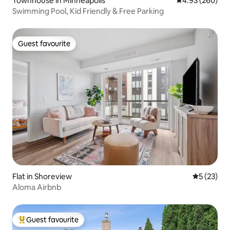
Townhouse in Minneapolis
4.93 out of 5 a
4.93 (260)
Swimming Pool, Kid Friendly & Free Parking
Guest favourite
Guest favourite
Flat in Shoreview
5 out of 5
5 (23)
Aloma Airbnb
Guest favourite
Top guest favourite