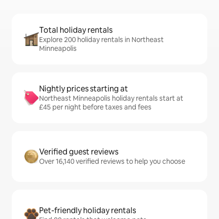
Total holiday rentals
Explore 200 holiday rentals in Northeast
Minneapolis
Nightly prices starting at
Northeast Minneapolis holiday rentals start at
£45 per night before taxes and fees
Verified guest reviews
Over 16,140 verified reviews to help you choose
Pet-friendly holiday rentals