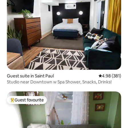
Guest suite in Saint Paul
4.98 out of 5 a
4.98 (381)
Studio near Downtown w Spa Shower, Snacks, Drinks!
Guest favourite
Top guest favourite