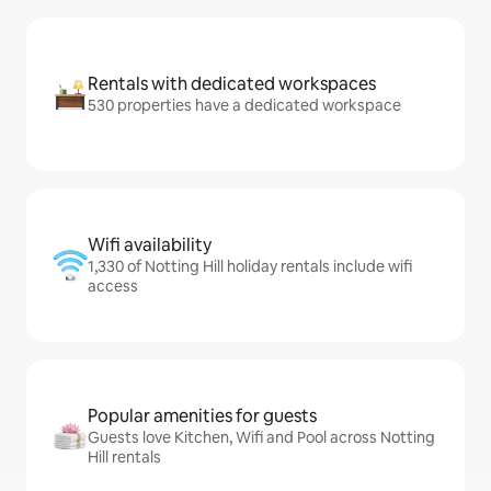
Rentals with dedicated workspaces
530 properties have a dedicated workspace
Wifi availability
1,330 of Notting Hill holiday rentals include wifi
access
Popular amenities for guests
Guests love Kitchen, Wifi and Pool across Notting
Hill rentals