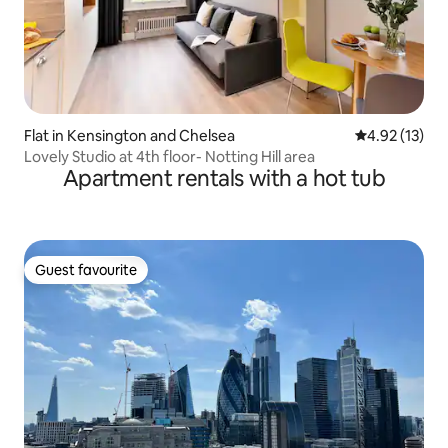
Flat in Kensington and Chelsea
4.92 out of 5
4.92 (13)
Lovely Studio at 4th floor- Notting Hill area
Apartment rentals with a hot tub
Guest favourite
Guest favourite