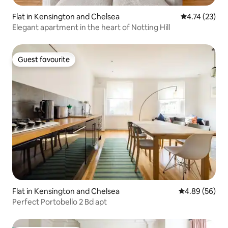
Flat in Kensington and Chelsea
4.74 out of 5
4.74 (23)
Elegant apartment in the heart of Notting Hill
Guest favourite
Guest favourite
Flat in Kensington and Chelsea
4.89 out of 5 
4.89 (56)
Perfect Portobello 2 Bd apt