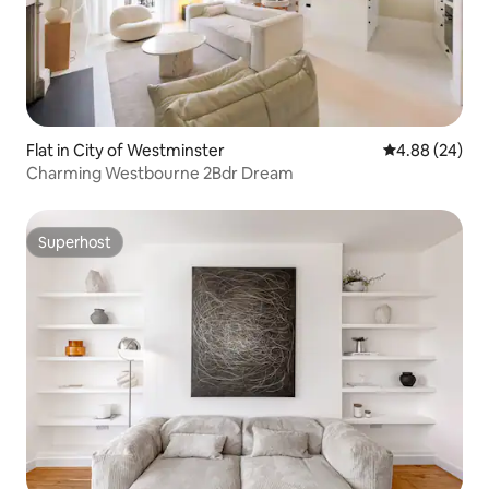
Flat in City of Westminster
4.88 out of 5 
4.88 (24)
Charming Westbourne 2Bdr Dream
Superhost
Superhost