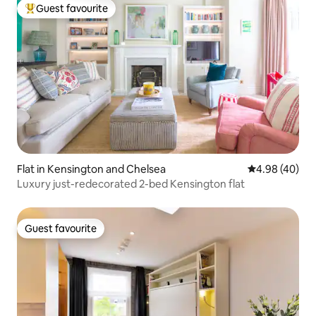
Guest favourite
Top guest favourite
Flat in Kensington and Chelsea
4.98 out of 5 
4.98 (40)
Luxury just-redecorated 2-bed Kensington flat
Guest favourite
Guest favourite