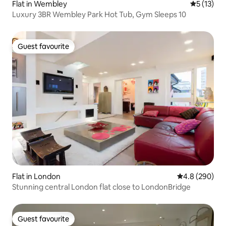
Flat in Wembley
5 out of 5
5 (13)
Luxury 3BR Wembley Park Hot Tub, Gym Sleeps 10
Guest favourite
Guest favourite
Flat in London
4.8 out of 5 a
4.8 (290)
Stunning central London flat close to LondonBridge
Guest favourite
Guest favourite