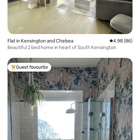
Flat in Kensington and Chelsea
4.98 out of 5 
4.98 (86)
Beautiful 2 bed home in heart of South Kensington
Guest favourite
Top guest favourite