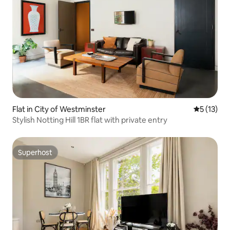
Flat in City of Westminster
5 out of 5
5 (13)
Stylish Notting Hill 1BR flat with private entry
Superhost
Superhost