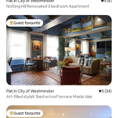
Flat in City of Westminster
5 out of 
5 (4)
Notting Hill Renovated 3 bedroom Apartment
Guest favourite
Top guest favourite
Flat in City of Westminster
5 out of 5
5 (24)
Art-filled stylish 1bed w/roof terrace Maida Vale
Guest favourite
Top guest favourite