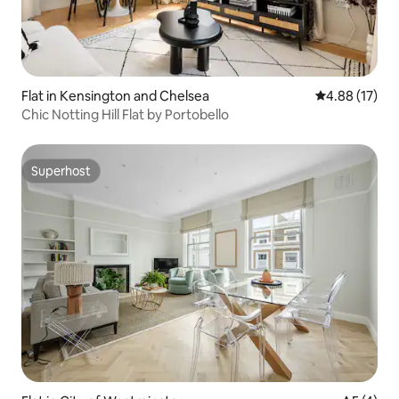
Flat in Kensington and Chelsea
4.88 out of 5
4.88 (17)
Chic Notting Hill Flat by Portobello
Superhost
Superhost