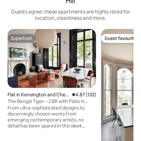
Hill
Guests agree: these apartments are highly rated for
location, cleanliness and more.
Superhost
Guest favourite
Superhost
Guest favourite
Flat in Kensington and Chels
4.87 out of 5 average rating, 13
4.87 (132)
ea
The Bengal Tiger – 2 BR with Patio in
Notting Hill
From ultra-sophisticated designs to
discerningly chosen works from
emerging contemporary artists, no
detail has been spared in this sleek
Notting Hill home. Hand-selected
vintage and modern pieces are expertly