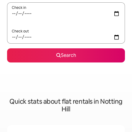
Check in
Check out
Search
Quick stats about flat rentals in Notting
Hill