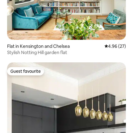
Flat in Kensington and Chelsea
4.96 out of 5 
4.96 (27)
Stylish Notting Hill garden flat
Guest favourite
Guest favourite