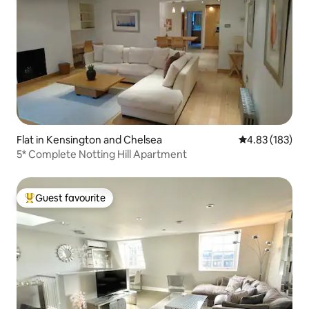
Flat in Kensington and Chelsea
4.83 out of 5 a
4.83 (183)
5* Complete Notting Hill Apartment
Guest favourite
Top guest favourite