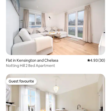
Flat in Kensington and Chelsea
4.93 out of 5 
4.93 (30)
Notting Hill 2 Bed Apartment
Guest favourite
Guest favourite