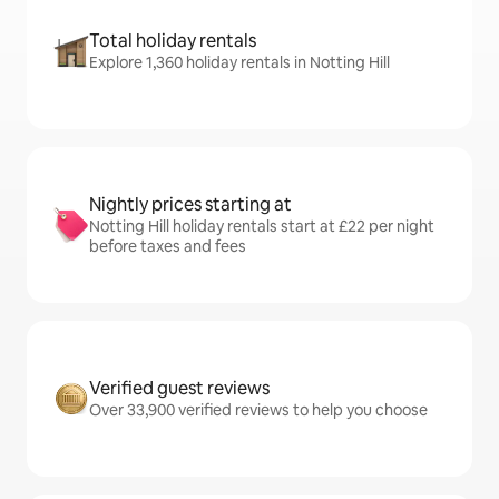
Total holiday rentals
Explore 1,360 holiday rentals in Notting Hill
Nightly prices starting at
Notting Hill holiday rentals start at £22 per night
before taxes and fees
Verified guest reviews
Over 33,900 verified reviews to help you choose