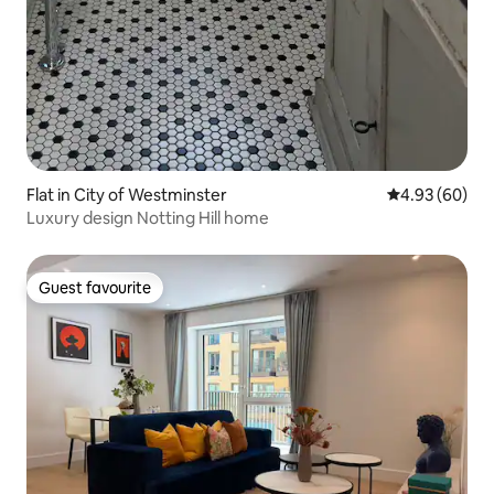
Flat in City of Westminster
4.93 out of 5 
4.93 (60)
Luxury design Notting Hill home
Guest favourite
Guest favourite