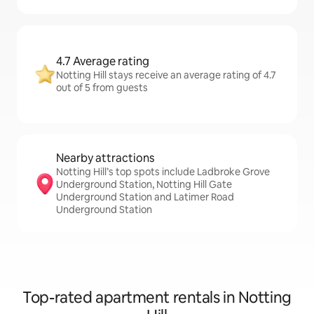
4.7 Average rating
Notting Hill stays receive an average rating of 4.7
out of 5 from guests
Nearby attractions
Notting Hill’s top spots include Ladbroke Grove
Underground Station, Notting Hill Gate
Underground Station and Latimer Road
Underground Station
Top-rated apartment rentals in Notting