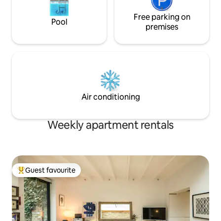
Free parking on
Pool
premises
Air conditioning
Weekly apartment rentals
Guest favourite
Top guest favourite