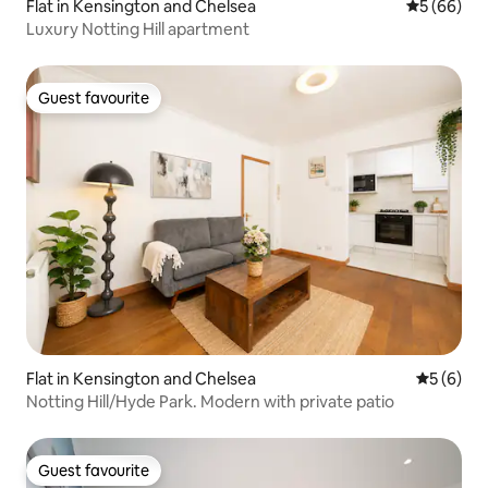
Flat in Kensington and Chelsea
5 out of 5 
5 (66)
Luxury Notting Hill apartment
Guest favourite
Guest favourite
Flat in Kensington and Chelsea
5 out of 
5 (6)
Notting Hill/Hyde Park. Modern with private patio
Guest favourite
Guest favourite