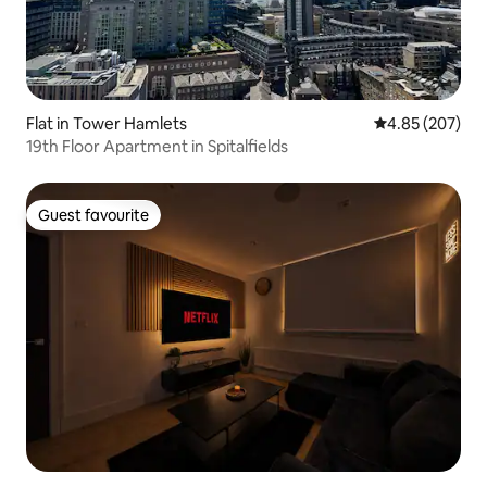
Flat in Tower Hamlets
4.85 out of 5 a
4.85 (207)
19th Floor Apartment in Spitalfields
Guest favourite
Guest favourite