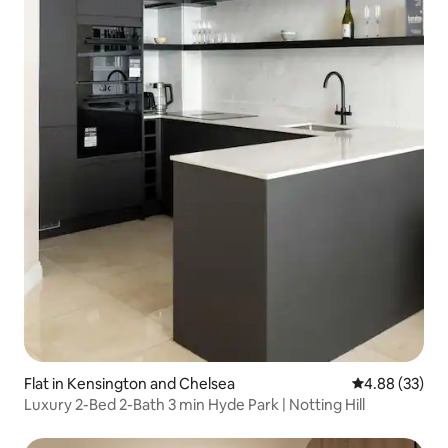
Flat in Kensington and Chelsea
4.88 out of 5 
4.88 (33)
Luxury 2-Bed 2-Bath 3 min Hyde Park | Notting Hill