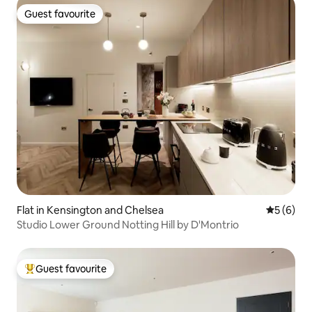
Guest favourite
Guest favourite
Flat in Kensington and Chelsea
5 out of 
5 (6)
Studio Lower Ground Notting Hill by D'Montrio
Guest favourite
Top guest favourite