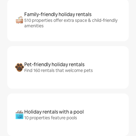
Family-friendly holiday rentals
510 properties offer extra space & child-friendly
amenities
Pet-friendly holiday rentals
Find 160 rentals that welcome pets
Holiday rentals with a pool
10 properties feature pools