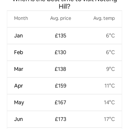
Hill?
Month
Avg. price
Avg. temp
Jan
£135
6°C
Feb
£130
6°C
Mar
£138
9°C
Apr
£159
11°C
May
£167
14°C
Jun
£173
17°C