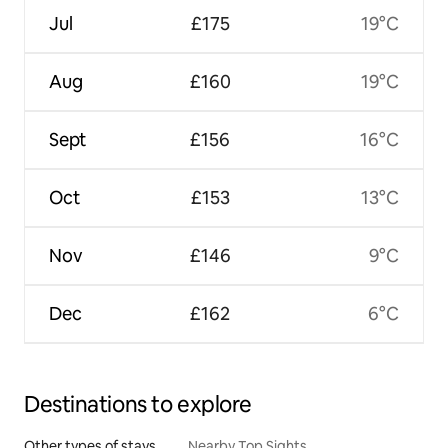
Jul
£175
19°C
Aug
£160
19°C
Sept
£156
16°C
Oct
£153
13°C
Nov
£146
9°C
Dec
£162
6°C
Destinations to explore
Other types of stays
Nearby Top Sights