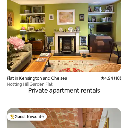
Flat in Kensington and Chelsea
4.94 out of 5 
4.94 (18)
Notting Hill Garden Flat
Private apartment rentals
Guest favourite
Top guest favourite