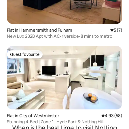
Flat in Hammersmith and Fulham
5 out of 
5 (7)
New Lux 2B2B Apt with AC-riverside-8 mins to metro
Guest favourite
Guest favourite
Flat in City of Westminster
4.93 out of 5 
4.93 (58)
Stunning 4-Bed | Zone 1 | Hyde Park & Notting Hill
When is the best time to visit Notting