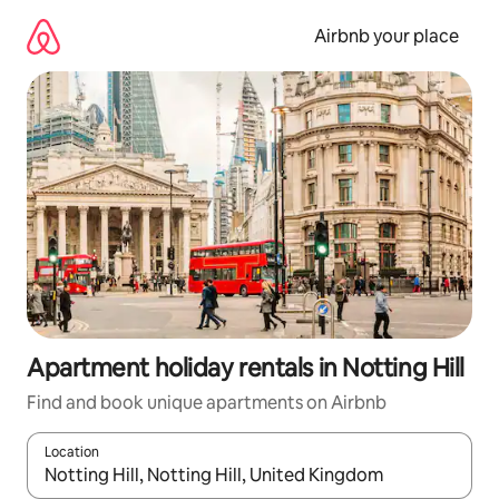
Skip
to
Airbnb your place
content
Apartment holiday rentals in Notting Hill
Find and book unique apartments on Airbnb
Location
When results are available, navigate with the up and down arro