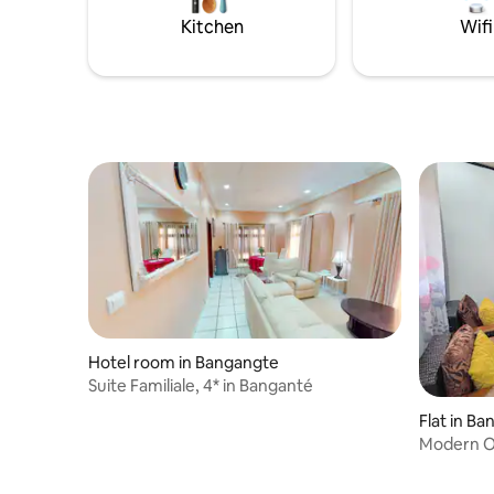
quiet area.
Kitchen
Wifi
Hotel room in Bangangte
Suite Familiale, 4* in Banganté
Flat in B
Modern Oa
& Wi-Fi