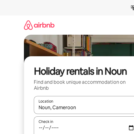
Skip
to
content
Holiday rentals in Noun
Find and book unique accommodation on
Airbnb
Location
When results are available, navigate with the up 
Check in