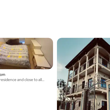
oom
 residence and close to all
. on Boulevard du 20 Mai.
bed and breakfast with free