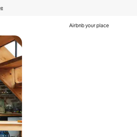
ge
Airbnb your place