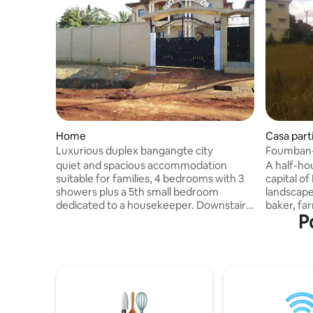
Home
Casa part
Luxurious duplex bangangte city
Foumban
quiet and spacious accommodation
A half-hou
suitable for families, 4 bedrooms with 3
capital of
showers plus a 5th small bedroom
landscape
dedicated to a housekeeper. Downstairs
baker, far
P
a suite with bathroom, a living room, a
energy and 
dining room, a kitchen with oven, a
accommoda
veranda and a large courtyard, a
construct
caretaker lives in an outbuilding behind, a
living ro
water reserve and a generator. Upstairs
shower an
3 bedrooms, one dedicated to children
water tower). Transporta
with two bunk beds, one place. A living
from Foum
room, and a dining room. duplex in a
can be ar