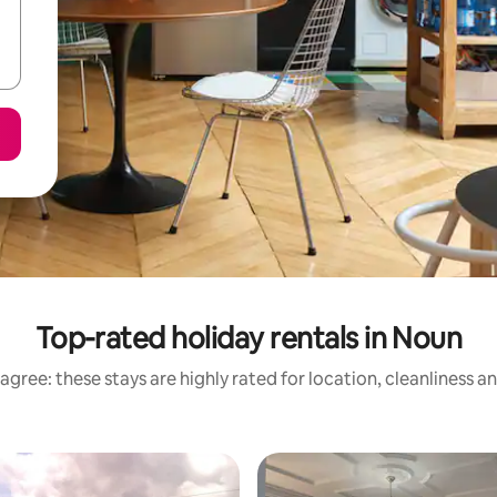
Top-rated holiday rentals in Noun
agree: these stays are highly rated for location, cleanliness a