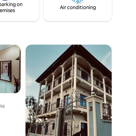
parking on
Air conditioning
emises
gté