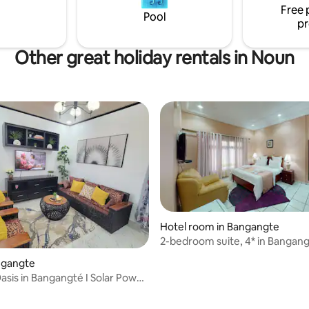
Free 
Pool
pr
Other great holiday rentals in Noun
Hotel room in Bangangte
2-bedroom suite, 4* in Bangan
angangte
sis in Bangangté I Solar Power