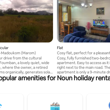
icular
Flat
-Madoukom (Marom)
Cosy flat, perfect for a pleasan
r drive from the cultural
Cosy, fully furnished two-bed
 Foumban, a lovely quiet, wide
apartment. Easy to access as it 
, where the owner, a retired
right next to the main road. The
ms organically, generates solar
apartment is only a 9-minute d
opular amenities for Noun holiday renta
hydro-energy. Various
the famous Palace of the Bamo
tions (partly still under
making it a convenient location
ion) with shared kitchen and
exploring the city. Located behind the
om but private bathrooms with
Njitout chiefdom, opposite the 
d running water (own well and
mosque, this apartment is in a
tion to and
neighbourhood with a pleasant 
ban requires a 4x4 car, which
environment and beautiful natu
ranged.
scenery for a relaxing stay.