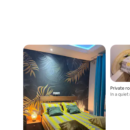
Private r
In a quiet
amenities
Friendly 
parking.