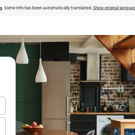
Some info has been automatically translated. 
Show original langua
and down arrow keys or explore by touch or swipe gestures.