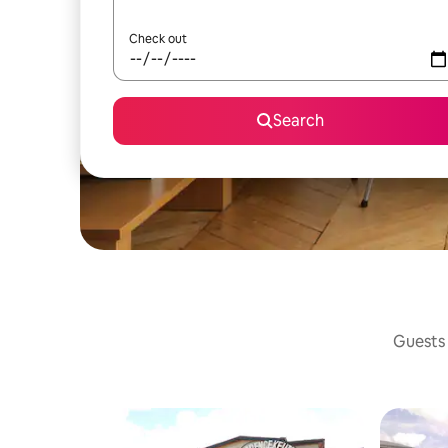
Check out
Search
Guests 