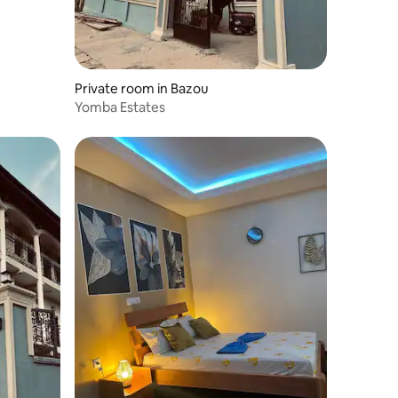
Private room in Bazou
Yomba Estates