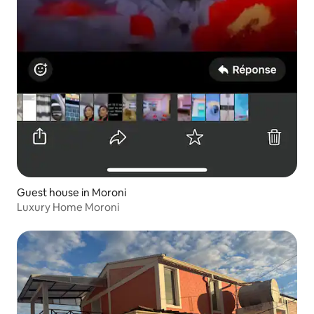
Guest house in Moroni
Luxury Home Moroni