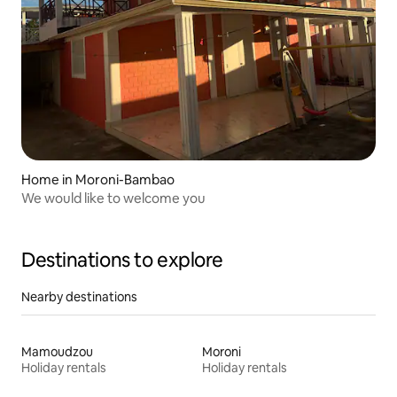
Home in Moroni-Bambao
We would like to welcome you
Destinations to explore
Nearby destinations
Mamoudzou
Moroni
Holiday rentals
Holiday rentals