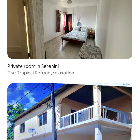
Private room in Serehini
The Tropical Refuge, relaxation.