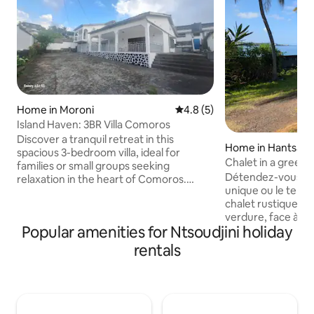
Home in Moroni
4.8 out of 5 average rating, 
4.8 (5)
Island Haven: 3BR Villa Comoros
Discover a tranquil retreat in this
Home in Hantsam
spacious 3-bedroom villa, ideal for
Chalet in a green 
families or small groups seeking
Détendez-vous da
relaxation in the heart of Comoros.
unique ou le temp
Features an open-plan design with a
chalet rustique pl
bright, airy living area, equipped kitchen,
verdure, face à la
and a cozy dining space. Each room is
Popular amenities for Ntsoudjini holiday
directe sur la plag
thoughtfully furnished for comfort,
emplacement cent
ensuring restful nights. Located just
rentals
ville (15 min) tou
minutes from pristine beaches & local
excentré pour pro
attractions, this serene villa combines
paisible. Situé à 5
relaxation and convenience, offering the
Grande Itsandra et
perfect base for unforgettable family
ce chalet sera vot
memories.