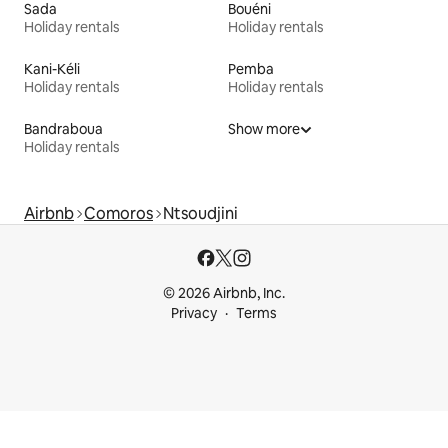
Sada
Bouéni
Holiday rentals
Holiday rentals
Kani-Kéli
Pemba
Holiday rentals
Holiday rentals
Bandraboua
Show more
Holiday rentals
Airbnb
Comoros
Ntsoudjini
© 2026 Airbnb, Inc.
Privacy
Terms