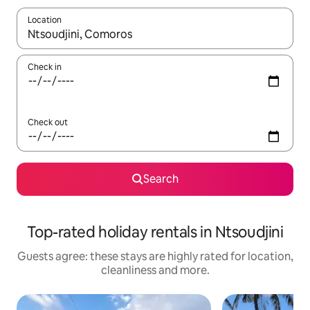
Location
When results are available, navigate with the up and down arro
Check in
Check out
Search
Top-rated holiday rentals in Ntsoudjini
Guests agree: these stays are highly rated for location,
cleanliness and more.