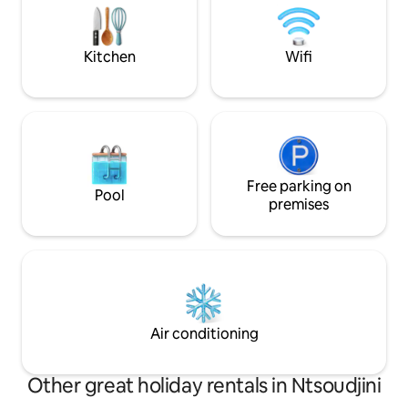
si vous recherchez 
verdure et bruits 
Kitchen
Wifi
Free parking on
Pool
premises
Air conditioning
Other great holiday rentals in Ntsoudjini