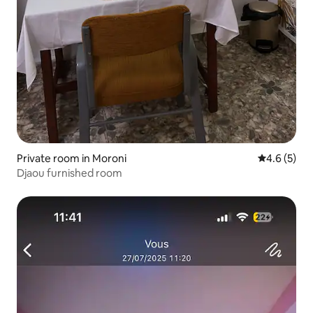
Private room in Moroni
4.6 out of 
4.6 (5)
Djaou furnished room