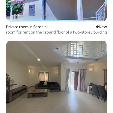
Private room in Serehini
New place
New
room for rent on the ground floor of a two-storey building