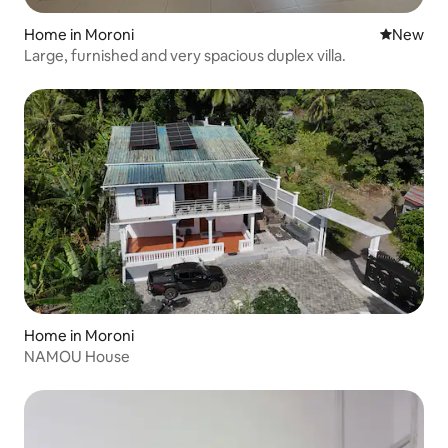
Home in Moroni
New place
New
Large, furnished and very spacious duplex villa.
Home in Moroni
NAMOU House