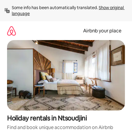
Skip
Some info has been automatically translated. 
Show original 
to
language
content
Airbnb your place
Holiday rentals in Ntsoudjini
Find and book unique accommodation on Airbnb