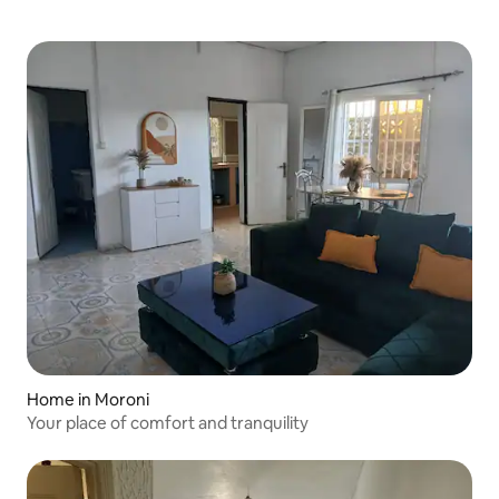
Home in Moroni
Your place of comfort and tranquility