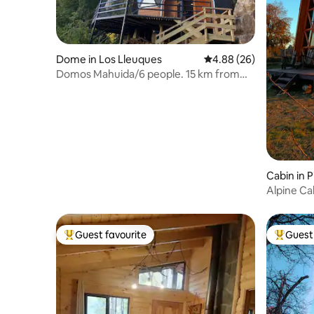
Dome in Los Lleuques
4.88 out of 5 average r
4.88 (26)
Domos Mahuida/6 people. 15 km from
the hot springs of Chillán
Cabin in P
Alpine Ca
Guest favourite
Guest 
Top guest favourite
Top gues