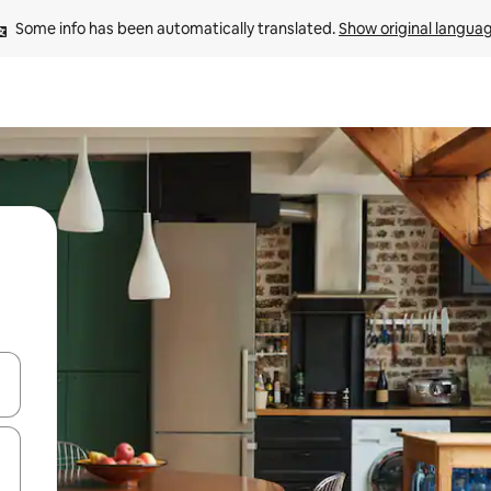
Some info has been automatically translated. 
Show original langua
and down arrow keys or explore by touch or swipe gestures.