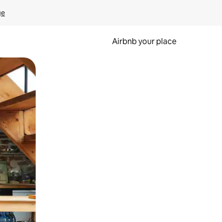
ge
Airbnb your place