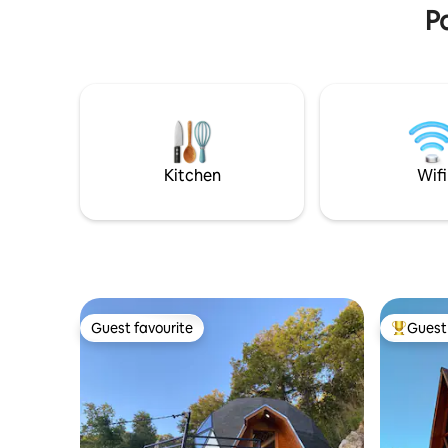
DEMANDA ❇️ Parlante inteligente ALEXA
Po
frozen pi
con Amazon ❇️ 2 camas de 2P ❇️
Cocina/Accesorios ❇️ Living/Comedor ❇️
Aire Acondicionado (Frío/Calor) ❇️
Terraza/parrilla para asado ❇️ Wifi ❇️ PET
FRIENDLY
Kitchen
Wifi
Guest favourite
Guest 
Guest favourite
Top gues