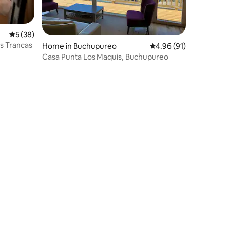
5 out of 5 average rating, 38 reviews
5 (38)
as Trancas
Home in Buchupureo
4.96 out of 5 average 
4.96 (91)
Casa Punta Los Maquis, Buchupureo