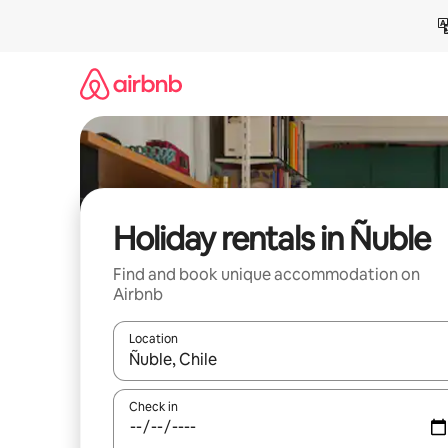
Skip
to
content
Holiday rentals in Ñuble
Find and book unique accommodation on
Airbnb
Location
When results are available, navigate with the up 
Check in