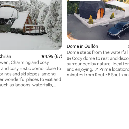
Dome in Quillón
Dome steps from the waterfall
hillán
4.99 out of 5 average rating, 67 reviews
4.99 (67)
🏡 Cozy dome to rest and disc
wen, Charming and cosy
surrounded by nature. Ideal for
and cosy rustic domo, close to
and enjoying. 📍 Prime location: 5
prings and ski slopes, among
minutes from Route 5 South an
rating, 81 reviews
r wonderful places to visit and
minutes from Cabrero. Less t
such as lagoons, waterfalls,
from the Itata River and the wate
atural viewpoints. This place
Includes: ✅ 5G and 2.4G WiFi. ✅
 for couples, for getting away
conditioning (hot/cold). ✅ Furn
l and connecting with nature,
Microwave, minibar, grill, kettle,
 at the stars at night, for
water heater, gas stove and ou
eautiful birds, and for going on
dining room. ✅ Towels, linens, to
 excursions. As a high-
and cleaning supplies. 📍 Google Maps:
mountain cabin, it is not immune
"Domos Liucura".
eniences such as power cuts or