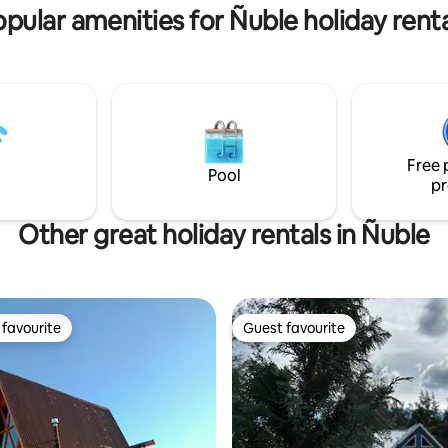
pular amenities for Ñuble holiday rent
pes,
Free 
Pool
pr
Other great holiday rentals in Ñuble
favourite
Guest favourite
t favourite
Guest favourite