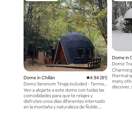
Dome in C
Domo Tra
Charming 
thermal s
Dome in Chillán
4.94 out of 5 average 
4.94 (81)
many othe
Domo Serenum Tinaja included - Termas
discover, 
de Chillán
Ven a alojarte a este domo con todas las
forests and n
comodidades para que te relajes y
is perfect
disfrutes unos días diferentes internado
from it al
en la montaña y naturaleza de Ñuble.
for gazing
Domo Serenum cuenta con: ❇️ Equipado
spotting b
4 Personas ❇️ INCLUIDA libremente
unforgettable
durante tu estadía Tinaja Caliente/Fría
altitude 
privada con hidromasajes A LIBRE
to inconv