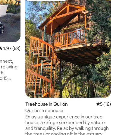
Cabin wi
near the 
🌲 Despie
puro y la 
Relájate e
estrellad
🎿 A minu
trekking,
aventuras. 🔥 Disfruta de parrilla
📶 WiFi y
4.97 out of 5 average rating, 58 reviews
4.97 (58)
Un refugi
parejas, amigo
onnect,
antes de 
 relaxing
especial!
d 15
han 400 m
rfall. ✨
 Air
ished:
Treehouse in Quillón
5 out of 5 average 
5 (16)
 electric
Quillón Treehouse
tdoor
Enjoy a unique experience in our tree
iletries,
house, a refuge surrounded by nature
and tranquility. Relax by walking through
the trees or cooling off in the estuary