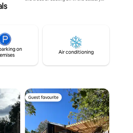
als
that passes through the countryside. It's
a perfect place for couples or trips to
disconnect. It has a double bed, WiFi, a
fully equipped kitchen and a balcony
overlooking the vineyard. Only a 7-
minute drive to Quillón Square and 10
minutes to Avendaño Lagoon. Enjoy
comfort and nature on your next
parking on
getaway!
Air conditioning
emises
Guest favourite
Guest favourite