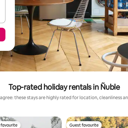
Top-rated holiday rentals in Ñuble
agree: these stays are highly rated for location, cleanliness a
favourite
Guest favourite
t favourite
Guest favourite