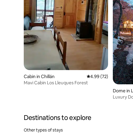
Cabin in Chillán
4.99 out of 5 average r
4.99 (72)
Mavi Cabin Los Lleuques Forest
Dome in L
Luxury Do
Destinations to explore
Other types of stays