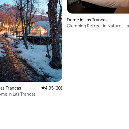
Dome in Las Trancas
Glamping Retreat in Nature · L
ating, 72 reviews
as Trancas
4.95 out of 5 average rating, 20 reviews
4.95 (20)
me in Las Trancas