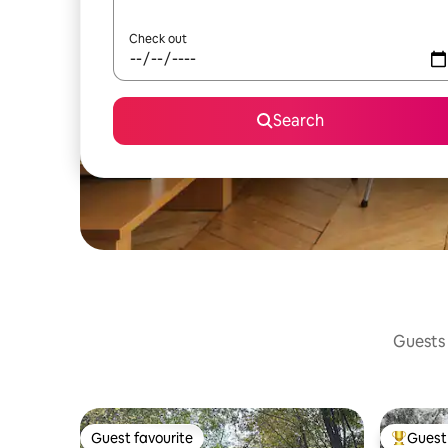
Check out
Search
Guests 
Guest favourite
Guest 
Guest favourite
Top gues