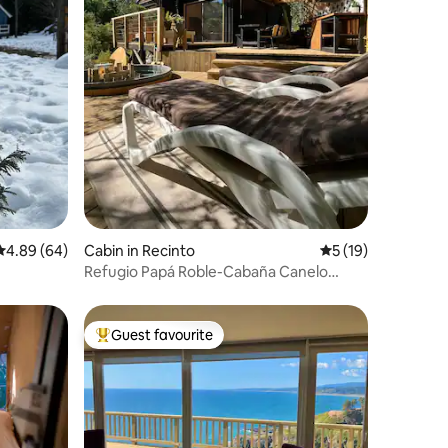
4.89 out of 5 average rating, 64 reviews
4.89 (64)
Cabin in Recinto
5 out of 5 average 
5 (19)
Refugio Papá Roble-Cabaña Canelo
(Papa Roble-Canelo Cabin)
Guest favourite
Top guest favourite