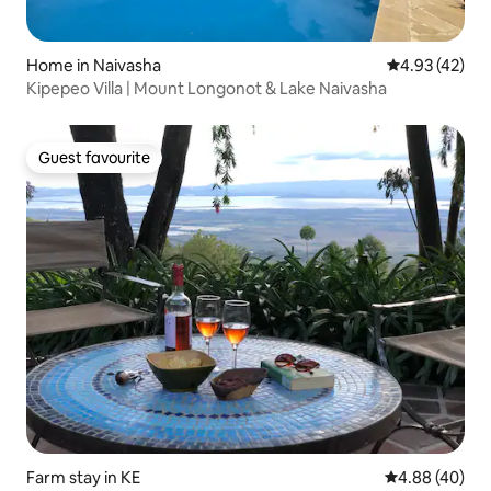
Home in Naivasha
4.93 out of 5 
4.93 (42)
Kipepeo Villa | Mount Longonot & Lake Naivasha
Guest favourite
Guest favourite
Farm stay in KE
4.88 out of 5 
4.88 (40)