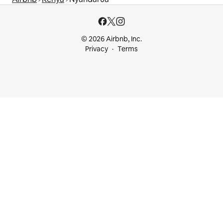
© 2026 Airbnb, Inc.
Privacy
Terms