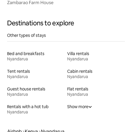
Zambarao Farm House
Destinations to explore
Other types of stays
Bed and breakfasts
Villa rentals
Nyandarua
Nyandarua
Tent rentals
Cabin rentals
Nyandarua
Nyandarua
Guest house rentals
Flat rentals
Nyandarua
Nyandarua
Rentals with a hot tub
Show more
Nyandarua
Airbnb
Kenya
Nyandarua