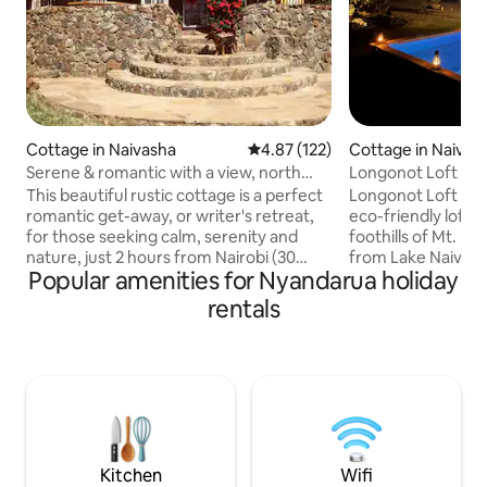
Cottage in Naivasha
4.87 out of 5 average rating, 12
4.87 (122)
Cottage in Naivas
Serene & romantic with a view, north
Longonot Loft | N
lake Naivasha
This beautiful rustic cottage is a perfect
Longonot Loft is a
romantic get-away, or writer's retreat,
eco-friendly loft 
for those seeking calm, serenity and
foothills of Mt. L
nature, just 2 hours from Nairobi (30
from Lake Naivasha
Popular amenities for Nyandarua holiday
mins from Naivasha town). Nestled into
families, or small
the stunning landscape below Eburru
features 2 spacio
rentals
forest, and situated in the safety of
bathrooms, a fully
Greenpark residential area, the house
a private plunge pool. The house 
overlooks Lake Naivasha, Mount
solar-powered and
Longonot and Aberdares. The cottage is
that fill the space 
just 5 mins drive from the Great Rift
Wildlife like zebra
Valley Lodge with farm shop,
seen around the p
bar/restaurant, pool, tennis, golf and
experience of stay
bikes for hire.
Kitchen
Wifi