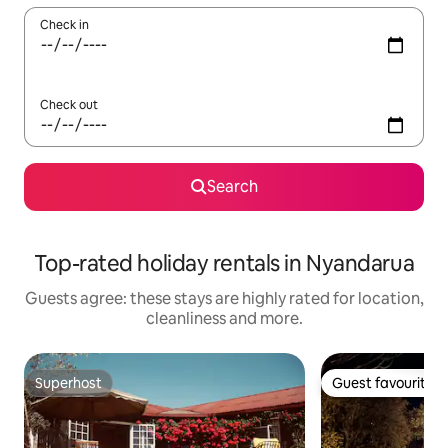
Check in
Check out
Search
Top-rated holiday rentals in Nyandarua
Guests agree: these stays are highly rated for location,
cleanliness and more.
Superhost
Guest favourite
Superhost
Guest favourite