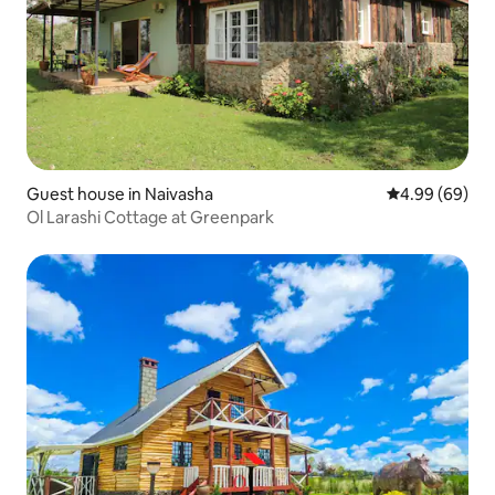
Guest house in Naivasha
4.99 out of 5 
4.99 (69)
Ol Larashi Cottage at Greenpark