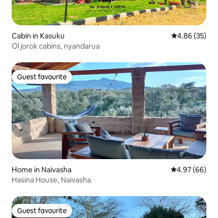
Cabin in Kasuku
4.86 out of 5 
4.86 (35)
Ol jorok cabins, nyandarua
Guest favourite
Guest favourite
Home in Naivasha
4.97 out of 5 
4.97 (66)
Hasina House, Naivasha
Guest favourite
Guest favourite