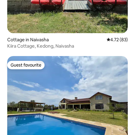
Cottage in Naivasha
4.72 out of 5
4.72 (83)
Kiira Cottage, Kedong, Naivasha
Guest favourite
Guest favourite