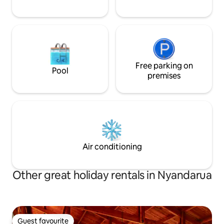
Free parking on
Pool
premises
Air conditioning
Other great holiday rentals in Nyandarua
Guest favourite