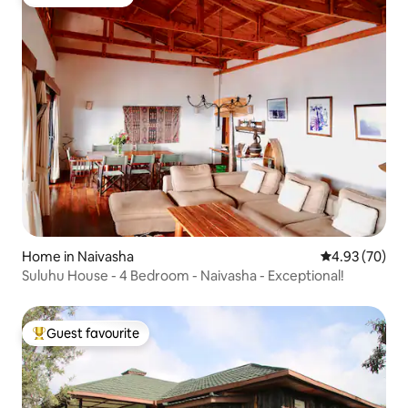
Guest favourite
Home in Naivasha
4.93 out of 5 
4.93 (70)
Suluhu House - 4 Bedroom - Naivasha - Exceptional!
Guest favourite
Top guest favourite