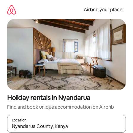
Skip
to
Airbnb your place
content
Holiday rentals in Nyandarua
Find and book unique accommodation on Airbnb
Location
When results are available, navigate with the up and down arro