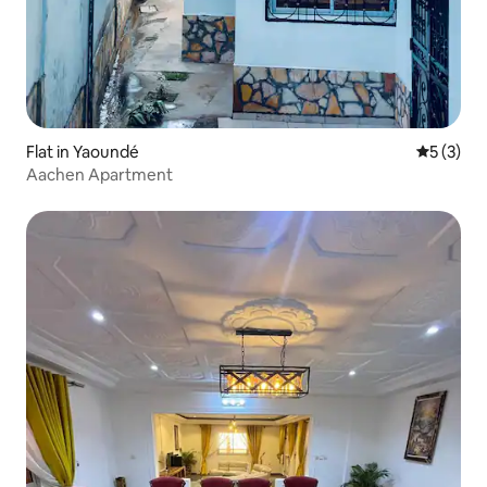
Flat in Yaoundé
5 out of 
5 (3)
Aachen Apartment