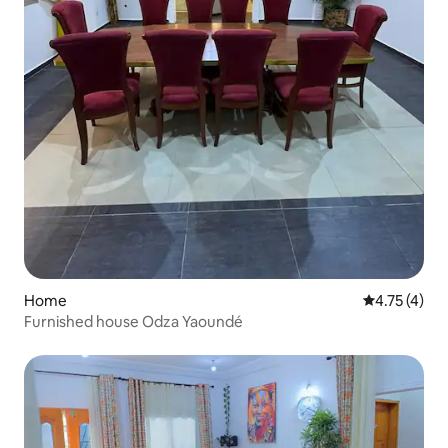
Home
4.75 out of 
4.75 (4)
Furnished house Odza Yaoundé