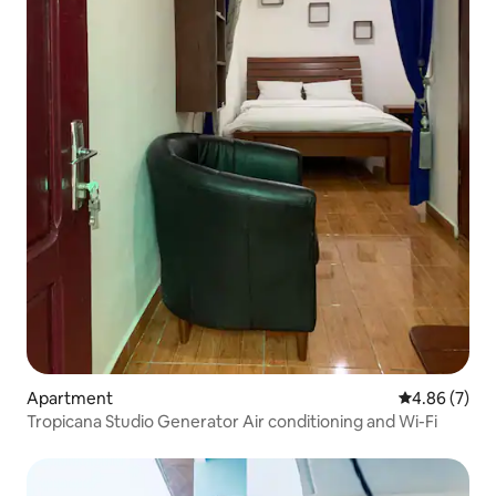
Apartment
4.86 out of 5
4.86 (7)
Tropicana Studio Generator Air conditioning and Wi-Fi