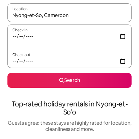
Location
When results are available, navigate with the up and down arro
Check in
Check out
Search
Top-rated holiday rentals in Nyong-et-
So’o
Guests agree: these stays are highly rated for location,
cleanliness and more.