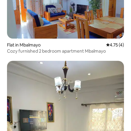
Flat in Mbalmayo
4.75 out of 
4.75 (4)
Cozy furnished 2 bedroom apartment Mbalmayo