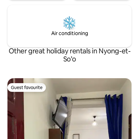
Air conditioning
Other great holiday rentals in Nyong-et-
So’o
Guest favourite
Guest favourite