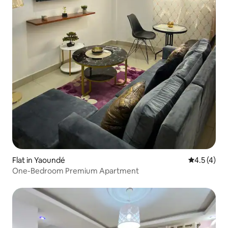
Flat in Yaoundé
4.5 out of 
4.5 (4)
One-Bedroom Premium Apartment