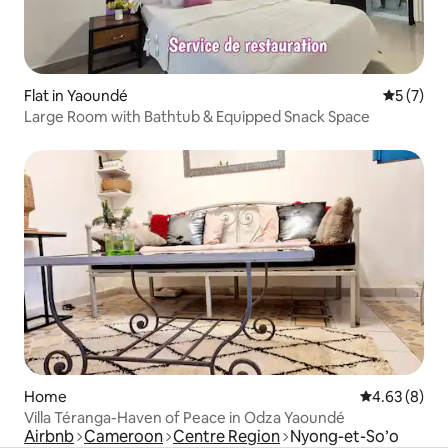
Flat in Yaoundé
5 out of 
5 (7)
Large Room with Bathtub & Equipped Snack Space
Home
4.63 out of 5
4.63 (8)
Villa Téranga-Haven of Peace in Odza Yaoundé
Airbnb
Cameroon
Centre Region
Nyong-et-So’o