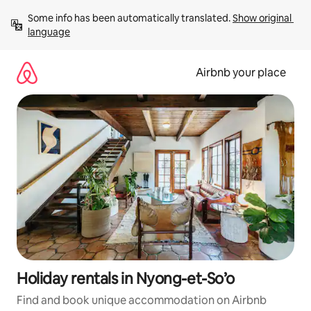
Skip
Some info has been automatically translated. 
Show original 
to
language
content
Airbnb your place
Holiday rentals in Nyong-et-So’o
Find and book unique accommodation on Airbnb