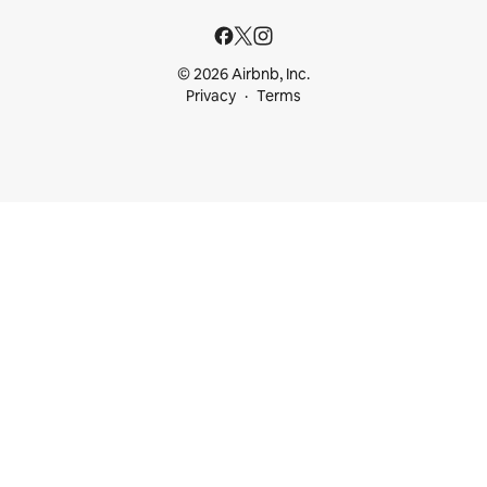
© 2026 Airbnb, Inc.
Privacy
Terms