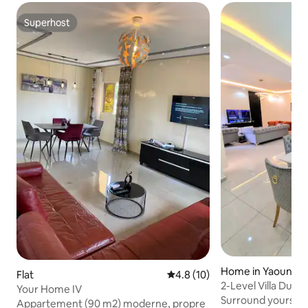
Superhost
Superhost
Home in Yaoundé
Flat
4.8 out of 5 average rating, 1
4.8 (10)
2-Level Villa Dupl
Your Home IV
Sauna(ODZA)
Surround yourself 
Appartement (90 m2) moderne, propre