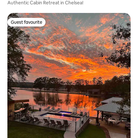
Authentic Cabin Retreat in Chelsea!
Guest favourite
Guest favourite