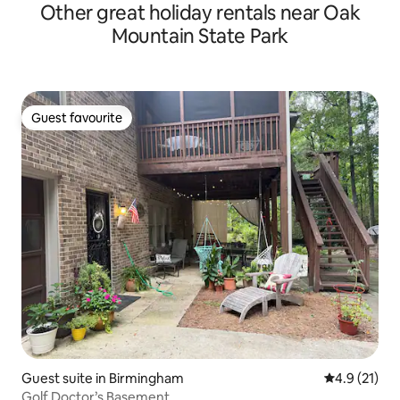
Other great holiday rentals near Oak
Mountain State Park
Guest favourite
Guest favourite
Guest suite in Birmingham
4.9 out of 5
4.9 (21)
Golf Doctor’s Basement