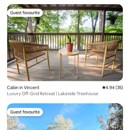
Guest favourite
Guest favourite
Cabin in Vincent
4.94 out of 5 
4.94 (35)
Luxury Off-Grid Retreat | Lakeside Treehouse
Guest favourite
Guest favourite