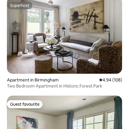
Superhost
Superhost
Apartment in Birmingham
4.94 out of 5 a
4.94 (108)
Two Bedroom Apartment in Historic Forest Park
Guest favourite
Guest favourite