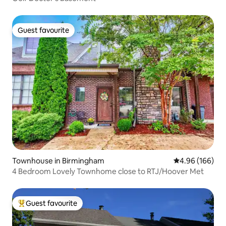
Guest favourite
Guest favourite
Townhouse in Birmingham
4.96 out of 5 a
4.96 (166)
4 Bedroom Lovely Townhome close to RTJ/Hoover Met
Guest favourite
Top guest favourite