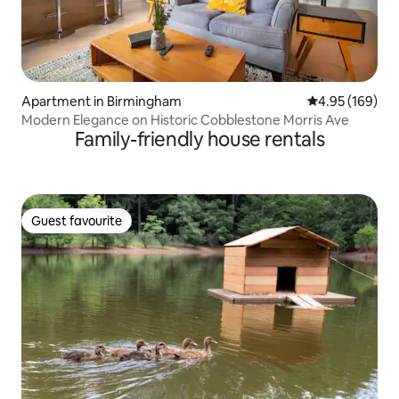
Apartment in Birmingham
4.95 out of 5 a
4.95 (169)
Modern Elegance on Historic Cobblestone Morris Ave
Family-friendly house rentals
Guest favourite
Guest favourite