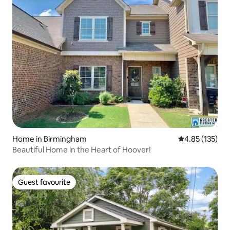
Home in Birmingham
4.85 out of 5 a
4.85 (135)
Beautiful Home in the Heart of Hoover!
Guest favourite
Guest favourite