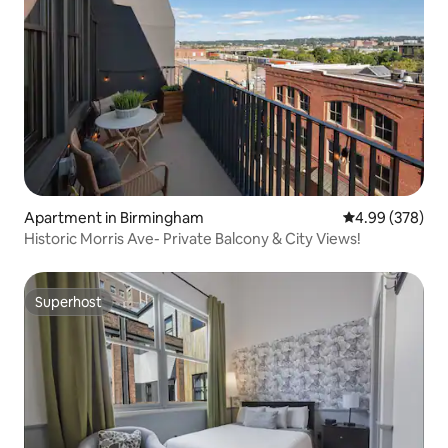
Apartment in Birmingham
4.99 out of 5 a
4.99 (378)
Historic Morris Ave- Private Balcony & City Views!
Superhost
Superhost