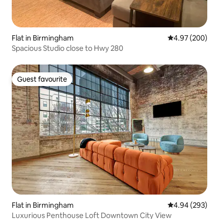
Flat in Birmingham
4.97 out of 5 a
4.97 (200)
Spacious Studio close to Hwy 280
Guest favourite
Guest favourite
Flat in Birmingham
4.94 out of 5 a
4.94 (293)
Luxurious Penthouse Loft Downtown City View