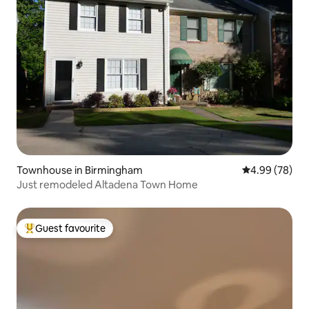
Townhouse in Birmingham
4.99 out of 5 
4.99 (78)
Just remodeled Altadena Town Home
Guest favourite
Top guest favourite