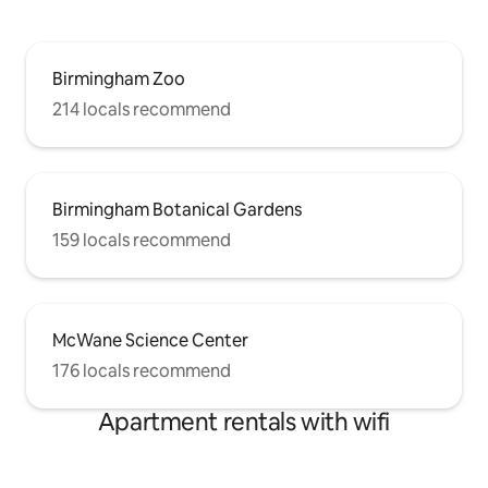
Birmingham Zoo
214 locals recommend
Birmingham Botanical Gardens
159 locals recommend
McWane Science Center
176 locals recommend
Apartment rentals with wifi