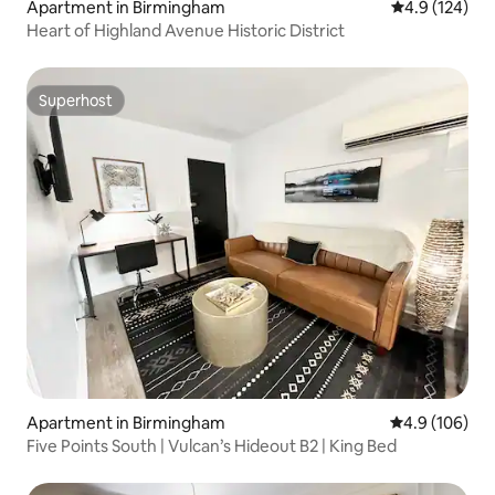
Apartment in Birmingham
4.9 out of 5 
4.9 (124)
Heart of Highland Avenue Historic District
Superhost
Superhost
Apartment in Birmingham
4.9 out of 5 a
4.9 (106)
Five Points South | Vulcan’s Hideout B2 | King Bed