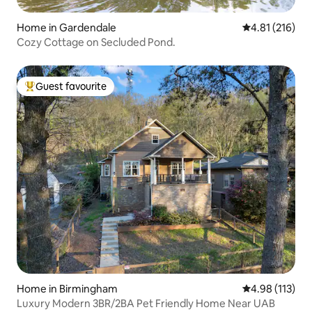
Home in Gardendale
4.81 out of 5 
4.81 (216)
Cozy Cottage on Secluded Pond.
Guest favourite
Top guest favourite
Home in Birmingham
4.98 out of 5 
4.98 (113)
Luxury Modern 3BR/2BA Pet Friendly Home Near UAB