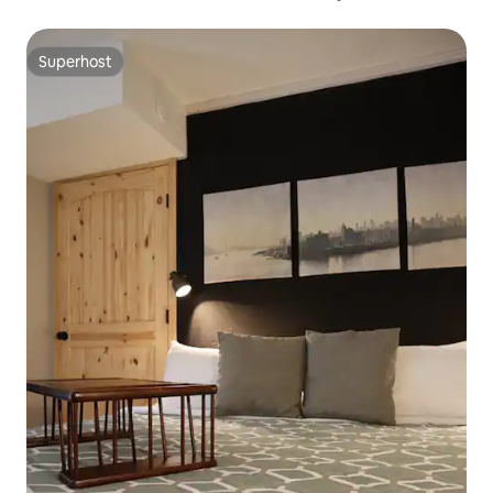
Superhost
Superhost