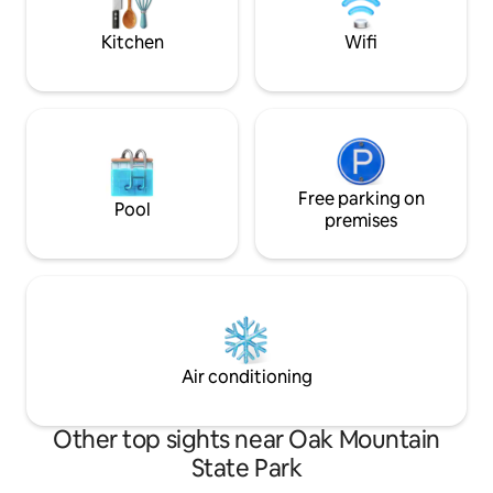
getaway, you'll find a comfortable place
to relax & recharge.
Kitchen
Wifi
Free parking on
Pool
premises
Air conditioning
Other top sights near Oak Mountain
State Park