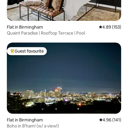
Flat in Birmingham
4.89 out of 5 a
4.89 (153)
Quaint Paradise | Rooftop Terrace | Pool
Guest favourite
Top guest favourite
Flat in Birmingham
4.96 out of 5 a
4.96 (141)
Boho in B'ham! (w/ a view!)