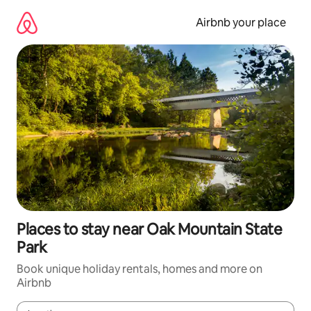
Skip
to
Airbnb your place
content
Places to stay near Oak Mountain State
Park
Book unique holiday rentals, homes and more on
Airbnb