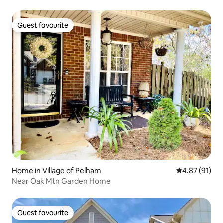
Guest favourite
Guest favourite
Home in Village of Pelham
4.87 out of 5
4.87 (91)
Near Oak Mtn Garden Home
Guest favourite
Guest favourite