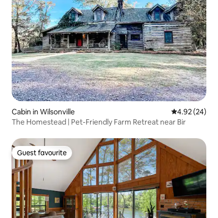
Cabin in Wilsonville
4.92 out of 5 
4.92 (24)
The Homestead | Pet-Friendly Farm Retreat near Bir
Guest favourite
Guest favourite