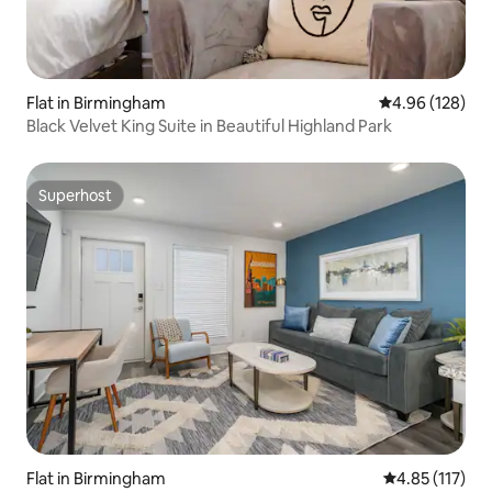
Flat in Birmingham
4.96 out of 5 a
4.96 (128)
Black Velvet King Suite in Beautiful Highland Park
Superhost
Superhost
Flat in Birmingham
4.85 out of 5 
4.85 (117)