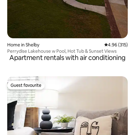
Home in Shelby
4.96 out of 5 a
4.96 (315)
Perrydise Lakehouse w Pool, Hot Tub & Sunset Views
Apartment rentals with air conditioning
Guest favourite
Guest favourite