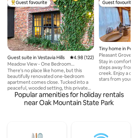
Guest favourite
Guest favourite
Top guest favourite
Guest favourite
Tiny home in Pell C
Pleasant Grove T
Guest suite in Vestavia Hills
4.98 out of 5 average rating, 12
4.98 (122)
Stay in comfort in
Meadow View - One Bedroom
steps away from a 
Apartment
There's no place like home, but this
creek. Enjoy a cam
beautifully renovated one-bedroom
stars from your 
apartment comes close. Tucked into a
sleep peacefully i
peaceful, wooded setting, this private
size bed in the qu
Popular amenities for holiday rentals
retreat feels like the country while being
Alabama night. En
just minutes from Birmingham's
near Oak Mountain State Park
coffee or espresso
restaurants, shopping, and
sit on the porch and
attractions.Wake to birdsong, sip your
20 = 10 minutes La
morning coffee on the patio, and watch
minutes Talladeg
deer cross the meadow before heading
minutes Barber Mo
out to explore the Magic City.Whether
minutes Birmingh
you're visiting for work or a weekend
minutes