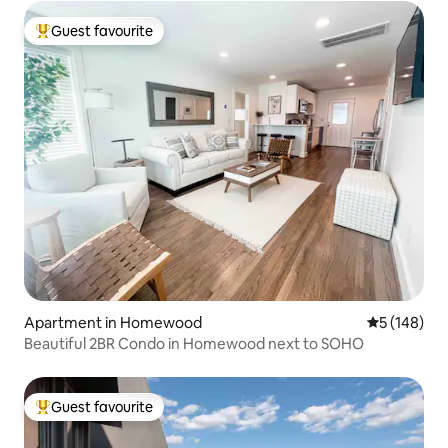
Guest favourite
Top guest favourite
Apartment in Homewood
5 out of 5 a
5 (148)
Beautiful 2BR Condo in Homewood next to SOHO
Guest favourite
Top guest favourite