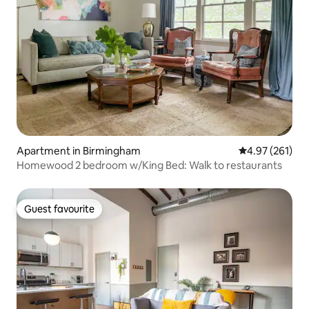
Apartment in Birmingham
4.97 out of 5 a
4.97 (261)
Homewood 2 bedroom w/King Bed: Walk to restaurants
Guest favourite
Guest favourite