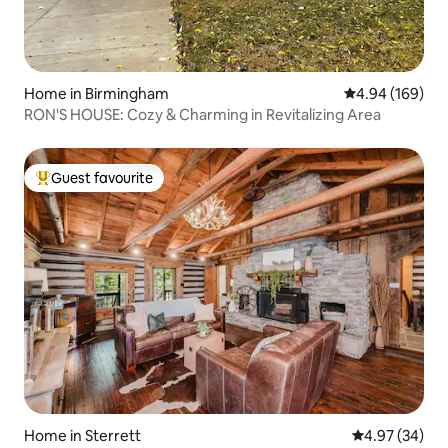
Home in Birmingham
4.94 out of 5 a
4.94 (169)
RON'S HOUSE: Cozy & Charming in Revitalizing Area
Guest favourite
Top guest favourite
Home in Sterrett
4.97 out of 5 
4.97 (34)