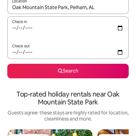
Location
When results are available, navigate with the up and down arro
Check in
Check out
Search
Top-rated holiday rentals near Oak
Mountain State Park
Guests agree: these stays are highly rated for location,
cleanliness and more.