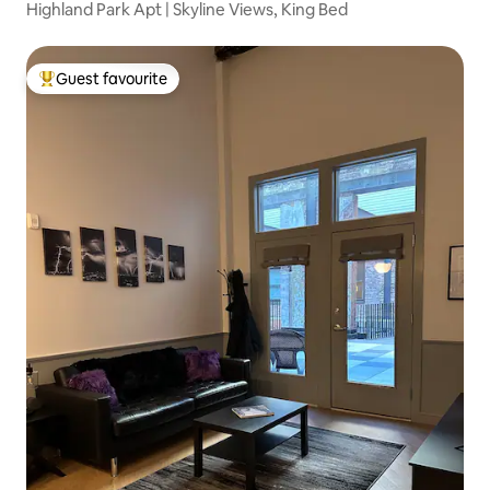
Highland Park Apt | Skyline Views, King Bed
Guest favourite
Top guest favourite