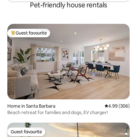
Pet-friendly house rentals
Guest favourite
Top guest favourite
Home in Santa Barbara
4.99 out of 5 a
4.99 (306)
Beach retreat for families and dogs, EV charger!
Guest favourite
Guest favourite