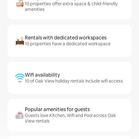
10 properties offer extra space & child-friendly
amenities
Rentals with dedicated workspaces
10 properties have a dedicated workspace
Wifi availability
10 of Oak View holiday rentals include wifi access
Popular amenities for guests
Guests love Kitchen, Wifi and Pool across Oak
View rentals