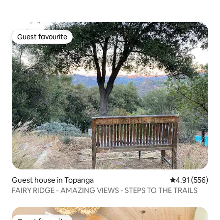
Guest favourite
Guest favourite
Guest house in Topanga
4.91 out of 5 a
4.91 (556)
FAIRY RIDGE - AMAZING VIEWS - STEPS TO THE TRAILS