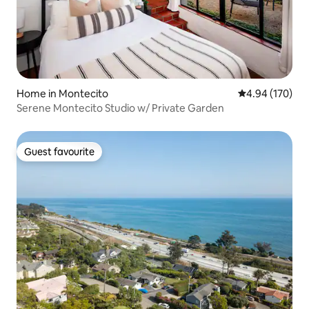
Home in Montecito
4.94 out of 5 a
4.94 (170)
Serene Montecito Studio w/ Private Garden
Guest favourite
Guest favourite