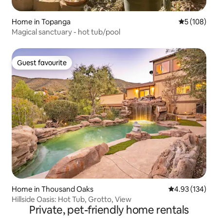
Home in Topanga
5 out of 5 a
5 (108)
Magical sanctuary - hot tub/pool
Guest favourite
Guest favourite
Home in Thousand Oaks
4.93 out of 5 a
4.93 (134)
Hillside Oasis: Hot Tub, Grotto, View
Private, pet-friendly home rentals