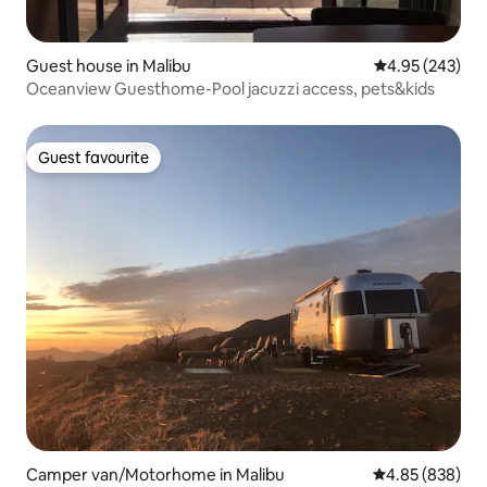
Guest house in Malibu
4.95 out of 5 a
4.95 (243)
Oceanview Guesthome-Pool jacuzzi access, pets&kids
Guest favourite
Guest favourite
Camper van/Motorhome in Malibu
4.85 out of 5 a
4.85 (838)