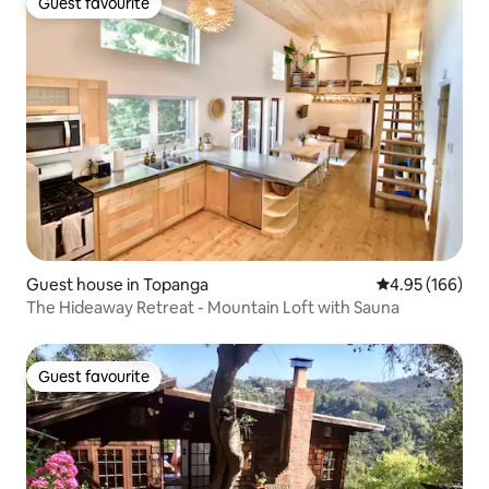
Guest favourite
Guest favourite
Guest house in Topanga
4.95 out of 5 a
4.95 (166)
The Hideaway Retreat - Mountain Loft with Sauna
Guest favourite
Guest favourite