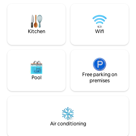
solo travelers. property borders Solstice
Canyon National Park-centrally located
to beaches, restaurants and shops ❤️
Must climb stairs- pls read house rules
Kitchen
Wifi
Free parking on
Pool
premises
Air conditioning