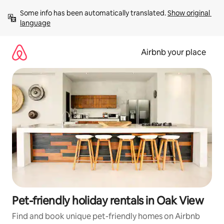
Skip
Some info has been automatically translated. 
Show original 
to
language
content
Airbnb your place
Pet-friendly holiday rentals in Oak View
Find and book unique pet-friendly homes on Airbnb