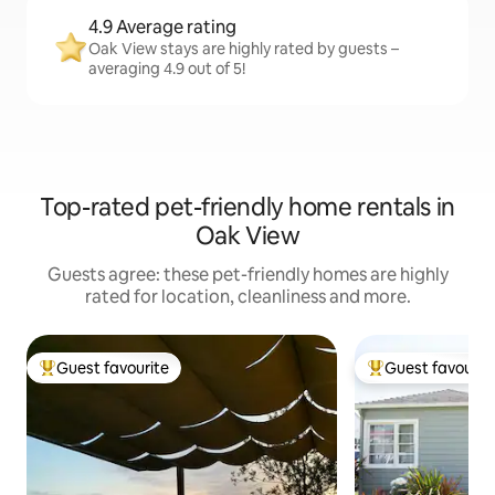
4.9 Average rating
Oak View stays are highly rated by guests –
averaging 4.9 out of 5!
Top-rated pet-friendly home rentals in
Oak View
Guests agree: these pet-friendly homes are highly
rated for location, cleanliness and more.
Guest favourite
Guest favourit
Top guest favourite
Top guest favouri