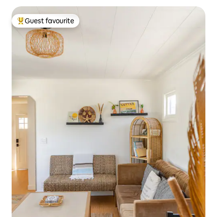
Guest favourite
Top guest favourite