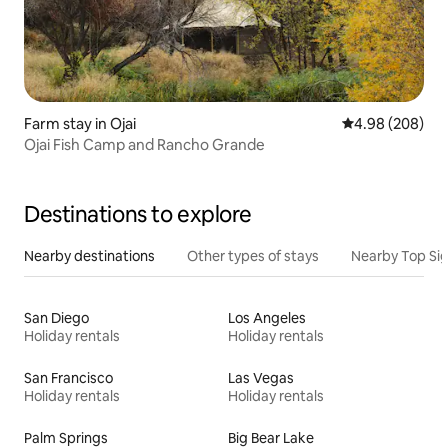
Farm stay in Ojai
4.98 out of 5 a
4.98 (208)
Ojai Fish Camp and Rancho Grande
Destinations to explore
Nearby destinations
Other types of stays
Nearby Top Si
San Diego
Los Angeles
Holiday rentals
Holiday rentals
San Francisco
Las Vegas
Holiday rentals
Holiday rentals
Palm Springs
Big Bear Lake