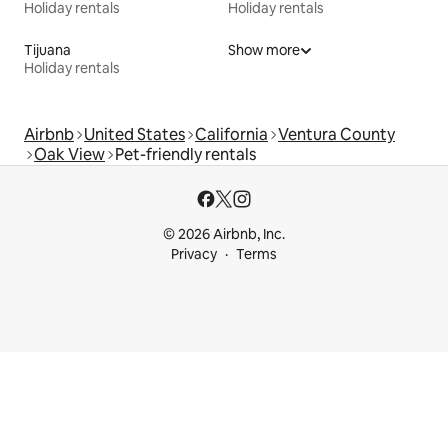
Holiday rentals
Holiday rentals
Tijuana
Show more
Holiday rentals
Airbnb
United States
California
Ventura County
Oak View
Pet-friendly rentals
© 2026 Airbnb, Inc.
Privacy
Terms