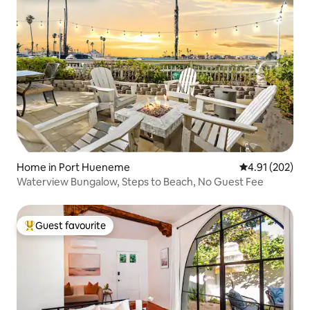
Home in Port Hueneme
4.91 out of 5 a
4.91 (202)
Waterview Bungalow, Steps to Beach, No Guest Fee
Guest favourite
Top guest favourite