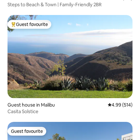
Steps to Beach & Town | Family-Friendly 2BR
Guest favourite
Top guest favourite
Guest house in Malibu
4.99 out of 5 a
4.99 (514)
Casita Solstice
Guest favourite
Guest favourite