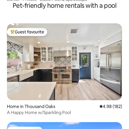
Pet-friendly home rentals with a pool
Guest favourite
Top guest favourite
Home in Thousand Oaks
4.98 out of 5 a
4.98 (182)
A Happy Home w/Sparkling Pool