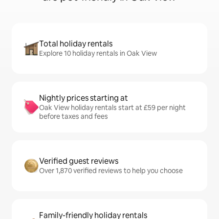
Total holiday rentals
Explore 10 holiday rentals in Oak View
Nightly prices starting at
Oak View holiday rentals start at £59 per night
before taxes and fees
Verified guest reviews
Over 1,870 verified reviews to help you choose
Family-friendly holiday rentals