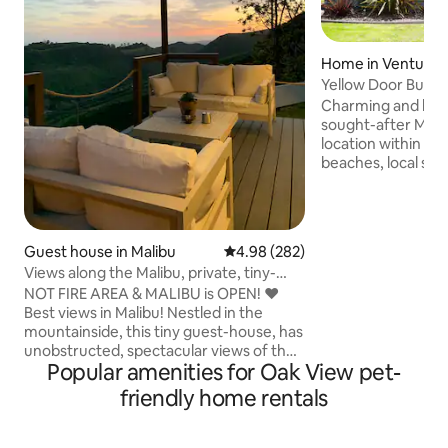
Home in Ventura
Yellow Door Bung
Charming and brig
sought-after Midtown 
location within 10
beaches, local sur
Harbor, and Downtow
sweet home boast
features such as or
Wedgewood stove w
Guest house in Malibu
4.98 out of 5 average rating, 28
4.98 (282)
modern updates in
Views along the Malibu, private, tiny-
demand hot water 
guesthouse
NOT FIRE AREA & MALIBU is OPEN! ❤️
countertops, fres
Best views in Malibu! Nestled in the
more. The backyard patio is the perfect
mountainside, this tiny guest-house, has
place to enjoy you
unobstructed, spectacular views of the
outdoo
Popular amenities for Oak View pet-
Santa Monica Mountains and the Pacific
Ocean. Clean cozy comfortable modern
friendly home rentals
tiny home tucked behind Malibu’s iconic
steel and glass house, Blu Space. The
tiny guest-house is best for couples or