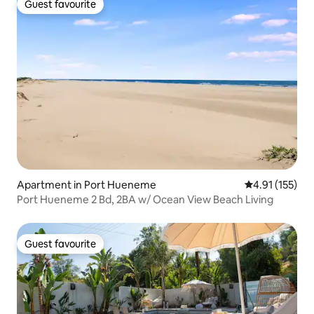
Guest favourite
Guest favourite
Apartment in Port Hueneme
4.91 out of 5 
4.91 (155)
Port Hueneme 2 Bd, 2BA w/ Ocean View Beach Living
Guest favourite
Guest favourite