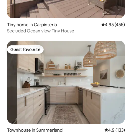
Tiny home in Carpinteria
4.95 out of 5 a
4.95 (456)
Secluded Ocean view Tiny House
Guest favourite
Guest favourite
Townhouse in Summerland
4.9 out of 5 
4.9 (133)