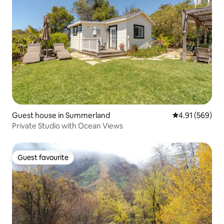
Guest house in Summerland
4.91 out of 5 a
4.91 (569)
Private Studio with Ocean Views
Guest favourite
Guest favourite