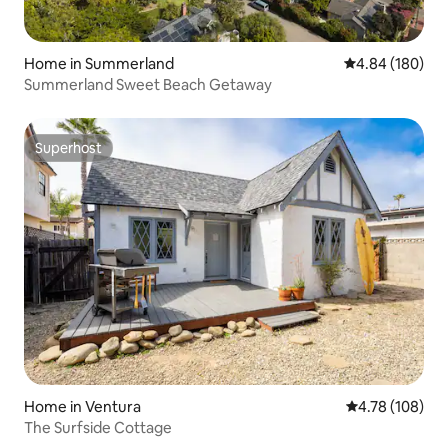
Home in Summerland
4.84 out of 5 a
4.84 (180)
Summerland Sweet Beach Getaway
Superhost
Superhost
Home in Ventura
4.78 out of 5 a
4.78 (108)
The Surfside Cottage