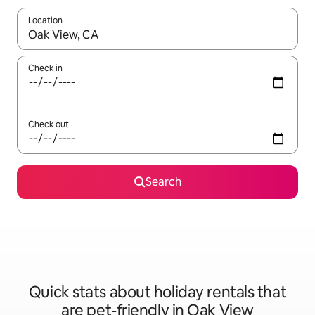
Location
When results are available, navigate with the up and down arro
Check in
Check out
Search
Quick stats about holiday rentals that
are pet-friendly in Oak View