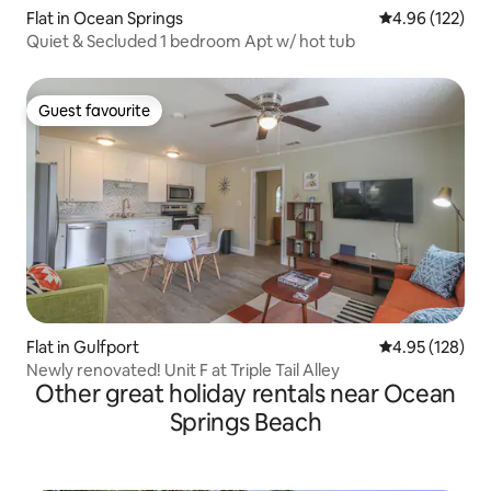
Flat in Ocean Springs
4.96 out of 5 a
4.96 (122)
Quiet & Secluded 1 bedroom Apt w/ hot tub
Guest favourite
Guest favourite
Flat in Gulfport
4.95 out of 5 a
4.95 (128)
Newly renovated! Unit F at Triple Tail Alley
Other great holiday rentals near Ocean
Springs Beach