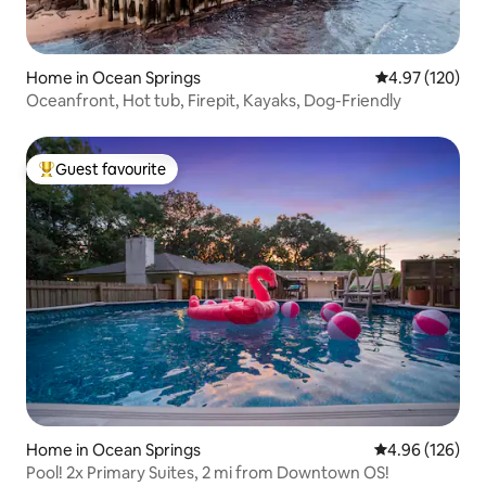
Home in Ocean Springs
4.97 out of 5 a
4.97 (120)
Oceanfront, Hot tub, Firepit, Kayaks, Dog-Friendly
Guest favourite
Top guest favourite
Home in Ocean Springs
4.96 out of 5 a
4.96 (126)
Pool! 2x Primary Suites, 2 mi from Downtown OS!