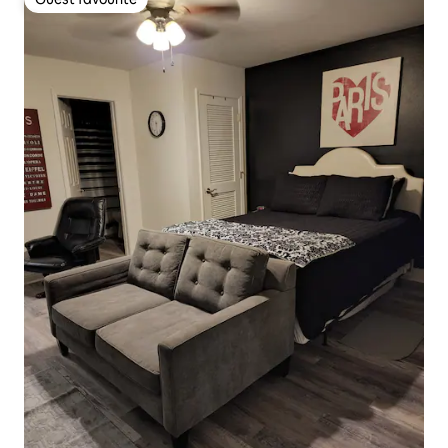
Guest favourite