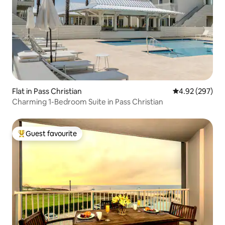
Flat in Pass Christian
4.92 out of 5 a
4.92 (297)
Charming 1-Bedroom Suite in Pass Christian
Guest favourite
Top guest favourite