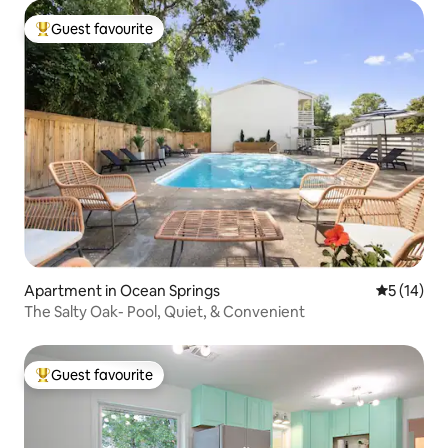
Guest favourite
Top guest favourite
Apartment in Ocean Springs
5 out of 5
5 (14)
The Salty Oak- Pool, Quiet, & Convenient
Guest favourite
Top guest favourite