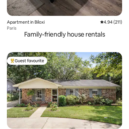
Apartment in Biloxi
4.94 out of 5 
4.94 (211)
Paris
Family-friendly house rentals
Guest favourite
Top guest favourite