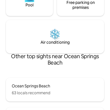
Free parking on
Pool
premises
Air conditioning
Other top sights near Ocean Springs
Beach
Ocean Springs Beach
63 locals recommend