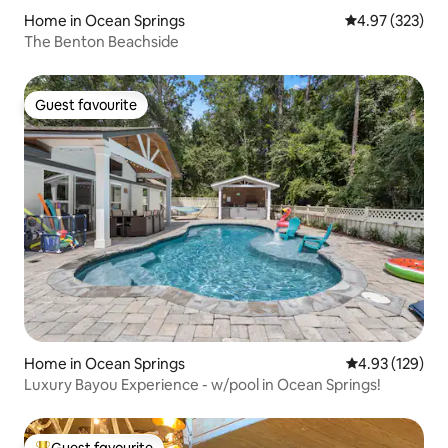
Home in Ocean Springs
4.97 out of 5 a
4.97 (323)
The Benton Beachside
Guest favourite
Guest favourite
Home in Ocean Springs
4.93 out of 5 a
4.93 (129)
Luxury Bayou Experience - w/pool in Ocean Springs!