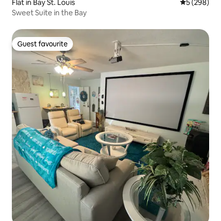
Flat in Bay St. Louis
5 out of 5 a
5 (298)
Sweet Suite in the Bay
Guest favourite
Guest favourite