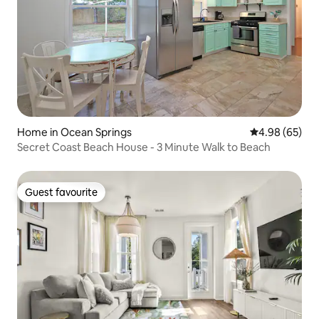
Home in Ocean Springs
4.98 out of 5 
4.98 (65)
Secret Coast Beach House - 3 Minute Walk to Beach
Guest favourite
Guest favourite