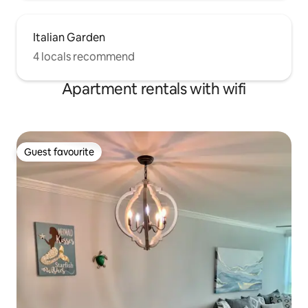
Italian Garden
4 locals recommend
Apartment rentals with wifi
Guest favourite
Guest favourite