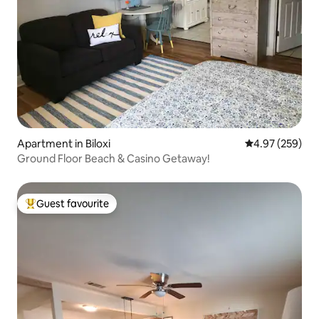
Apartment in Biloxi
4.97 out of 5 a
4.97 (259)
Ground Floor Beach & Casino Getaway!
Guest favourite
Top guest favourite