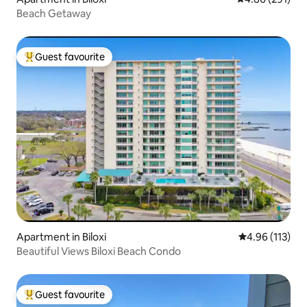
Beach Getaway
Guest favourite
Top guest favourite
Apartment in Biloxi
4.96 out of 5 
4.96 (113)
Beautiful Views Biloxi Beach Condo
Guest favourite
Top guest favourite