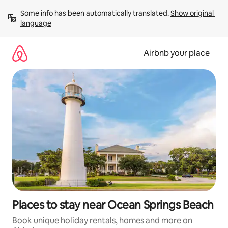
Skip
Some info has been automatically translated. 
Show original 
to
language
content
Airbnb your place
Places to stay near Ocean Springs Beach
Book unique holiday rentals, homes and more on