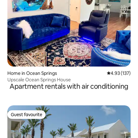
Home in Ocean Springs
4.93 out of 5 a
4.93 (137)
Upscale Ocean Springs House
Apartment rentals with air conditioning
Guest favourite
Guest favourite