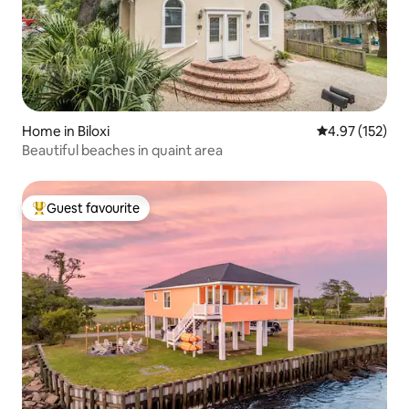
Home in Biloxi
4.97 out of 5 a
4.97 (152)
Beautiful beaches in quaint area
Guest favourite
Top guest favourite