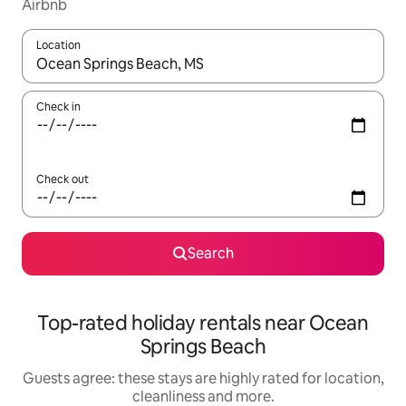
Airbnb
Location
When results are available, navigate with the up and down arro
Check in
Check out
Search
Top-rated holiday rentals near Ocean
Springs Beach
Guests agree: these stays are highly rated for location,
cleanliness and more.