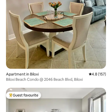
Apartment in Biloxi
4.8 out of 5 
4.8 (157)
Biloxi Beach Condo @ 2046 Beach Blvd, Biloxi
Guest favourite
Top guest favourite