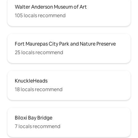
Walter Anderson Museum of Art
105 locals recommend
Fort Maurepas City Park and Nature Preserve
25 locals recommend
KnuckleHeads
18 locals recommend
Biloxi Bay Bridge
7 locals recommend