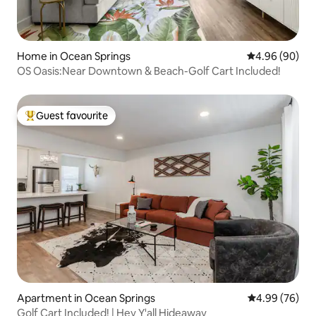
Home in Ocean Springs
4.96 out of 5 
4.96 (90)
OS Oasis:Near Downtown & Beach-Golf Cart Included!
Guest favourite
Top guest favourite
Apartment in Ocean Springs
4.99 out of 5 
4.99 (76)
Golf Cart Included! | Hey Y'all Hideaway