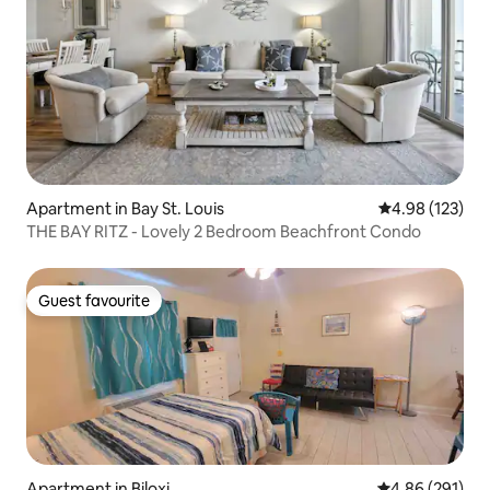
Apartment in Bay St. Louis
4.98 out of 5 a
4.98 (123)
THE BAY RITZ - Lovely 2 Bedroom Beachfront Condo
Guest favourite
Guest favourite
Apartment in Biloxi
4.86 out of 5 a
4.86 (291)