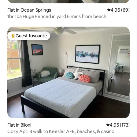
Flat in Ocean Springs
4.96 out of 5 
4.96 (69)
1br 1ba Huge Fenced in yard 6 mins from beach!
Guest favourite
Top guest favourite
Flat in Biloxi
4.95 out of 5 a
4.95 (173)
Cozy Apt. B walk to Keesler AFB, beaches, & casino