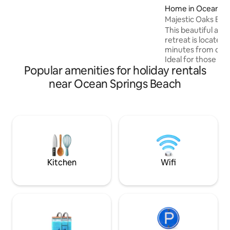
Home in Ocean Sp
furnishings are brand new! Sit on your
front porch & have morning coffee or
Majestic Oaks Bea
evening wine and RELAX! We can't wait
This beautiful and
to have you!
retreat is located
minutes from dow
Ideal for those wh
Popular amenities for holiday rentals
getaway but close 
the shopping and 
near Ocean Springs Beach
Springs has to offer. Property
waterfront beach o
Sound. It is natural and primitive. Great
for launching pad
There are also two
min from property
to park your boat 
Kitchen
Wifi