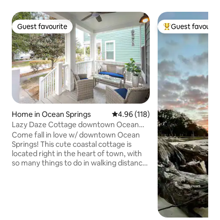
Guest favourite
Guest favourit
Guest favourite
Top guest favouri
Home in Ocean Springs
4.96 out of 5 average rating, 11
4.96 (118)
Lazy Daze Cottage downtown Ocean
Springs
Come fall in love w/ downtown Ocean
Springs! This cute coastal cottage is
located right in the heart of town, with
so many things to do in walking distance
such as shopping, dining, entertainment!
We are literally a few blocks from the
beach also! Full size house that is
cheaper to rent than any hotel room
close to downtown! This has been
COMPLETELY remodeled & all