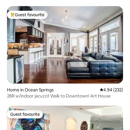
Guest favourite
Top guest favourite
Home in Ocean Springs
4.94 out of 5 a
4.94 (232)
2BR w/indoor jacuzzi! Walk to Downtown! Art House
Guest favourite
Guest favourite