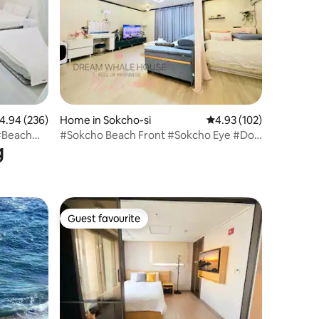
.94 out of 5 average rating, 236 reviews
4.94 (236)
Home in Sokcho-si
4.93 out of 5 average r
4.93 (102)
h#Beach
#Sokcho Beach Front #Sokcho Eye #Dog
g
Friendly #Family Trip #Sokcho Trip
#Clean Accommodation #Free Parking
location -
#Terminal #Sokcho Short Term Rental
Guest favourite
Guest favourite