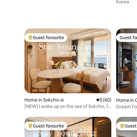
Korea
Guest favourite
Guest fa
Top guest favourite
Guest fa
Home in Sokcho-si
5 out of 5 average 
5 (40)
Home in 
si
[NEW] I woke up on the sea of Sokcho, 1
Dream For
minute to Danggui Beach, ocean view
house - sp
#RomanticSunsetRestaurants
with ever
#JungangMarket#Seoraksan
and comf
Guest favourite
Guest 
Top guest favourite
Top gues