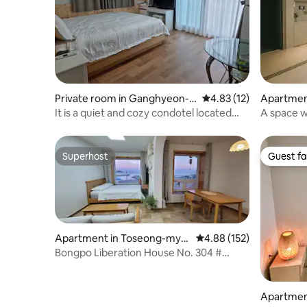
Private room in Ganghyeon-
4.83 out of 5 average 
4.83 (12)
Apartment
myeon, Yangyang
It is a quiet and cozy condotel located
A space w
next to Naksan Beach. There is the
coolness 
convenience of cooking and parking.
at the Li
Superhost
Guest fa
Superhost
Guest fa
Apartment in Toseong-mye
4.88 out of 5 average r
4.88 (152)
on, Goseong-gun
Bongpo Liberation House No. 304 #
Castle # Sea View # Sunrise # Lighthouse
# Pretty Accommodation # Sea
Apartment