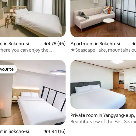
rating, 12 reviews
 in Sokcho-si
4.78 out of 5 average rating, 46 reviews
4.78 (46)
Apartment in Sokcho-si
4
here you can enjoy the
★Seascape, lake, mountains ou
of the East Sea! New residence
window★
ghthouse Beach
vourite
vourite
ating, 152 reviews
Private room in Yangyang-eup,
g
Beautiful view of the East Sea 
Namdaecheon in Yangyang, Ya
 in Sokcho-si
4.94 out of 5 average rating, 16 reviews
4.94 (16)
Beach Condo, 2-person room