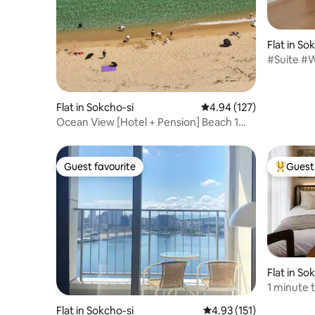
Flat in So
#Suite #W
#Outdoo
#NearCh
#Chester
Flat in Sokcho-si
4.94 out of 5 average r
4.94 (127)
Ocean View [Hotel + Pension] Beach 1
minute [20% discount for consecutive
nights] A bed with an ocean view Sokcho
| Jungang Market Weekly discount
Guest favourite
Guest 
Guest favourite
Top gues
Flat in So
1 minute 
and sand 
Flat in Sokcho-si
4.93 out of 5 average r
4.93 (151)
view / OT