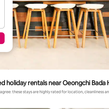
d holiday rentals near Oeongchi Bada
agree: these stays are highly rated for location, cleanliness a