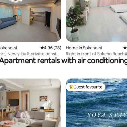
rating, 24 reviews
okcho-si
4.96 out of 5 average rating, 28 reviews
4.96 (28)
Home in Sokcho-si
4
ort] Newly-built private pension
Right in front of Sokcho Beac
Apartment rentals with air conditionin
ouse Seoraksan Entrance 2
open#7-minute walk from the
y sea 5 minutes Sokcho city 5
expressway terminal#Summer
asic 5 people up to 10 people
holiday#100% satisfied with the 
Rangine2
st
Guest favourite
st
Top guest favourite