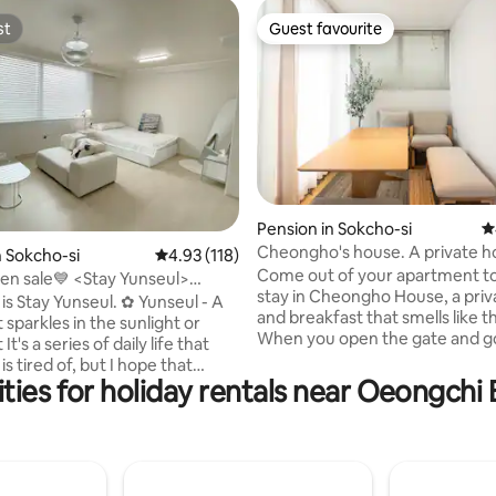
st
Guest favourite
st
Guest favourite
Pension in Sokcho-si
4
ting, 438 reviews
Cheongho's house. A private h
n Sokcho-si
4.93 out of 5 average rating, 118 reviews
4.93 (118)
a yard near the beach
Come out of your apartment t
 <Stay Yunseul>
stay in Cheongho House, a priv
ach, Daegean Cable Car within
 Stay Yunseul. ✿ Yunseul - A
and breakfast that smells like t
 on foot
t sparkles in the sunlight or
When you open the gate and go
that
you will see a small yard. On the
s tired of, but I hope that
of the yard is the main house (
ties for holiday rentals near Oeongchi
 will forget everything and feel
toilet 2) with a kitchen and tea 
iness and comfort in Sokcho,
and on the right side is a separ
ces the East Sea. #Beach,
(room 1, mini tea lounge 1, toilet 
eel within 5 minutes on foot
only open when booking more 
ce store, nearby restaurants
people. Cheongho House is a p
e-yo, Woongdong Church, Hanu