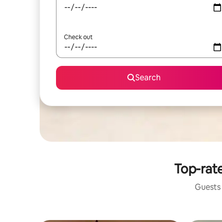
Check out
Search
Top-rate
Guests 