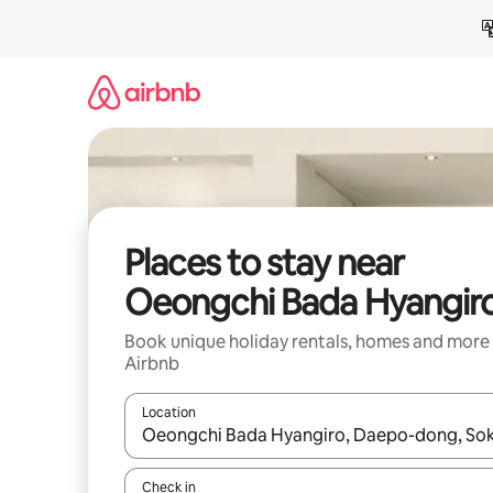
Skip
to
content
Places to stay near
Oeongchi Bada Hyangir
Book unique holiday rentals, homes and more
Airbnb
Location
When results are available, navigate with the up 
Check in