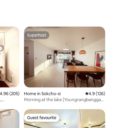
Superhost
Superhost
.96 out of 5 average rating, 205 reviews
4.96 (205)
Home in Sokcho-si
4.9 out of 5 average r
4.9 (126)
,
Morning at the lake [Youngrangbangga] -
40-pyeong house on the shore of
Yeongrang Lake
Guest favourite
Guest favourite