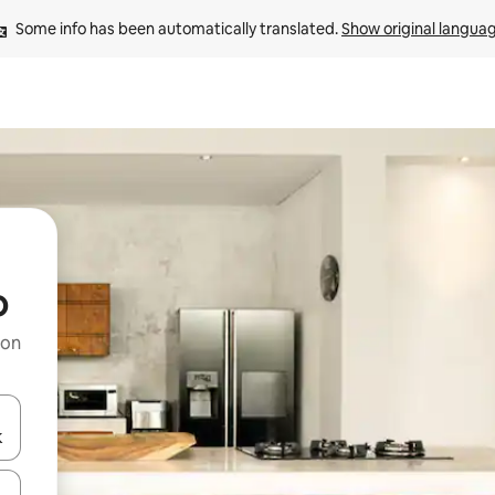
Some info has been automatically translated. 
Show original langua
o
 on
and down arrow keys or explore by touch or swipe gestures.