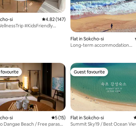
kcho-si
4.82 out of 5 average rating, 147 reviews
4.82 (147)
ellnessTrip #KidsFriendly
rSwimmingPool
eongcho #FreeSwimmingPool
Flat in Sokcho-si
tonsBuilding
Long-term accommodation
ating, 127 reviews
discount/Emotional
accommodation/Ocean view/3
seconds to the beach/Guaran
sleep
favourite
Guest favourite
t favourite
Guest favourite
kcho-si
5 out of 5 average rating, 15 reviews
5 (15)
Flat in Sokcho-si
4
to Dangae Beach / Free parasol
Summit Sky19 / Best Ocean Vie
play equipment rental / Ocean
Discount for Consecutive Stays 
ating, 151 reviews
T / Beam projector / Luggage
Accommodation / Watch the S