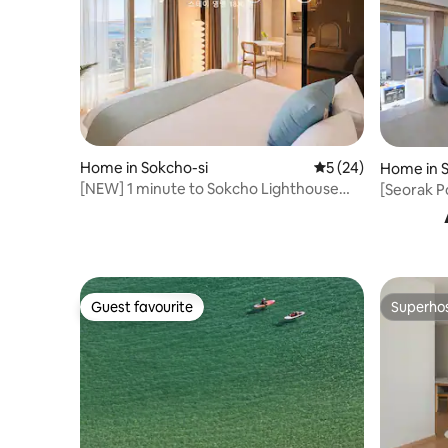
Home in Sokcho-si
5 out of 5 average 
5 (24)
Home in S
[NEW] 1 minute to Sokcho Lighthouse
[Seorak P
Beach/18th floor ocean view romantic
Healing H
aesthetic stay #Jungang
minutes b
Market#Seoraksan
minutes B
Guest favourite
Superho
Guest favourite
Superho