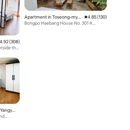
Apartment in Toseong-mye
4.85 out of 5 average r
4.85 (130)
on, Goseong-gun
Bongpo Haebang House No. 301 #
Tongchang # Ocean View # Lighthouse
View
.92 out of 5 average rating, 308 reviews
4.92 (308)
tside the
 Yangyan
and
ngyang