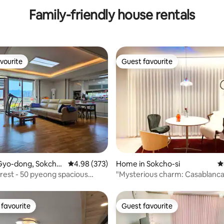
Family-friendly house rentals
vourite
Guest favourite
vourite
Guest favourite
rating, 40 reviews
Gyo-dong, Sokcho-
4.98 out of 5 average rating, 373 reviews
4.98 (373)
Home in Sokcho-si
4
est - 50 pyeong spacious
"Mysterious charm: Casablanca
acious parking lot - a house
Yeongrang"
ything you need to rest cleanly
ortably
favourite
Guest favourite
t favourite
Guest favourite