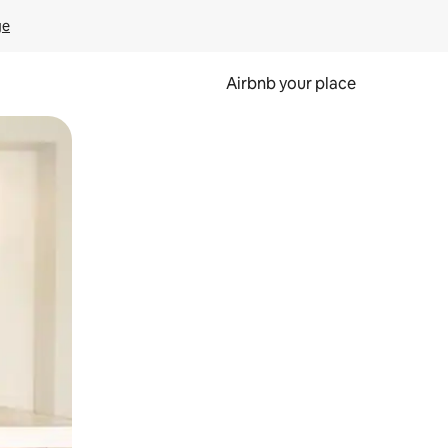
ge
Airbnb your place