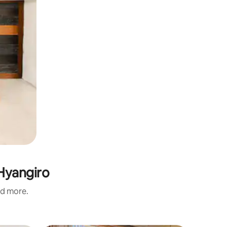
 Hyangiro
nd more.