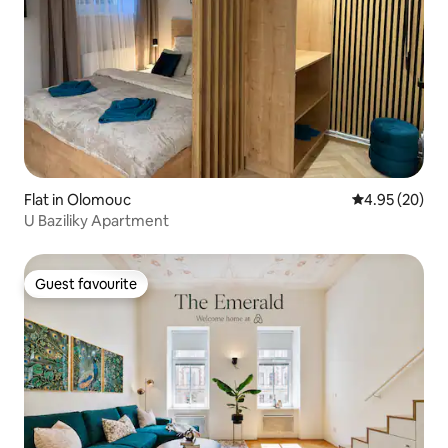
Flat in Olomouc
4.95 out of 5 
4.95 (20)
U Baziliky Apartment
Guest favourite
Guest favourite