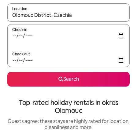
Location
When results are available, navigate with the up and down arro
Check in
Check out
Search
Top-rated holiday rentals in okres
Olomouc
Guests agree: these stays are highly rated for location,
cleanliness and more.