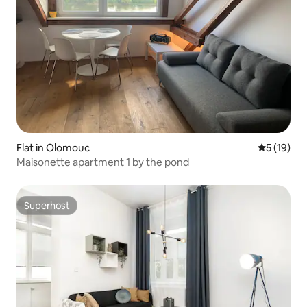
Flat in Olomouc
5 out of 5
5 (19)
Maisonette apartment 1 by the pond
Superhost
Superhost