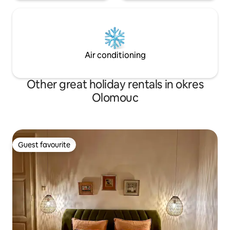
Air conditioning
Other great holiday rentals in okres
Olomouc
Guest favourite
Guest favourite