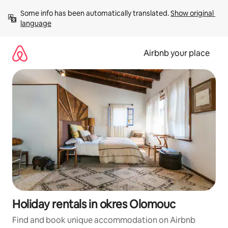
Skip
Some info has been automatically translated. 
Show original 
to
language
content
Airbnb your place
Holiday rentals in okres Olomouc
Find and book unique accommodation on Airbnb