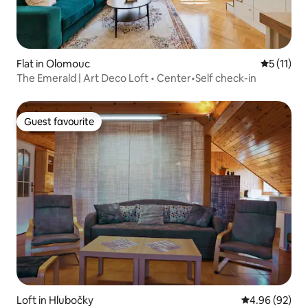
Flat in Olomouc
5 out of 5
5 (11)
The Emerald | Art Deco Loft • Center•Self check-in
Guest favourite
Guest favourite
Loft in Hlubočky
4.96 out of 5 
4.96 (92)