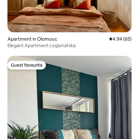
Apartment in Olomouc
4.94 out of 5 
4.94 (65)
Elegant Apartment Legionářská
Guest favourite
Guest favourite