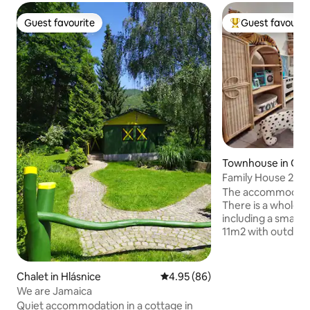
Guest favourite
Guest favourit
Guest favourite
Top guest favouri
Townhouse in Ol
Family House 2+1,
Free parking
The accommodation
There is a whole h
including a small 
11m2 with outdoor 
smokers. It can a
guests + 2 children
are not accessible.
Chalet in Hlásnice
4.95 out of 5 average rating, 8
4.95 (86)
the street in front
We are Jamaica
This place offers 
Quiet accommodation in a cottage in