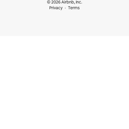
© 2026 Airbnb, Inc.
Privacy
Terms