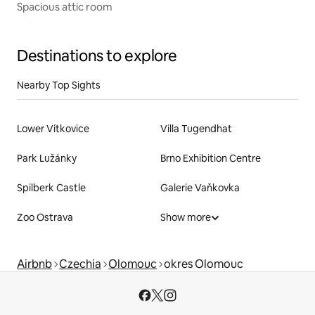
Spacious attic room
Destinations to explore
Nearby Top Sights
Lower Vítkovice
Villa Tugendhat
Park Lužánky
Brno Exhibition Centre
Spilberk Castle
Galerie Vaňkovka
Zoo Ostrava
Show more
Airbnb
Czechia
Olomouc
okres Olomouc