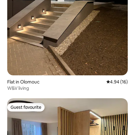
Flat in Olomouc
4.94 out of 5 
4.94 (16)
W&V living
Guest favourite
Guest favourite