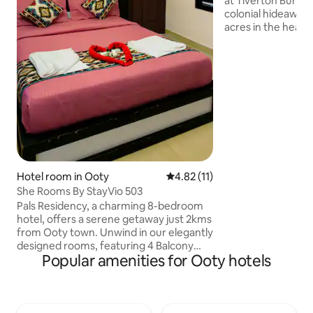
at Tiverton Bunga
colonial hideaway 
acres in the heart
by farms and lush 
heritage haven bl
with modern comfo
aesthetic interior
serene garden view
from Ooty’s top si
exceptional in-hou
Kitchen and Bloo
the perfect escape
secluded.
Hotel room in Ooty
4.82 out of 5 average rating, 1
4.82 (11)
She Rooms By StayVio 503
Pals Residency, a charming 8-bedroom
hotel, offers a serene getaway just 2kms
from Ooty town. Unwind in our elegantly
designed rooms, featuring 4 Balcony
Popular amenities for Ooty hotels
Rooms and 4 Suite Rooms, each offering
breathtaking views of the surrounding
tea estates and valley. Private parking
area for arrival and departure . 24/7 staff
assistance to cater to your every need &