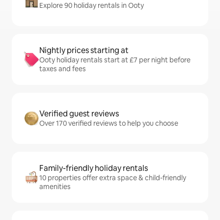
Explore 90 holiday rentals in Ooty
Nightly prices starting at
Ooty holiday rentals start at £7 per night before
taxes and fees
Verified guest reviews
Over 170 verified reviews to help you choose
Family-friendly holiday rentals
10 properties offer extra space & child-friendly
amenities