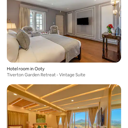
Hotel room in Ooty
Tiverton Garden Retreat - Vintage Suite