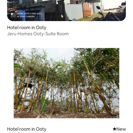
Hotel room in Ooty
Jeru Homes Ooty-Suite Room
Hotel room in Ooty
New place
New