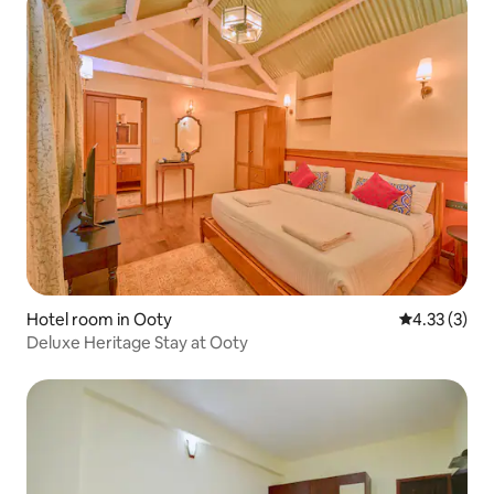
Hotel room in Ooty
4.33 out of 
4.33 (3)
Deluxe Heritage Stay at Ooty