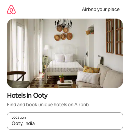
Skip
to
Airbnb your place
content
Hotels in Ooty
Find and book unique hotels on Airbnb
Location
When results are available, navigate with the up and down arro