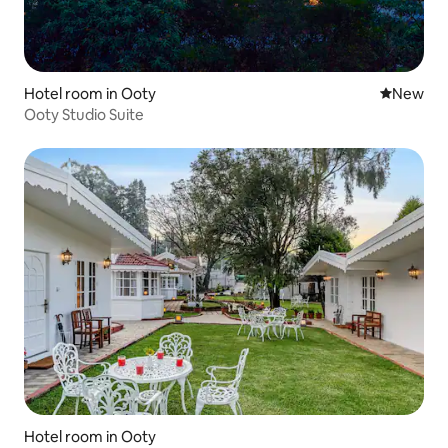
Hotel room in Ooty
New place
New
Ooty Studio Suite
Hotel room in Ooty