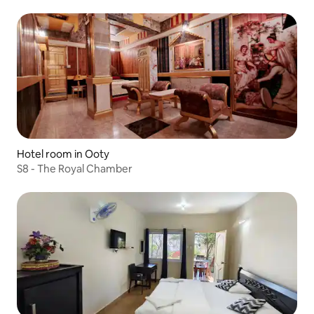
Hotel room in Ooty
S8 - The Royal Chamber