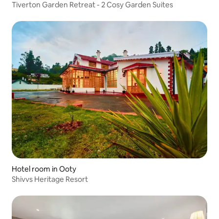
Tiverton Garden Retreat - 2 Cosy Garden Suites
Hotel room in Ooty
Shivvs Heritage Resort