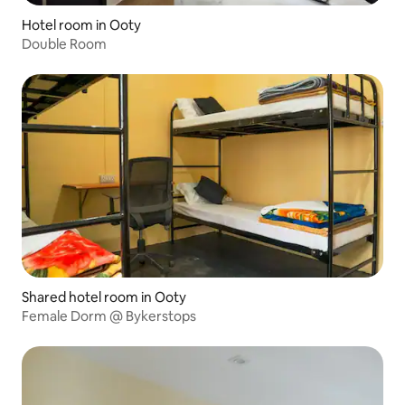
Hotel room in Ooty
Double Room
Shared hotel room in Ooty
Female Dorm @ Bykerstops