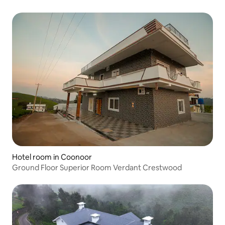
Hotel room in Coonoor
Ground Floor Superior Room Verdant Crestwood