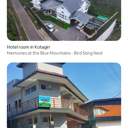
Hotel room in Kotagiri
Memories at the Blue Mountains - Bird Song Nest