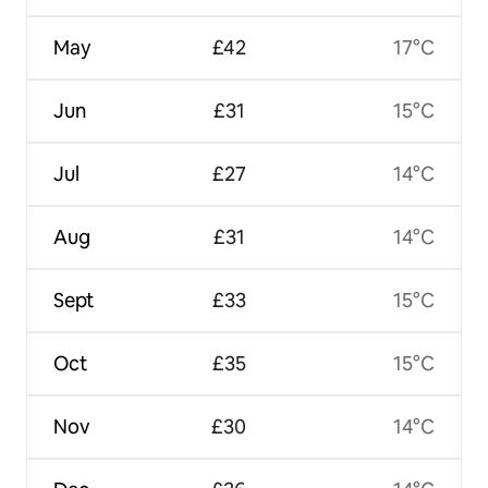
May
£42
17°C
Jun
£31
15°C
Jul
£27
14°C
Aug
£31
14°C
Sept
£33
15°C
Oct
£35
15°C
Nov
£30
14°C