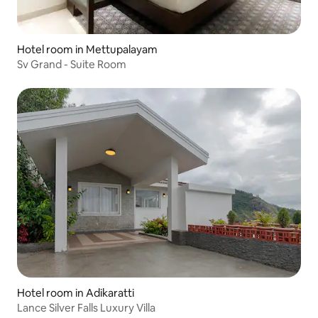
Hotel room in Mettupalayam
Sv Grand - Suite Room
Hotel room in Adikaratti
Lance Silver Falls Luxury Villa