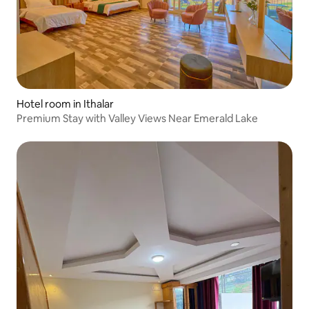
Hotel room in Ithalar
Premium Stay with Valley Views Near Emerald Lake