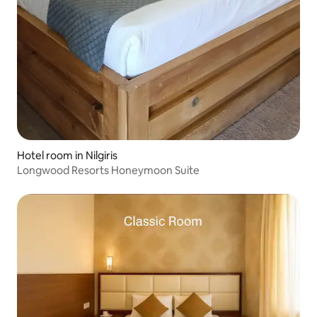
Hotel room in Nilgiris
Longwood Resorts Honeymoon Suite