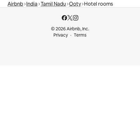
Airbnb
India
Tamil Nadu
Ooty
Hotel rooms
© 2026 Airbnb, Inc.
Privacy
Terms