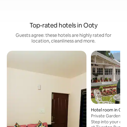
Top-rated hotels in Ooty
Guests agree: these hotels are highly rated for
location, cleanliness and more.
Hotel room in Oot
Private Garden Suit
Bungalow
Step into your own