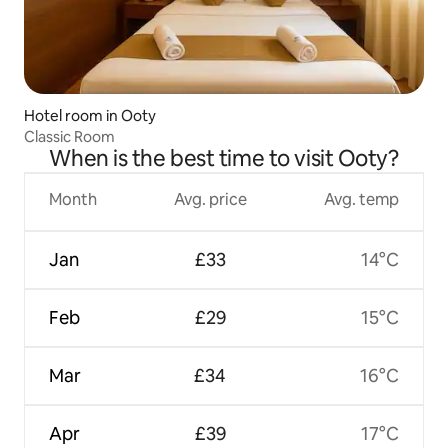
Hotel room in Ooty
Classic Room
When is the best time to visit Ooty?
Month
Avg. price
Avg. temp
Jan
£33
14°C
Feb
£29
15°C
Mar
£34
16°C
Apr
£39
17°C