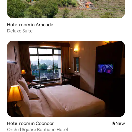
Hotel room in Aracode
Deluxe Suite
Hotel room in Coonoor
New place
New
Orchid Square Boutique Hotel