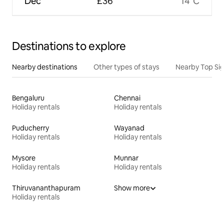
Dec
£36
14°C
Destinations to explore
Nearby destinations
Other types of stays
Nearby Top Si
Bengaluru
Chennai
Holiday rentals
Holiday rentals
Puducherry
Wayanad
Holiday rentals
Holiday rentals
Mysore
Munnar
Holiday rentals
Holiday rentals
Thiruvananthapuram
Show more
Holiday rentals