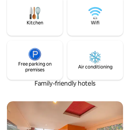
meals prepared by our private chef.
Relax in our lush garden, complete with a
swing and campfire pit, perfect for your
friends and family
Kitchen
Wifi
Free parking on
Air conditioning
premises
Family-friendly hotels