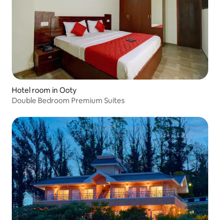
Hotel room in Ooty
Double Bedroom Premium Suites