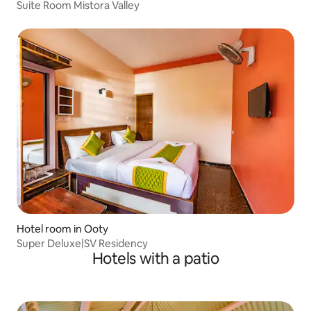
Suite Room Mistora Valley
Hotel room in Ooty
Super Deluxe|SV Residency
Hotels with a patio