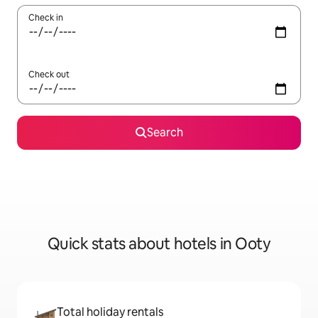
Check in
Check out
Search
Quick stats about hotels in Ooty
Total holiday rentals