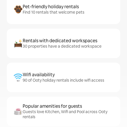
Pet-friendly holiday rentals
Find 10 rentals that welcome pets
Rentals with dedicated workspaces
30 properties have a dedicated workspace
Wifi availability
90 of Ooty holiday rentals include wifi access
Popular amenities for guests
Guests love Kitchen, Wifi and Pool across Ooty
rentals