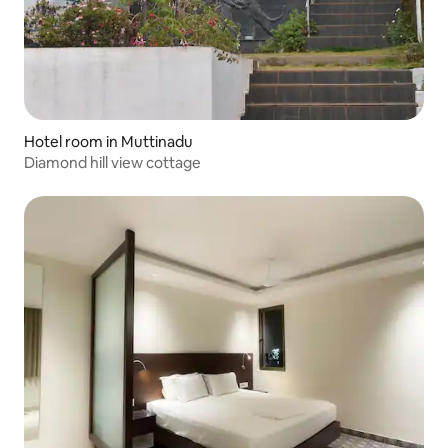
Hotel room in Muttinadu
Diamond hill view cottage