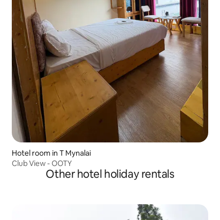
Hotel room in T Mynalai
Club View - OOTY
Other hotel holiday rentals