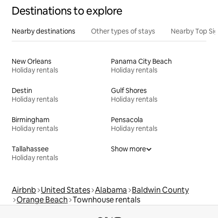
Destinations to explore
Nearby destinations
Other types of stays
Nearby Top Si
New Orleans
Panama City Beach
Holiday rentals
Holiday rentals
Destin
Gulf Shores
Holiday rentals
Holiday rentals
Birmingham
Pensacola
Holiday rentals
Holiday rentals
Tallahassee
Show more
Holiday rentals
Airbnb
United States
Alabama
Baldwin County
Orange Beach
Townhouse rentals