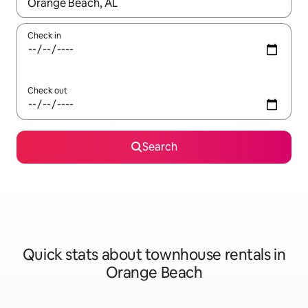
When results are available, navigate with the up and down arro
Check in
Check out
Search
Quick stats about townhouse rentals in
Orange Beach