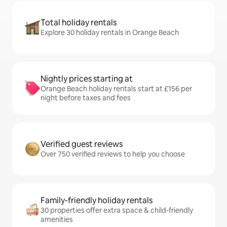
Total holiday rentals
Explore 30 holiday rentals in Orange Beach
Nightly prices starting at
Orange Beach holiday rentals start at £156 per
night before taxes and fees
Verified guest reviews
Over 750 verified reviews to help you choose
Family-friendly holiday rentals
30 properties offer extra space & child-friendly
amenities