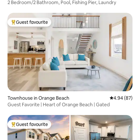
2 Bedroom/2 Bathroom, Pool, Fishing Pier, Laundry
Guest favourite
Top guest favourite
Townhouse in Orange Beach
4.94 out of 5 
4.94 (87)
Guest Favorite | Heart of Orange Beach | Gated
Guest favourite
Top guest favourite