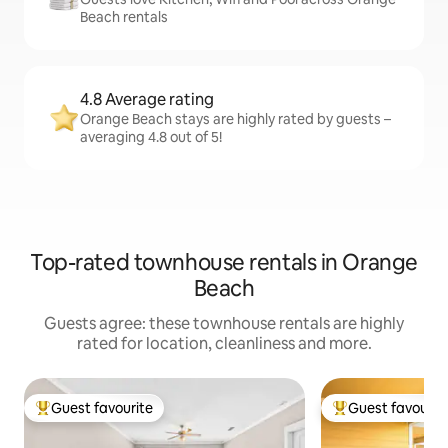
Beach rentals
4.8 Average rating
Orange Beach stays are highly rated by guests –
averaging 4.8 out of 5!
Top-rated townhouse rentals in Orange
Beach
Guests agree: these townhouse rentals are highly
rated for location, cleanliness and more.
Guest favourite
Guest favourit
Top guest favourite
Top guest favouri