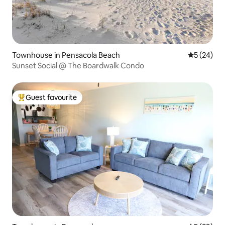
Townhouse in Pensacola Beach
5 out of 5
5 (24)
Sunset Social @ The Boardwalk Condo
Guest favourite
Top guest favourite