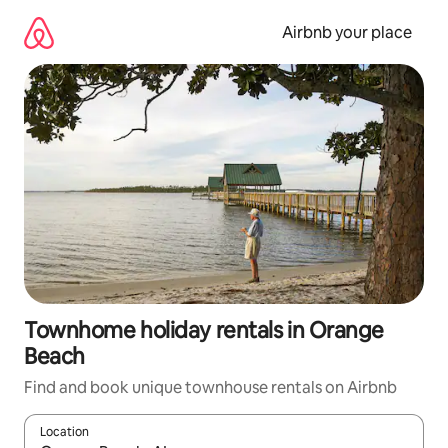
Skip
to
Airbnb your place
content
Townhome holiday rentals in Orange
Beach
Find and book unique townhouse rentals on Airbnb
Location