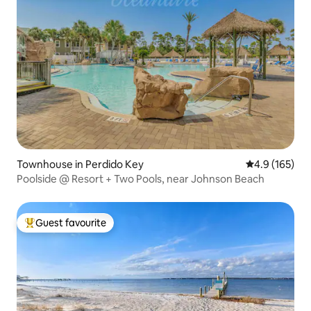
Townhouse in Perdido Key
4.9 out of 5 
4.9 (165)
Poolside @ Resort + Two Pools, near Johnson Beach
Guest favourite
Top guest favourite