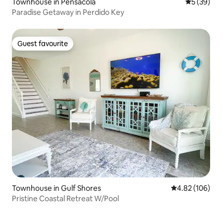
Townhouse in Pensacola
5 out of 5
5 (39)
Paradise Getaway in Perdido Key
Guest favourite
Guest favourite
Townhouse in Gulf Shores
4.82 out of 5 a
4.82 (106)
Pristine Coastal Retreat W/Pool