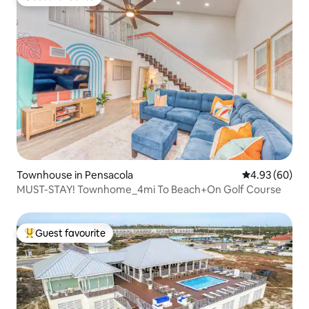
Guest favourite
Townhouse in Pensacola
4.93 out of 5 
4.93 (60)
MUST-STAY! Townhome_4mi To Beach+On Golf Course
Guest favourite
Top guest favourite