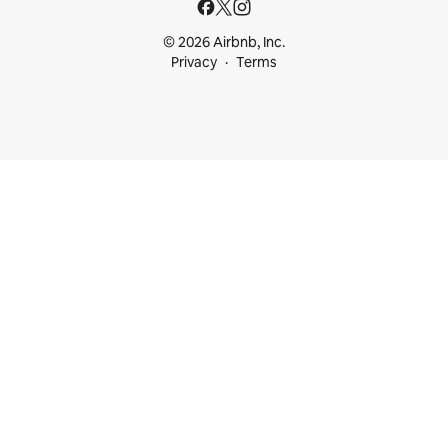
© 2026 Airbnb, Inc.
Privacy
Terms