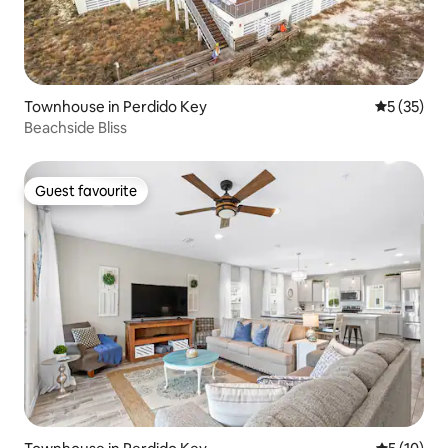
Townhouse in Perdido Key
5 out of 5
5 (35)
Beachside Bliss
Guest favourite
Guest favourite