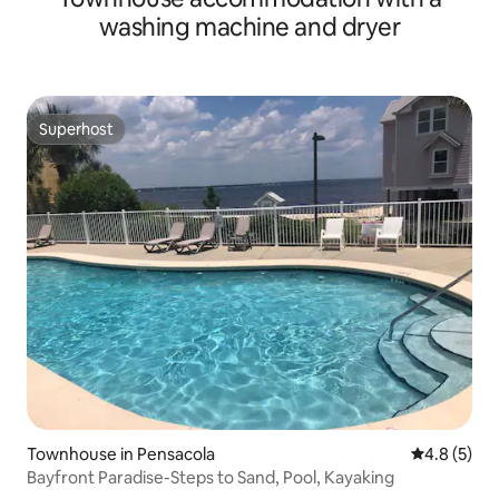
washing machine and dryer
Superhost
Superhost
Townhouse in Pensacola
4.8 out of 
4.8 (5)
Bayfront Paradise-Steps to Sand, Pool, Kayaking