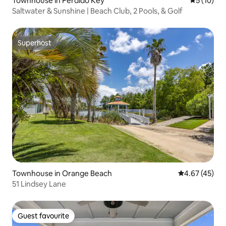
Townhouse in Perdido Key
5 out of 5
5 (10)
Saltwater & Sunshine | Beach Club, 2 Pools, & Golf
Superhost
Superhost
Townhouse in Orange Beach
4.67 out of 5 
4.67 (45)
51 Lindsey Lane
Guest favourite
Guest favourite