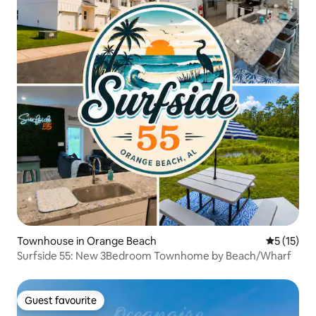
Townhouse in Orange Beach
5 out of 5
5 (15)
Surfside 55: New 3Bedroom Townhome by Beach/Wharf
Guest favourite
Guest favourite