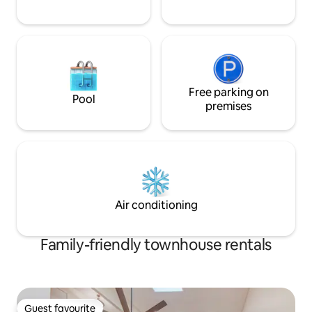
Free parking on
Pool
premises
Air conditioning
Family-friendly townhouse rentals
Guest favourite