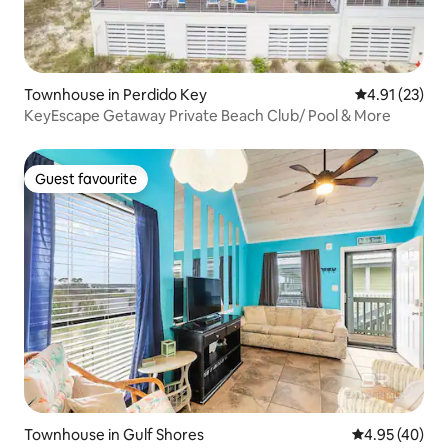
Townhouse in Perdido Key
4.91 out of 5
4.91 (23)
KeyEscape Getaway Private Beach Club/ Pool & More
Guest favourite
Guest favourite
Townhouse in Gulf Shores
4.95 out of 5 
4.95 (40)