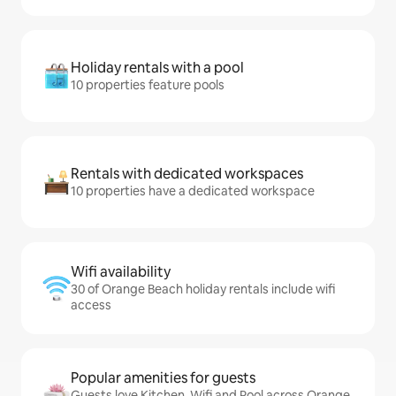
Holiday rentals with a pool
10 properties feature pools
Rentals with dedicated workspaces
10 properties have a dedicated workspace
Wifi availability
30 of Orange Beach holiday rentals include wifi
access
Popular amenities for guests
Guests love Kitchen, Wifi and Pool across Orange