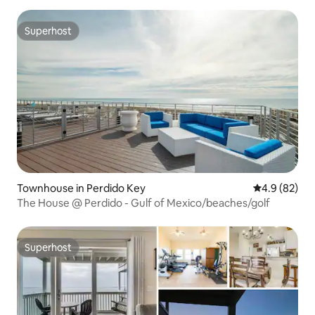
Superhost
Superhost
Townhouse in Perdido Key
4.9 out of 5 
4.9 (82)
The House @ Perdido - Gulf of Mexico/beaches/golf
Superhost
Superhost