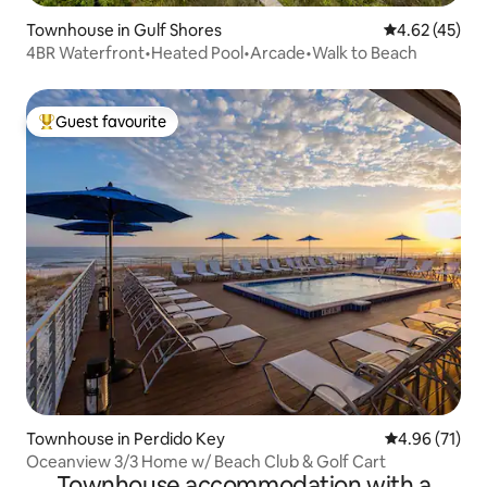
Townhouse in Gulf Shores
4.62 out of 5 
4.62 (45)
4BR Waterfront•Heated Pool•Arcade•Walk to Beach
Guest favourite
Top guest favourite
Townhouse in Perdido Key
4.96 out of 5
4.96 (71)
Oceanview 3/3 Home w/ Beach Club & Golf Cart
Townhouse accommodation with a