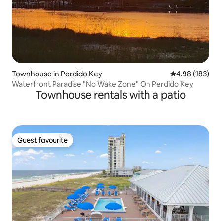
Townhouse in Perdido Key
4.98 out of 5 a
4.98 (183)
Waterfront Paradise "No Wake Zone" On Perdido Key
Townhouse rentals with a patio
Guest favourite
Guest favourite