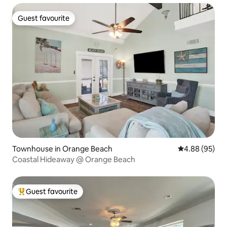
Guest favourite
Guest favourite
Townhouse in Orange Beach
4.88 out of 5 
4.88 (95)
Coastal Hideaway @ Orange Beach
Guest favourite
Top guest favourite