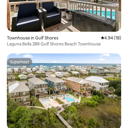
Townhouse in Gulf Shores
4.94 out of 5 
4.94 (18)
Laguna Bella 2BR Gulf Shores Beach Townhouse
Superhost
Superhost