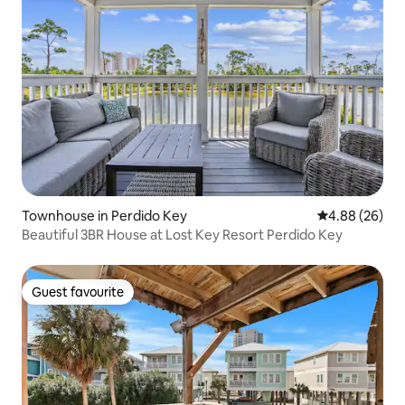
Townhouse in Perdido Key
4.88 out of 5 
4.88 (26)
Beautiful 3BR House at Lost Key Resort Perdido Key
Guest favourite
Guest favourite