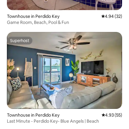
Townhouse in Perdido Key
4.94 out of 5 
4.94 (32)
Game Room, Beach, Pool & Fun
Superhost
Superhost
Townhouse in Perdido Key
4.93 out of 5 
4.93 (55)
Last Minute - Perdido Key- Blue Angels | Beach