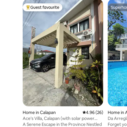
Guest favourite
Superho
Top guest favourite
Superho
Home in Calapan
4.96 out of 5 average r
4.96 (26)
Home in A
Ace's Villa, Calapan (with solar power
Da Arregl
system)
A Serene Escape in the Province Nestled
Forget you