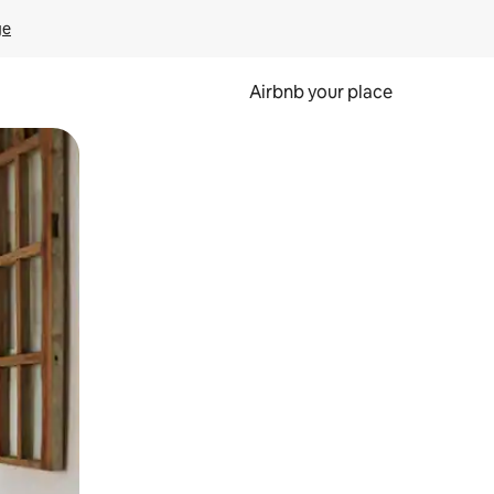
ge
Airbnb your place