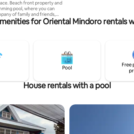
 property and
read guest access details to be 
mming pool, where you can
informed.**
pany of family and friends,
menities for Oriental Mindoro rentals w
g and gathering. It comes
 and all house amenities.
rilling, Netflix, Amazon prime.
and volleyball, ATV, island
norkeling (boat available for a
ightlife at White Beach, shuttle
ble for a fee. Visit the
llage, water falls, infinity farm
Free 
 hidden gems.
Pool
pr
House rentals with a pool