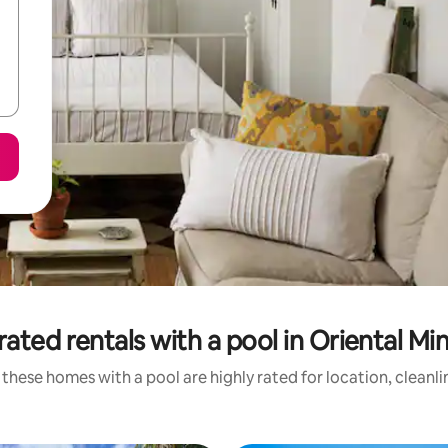
rated rentals with a pool in Oriental Mi
these homes with a pool are highly rated for location, cleanl