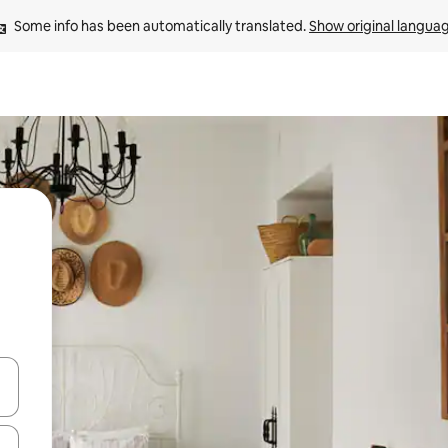
Some info has been automatically translated. 
Show original langua
and down arrow keys or explore by touch or swipe gestures.