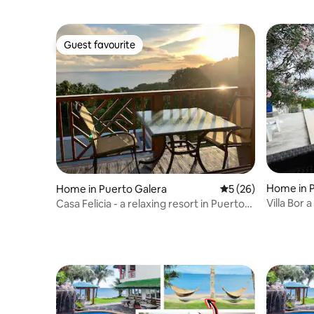
Guest favourite
Guest favourite
Home in P
Home in Puerto Galera
5 out of 5 average 
5 (26)
Villa Bor 
Casa Felicia - a relaxing resort in Puerto
Galera