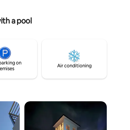
fully
your stay in Bongabong. Book your stay
with us today and experience comfort
and convenience in a charming setting.
ith a pool
parking on
Air conditioning
emises