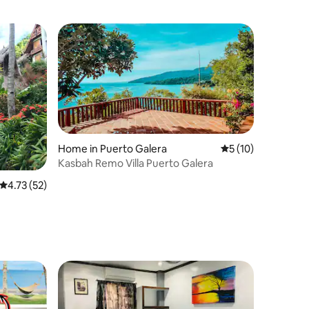
Home in Puerto Galera
5 out of 5 average 
5 (10)
Kasbah Remo Villa Puerto Galera
4.73 out of 5 average rating, 52 reviews
4.73 (52)