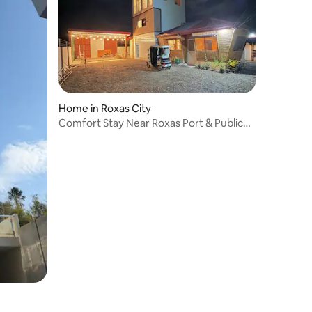
Home in Roxas City
Comfort Stay Near Roxas Port & Public
Market