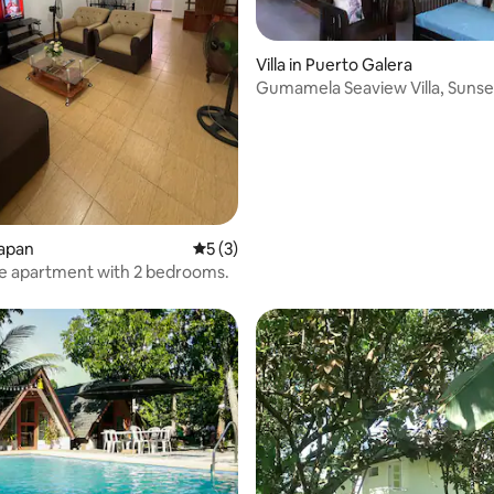
Villa in Puerto Galera
Gumamela Seaview Villa, Sunse
Aninuan Beach.
lapan
5 out of 5 average rating, 3 reviews
5 (3)
e apartment with 2 bedrooms.