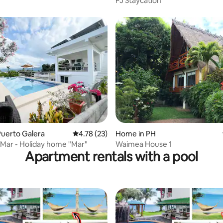
PJ Staycation
uerto Galera
4.78 out of 5 average rating, 23 reviews
4.78 (23)
Home in PH
rating, 26 reviews
a Mar - Holiday home "Mar"
Waimea House 1
Apartment rentals with a pool