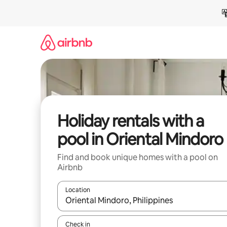
Skip
to
content
Holiday rentals with a
pool in Oriental Mindoro
Find and book unique homes with a pool on
Airbnb
Location
When results are available, navigate with the up 
Check in