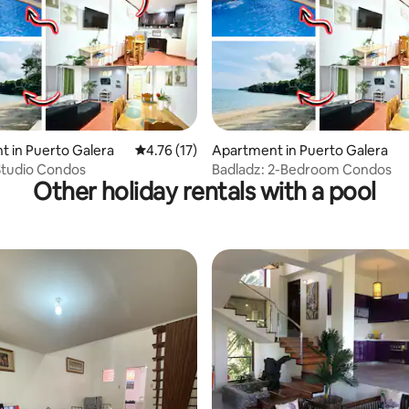
 rating, 4 reviews
 in Puerto Galera
4.76 out of 5 average rating, 17 reviews
4.76 (17)
Apartment in Puerto Galera
Studio Condos
Badladz: 2-Bedroom Condos
Other holiday rentals with a pool