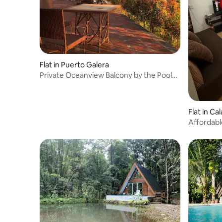
Flat in Puerto Galera
Private Oceanview Balcony by the Pool
121
Flat in Ca
Affordabl