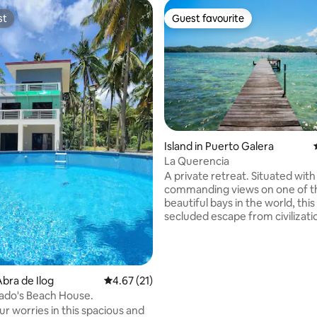
st
Guest favourite
st
Guest favourite
Island in Puerto Galera
La Querencia
A private retreat. Situated with
commanding views on one of t
beautiful bays in the world, this
secluded escape from civilization. 
direct access to the water, enj
of activities from snorkeling, to
hopping, visiting beaches and w
on the mainland.. Or kick back, relax, and
ating, 26 reviews
bra de Ilog
4.67 out of 5 average rating, 21 reviews
4.67 (21)
enjoy the pool. A wonderful spot for
ado's Beach House.
celebrations, this property wa
r worries in this spacious and
entertain. **This is a unique listing. Please