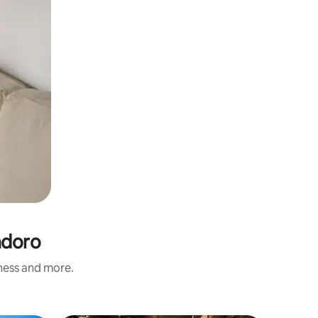
ndoro
iness and more.