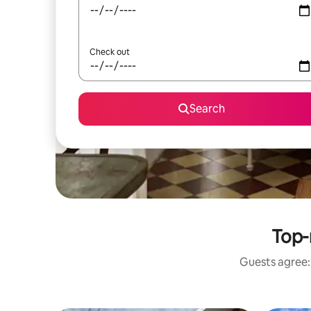
Check out
Search
Top-
Guests agree: 