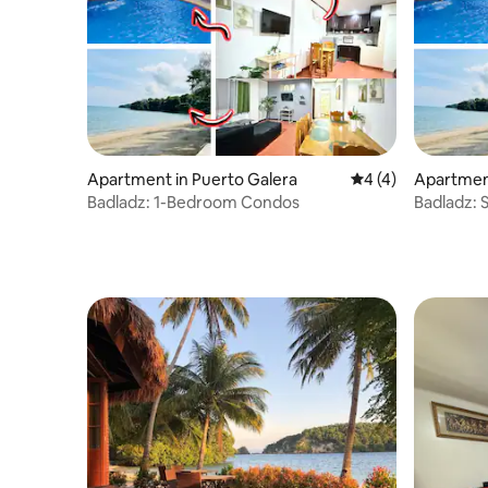
Apartment in Puerto Galera
4 out of 5 average
4 (4)
Apartment
Badladz: 1-Bedroom Condos
Badladz: 