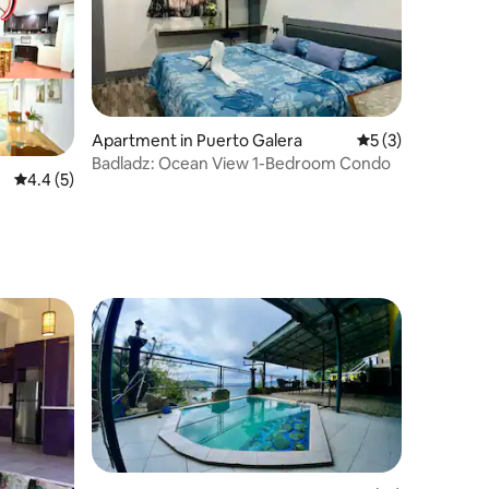
Apartment in Puerto Galera
5 out of 5 average
5 (3)
Badladz: Ocean View 1-Bedroom Condo
4.4 out of 5 average rating, 5 reviews
4.4 (5)