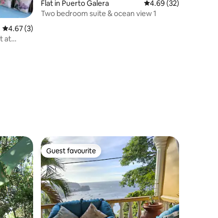
Flat in Puerto Galera
4.69 out of 5 average 
4.69 (32)
Two bedroom suite & ocean view 1
4.67 out of 5 average rating, 3 reviews
4.67 (3)
t at
Guest favourite
Guest favourite