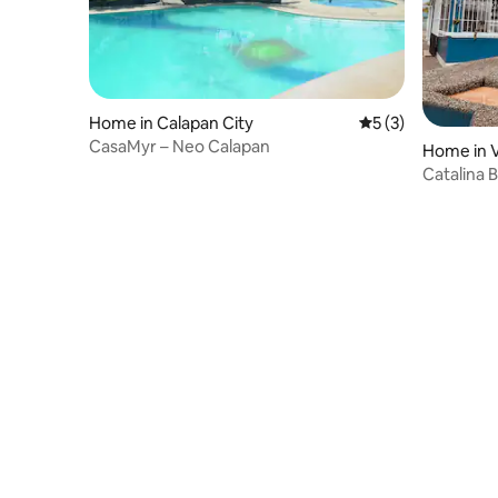
Home in Calapan City
5 out of 5 average
5 (3)
CasaMyr – Neo Calapan
Home in V
Catalina