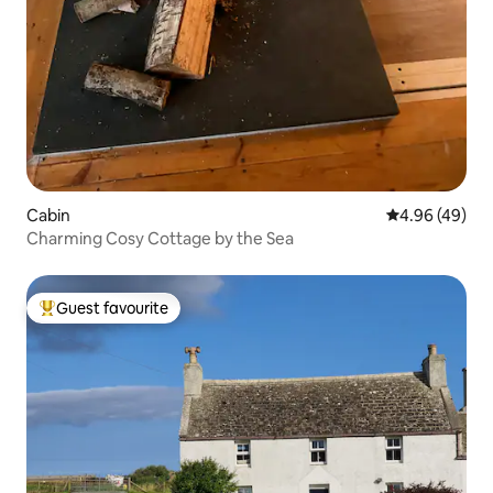
Cabin
4.96 out of 5 
4.96 (49)
Charming Cosy Cottage by the Sea
Guest favourite
Top guest favourite