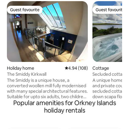
Guest favourite
Guest favourite
Guest favourite
Guest favourite
Holiday home
4.94 out of 5 average rating, 10
4.94 (108)
Cottage
The Smiddy Kirkwall
Secluded cottage 
The Smiddy is a unique house, a
A unique home by 
converted woollen mill fully modernised
and private countr
with many special architectural features.
secluded cottage.
Suitable for upto six adults, two children
down scapa flow.
Popular amenities for Orkney Islands
and one infant maximum. The house is
Way is accessible 
decorated to a high standard with
There is direct acc
holiday rentals
Orkney stone walls, oak flooring and oak
paddle boarding, wi
stairway. Upstairs at The Smiddy there is
in the bay. Return
a spacious living area with a wood
open fire. The ext