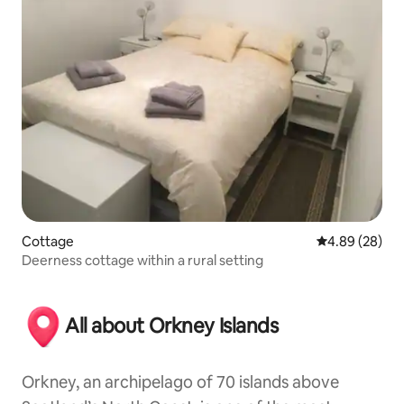
Cottage
4.89 out of 5 
4.89 (28)
Deerness cottage within a rural setting
All about Orkney Islands
Orkney, an archipelago of 70 islands above