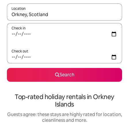
Location
When results are available, navigate with the up and down arro
Check in
Check out
Search
Top-rated holiday rentals in Orkney
Islands
Guests agree: these stays are highly rated for location,
cleanliness and more.