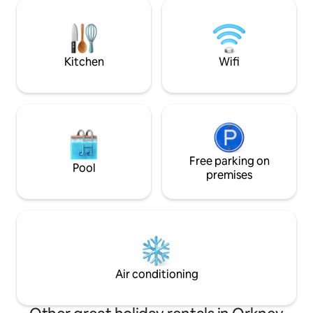
burning stove, panoramic window, 75"
allow for simple w
TV with Sky and sound system and there
cottage retains so
is also a juke box. We also have Sky Q in
charm but has bee
every bedroom and in the kitchen.
practical and com
Kitchen
Wifi
Free parking on
Pool
premises
Air conditioning