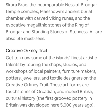
Skara Brae, the incomparable Ness of Brodgar
temple complex, Maeshowe’s ancient burial
chamber with carved Viking runes, and the
evocative megalithic stones of the Ring of
Brodgar and Standing Stones of Stenness. All are
absolute must-sees.
Creative Orkney Trail
Get to know some of the islands’ finest artistic
talents by touring the shops, studios, and
workshops of local painters, furniture makers,
potters, jewellers, and textile designers on the
Creative Orkney Trail. These art forms are
touchstones of Orcadian, and indeed British,
cultural history (the first grooved pottery in
Britain was developed here 5,000 years ago).