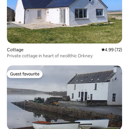
Cottage
4.99 out of 5 
4.99 (72)
Private cottage in heart of neolithic Orkney
Guest favourite
Guest favourite