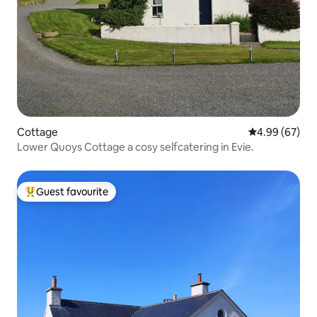
Cottage
4.99 out of 5 
4.99 (67)
Lower Quoys Cottage a cosy selfcatering in Evie.
Guest favourite
Top guest favourite