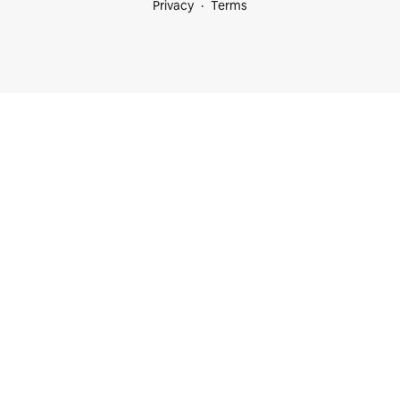
Privacy
Terms