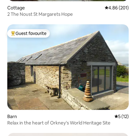
Cottage
4.86 out of 5 a
4.86 (201)
2 The Noust St Margarets Hope
Guest favourite
Top guest favourite
Barn
5 out of 5
5 (12)
Relax in the heart of Orkney's World Heritage Site