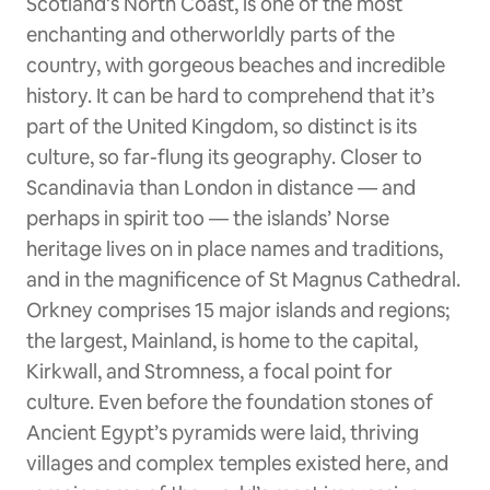
Scotland’s North Coast, is one of the most
enchanting and otherworldly parts of the
country, with gorgeous beaches and incredible
history. It can be hard to comprehend that it’s
part of the United Kingdom, so distinct is its
culture, so far-flung its geography. Closer to
Scandinavia than London in distance — and
perhaps in spirit too — the islands’ Norse
heritage lives on in place names and traditions,
and in the magnificence of St Magnus Cathedral.
Orkney comprises 15 major islands and regions;
the largest, Mainland, is home to the capital,
Kirkwall, and Stromness, a focal point for
culture. Even before the foundation stones of
Ancient Egypt’s pyramids were laid, thriving
villages and complex temples existed here, and