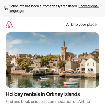
Skip
Some info has been automatically translated. 
Show original 
to
language
content
Airbnb your place
Holiday rentals in Orkney Islands
Find and book unique accommodation on Airbnb