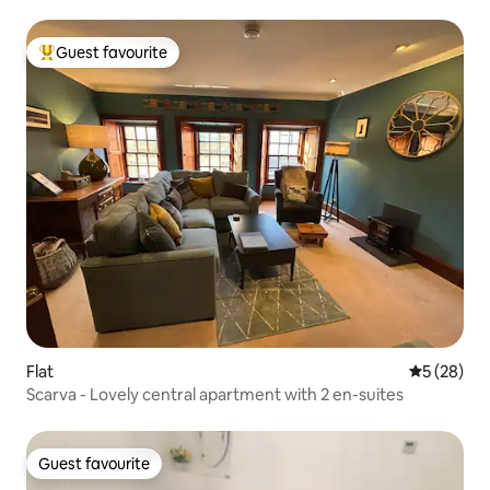
Guest favourite
Top guest favourite
Flat
5 out of 5
5 (28)
Scarva - Lovely central apartment with 2 en-suites
Guest favourite
Guest favourite