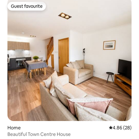
Guest favourite
Guest favourite
Home
4.86 out of 5 
4.86 (28)
Beautiful Town Centre House