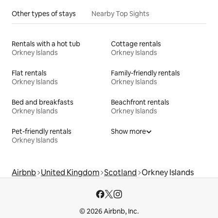
Other types of stays
Nearby Top Sights
Rentals with a hot tub
Cottage rentals
Orkney Islands
Orkney Islands
Flat rentals
Family-friendly rentals
Orkney Islands
Orkney Islands
Bed and breakfasts
Beachfront rentals
Orkney Islands
Orkney Islands
Pet-friendly rentals
Show more
Orkney Islands
Airbnb
United Kingdom
Scotland
Orkney Islands
© 2026 Airbnb, Inc.