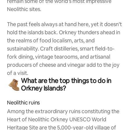
remain some of the world’s most impressive
Neolithic sites.
The past feels always at hand here, yet it doesn’t
hold the islands back. Orkney thunders ahead in
the realms of food localism, arts, and
sustainability. Craft distilleries, smart field-to-
fork dining, vintage tearooms, and artisanal
producers of cheese and vinegar add to the joy
of a visit.
What are the top things to do in
Orkney Islands?
Neolithic ruins
Among the extraordinary ruins constituting the
Heart of Neolithic Orkney UNESCO World
Heritage Site are the 5,000-year-old village of