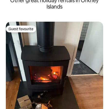
Other great holiday rentals in Orkney
Islands
Guest favourite
Guest favourite