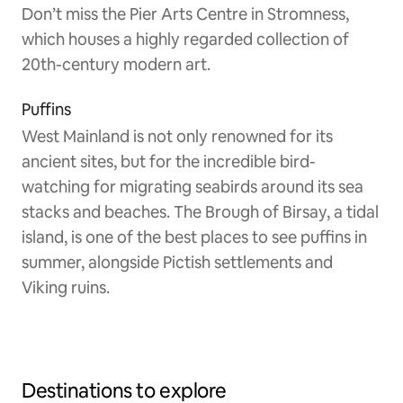
Don’t miss the Pier Arts Centre in Stromness,
which houses a highly regarded collection of
20th-century modern art.
Puffins
West Mainland is not only renowned for its
ancient sites, but for the incredible bird-
watching for migrating seabirds around its sea
stacks and beaches. The Brough of Birsay, a tidal
island, is one of the best places to see puffins in
summer, alongside Pictish settlements and
Viking ruins.
Destinations to explore