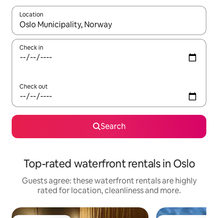
Location
When results are available, navigate with the up and down arro
Check in
Check out
Search
Top-rated waterfront rentals in Oslo
Guests agree: these waterfront rentals are highly
rated for location, cleanliness and more.