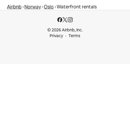
Airbnb
Norway
Oslo
Waterfront rentals
© 2026 Airbnb, Inc.
Privacy
Terms