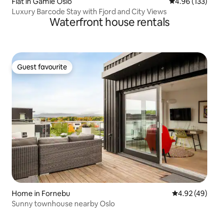
Flat in Gamle Oslo
4.96 out of 5 a
4.96 (133)
Luxury Barcode Stay with Fjord and City Views
Waterfront house rentals
Guest favourite
Guest favourite
Home in Fornebu
4.92 out of 5 
4.92 (49)
Sunny townhouse nearby Oslo