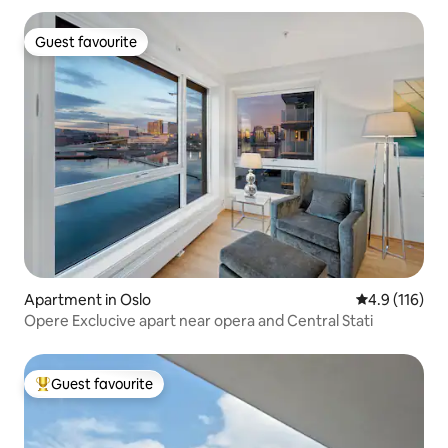
Guest favourite
Guest favourite
Apartment in Oslo
4.9 out of 5 
4.9 (116)
Opere Exclucive apart near opera and Central Stati
Guest favourite
Top guest favourite