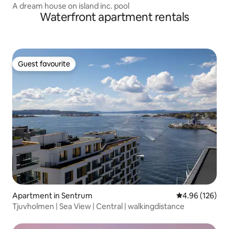
A dream house on island inc. pool
Waterfront apartment rentals
Guest favourite
Guest favourite
Apartment in Sentrum
4.96 out of 5 a
4.96 (126)
Tjuvholmen | Sea View | Central | walkingdistance