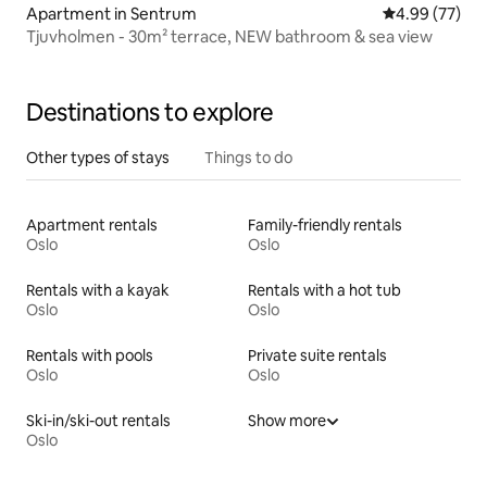
Apartment in Sentrum
4.99 out of 5 
4.99 (77)
Tjuvholmen - 30m² terrace, NEW bathroom & sea view
Destinations to explore
Other types of stays
Things to do
Apartment rentals
Family-friendly rentals
Oslo
Oslo
Rentals with a kayak
Rentals with a hot tub
Oslo
Oslo
Rentals with pools
Private suite rentals
Oslo
Oslo
Ski-in/ski-out rentals
Show more
Oslo