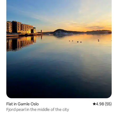
Flat in Gamle Oslo
4.98 out of 5 
4.98 (55)
Fjord pearl in the middle of the city