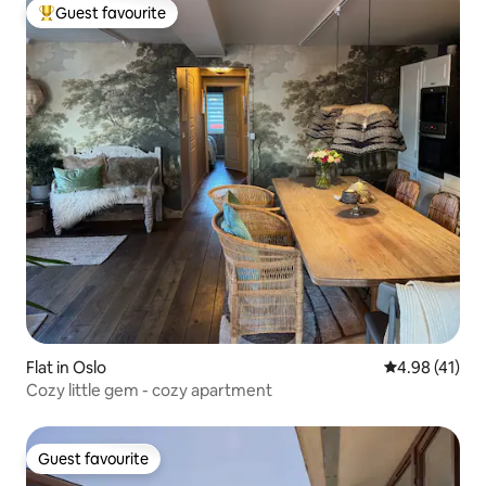
Guest favourite
Top guest favourite
Flat in Oslo
4.98 out of 5
4.98 (41)
Cozy little gem - cozy apartment
Guest favourite
Guest favourite