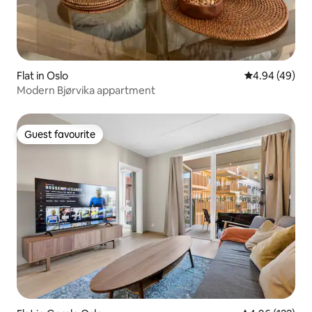
Flat in Oslo
4.94 out of 5 
4.94 (49)
Modern Bjørvika appartment
Guest favourite
Guest favourite