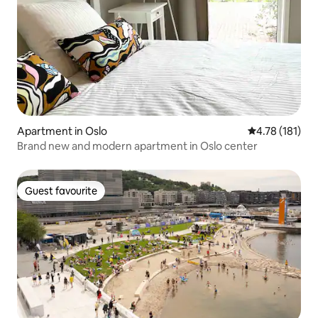
Apartment in Oslo
4.78 out of 5 
4.78 (181)
Brand new and modern apartment in Oslo center
Guest favourite
Guest favourite