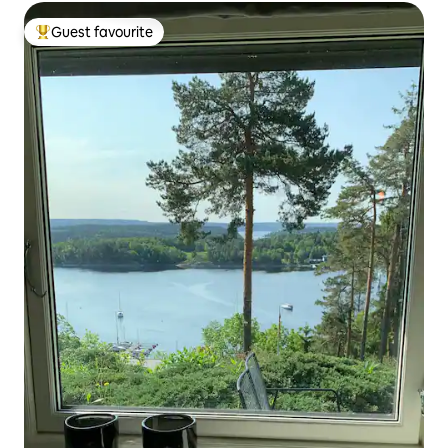
Guest favourite
Top guest favourite