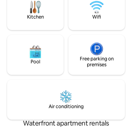
serene inner court
and relaxing retre
Kitchen
Wifi
Free parking on
Pool
premises
Air conditioning
Waterfront apartment rentals