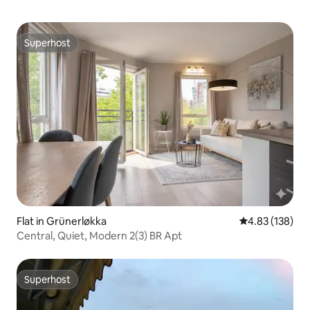
Superhost
Superhost
Flat in Grünerløkka
4.83 out of 5 a
4.83 (138)
Central, Quiet, Modern 2(3) BR Apt
Superhost
Superhost