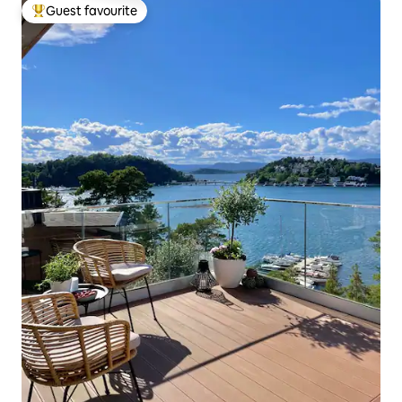
Guest favourite
Top guest favourite