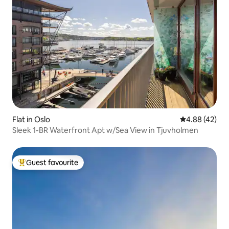
Flat in Oslo
4.88 out of 5 
4.88 (42)
Sleek 1-BR Waterfront Apt w/Sea View in Tjuvholmen
Guest favourite
Top guest favourite