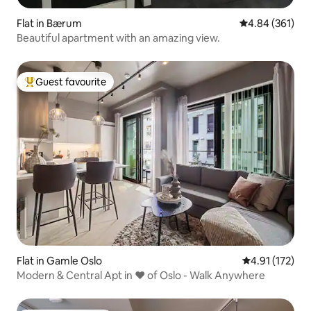
Flat in Bærum
4.84 out of 5 a
4.84 (361)
Beautiful apartment with an amazing view.
Guest favourite
Top guest favourite
Flat in Gamle Oslo
4.91 out of 5 
4.91 (172)
Modern & Central Apt in ♥ of Oslo - Walk Anywhere