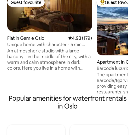
Guest favourite
Guest favourit
Guest favourite
Top guest favouri
Flat in Gamle Oslo
4.93 out of 5 average rating, 17
4.93 (179)
Unique home with character - 5 min
from Oslo Central
An atmospheric studio with a large
balcony – in the middle of the city, with a
Apartment in Gam
warm and calm atmosphere in dark
colors. Here you live in a home with
Barcode luxurious
personality, not a regular hotel room.
location
The apartment is s
Everything is within walking distance:
Barcode/Bjørvika, 
groceries, restaurants, bars, pharmacies
providing easy acc
and green parks. Public transportation is
restaurants, shops
easily accessible and city life is just
Popular amenities for waterfront rentals
transportation. S
around the corner. Perfect for those
architecture and h
in Oslo
who want to stay centrally, comfortably
Here you live at o
and a little differently. Unique
the city with a wid
atmosphere and a warm, homey feeling
Staying here, you w
awaits you.
city life right at 
the apartment's lo