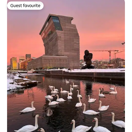
Guest favourite
Guest favourite