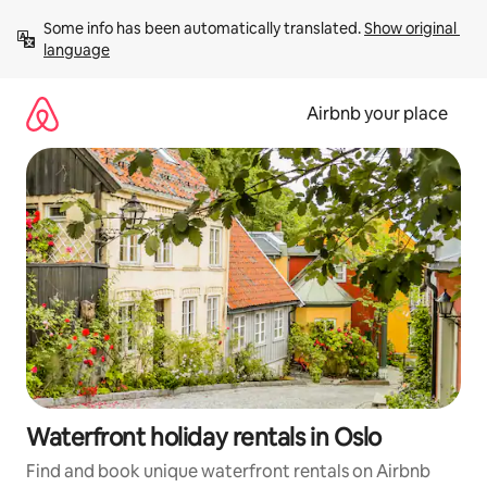
Skip
Some info has been automatically translated. 
Show original 
to
language
content
Airbnb your place
Waterfront holiday rentals in Oslo
Find and book unique waterfront rentals on Airbnb