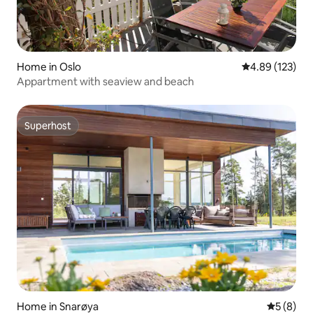
Home in Oslo
4.89 out of 5 a
4.89 (123)
Appartment with seaview and beach
Superhost
Superhost
Home in Snarøya
5 out of 
5 (8)