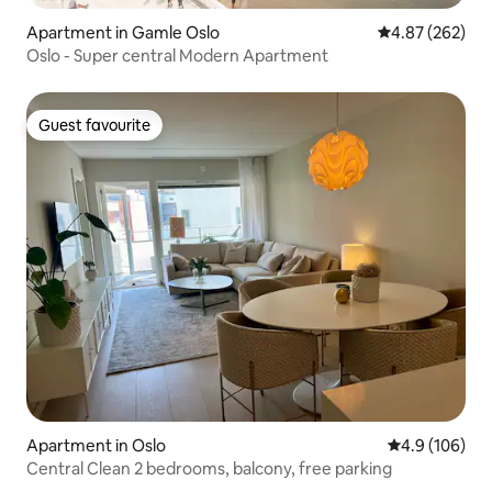
Apartment in Gamle Oslo
4.87 out of 5 a
4.87 (262)
Oslo - Super central Modern Apartment
Guest favourite
Guest favourite
Apartment in Oslo
4.9 out of 5 a
4.9 (106)
Central Clean 2 bedrooms, balcony, free parking