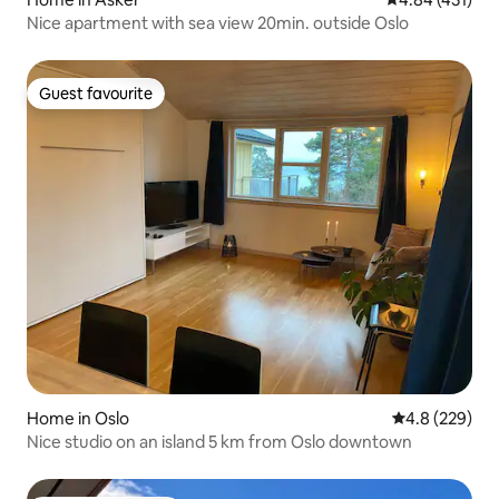
Nice apartment with sea view 20min. outside Oslo
Guest favourite
Guest favourite
Home in Oslo
4.8 out of 5 a
4.8 (229)
Nice studio on an island 5 km from Oslo downtown