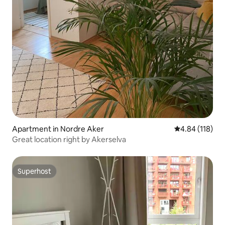
Apartment in Nordre Aker
4.84 out of 5 a
4.84 (118)
Great location right by Akerselva
Superhost
Superhost