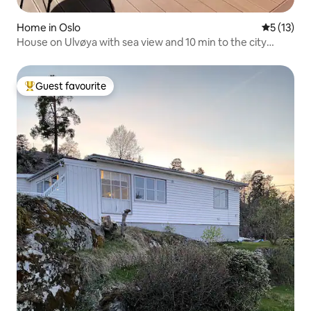
Home in Oslo
5 out of 5
5 (13)
House on Ulvøya with sea view and 10 min to the city
center
Guest favourite
Top guest favourite