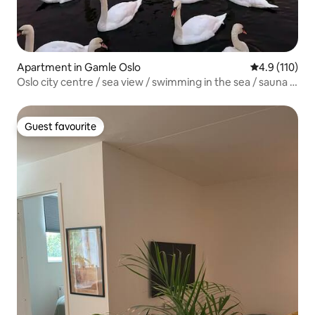
Apartment in Gamle Oslo
4.9 out of 5 
4.9 (110)
Oslo city centre / sea view / swimming in the sea / sauna /
Munch Opera /
Guest favourite
Guest favourite