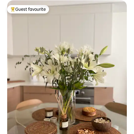
Guest favourite
Top guest favourite