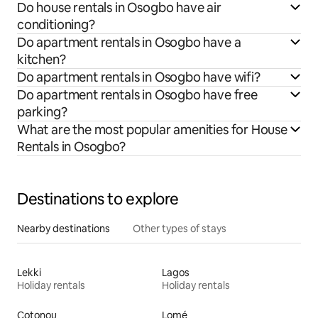
Do house rentals in Osogbo have air
conditioning?
Do apartment rentals in Osogbo have a
kitchen?
Do apartment rentals in Osogbo have wifi?
Do apartment rentals in Osogbo have free
parking?
What are the most popular amenities for House
Rentals in Osogbo?
Destinations to explore
Nearby destinations
Other types of stays
Lekki
Lagos
Holiday rentals
Holiday rentals
Cotonou
Lomé