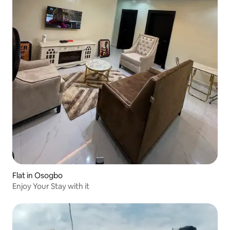
Flat in Osogbo
Enjoy Your Stay with it