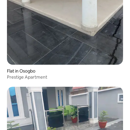
Flat in Osogbo
Prestige Apartment