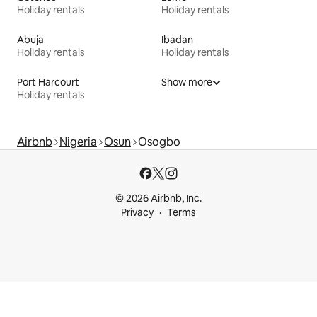
Holiday rentals
Holiday rentals
Abuja
Ibadan
Holiday rentals
Holiday rentals
Port Harcourt
Show more
Holiday rentals
Airbnb
Nigeria
Osun
Osogbo
© 2026 Airbnb, Inc.
Privacy
Terms