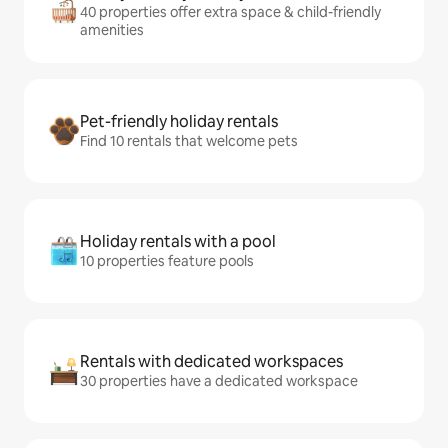
40 properties offer extra space & child-friendly
amenities
Pet-friendly holiday rentals
Find 10 rentals that welcome pets
Holiday rentals with a pool
10 properties feature pools
Rentals with dedicated workspaces
30 properties have a dedicated workspace