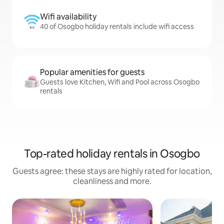
Wifi availability
40 of Osogbo holiday rentals include wifi access
Popular amenities for guests
Guests love Kitchen, Wifi and Pool across Osogbo
rentals
Top-rated holiday rentals in Osogbo
Guests agree: these stays are highly rated for location,
cleanliness and more.