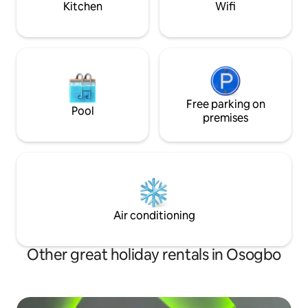
Kitchen
Wifi
Free parking on
Pool
premises
Air conditioning
Other great holiday rentals in Osogbo