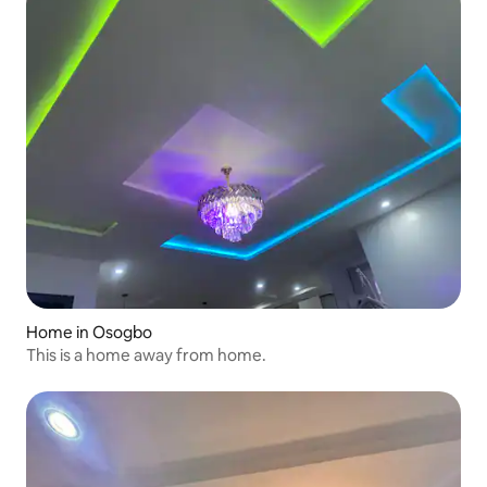
Home in Osogbo
This is a home away from home.