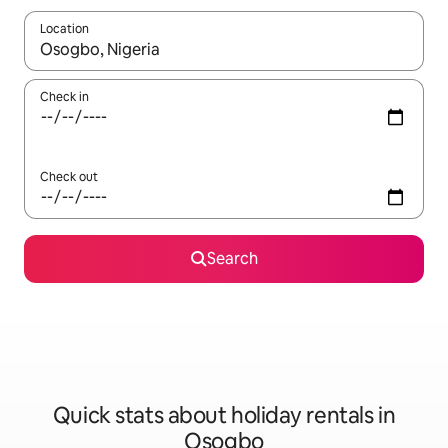
Location
When results are available, navigate with the up and down arro
Check in
Check out
Search
Quick stats about holiday rentals in
Osogbo