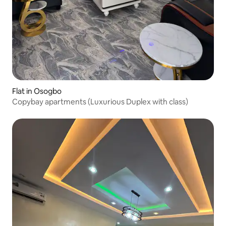
Flat in Osogbo
Copybay apartments (Luxurious Duplex with class)