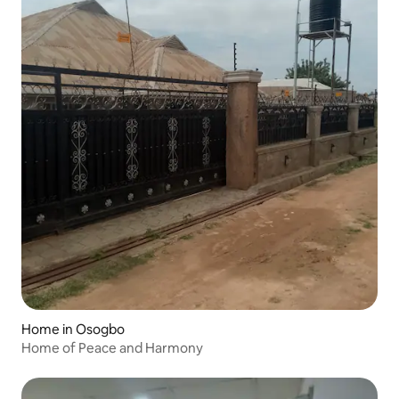
Home in Osogbo
Home of Peace and Harmony