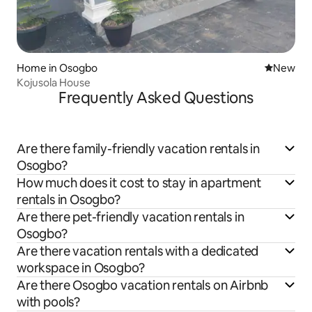
Home in Osogbo
New place
New
Kojusola House
Frequently Asked Questions
Are there family-friendly vacation rentals in
Osogbo?
How much does it cost to stay in apartment
rentals in Osogbo?
Are there pet-friendly vacation rentals in
Osogbo?
Are there vacation rentals with a dedicated
workspace in Osogbo?
Are there Osogbo vacation rentals on Airbnb
with pools?