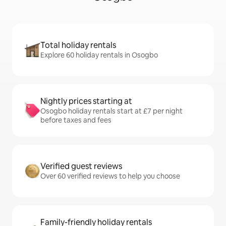
Total holiday rentals
Explore 60 holiday rentals in Osogbo
Nightly prices starting at
Osogbo holiday rentals start at £7 per night
before taxes and fees
Verified guest reviews
Over 60 verified reviews to help you choose
Family-friendly holiday rentals