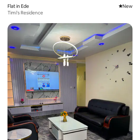
Flat in Ede
New place
New
Timi's Residence