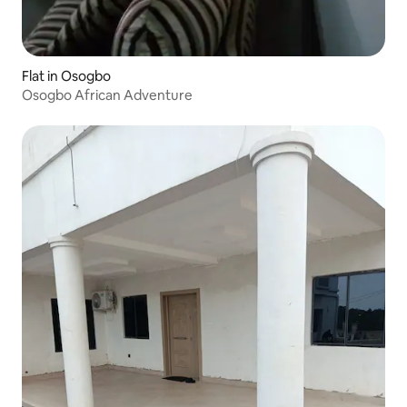
Flat in Osogbo
Osogbo African Adventure