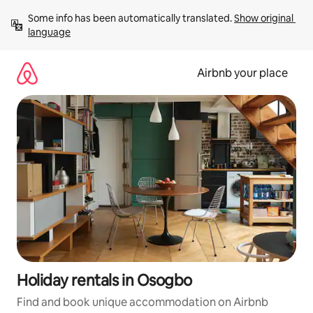
Skip
Some info has been automatically translated. 
Show original 
to
language
content
Airbnb your place
Holiday rentals in Osogbo
Find and book unique accommodation on Airbnb