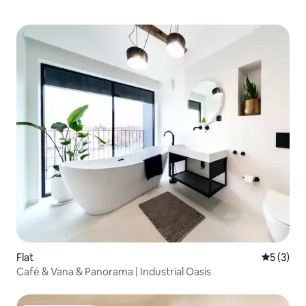
Flat
5 out of 
5 (3)
Café & Vana & Panorama | Industrial Oasis