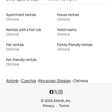
Apartment rentals
House rentals
Ostrava
Ostrava
Rentals with a hot tub
Hotel rooms
Ostrava
Ostrava
Flat rentals
Family-friendly rentals
Ostrava
Ostrava
Pet-friendly rentals
Ostrava
Airbnb
Czechia
Moravian-Silesian
Ostrava
© 2026 Airbnb, Inc.
Privacy
Terms