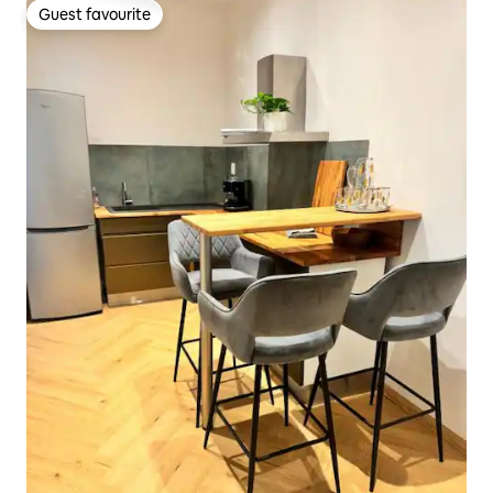
Guest favourite
Guest favourite