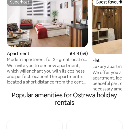
Superhost
Guest favourite
Superhost
Guest favourite
Apartment
4.9 out of 5 average rating, 5
4.9 (59)
Modern apartment for 2 - great location
Flat
& comfort
We invite you to our new apartment,
Luxury apartment
which will enchant you with its coziness
We offer you a uni
and perfect location! The apartment is
apartment, located
located a short distance from the center
peaceful part of Os
of Ostrava, in a quiet and safe location -
necessary ameniti
right next to the police station Nearby
Popular amenities for Ostrava holiday
mall, parks, fores
you will find a park, a river, the Ostrava
apartment is taste
rentals
Zoo (about 6 minutes by car) or the new
whether you are a
town hall, and in about 7 minutes you are
friends or family, y
on the highway. An ideal place to relax
comforts for a perf
and explore the city. The apartment is
equipped kitchen, 
located on the 1st floor with an elevator,
room, a modern b