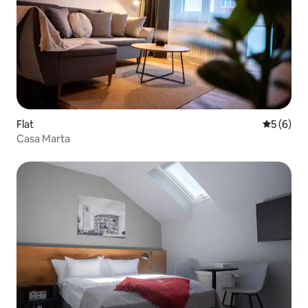
Flat
5 out of 
5 (6)
Casa Marta