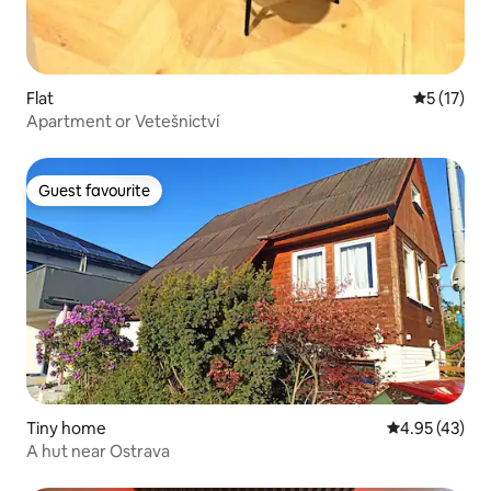
Flat
5 out of 5
5 (17)
Apartment or Vetešnictví
Guest favourite
Guest favourite
Tiny home
4.95 out of 5 
4.95 (43)
A hut near Ostrava