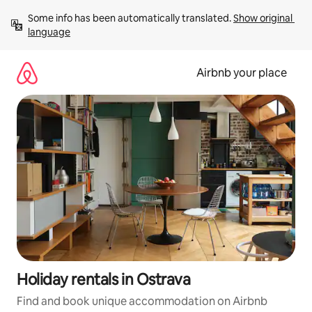
Skip
Some info has been automatically translated. 
Show original 
to
language
content
Airbnb your place
Holiday rentals in Ostrava
Find and book unique accommodation on Airbnb