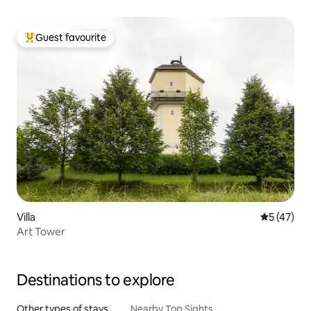
Guest favourite
Top guest favourite
Villa
5 out of 5
5 (47)
Art Tower
Destinations to explore
Other types of stays
Nearby Top Sights