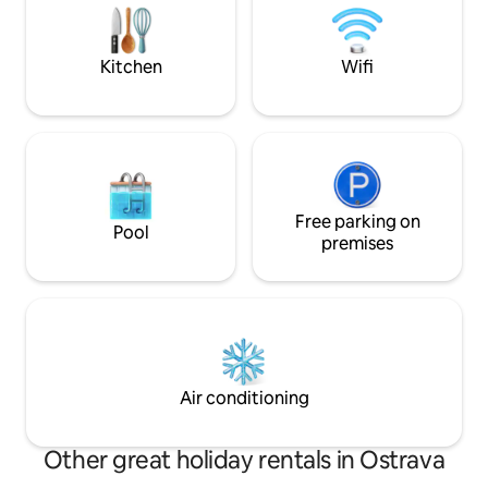
in a building that is still waiting for
comfortable bedro
renovation - but the apartment itself is
Your perfect place 
completely newly renovated and
have fun is at your
Kitchen
Wifi
modernly equipped.
Free parking on
Pool
premises
Air conditioning
Other great holiday rentals in Ostrava