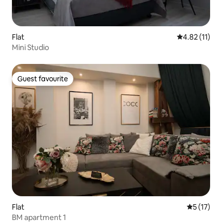
Flat
4.82 out of 5
4.82 (11)
Mini Studio
Guest favourite
Guest favourite
Flat
5 out of 5
5 (17)
BM apartment 1