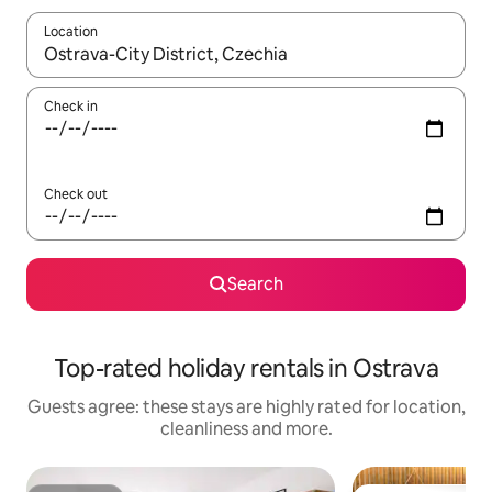
Location
When results are available, navigate with the up and down arro
Check in
Check out
Search
Top-rated holiday rentals in Ostrava
Guests agree: these stays are highly rated for location,
cleanliness and more.