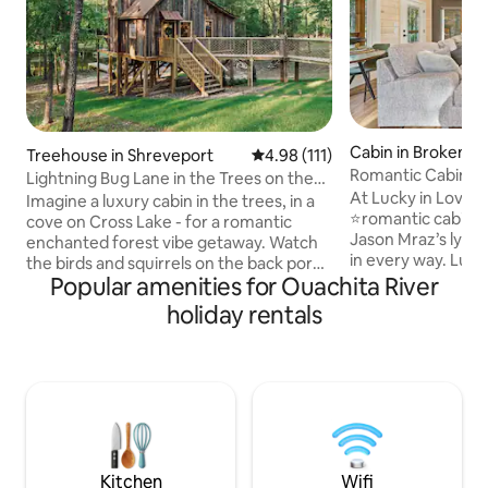
Cabin in Broken B
Treehouse in Shreveport
4.98 out of 5 average rating, 11
4.98 (111)
Romantic Cabin Sw
Lightning Bug Lane in the Trees on the
Hot Tub!
At Lucky in Love, 
Lake
Imagine a luxury cabin in the trees, in a
⭐️romantic cabin⭐️, 
cove on Cross Lake - for a romantic
Jason Mraz’s lyrics
enchanted forest vibe getaway. Watch
in every way. Luck
the birds and squirrels on the back porch
where we have stay
Popular amenities for Ouachita River
with morning coffee or evening
to stay in this ser
cocktails. Catch lightning bugs at dusk.
holiday rentals
you and your partn
Take a kayak out to cross lake. Spend
relaxation & renew
time in our upstairs reading loft with our
sauna, rain shower
very own “little library”. Stargaze
showerheads, soak
through our telescope. Quiet but in city
fireplace, & doubl
limits.Our house next door can be
intimacy of this 
rented as well as separate listing. What a
couples’ paradise t
dreamy honeymoon spot or picture op
secluded from ne
❤️
Kitchen
Wifi