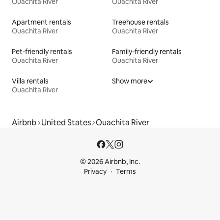
Ouachita River
Ouachita River
Apartment rentals
Treehouse rentals
Ouachita River
Ouachita River
Pet-friendly rentals
Family-friendly rentals
Ouachita River
Ouachita River
Villa rentals
Show more
Ouachita River
Airbnb
United States
Ouachita River
© 2026 Airbnb, Inc.
Privacy
Terms