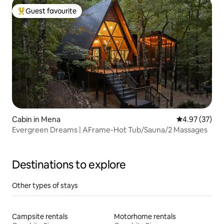
Guest favourite
Top guest favourite
Cabin in Mena
4.97 out of 5 
4.97 (37)
Evergreen Dreams | AFrame-Hot Tub/Sauna/2 Massages
Destinations to explore
Other types of stays
Campsite rentals
Motorhome rentals