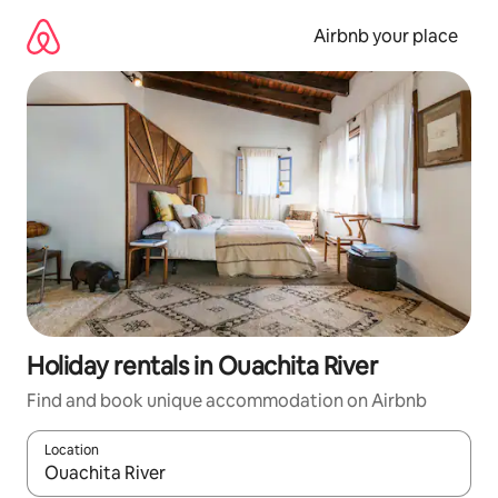
Skip
to
Airbnb your place
content
Holiday rentals in Ouachita River
Find and book unique accommodation on Airbnb
Location
When results are available, navigate with the up and down arro