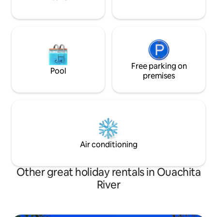
Free parking on
Pool
premises
Air conditioning
Other great holiday rentals in Ouachita
River