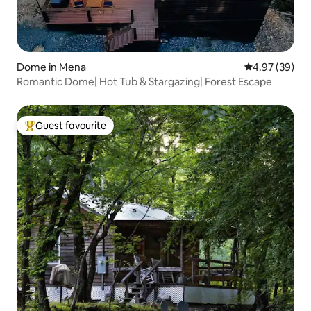
Dome in Mena
4.97 out of 5 
4.97 (39)
Romantic Dome| Hot Tub & Stargazing| Forest Escape
Guest favourite
Top guest favourite