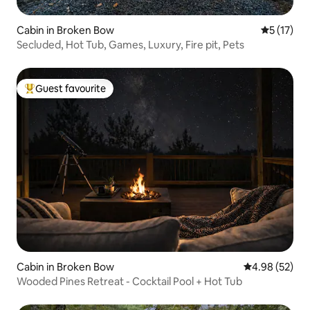
Cabin in Broken Bow
5 out of 5
5 (17)
Secluded, Hot Tub, Games, Luxury, Fire pit, Pets
Guest favourite
Top guest favourite
Cabin in Broken Bow
4.98 out of 5 
4.98 (52)
Wooded Pines Retreat - Cocktail Pool + Hot Tub