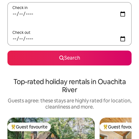
Check in
Check out
Search
Top-rated holiday rentals in Ouachita
River
Guests agree: these stays are highly rated for location,
cleanliness and more.
Guest favourite
Guest favourit
Top guest favourite
Top guest favouri