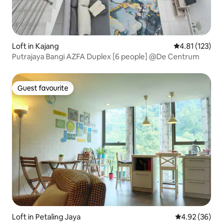
Loft in Kajang
4.81 out of 5 
4.81 (123)
Putrajaya Bangi AZFA Duplex [6 people] @De Centrum
Guest favourite
Guest favourite
Loft in Petaling Jaya
4.92 out of 5 
4.92 (36)