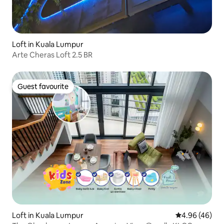
Loft in Kuala Lumpur
Arte Cheras Loft 2.5 BR
Guest favourite
Guest favourite
Loft in Kuala Lumpur
4.96 out of 5 
4.96 (46)