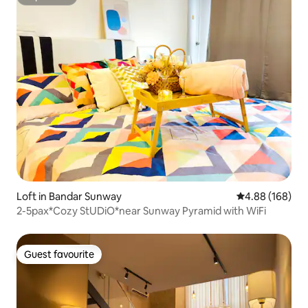
Superhost
Loft in Bandar Sunway
4.88 out of 5 a
4.88 (168)
2-5pax*Cozy StUDiO*near Sunway Pyramid with WiFi
Guest favourite
Guest favourite