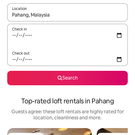
Location
When results are available, navigate with the up and down arro
Check in
Check out
Search
Top-rated loft rentals in Pahang
Guests agree: these loft rentals are highly rated for
location, cleanliness and more.