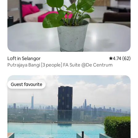
Loft in Selangor
4.74 out of 5
4.74 (62)
Putrajaya Bangi [3 people] FA Suite @De Centrum
Guest favourite
Guest favourite