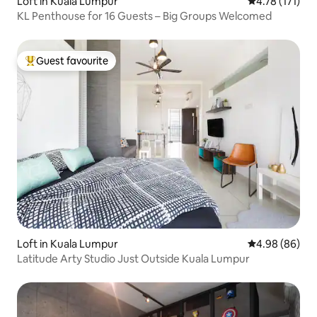
Loft in Kuala Lumpur
4.78 out of 5 
4.78 (171)
KL Penthouse for 16 Guests – Big Groups Welcomed
Guest favourite
Top guest favourite
Loft in Kuala Lumpur
4.98 out of 5 
4.98 (86)
Latitude Arty Studio Just Outside Kuala Lumpur