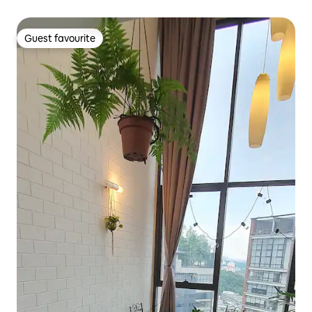
Guest favourite
Guest favourite