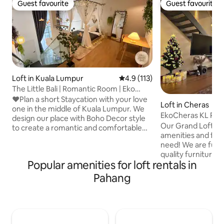
Guest favourite
Guest favourite
Guest favourite
Guest favourite
Loft in Kuala Lumpur
4.9 out of 5 average rating, 11
4.9 (113)
The Little Bali | Romantic Room | Eko
Cheras
❤Plan a short Staycation with your love
Loft in Cheras
one in the middle of Kuala Lumpur. We
EkoCheras KL Pre
design our place with Boho Decor style
Our Grand Loft is p
to create a romantic and comfortable
amenities and facil
setting for relaxation in mind. Pretend
need! We are fur
you are lost in a magical house and then
quality furnitures
fall asleep in a heavenly bedroom with
Popular amenities for loft rentals in
(Karaoke) and exqu
twinkling lights. Love it? Direct attach to
gives not only mor
Shopping Mall and MRT, surrounded with
Pahang
experience staying here. We 
24 hours convenient store, restaurants
just 15 minutes a
and banks. Suitable for couple, friends &
stops away from Bu
family. 🎉We have decorations service
& 6 stops away from
too, chat for more info🎉
are strategically 