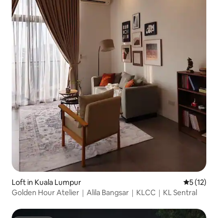
Loft in Kuala Lumpur
5 out of 5
5 (12)
Golden Hour Atelier｜Alila Bangsar｜KLCC｜KL Sentral