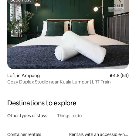
Superhost
Loft in Ampang
4.8 out of 5 
4.8 (54)
Cozy Duplex Studio near Kuala Lumpur | LRT Train
Destinations to explore
Other types of stays
Things to do
Container rentals
Rentals with an accessible-height bed