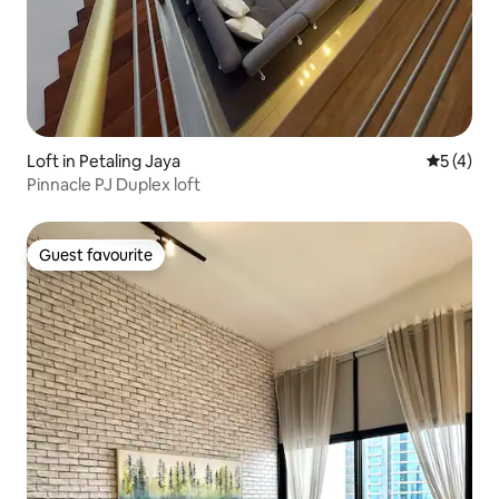
Loft in Petaling Jaya
5 out of 
5 (4)
Pinnacle PJ Duplex loft
Guest favourite
Guest favourite