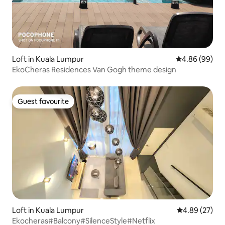
Loft in Kuala Lumpur
4.86 out of 5 
4.86 (99)
EkoCheras Residences Van Gogh theme design
Guest favourite
Guest favourite
Loft in Kuala Lumpur
4.89 out of 5 
4.89 (27)
Ekocheras#Balcony#SilenceStyle#Netflix