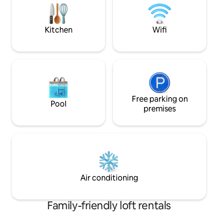
covered walk thro
MRT station at lv 1
Kitchen
Wifi
Free parking on
Pool
premises
Air conditioning
Family-friendly loft rentals