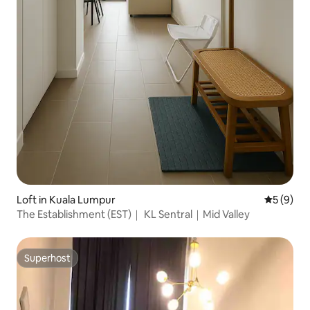
Loft in Kuala Lumpur
5 out of 
5 (9)
The Establishment (EST)｜ KL Sentral｜Mid Valley
Superhost
Superhost