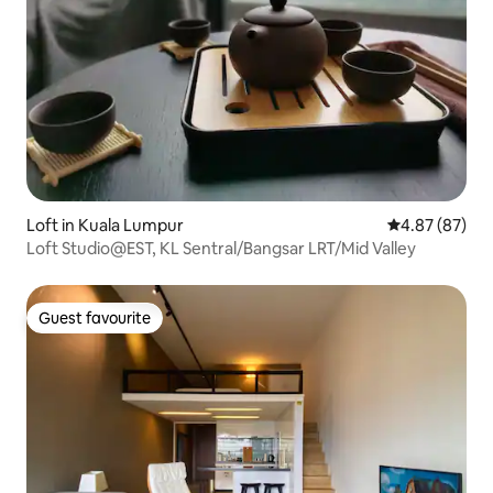
Loft in Kuala Lumpur
4.87 out of 5 
4.87 (87)
Loft Studio@EST, KL Sentral/Bangsar LRT/Mid Valley
Guest favourite
Guest favourite