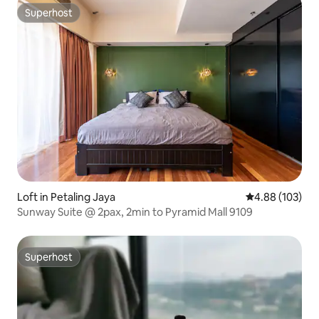
Superhost
Superhost
Loft in Petaling Jaya
4.88 out of 5 a
4.88 (103)
Sunway Suite @ 2pax, 2min to Pyramid Mall 9109
Superhost
Superhost