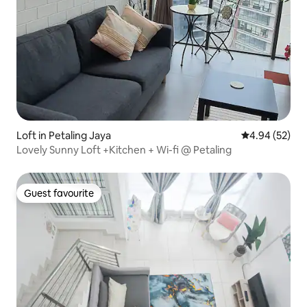
Loft in Petaling Jaya
4.94 out of 5 
4.94 (52)
Lovely Sunny Loft +Kitchen + Wi-fi @ Petaling
Guest favourite
Guest favourite