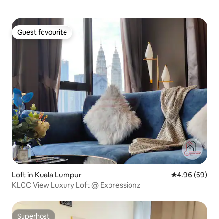
Guest favourite
Guest favourite
Loft in Kuala Lumpur
4.96 out of 5 
4.96 (69)
KLCC View Luxury Loft @ Expressionz
Superhost