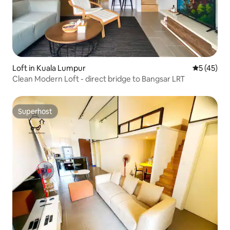
Loft in Kuala Lumpur
5 out of 5
5 (45)
Clean Modern Loft - direct bridge to Bangsar LRT
Superhost
Superhost