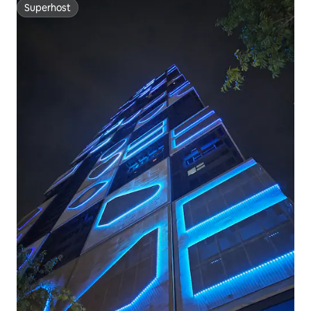
Superhost
Superhost