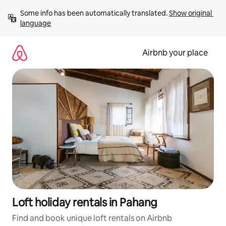
Skip
Some info has been automatically translated. 
Show original 
to
language
content
Airbnb your place
Loft holiday rentals in Pahang
Find and book unique loft rentals on Airbnb