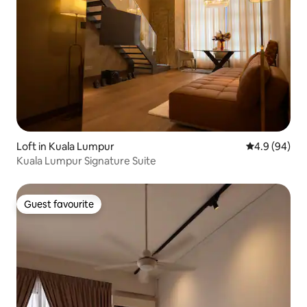
Loft in Kuala Lumpur
4.9 out of 5 
4.9 (94)
Kuala Lumpur Signature Suite
Guest favourite
Guest favourite