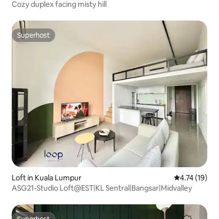
Cozy duplex facing misty hill
Superhost
Superhost
Loft in Kuala Lumpur
4.74 out of 5
4.74 (19)
ASG21-Studio Loft@EST|KL Sentral|Bangsar|Midvalley
Superhost