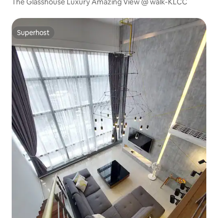
The Glasshouse Luxury Amazing View @ walk-KLCC
Superhost
Superhost