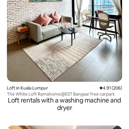
Loft in Kuala Lumpur
4.91 out of 5 a
4.91 (206)
The White Loft Ramahome@EST Bangsar free carpark
Loft rentals with a washing machine and
dryer