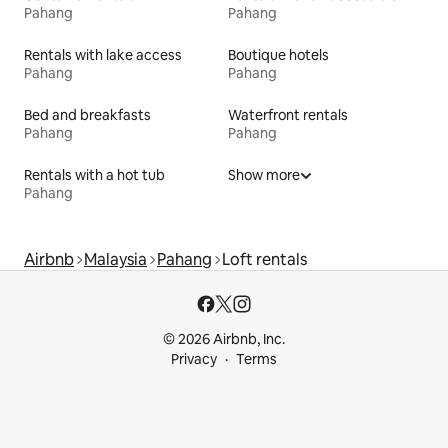
Pahang
Pahang
Rentals with lake access
Boutique hotels
Pahang
Pahang
Bed and breakfasts
Waterfront rentals
Pahang
Pahang
Rentals with a hot tub
Show more
Pahang
Airbnb
Malaysia
Pahang
Loft rentals
© 2026 Airbnb, Inc.
Privacy
Terms