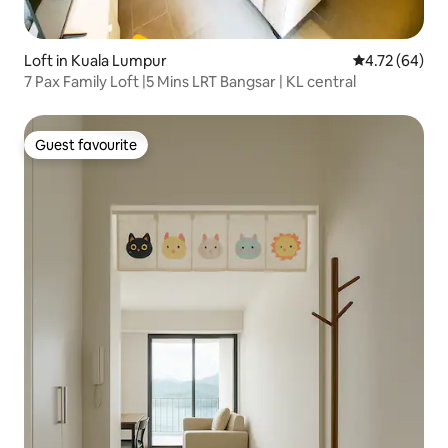
Loft in Kuala Lumpur
4.72 out of 5 
4.72 (64)
7 Pax Family Loft |5 Mins LRT Bangsar | KL central
Guest favourite
Guest favourite