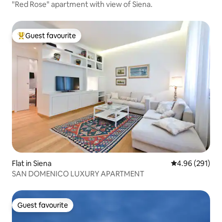
"Red Rose" apartment with view of Siena.
Guest favourite
Top guest favourite
Flat in Siena
4.96 out of 5 a
4.96 (291)
SAN DOMENICO LUXURY APARTMENT
Guest favourite
Guest favourite