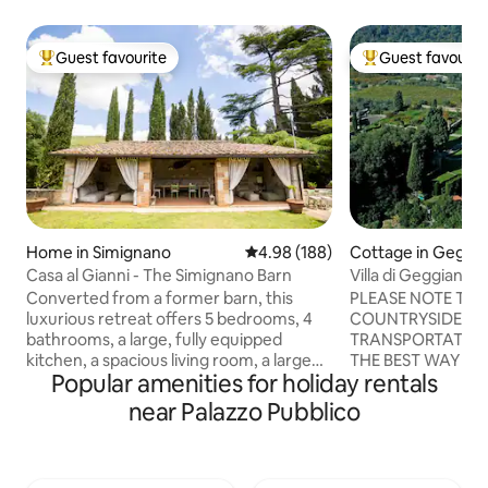
Guest favourite
Guest favourit
Top guest favourite
Top guest favouri
Home in Simignano
4.98 out of 5 average rating, 18
4.98 (188)
Cottage in Geggi
Casa al Gianni - The Simignano Barn
Villa di Geggiano
Converted from a former barn, this
PLEASE NOTE THA
luxurious retreat offers 5 bedrooms, 4
COUNTRYSIDE WI
bathrooms, a large, fully equipped
TRANSPORTATION
kitchen, a spacious living room, a large
THE BEST WAY TO
Popular amenities for holiday rentals
private garden with parking, a hot tub, a
AND TO VISIT TH
patio with sofas, a BBQ, a fire pit and an
SURROUNDINGS IS T
near Palazzo Pubblico
outdoor kitchen. Ideal for those seeking
18th century Villa
a unique experience, it combines rustic
surrounded by vin
charm with modern comforts. Perfect
cared gardens, is l
for families or groups, it promises
area near Siena, o