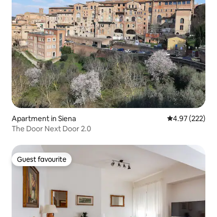
Apartment in Siena
4.97 out of 5 a
4.97 (222)
The Door Next Door 2.0
Guest favourite
Guest favourite