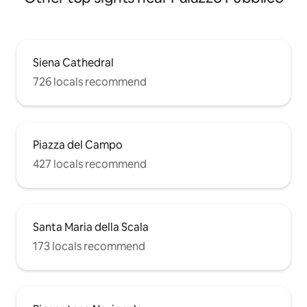
Siena Cathedral
726 locals recommend
Piazza del Campo
427 locals recommend
Santa Maria della Scala
173 locals recommend