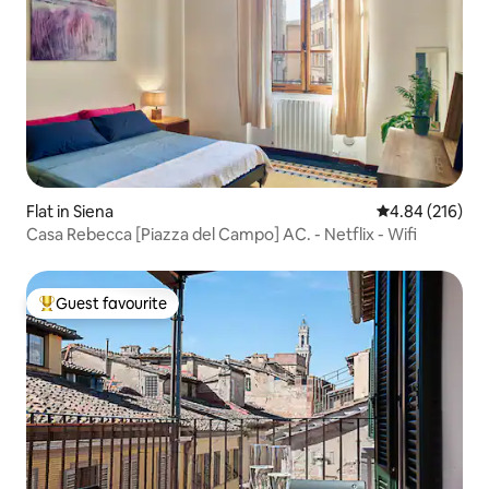
Flat in Siena
4.84 out of 5 a
4.84 (216)
Casa Rebecca [Piazza del Campo] AC. - Netflix - Wifi
Guest favourite
Top guest favourite