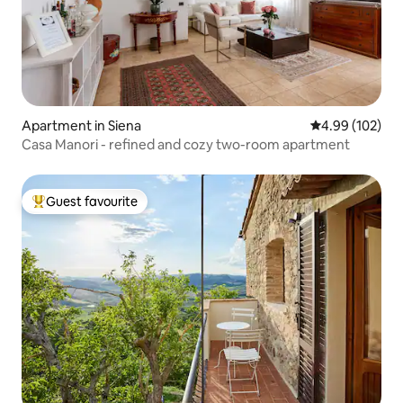
Apartment in Siena
4.99 out of 5 a
4.99 (102)
Casa Manori - refined and cozy two-room apartment
Guest favourite
Top guest favourite