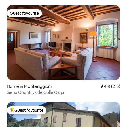
Guest favourite
Guest favourite
Home in Monteriggioni
4.9 out of 5 
4.9 (215)
Siena Countryside Colle Ciupi
Guest favourite
Top guest favourite