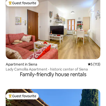
Guest favourite
Top guest favourite
Apartment in Siena
5 out of 5 
5 (113)
Lady Camollia Apartment - historic center of Siena
Family-friendly house rentals
Guest favourite
Top guest favourite