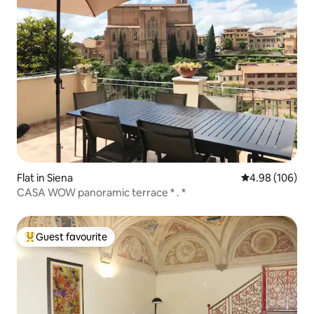
Flat in Siena
4.98 out of 5 a
4.98 (106)
CASA WOW panoramic terrace * . *
Guest favourite
Top guest favourite