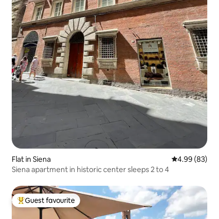
Flat in Siena
4.99 out of 5 
4.99 (83)
Siena apartment in historic center sleeps 2 to 4
Guest favourite
Top guest favourite