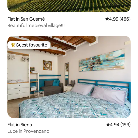
Flat in San Gusmè
4.99 out of 5 a
4.99 (466)
Beautiful medieval village!!!
Guest favourite
Top guest favourite
Flat in Siena
4.94 out of 5 a
4.94 (193)
Luce in Provenzano