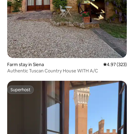
Farm stay in Siena
4.97 out of 5 a
4.97 (323)
Authentic Tuscan Country House WITH A/C
Superhost
Superhost