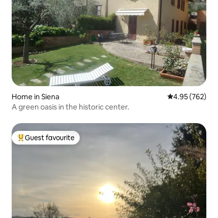
Home in Siena
4.95 out of 5 a
4.95 (762)
A green oasis in the historic center.
Guest favourite
Top guest favourite