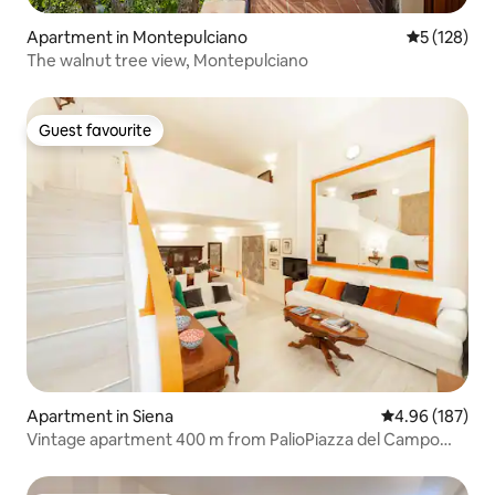
Apartment in Montepulciano
5 out of 5 
5 (128)
The walnut tree view, Montepulciano
Guest favourite
Guest favourite
Apartment in Siena
4.96 out of 5 a
4.96 (187)
Vintage apartment 400 m from PalioPiazza del Campo
Siena