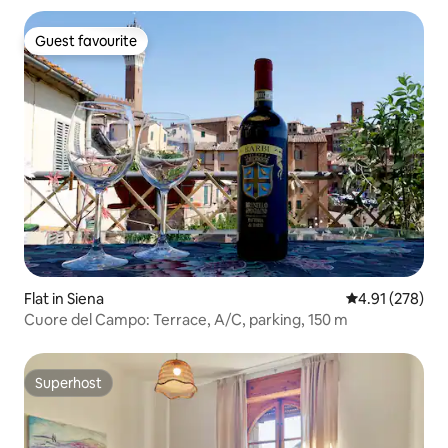
Guest favourite
Guest favourite
Flat in Siena
4.91 out of 5 a
4.91 (278)
Cuore del Campo: Terrace, A/C, parking, 150 m
Superhost
Superhost