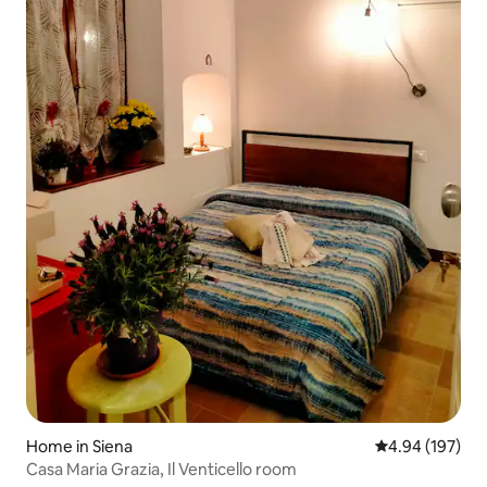
Home in Siena
4.94 out of 5 a
4.94 (197)
Casa Maria Grazia, Il Venticello room