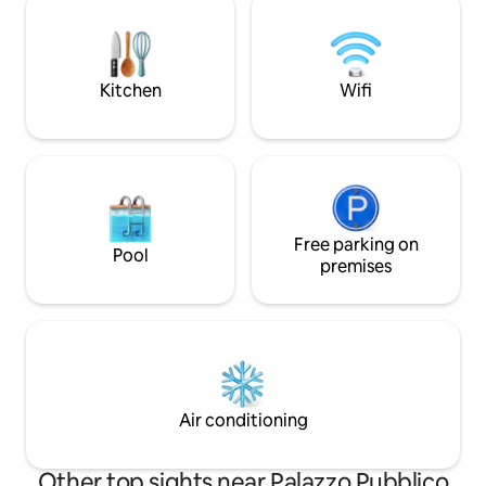
magical evenings under the stars, with
beautiful regions o
relaxation in the hot tub and al fresco
provide an idyllic
dining. A memorable getaway awaits
backdrop to your vac
you in this little slice of paradise!
guesthouse is loca
Kitchen
Wifi
garden pavilions of 
Free parking on
Pool
premises
Air conditioning
Other top sights near Palazzo Pubblico