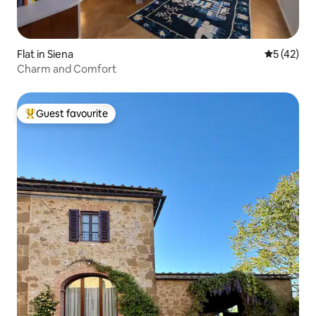
Flat in Siena
5 out of 5
5 (42)
Charm and Comfort
Guest favourite
Top guest favourite