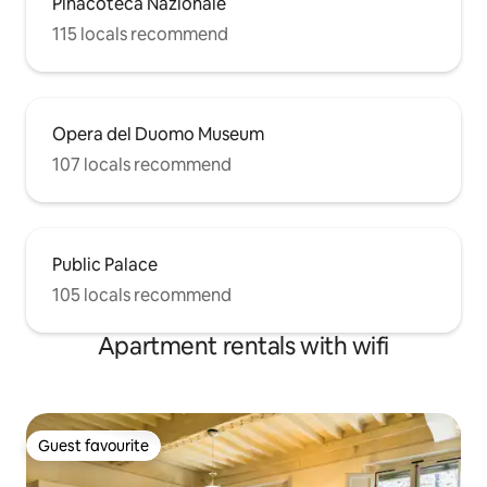
Pinacoteca Nazionale
115 locals recommend
Opera del Duomo Museum
107 locals recommend
Public Palace
105 locals recommend
Apartment rentals with wifi
Guest favourite
Guest favourite