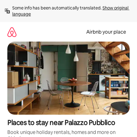
Skip
Some info has been automatically translated. 
Show original 
to
language
content
Airbnb your place
Places to stay near Palazzo Pubblico
Book unique holiday rentals, homes and more on