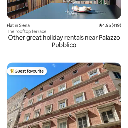
Flat in Siena
4.95 out of 5 a
4.95 (419)
The rooftop terrace
Other great holiday rentals near Palazzo
Pubblico
Guest favourite
Top guest favourite