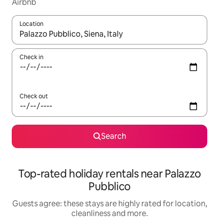
Airbnb
Location
When results are available, navigate with the up and down arro
Check in
Check out
Search
Top-rated holiday rentals near Palazzo
Pubblico
Guests agree: these stays are highly rated for location,
cleanliness and more.