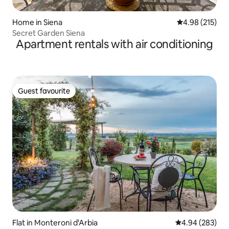
Home in Siena
4.98 out of 5 a
4.98 (215)
Secret Garden Siena
Apartment rentals with air conditioning
Guest favourite
Guest favourite
Flat in Monteroni d'Arbia
4.94 out of 5 a
4.94 (283)