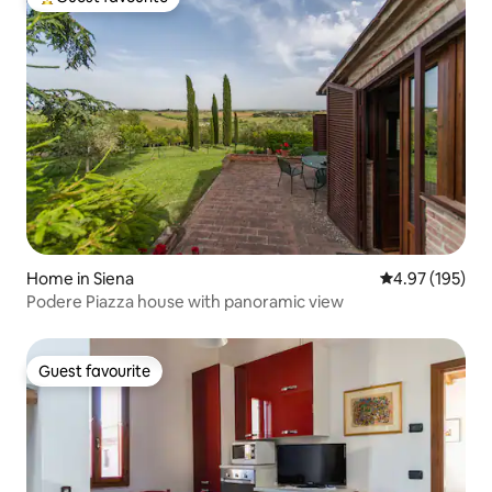
Top guest favourite
Home in Siena
4.97 out of 5 a
4.97 (195)
Podere Piazza house with panoramic view
Guest favourite
Guest favourite