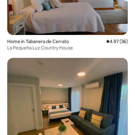
Home in Tabanera de Cerrato
4.97 out of 5 
4.97 (36)
La Pequeña Luz Country House