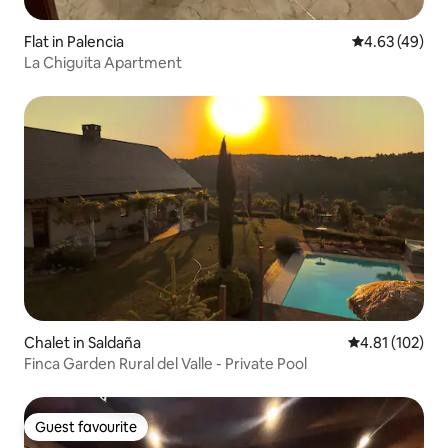
Flat in Palencia
4.63 out of 5 
4.63 (49)
La Chiguita Apartment
Chalet in Saldaña
4.81 out of 5 
4.81 (102)
Finca Garden Rural del Valle - Private Pool
Guest favourite
Guest favourite