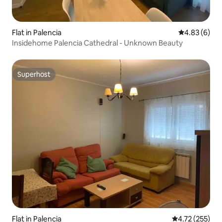
Flat in Palencia
4.83 out of 5
4.83 (6)
Insidehome Palencia Cathedral - Unknown Beauty
Superhost
Superhost
Flat in Palencia
4.72 out of 5 a
4.72 (255)