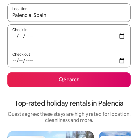
Location
When results are available, navigate with the up and down arro
Check in
Check out
Search
Top-rated holiday rentals in Palencia
Guests agree: these stays are highly rated for location,
cleanliness and more.