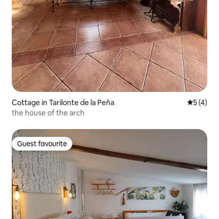
Cottage in Tarilonte de la Peña
5 out of 
5 (4)
the house of the arch
Guest favourite
Guest favourite