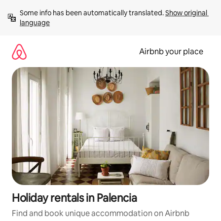
Skip
Some info has been automatically translated. 
Show original 
to
language
content
Airbnb your place
Holiday rentals in Palencia
Find and book unique accommodation on Airbnb