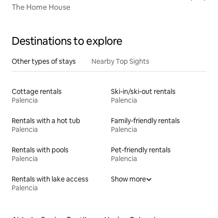
The Home House
Destinations to explore
Other types of stays
Nearby Top Sights
Cottage rentals
Ski-in/ski-out rentals
Palencia
Palencia
Rentals with a hot tub
Family-friendly rentals
Palencia
Palencia
Rentals with pools
Pet-friendly rentals
Palencia
Palencia
Rentals with lake access
Show more
Palencia