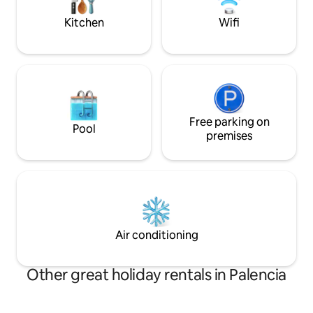
small appliances. On the terrace
nature.
overlooking the reservoir there is a
Kitchen
Wifi
barbecue and a Pereruela oven.
Free parking on
Pool
premises
Air conditioning
Other great holiday rentals in Palencia