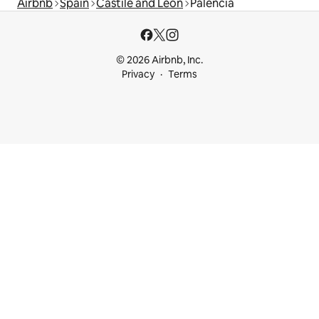
Airbnb
Spain
Castile and León
Palencia
© 2026 Airbnb, Inc.
Privacy
Terms