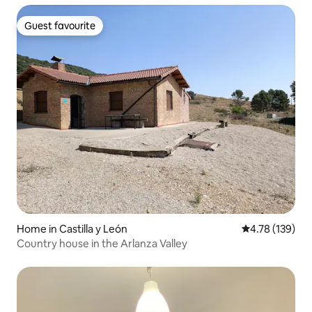
Guest favourite
Guest favourite
Home in Castilla y León
4.78 out of 5 a
4.78 (139)
Country house in the Arlanza Valley