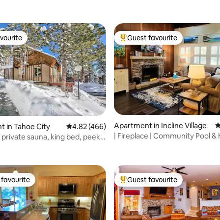
vourite
Guest favourite
vourite
Top guest favourite
ating, 163 reviews
Apartment in Incline Village
4
 in Tahoe City
4.82 out of 5 average rating, 466 reviews
4.82 (466)
| Fireplace | Community Pool & 
private sauna, king bed, peek
Walkable
e
favourite
Guest favourite
t favourite
Top guest favourite