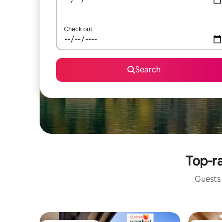
Check out
Search
Top-ra
Guests 