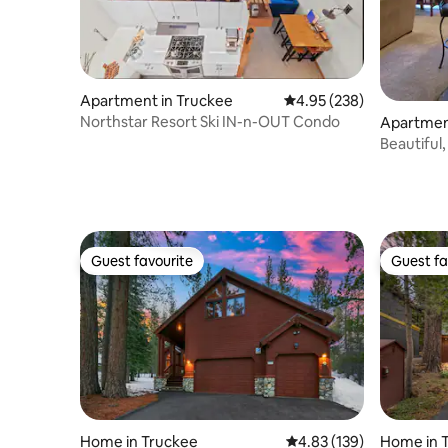
Apartment in Truckee
4.95 out of 5 average ra
4.95 (238)
Northstar Resort Ski IN-n-OUT Condo
Apartmen
Beautiful
Guest favourite
Guest fa
Guest favourite
Guest fa
Home in Truckee
4.83 out of 5 average r
4.83 (139)
Home in 