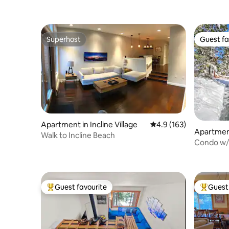
Superhost
Guest fa
Superhost
Guest fa
Apartment in Incline Village
4.9 out of 5 average r
4.9 (163)
Apartment
Walk to Incline Beach
Condo w/ 
of the lak
Guest favourite
Guest 
Top guest favourite
Top gues