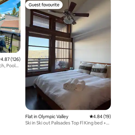
Guest favourite
Guest favourite
.87 out of 5 average rating, 126 reviews
4.87 (126)
ch, Pools
Flat in Olympic Valley
4.84 out of 5 average 
4.84 (19)
Ski in Ski out Palisades Top Fl King bed +
Parking