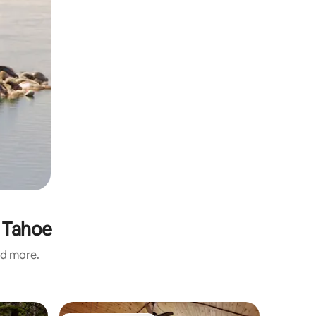
s Tahoe
nd more.