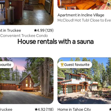
Apartment in Incline Village
McCloud! Hot Tub! Close to Eve
ting, 238 reviews
Cozy!
t in Truckee
4.99 out of 5 average rating, 129 reviews
4.99 (129)
, Convenient Truckee Condo
House rentals with a sauna
vourite
Guest favourite
vourite
Top guest favourite
ating, 139 reviews
Truckee
4.92 out of 5 average rating, 118 reviews
4.92 (118)
Home in Tahoe City
4