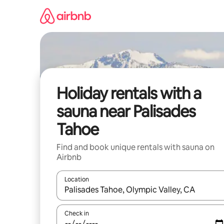
Skip
to
content
Holiday rentals with a
sauna near Palisades
Tahoe
Find and book unique rentals with sauna on
Airbnb
Location
When results are available, navigate with the up 
Check in