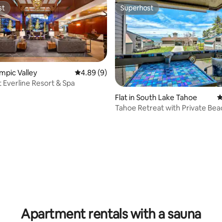
st
Superhost
st
Superhost
ympic Valley
4.89 out of 5 average rating, 9 reviews
4.89 (9)
t Everline Resort & Spa
rating, 37 reviews
Flat in South Lake Tahoe
4
Tahoe Retreat with Private Bea
& Hot Tubs
Apartment rentals with a sauna