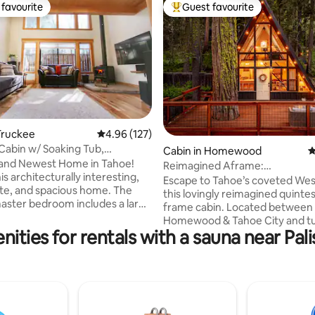
favourite
Guest favourite
t favourite
Top guest favourite
ating, 83 reviews
Truckee
4.96 out of 5 average rating, 127 reviews
4.96 (127)
abin w/ Soaking Tub,
Cabin in Homewood
4
e!
 and Newest Home in Tahoe!
Reimagined Aframe:
his architecturally interesting,
Sauna+HotTub+Walk to the Lak
Escape to Tahoe’s coveted Wes
e, and spacious home. The
this lovingly reimagined quintes
master bedroom includes a large
frame cabin. Located between
b, a tile shower with two
Homewood & Tahoe City and tu
shower heads, and a KING bed.
ities for rentals with a sauna near Pa
on a quiet street surrounded by
 light-filled guestroom with
forest and a seasonal creek. Wa
d and custom bathroom is the
beach at Hurricane Bay + minu
treat. Fully stocked, the
Homewood & Palisades ski reso
tchen will inspire gourmet
Adjacent to Ward Creek Park
its vaulted ceiling, QUEEN
hiking/biking trail system. The 
smart entertainment, the living
basecamp for exploring everyt