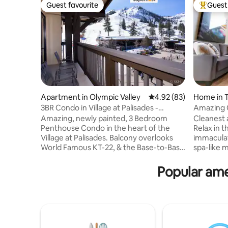
Guest favourite
Guest 
Guest favourite
Top gues
Apartment in Olympic Valley
4.92 out of 5 average r
4.92 (83)
Home in 
3BR Condo in Village at Palisades -
Amazing C
Premier
Woodstov
Amazing, newly painted, 3 Bedroom
Cleanest
Penthouse Condo in the heart of the
Relax in t
Village at Palisades. Balcony overlooks
immaculat
World Famous KT-22, & the Base-to-Base
spa-like 
lift to Alpine. Located close to everything
soaking tu
when you stay here; Steps away are
powerful 
Popular amen
shopping, restaurants, a wine bar, coffee
The cozy,
bars, grocery store, & much more.
QUEEN be
Outdoor hot tub, sauna & fitness room in
perfect re
the building. ONE Indoor parking spot, so
modern ki
no need to shovel snow in the winter.
meals. With 
Stay here & it will be an unforgettable
bed, and 