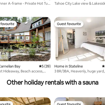
ner A-frame - Private Hot Tub
Tahoe City Lake view & Lakesid
Family home
favourite
Guest favourite
t favourite
Guest favourite
arnelian Bay
5 out of 5 average rating, 39 reviews
5 (39)
Home in Stateline
4
et Hideaway, Beach access,
3 BR/3BA, Heavenly, huge yard,
ating, 126 reviews
gym+sauna, 6 guests
Other holiday rentals with a sauna
vourite
Guest favourite