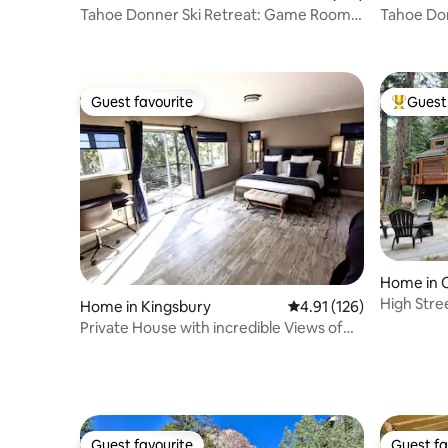
Tahoe Donner Ski Retreat: Game Room,
Tahoe Don
Wood
& Firepit
Guest favourite
Guest 
Guest favourite
Top gues
Home in C
High Stre
Home in Kingsbury
4.91 out of 5 average r
4.91 (126)
Sauna
Private House with incredible Views of
Heavenly
Guest favourite
Guest fa