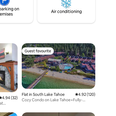
products used in cleaning.
ettle into
parking on
est of the
Air conditioning
emises
Guest favourite
Guest favourite
Flat in South Lake Tahoe
4.92 out of 5 average r
4.92 (120)
4.94 out of 5 average rating, 32 reviews
4.94 (32)
Cozy Condo on Lake Tahoe+Fully-
at
stocked+Near Casino