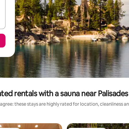
ted rentals with a sauna near Palisade
agree: these stays are highly rated for location, cleanliness a