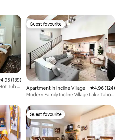
Guest favourite
Guest favourite
.95 out of 5 average rating, 139 reviews
4.95 (139)
Hot Tub |
Apartment in Incline Village
4.96 out of 5 average r
4.96 (124)
Modern Family Incline Village Lake Tahoe
Getaway
Guest favourite
Guest favourite