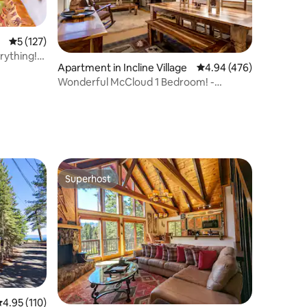
5 out of 5 average rating, 127 reviews
5 (127)
rything!
Apartment in Incline Village
4.94 out of 5 average r
4.94 (476)
Wonderful McCloud 1 Bedroom! -
Couples Retreat!
Superhost
Superhost
.95 out of 5 average rating, 110 reviews
4.95 (110)