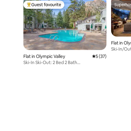
Guest favourite
Superho
Top guest favourite
Superho
Flat in Ol
Ski-In/Ou
Flat in Olympic Valley
5 out of 5 average 
5 (37)
Ski-In Ski-Out: 2 Bed 2 Bath
PalisadesTahoeLodge