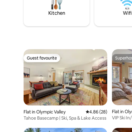
stay, any season of the year.
room is p
night.
Kitchen
Wifi
Guest favourite
Superho
Guest favourite
Superho
Flat in Ol
Flat in Olympic Valley
4.86 out of 5 average r
4.86 (28)
VIP Ski I
Tahoe Basecamp | Ski, Spa & Lake Access
Hot-Tub