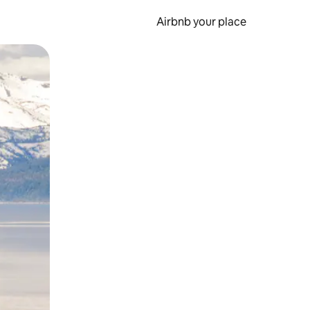
Airbnb your place