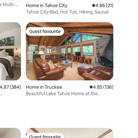
e Multi-
Home in Tahoe City
4.86 out of 5 average 
4.86 (21)
Tahoe City 6bd, Hot Tub, Hiking, Sauna!
Guest favourite
Guest favourite
.87 out of 5 average rating, 384 reviews
4.87 (384)
Home in Truckee
4.85 out of 5 average r
4.85 (136)
Beautiful Lake Tahoe Home at the
Northstar Resort!
Guest favourite