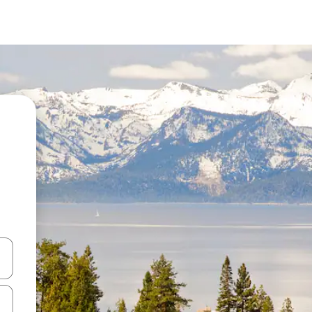
and down arrow keys or explore by touch or swipe gestures.