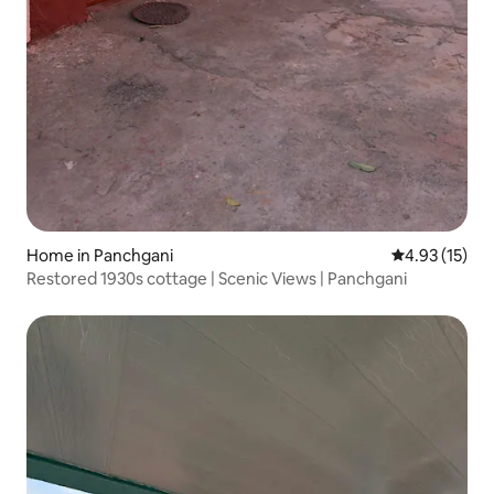
Home in Panchgani
4.93 out of 5
4.93 (15)
Restored 1930s cottage | Scenic Views | Panchgani