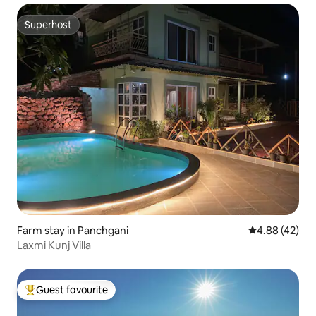
Superhost
Superhost
Farm stay in Panchgani
4.88 out of 5 
4.88 (42)
Laxmi Kunj Villa
Guest favourite
Top guest favourite