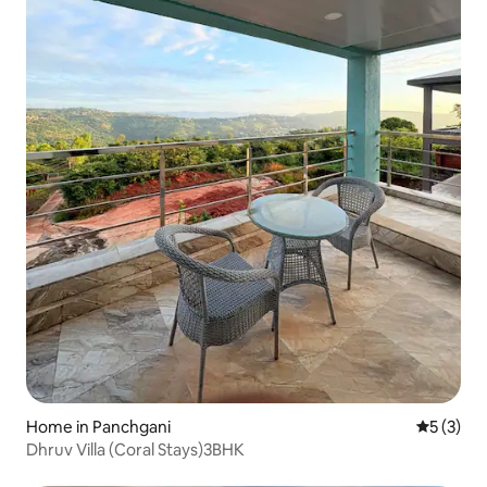
Home in Panchgani
5 out of 
5 (3)
Dhruv Villa (Coral Stays)3BHK