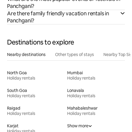
Panchgani?
Are there family friendly vacation rentals in
Panchgani?
Destinations to explore
Nearby destinations
Other types of stays
Nearby Top Si
North Goa
Mumbai
Holiday rentals
Holiday rentals
South Goa
Lonavala
Holiday rentals
Holiday rentals
Raigad
Mahabaleshwar
Holiday rentals
Holiday rentals
Karjat
Show more
Holiday rentals