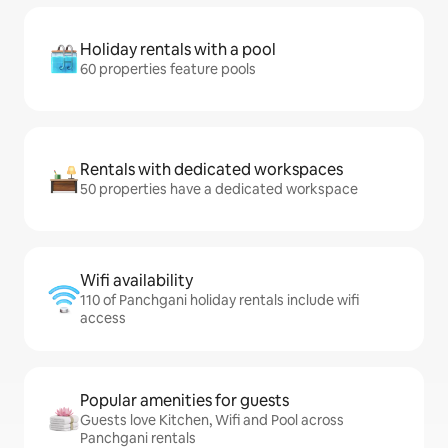
Holiday rentals with a pool
60 properties feature pools
Rentals with dedicated workspaces
50 properties have a dedicated workspace
Wifi availability
110 of Panchgani holiday rentals include wifi
access
Popular amenities for guests
Guests love Kitchen, Wifi and Pool across
Panchgani rentals