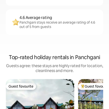
4.6 Average rating
Panchgani stays receive an average rating of 4.6
out of 5 from guests
Top-rated holiday rentals in Panchgani
Guests agree: these stays are highly rated for location,
cleanliness and more.
Guest favourite
Guest favourit
Guest favourite
Top guest favouri