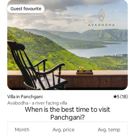
Guest favourite
Guest favourite
Villa in Panchgani
5 out of 5
5 (18)
Avabodha - a river facing villa
When is the best time to visit
Panchgani?
Month
Avg. price
Avg. temp