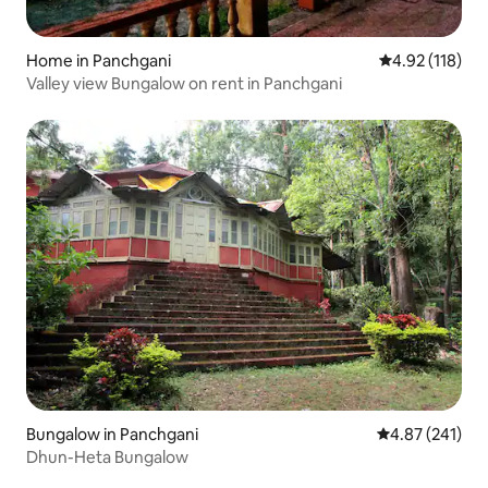
Home in Panchgani
4.92 out of 5 
4.92 (118)
Valley view Bungalow on rent in Panchgani
Bungalow in Panchgani
4.87 out of 5 a
4.87 (241)
Dhun-Heta Bungalow