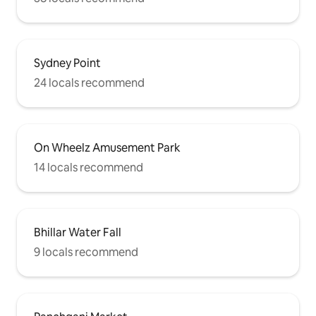
Sydney Point
24 locals recommend
On Wheelz Amusement Park
14 locals recommend
Bhillar Water Fall
9 locals recommend