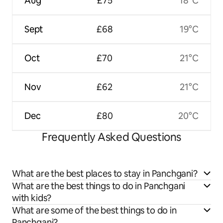
Aug
£75
18°C
Sept
£68
19°C
Oct
£70
21°C
Nov
£62
21°C
Dec
£80
20°C
Frequently Asked Questions
What are the best places to stay in Panchgani?
What are the best things to do in Panchgani
with kids?
What are some of the best things to do in
Panchgani?