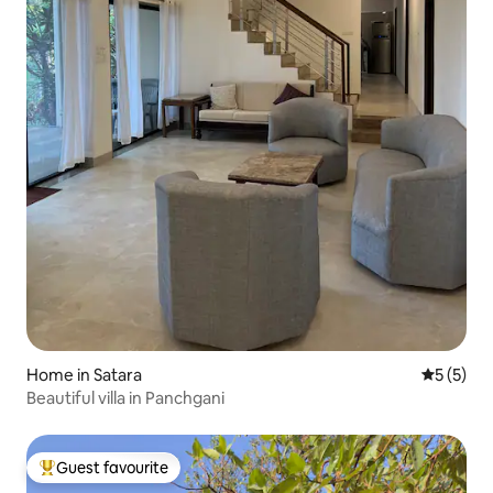
Home in Satara
5 out of 
5 (5)
Beautiful villa in Panchgani
Guest favourite
Top guest favourite