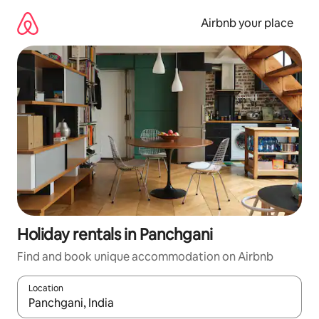
Skip
to
Airbnb your place
content
Holiday rentals in Panchgani
Find and book unique accommodation on Airbnb
Location
When results are available, navigate with the up and down arro