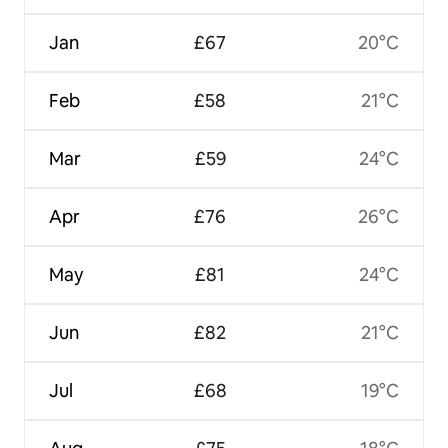
Jan
£67
20°C
Feb
£58
21°C
Mar
£59
24°C
Apr
£76
26°C
May
£81
24°C
Jun
£82
21°C
Jul
£68
19°C