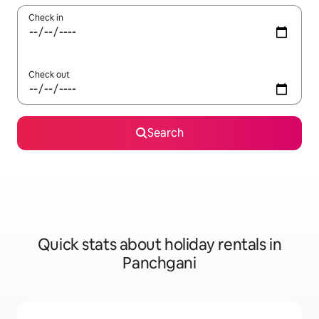
Check in
Check out
Search
Quick stats about holiday rentals in
Panchgani