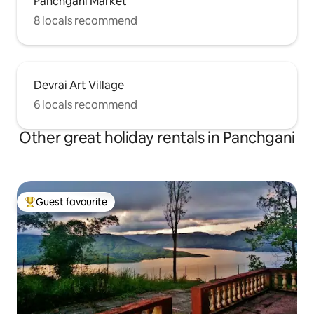
Panchgani Market
8 locals recommend
Devrai Art Village
6 locals recommend
Other great holiday rentals in Panchgani
Guest favourite
Top guest favourite