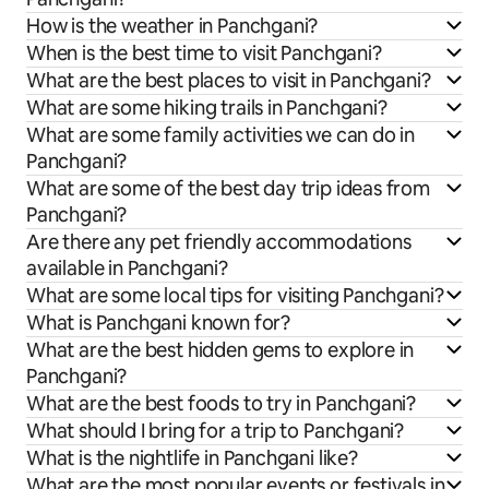
How is the weather in Panchgani?
When is the best time to visit Panchgani?
What are the best places to visit in Panchgani?
What are some hiking trails in Panchgani?
What are some family activities we can do in
Panchgani?
What are some of the best day trip ideas from
Panchgani?
Are there any pet friendly accommodations
available in Panchgani?
What are some local tips for visiting Panchgani?
What is Panchgani known for?
What are the best hidden gems to explore in
Panchgani?
What are the best foods to try in Panchgani?
What should I bring for a trip to Panchgani?
What is the nightlife in Panchgani like?
What are the most popular events or festivals in