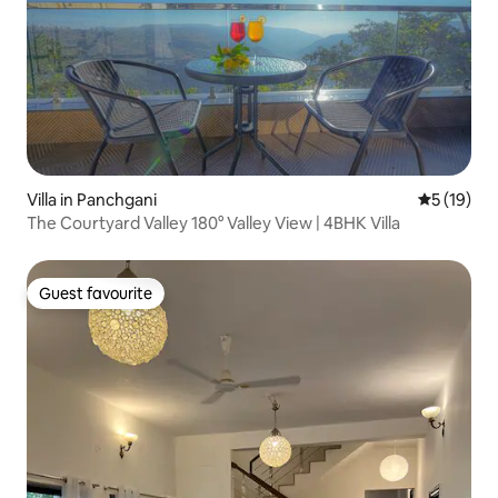
Villa in Panchgani
5 out of 5
5 (19)
The Courtyard Valley 180° Valley View | 4BHK Villa
Guest favourite
Guest favourite