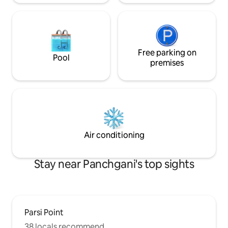
Free parking on
Pool
premises
Air conditioning
Stay near Panchgani's top sights
Parsi Point
38 locals recommend