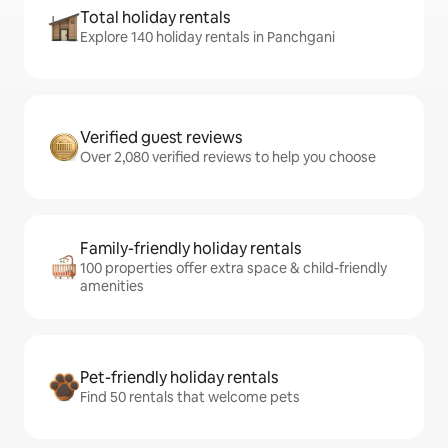
Total holiday rentals
Explore 140 holiday rentals in Panchgani
Verified guest reviews
Over 2,080 verified reviews to help you choose
Family-friendly holiday rentals
100 properties offer extra space & child-friendly
amenities
Pet-friendly holiday rentals
Find 50 rentals that welcome pets