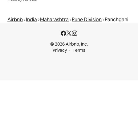
Airbnb
India
Maharashtra
Pune Division
Panchgani
© 2026 Airbnb, Inc.
Privacy
Terms