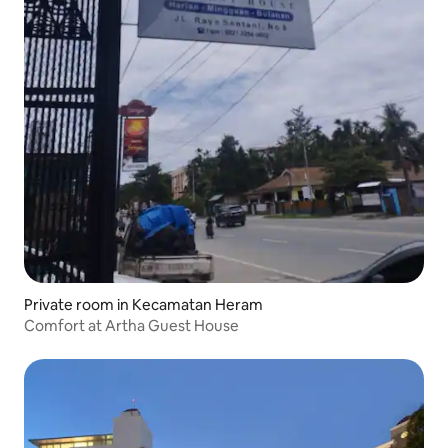
Private room in Kecamatan Heram
Comfort at Artha Guest House