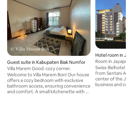
Hotel room in Jay
Room in Jayapura 
Guest suite in Kabupaten Biak Numfor
Swiss-Belhotel Pap
Villa Marem Good: cozy corner.
from Sentani Airpo
Welcome to Villa Marem Bon! Our house
center of the Jaya
offers a cozy bedroom with exclusive
business and comme
bathroom access, ensuring convenience
are a popular cho
and comfort. A small kitchenette with a
to the region of 
coffee maker and fridge allows for light
us and enjoy the d
meals and refreshments. Guests enjoy a
city, and the gorg
private entrance for added privacy and
flexibility. Request a delicious breakfast
(additional charges apply) to start your
day right. Need an extra mattress? No
problem! Just let us know. Only 15