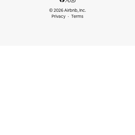
© 2026 Airbnb, Inc.
Privacy
Terms