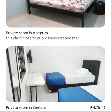
Private room in Abepura
this place close to public transport and mall
Private room in Sentani
4.75 out of 
4.75 (4)