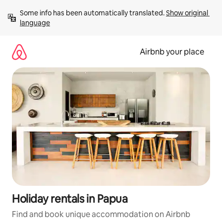
Skip
Some info has been automatically translated. 
Show original 
to
language
content
Airbnb your place
Holiday rentals in Papua
Find and book unique accommodation on Airbnb