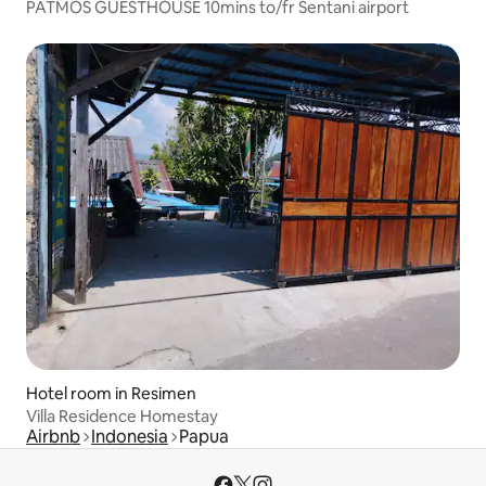
PATMOS GUESTHOUSE 10mins to/fr Sentani airport
Hotel room in Resimen
Villa Residence Homestay
Airbnb
Indonesia
Papua