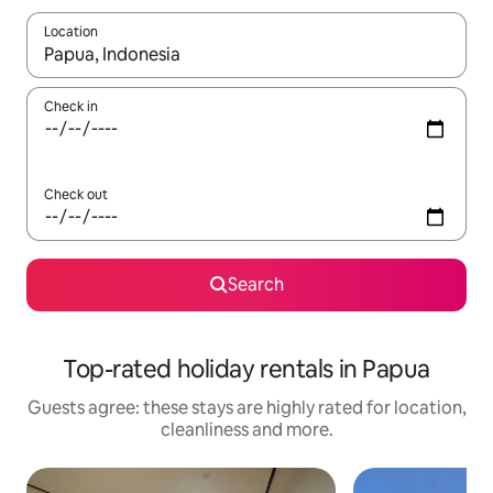
Location
When results are available, navigate with the up and down arro
Check in
Check out
Search
Top-rated holiday rentals in Papua
Guests agree: these stays are highly rated for location,
cleanliness and more.