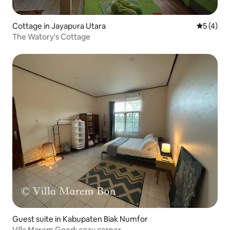
Cottage in Jayapura Utara
5 out of 
5 (4)
The Watory's Cottage
Guest suite in Kabupaten Biak Numfor
Villa Marem Good: cozy corner.