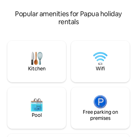
minutes from the beach, city center,
and the airport.
Popular amenities for Papua holiday
rentals
Kitchen
Wifi
Free parking on
Pool
premises