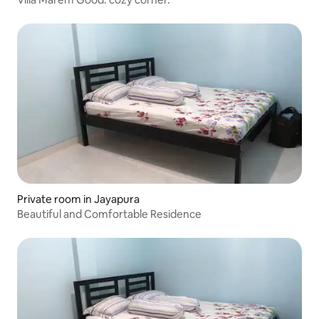
Private room in Jayapura
Beautiful and Comfortable Residence