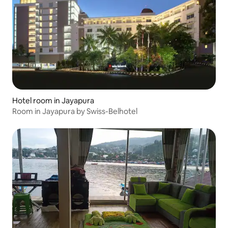
Hotel room in Jayapura
Room in Jayapura by Swiss-Belhotel