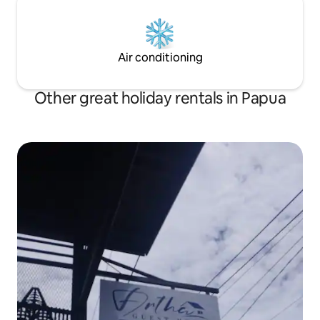
Air conditioning
Other great holiday rentals in Papua