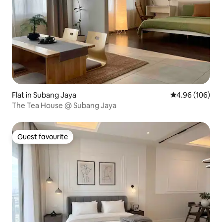
Flat in Subang Jaya
4.96 out of 5 a
4.96 (106)
The Tea House @ Subang Jaya
Guest favourite
Guest favourite