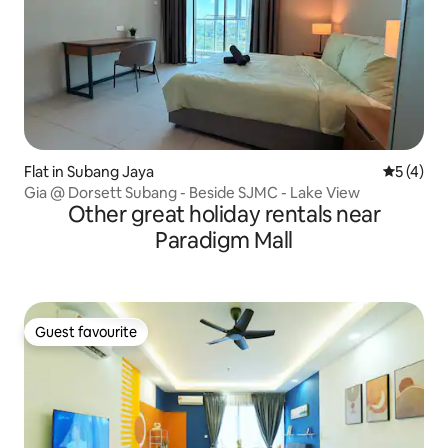
Flat in Subang Jaya
5 out of 
5 (4)
Gia @ Dorsett Subang - Beside SJMC - Lake View
Other great holiday rentals near
Paradigm Mall
Guest favourite
Guest favourite