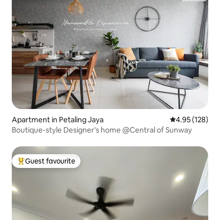
Apartment in Petaling Jaya
4.95 out of 5 a
4.95 (128)
Boutique-style Designer's home @Central of Sunway
Guest favourite
Top guest favourite