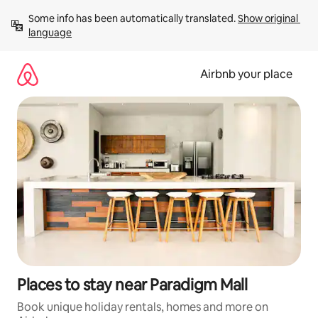
Skip
Some info has been automatically translated. 
Show original 
to
language
content
Airbnb your place
Places to stay near Paradigm Mall
Book unique holiday rentals, homes and more on