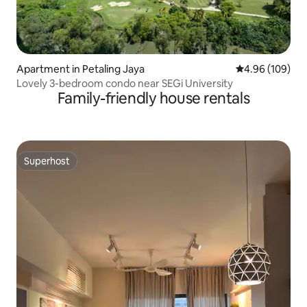
Apartment in Petaling Jaya
4.96 out of 5 a
4.96 (109)
Lovely 3-bedroom condo near SEGi University
Family-friendly house rentals
Superhost
Superhost