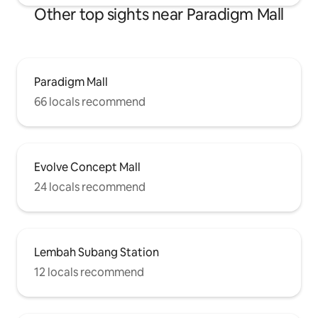
Other top sights near Paradigm Mall
Paradigm Mall
66 locals recommend
Evolve Concept Mall
24 locals recommend
Lembah Subang Station
12 locals recommend