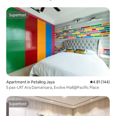
Superhost
Superhost
Apartment in Petaling Jaya
4.81 out of 5 a
4.81 (144)
5 pax-LRT Ara Damansara, Evolve Mall@Pacific Place
Superhost
Superhost