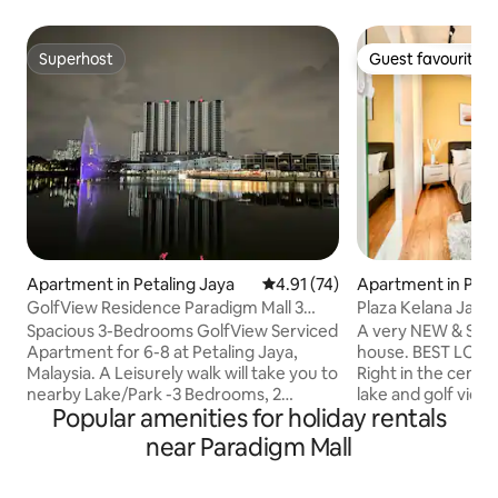
Superhost
Guest favourite
Superhost
Guest favourite
Apartment in Petaling Jaya
4.91 out of 5 average rating, 7
4.91 (74)
Apartment in Peta
GolfView Residence Paradigm Mall 3
Plaza Kelana Jaya Reside
Bedroom Condo
[2905]
Spacious 3-Bedrooms GolfView Serviced
A very NEW & STYL
Apartment for 6-8 at Petaling Jaya,
house. BEST LOCATION in Petaling Jaya.
Malaysia. A Leisurely walk will take you to
Right in the center
nearby Lake/Park -3 Bedrooms, 2
lake and golf view. Mayfair Homestay 
Popular amenities for holiday rentals
bathrooms Condominium -24Hrs
Bedrooms 1 Bathroom Room 
Security -Wi-Fi, Washing Machine. -Free
Queen Bed Room 2 : 2
near Paradigm Mall
access to Swimming pool, gym,
Free Parking Lot ~
Basketball Court, Futsal, Study Room.
Available ~ One Fu