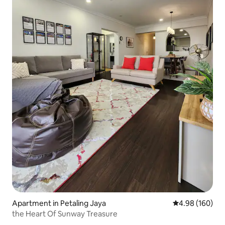
Apartment in Petaling Jaya
4.98 out of 5 a
4.98 (160)
the Heart Of Sunway Treasure