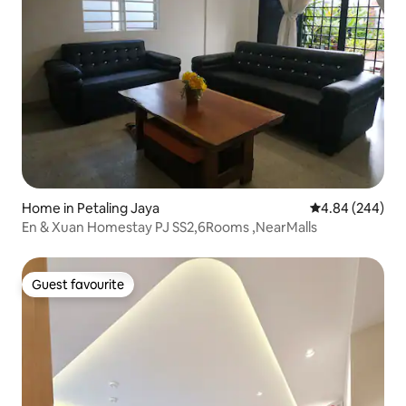
Home in Petaling Jaya
4.84 out of 5 a
4.84 (244)
En & Xuan Homestay PJ SS2,6Rooms ,NearMalls
Guest favourite
Guest favourite