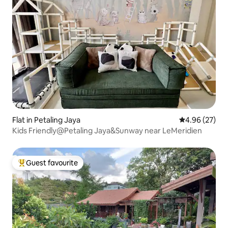
Flat in Petaling Jaya
4.96 out of 5 
4.96 (27)
Kids Friendly@Petaling Jaya&Sunway near LeMeridien
Guest favourite
Top guest favourite