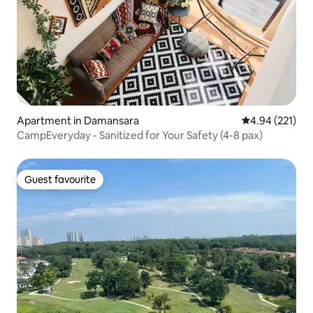
Apartment in Damansara
4.94 out of 5 a
4.94 (221)
CampEveryday - Sanitized for Your Safety (4-8 pax)
Guest favourite
Guest favourite