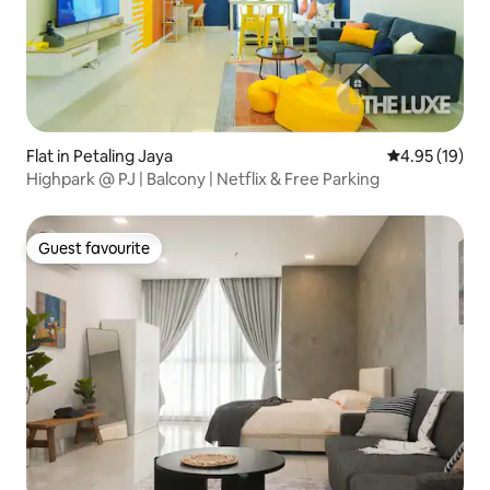
Flat in Petaling Jaya
4.95 out of 5
4.95 (19)
Highpark @ PJ | Balcony | Netflix & Free Parking
Guest favourite
Guest favourite