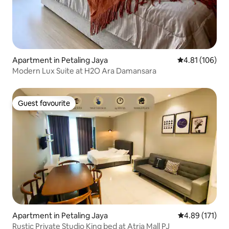
Apartment in Petaling Jaya
4.81 out of 5 a
4.81 (106)
Modern Lux Suite at H2O Ara Damansara
Guest favourite
Guest favourite
Apartment in Petaling Jaya
4.89 out of 5 
4.89 (171)
Rustic Private Studio King bed at Atria Mall PJ