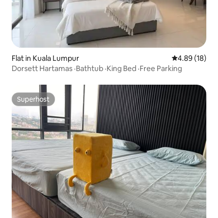
Flat in Kuala Lumpur
4.89 out of 5 
4.89 (18)
Dorsett Hartamas ·Bathtub ·King Bed ·Free Parking
Superhost
Superhost