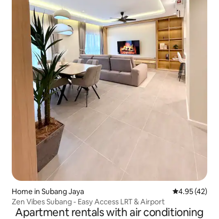
Home in Subang Jaya
4.95 out of 5 
4.95 (42)
Zen Vibes Subang - Easy Access LRT & Airport
Apartment rentals with air conditioning