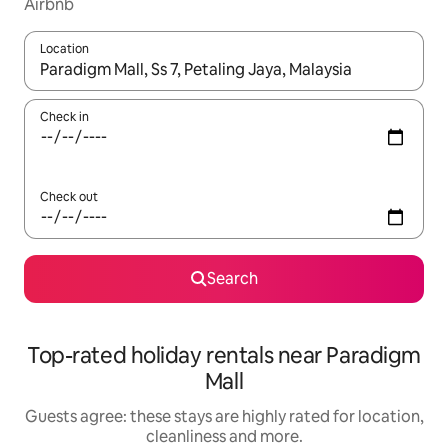
Airbnb
Location
When results are available, navigate with the up and down arro
Check in
Check out
Search
Top-rated holiday rentals near Paradigm
Mall
Guests agree: these stays are highly rated for location,
cleanliness and more.