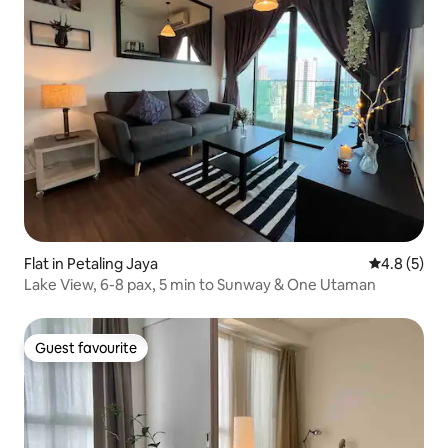
Flat in Petaling Jaya
4.8 out of 
4.8 (5)
Lake View, 6-8 pax, 5 min to Sunway & One Utaman
Guest favourite
Guest favourite