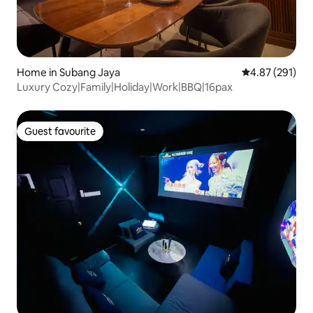
Home in Subang Jaya
4.87 out of 5 a
4.87 (291)
Luxury Cozy|Family|Holiday|Work|BBQ|16pax
Guest favourite
Guest favourite