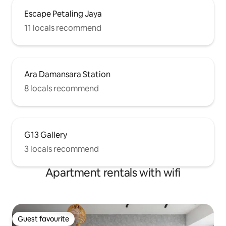
Escape Petaling Jaya
11 locals recommend
Ara Damansara Station
8 locals recommend
G13 Gallery
3 locals recommend
Apartment rentals with wifi
Guest favourite
Guest favourite