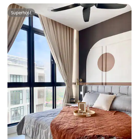
Superhost
Superhost