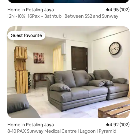
Home in Petaling Jaya
4.95 out of 5 a
4.95 (102)
[2N -10%] 16Pax ~ Bathtub | Between SS2 and Sunway
Guest favourite
Guest favourite
Home in Petaling Jaya
4.92 out of 5 a
4.92 (102)
8-10 PAX Sunway Medical Centre | Lagoon | Pyramid