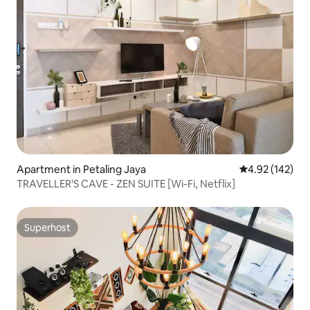
Apartment in Petaling Jaya
4.92 out of 5 a
4.92 (142)
TRAVELLER'S CAVE - ZEN SUITE [Wi-Fi, Netflix]
Superhost
Superhost