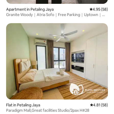
Apartment in Petaling Jaya
4.95 out of 5 
4.95 (58)
Granite Woody｜Atria Sofo｜Free Parking｜Uptown｜
SS2
Flat in Petaling Jaya
4.81 out of 5
4.81 (58)
Paradigm Mall,Great facilities Studio/2pax H#28