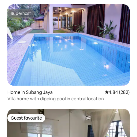
Superhost
Superhost
Home in Subang Jaya
4.84 out of 5 a
4.84 (282)
Villa home with dipping pool in central location
Guest favourite
Guest favourite