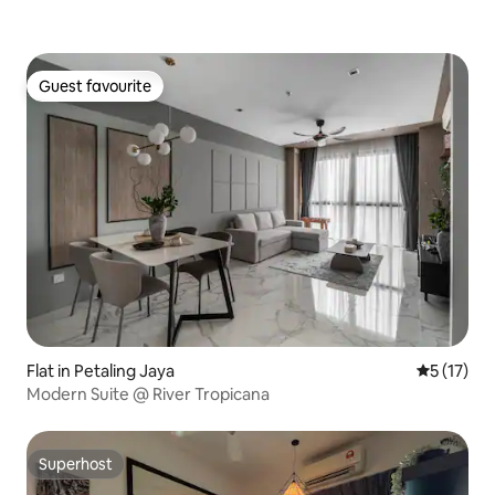
Guest favourite
Guest favourite
Flat in Petaling Jaya
5 out of 5
5 (17)
Modern Suite @ River Tropicana
Superhost
Superhost