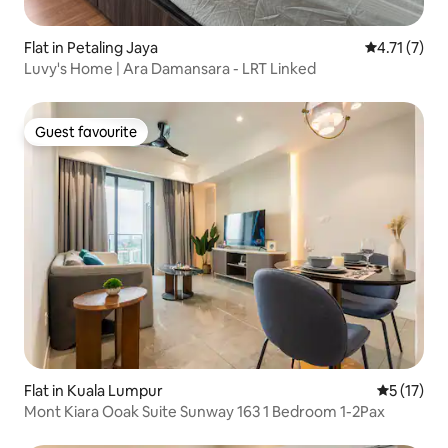
Flat in Petaling Jaya
4.71 out of 
4.71 (7)
Luvy's Home | Ara Damansara - LRT Linked
Guest favourite
Guest favourite
Flat in Kuala Lumpur
5 out of 5
5 (17)
Mont Kiara Ooak Suite Sunway 163 1 Bedroom 1-2Pax