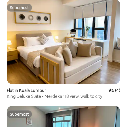
Superhost
Superhost
Flat in Kuala Lumpur
5 out of 
5 (4)
King Deluxe Suite - Merdeka 118 view, walk to city
Superhost
Superhost