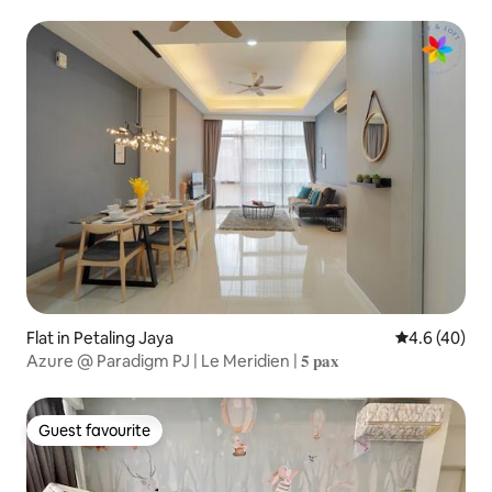
Flat in Petaling Jaya
4.6 out of 5 
4.6 (40)
Azure @ Paradigm PJ | Le Meridien | 𝟓 𝐩𝐚𝐱
Guest favourite
Guest favourite