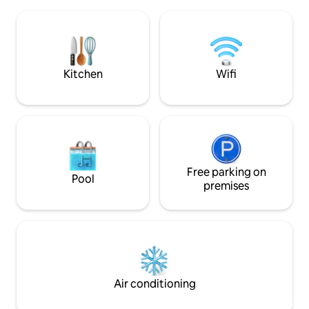
Driving to: 1) Sunway Pyramid, Paradigm
Air Conditioned ~ 
Mall, Sunway Hospital, 10min 2) Midvalley,
~ Iron & Iron Boar
15min 3) Subang Airport, IKEA, The
Microwave Oven ~ 
Curve, 1Utama, 15min 4) Pavilion KL, Star
Kitchen Utensils 
Hill, Lot10 , KLCC, 20min 5) LRT, Paradigm
Mall 1km
Kitchen
Wifi
Free parking on
Pool
premises
Air conditioning