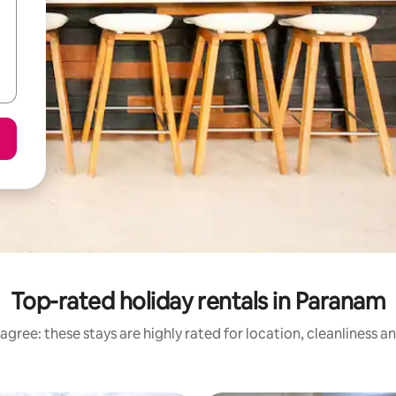
Top-rated holiday rentals in Paranam
agree: these stays are highly rated for location, cleanliness a