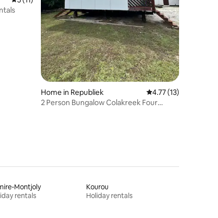
ntals
Home in Republiek
4.77 out of 5 average 
4.77 (13)
2 Person Bungalow Colakreek Four
children
ire-Montjoly
Kourou
iday rentals
Holiday rentals