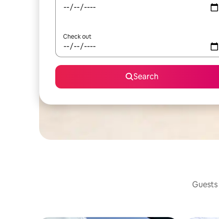
Check out
Search
Guests 