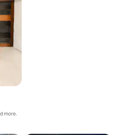
nd more.