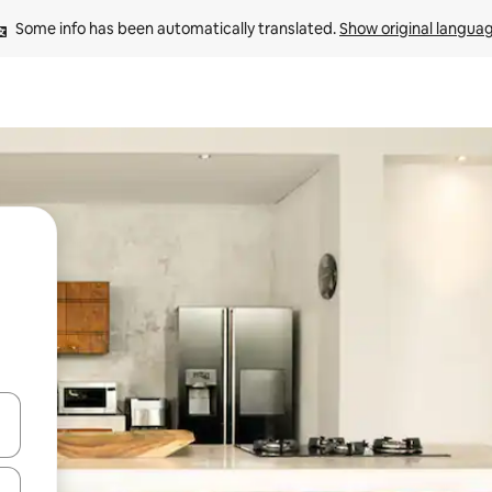
Some info has been automatically translated. 
Show original langua
and down arrow keys or explore by touch or swipe gestures.