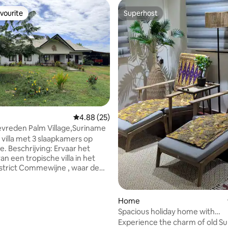
vourite
Superhost
vourite
Superhost
rating, 13 reviews
4.88 out of 5 average rating, 25 reviews
4.88 (25)
tevreden Palm Village,Suriname
 villa met 3 slaapkamers op
vaar het
n een tropische villa in het
strict Commewijne , waar de
 bries van de Surinamerivier en
 zorgt voor natuurlijke
 De villa ligt in een rustige,
Home
ated community. U beschikt
Spacious holiday home with
aapkamers, 2 badkamers, een
entertainment garden
Experience the charm of old S
uken, een gezelligewoonkamer.