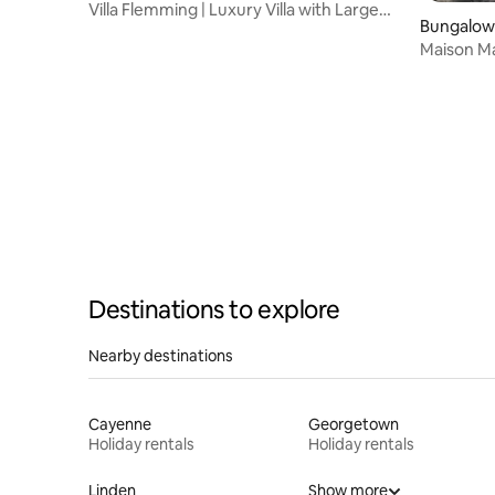
Villa Flemming | Luxury Villa with Large
Bungalow 
Swimming Pool
Maison Ma
the water
Destinations to explore
Nearby destinations
Cayenne
Georgetown
Holiday rentals
Holiday rentals
Linden
Show more