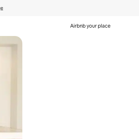
ge
Airbnb your place