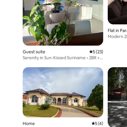
Flat in P
Modern 2B
Paramari
Guest suite
5 out of 5 average 
5 (23)
Serenity in Sun-Kissed Suriname • 2BR +
Patio
Home
5 out of 5 average
5 (4)