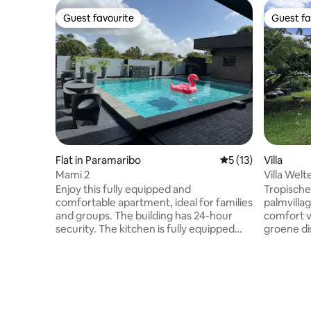
Guest favourite
Guest fa
Guest favourite
Guest fa
Flat in Paramaribo
5 out of 5 average 
5 (13)
Villa
Mami 2
Villa Wel
Enjoy this fully equipped and
Tropische
comfortable apartment, ideal for families
palmvillage. Beschrijving: Er
and groups. The building has 24-hour
comfort va
security. The kitchen is fully equipped
groene di
with utensils, microwave, electric cooker,
constante
air fryer, and basic items. Washing
de oceaan
machine and dryer. Air conditioning in
verkoeling.
the living room and both bedrooms, plus
veilige g
TV in all rooms. Towels are provided for
over 3 sl
the apartment and pool. The pool is
ruime ke