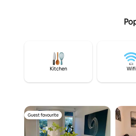
shared (9 apartments), cleaned once a
En 2 x terras Geniet van rust, 
week. Garage for 1 car + 2 parking spaces
tropisch 
in front. Comfort and convenience!
van de br
Pop
Kitchen
Wifi
Guest favourite
Guest favourite