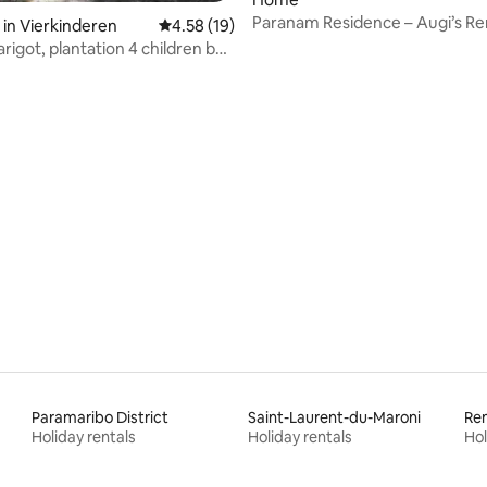
Paranam Residence – Augi’s Re
in Vierkinderen
4.58 out of 5 average rating, 19 reviews
4.58 (19)
rigot, plantation 4 children by
Paramaribo District
Saint-Laurent-du-Maroni
Rem
Holiday rentals
Holiday rentals
Hol