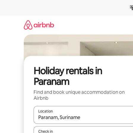
Skip
to
content
Holiday rentals in
Paranam
Find and book unique accommodation on
Airbnb
Location
When results are available, navigate with the up 
Check in