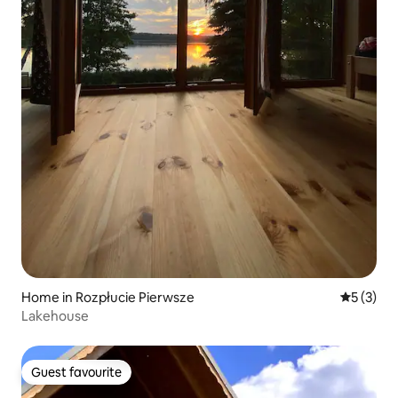
Home in Rozpłucie Pierwsze
5 out of 
5 (3)
Lakehouse
Guest favourite
Guest favourite