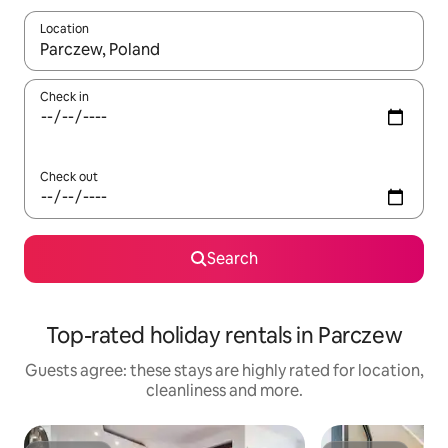
Location
When results are available, navigate with the up and down arro
Check in
Check out
Search
Top-rated holiday rentals in Parczew
Guests agree: these stays are highly rated for location,
cleanliness and more.