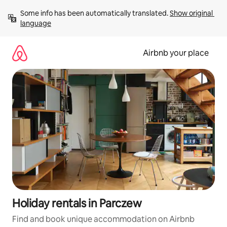
Skip
Some info has been automatically translated. 
Show original 
to
language
content
Airbnb your place
Holiday rentals in Parczew
Find and book unique accommodation on Airbnb