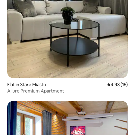
Flat in Stare Miasto
4.93 out of 5
4.93 (15)
Allure Premium Apartment