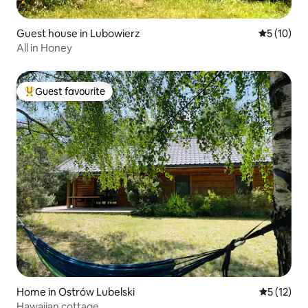
Guest house in Lubowierz
5 out of 5
5 (10)
All in Honey
Guest favourite
Top guest favourite
Home in Ostrów Lubelski
5 out of 5
5 (12)
Hawaiian cottage