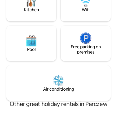
bed, a bathroom a
Kitchen
Wifi
Free parking on
Pool
premises
Air conditioning
Other great holiday rentals in Parczew