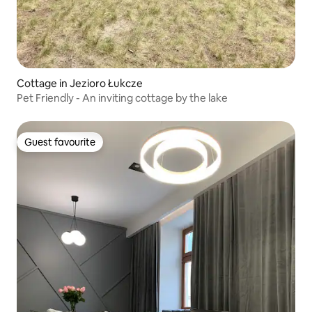
Cottage in Jezioro Łukcze
Pet Friendly - An inviting cottage by the lake
Guest favourite
Guest favourite