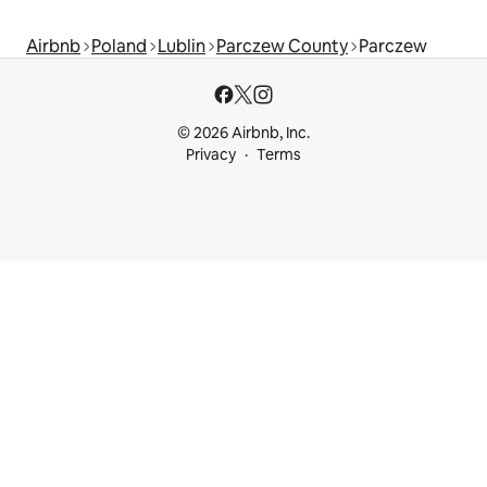
Airbnb
Poland
Lublin
Parczew County
Parczew
© 2026 Airbnb, Inc.
Privacy
Terms