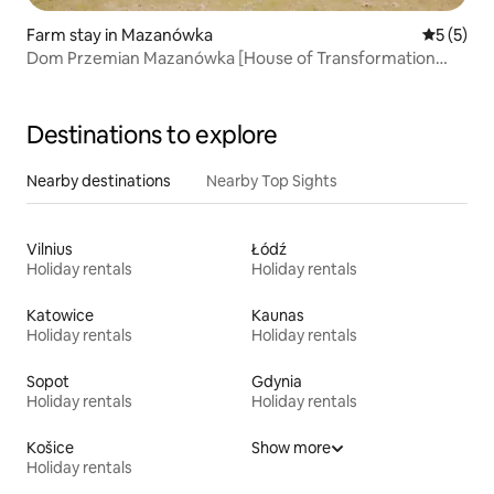
Farm stay in Mazanówka
5 out of 
5 (5)
Dom Przemian Mazanówka [House of Transformation
Mazanówka]
Destinations to explore
Nearby destinations
Nearby Top Sights
Vilnius
Łódź
Holiday rentals
Holiday rentals
Katowice
Kaunas
Holiday rentals
Holiday rentals
Sopot
Gdynia
Holiday rentals
Holiday rentals
Košice
Show more
Holiday rentals