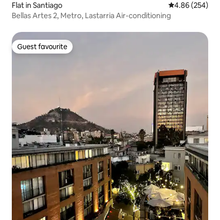
Flat in Santiago
4.86 out of 5 a
4.86 (254)
Bellas Artes 2, Metro, Lastarria Air-conditioning
Guest favourite
Guest favourite