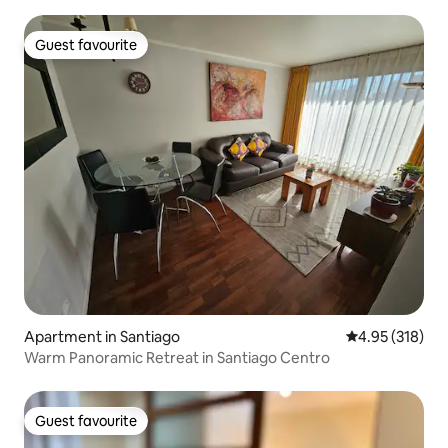
Guest favourite
Guest favourite
Apartment in Santiago
4.95 out of 5 a
4.95 (318)
Warm Panoramic Retreat in Santiago Centro
Guest favourite
Guest favourite