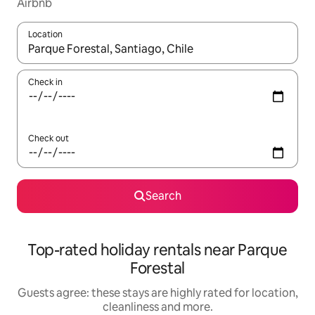
Airbnb
Location
When results are available, navigate with the up and down arro
Check in
Check out
Search
Top-rated holiday rentals near Parque
Forestal
Guests agree: these stays are highly rated for location,
cleanliness and more.