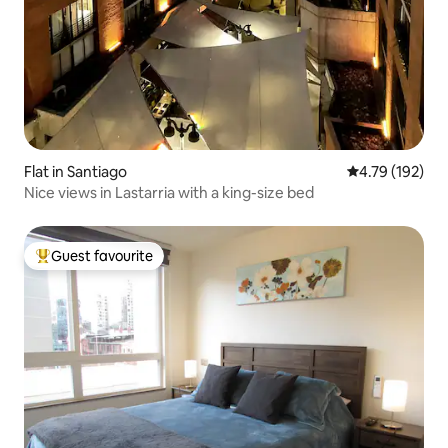
Flat in Santiago
4.79 out of 5 a
4.79 (192)
Nice views in Lastarria with a king-size bed
Guest favourite
Top guest favourite