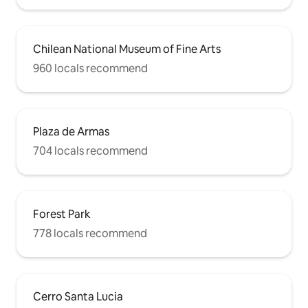
Chilean National Museum of Fine Arts
960 locals recommend
Plaza de Armas
704 locals recommend
Forest Park
778 locals recommend
Cerro Santa Lucia