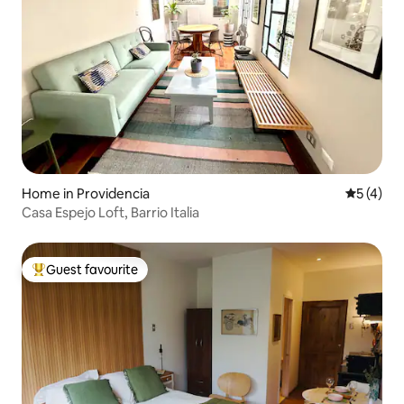
Home in Providencia
5 out of 
5 (4)
Casa Espejo Loft, Barrio Italia
Guest favourite
Top guest favourite