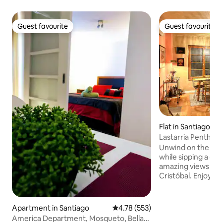
Guest favourite
Guest favourite
Guest favourite
Guest favourite
Flat in Santiago
Lastarria Penthou
Unwind on the ter
while sipping a cup
amazing views of 
Cristóbal. Enjoy 
charm of this beau
heart of Lastarria
art and exquisite design. *
Apartment in Santiago
4.78 out of 5 average rating, 55
4.78 (553)
Check-in Window i
America Department, Mosqueto, Bellas