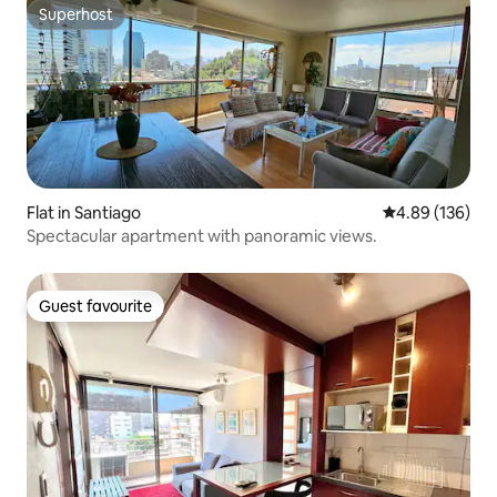
Superhost
Superhost
Flat in Santiago
4.89 out of 5 a
4.89 (136)
Spectacular apartment with panoramic views.
Guest favourite
Guest favourite