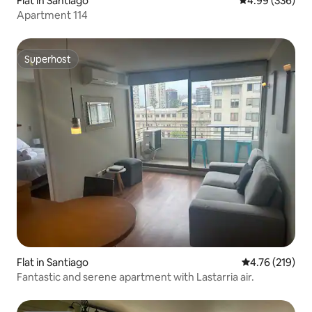
Flat in Santiago
4.99 out of 5 a
4.99 (336)
Apartment 114
Superhost
Superhost
Flat in Santiago
4.76 out of 5 a
4.76 (219)
Fantastic and serene apartment with Lastarria air.