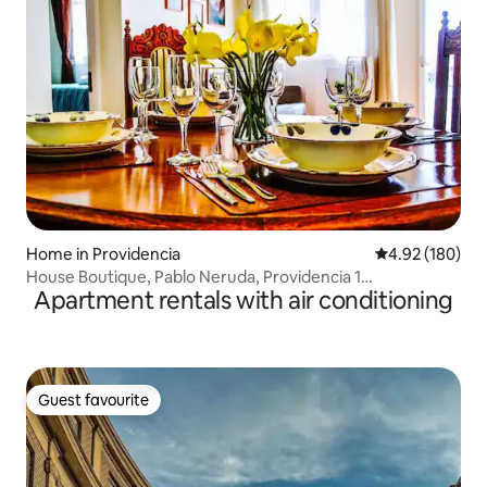
Home in Providencia
4.92 out of 5 a
4.92 (180)
House Boutique, Pablo Neruda, Providencia 1
Apartment rentals with air conditioning
Neighborhood
Guest favourite
Guest favourite