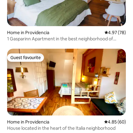
Home in Providencia
4.97 out of 5 
4.97 (78)
1 Gasparinn Apartment in the best neighborhood of
Santiago
Guest favourite
Guest favourite
Home in Providencia
4.85 out of 5 
4.85 (60)
House located in the heart of the Italia neighborhood