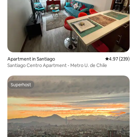
Apartment in Santiago
4.97 out of 5 a
4.97 (239)
Santiago Centro Apartment - Metro U. de Chile
Superhost
Superhost