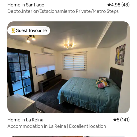
Home in Santiago
4.98 out of 5 
4.98 (48)
Depto.Interior/Estacionamiento Private/Metro Steps
Guest favourite
Top guest favourite
Home in La Reina
5 out of 5 
5 (141)
Accommodation in La Reina | Excellent location