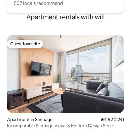
507 locals recommend
Apartment rentals with wifi
Guest favourite
Guest favourite
Apartment in Santiago
4.92 out of 5 a
4.92 (224)
Incomparable Santiago Views & Modern Design Style