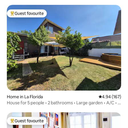
Guest favourite
Top guest favourite
Home in La Florida
4.94 out of 5 a
4.94 (167)
House for 5 people • 2 bathrooms • Large garden • A/C • 2
parking spaces
Guest favourite
Top guest favourite