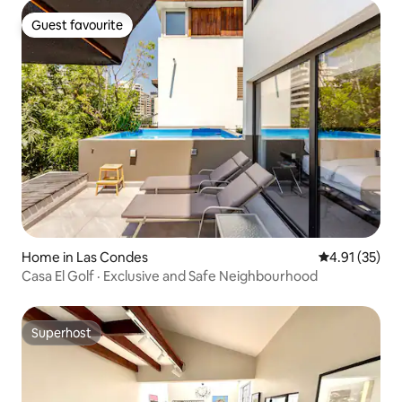
Guest favourite
Guest favourite
Home in Las Condes
4.91 out of 5
4.91 (35)
Casa El Golf · Exclusive and Safe Neighbourhood
Superhost
Superhost