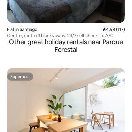
Flat in Santiago
4.99 out of 5 
4.99 (117)
Centre, metro 3 blocks away. 24/7 self check-in. A/C
Other great holiday rentals near Parque
Forestal
Superhost
Superhost