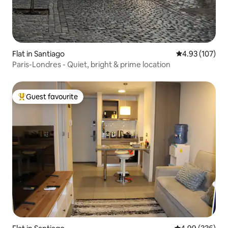
Flat in Santiago
4.93 out of 5 a
4.93 (107)
Paris-Londres - Quiet, bright & prime location
Guest favourite
Top guest favourite