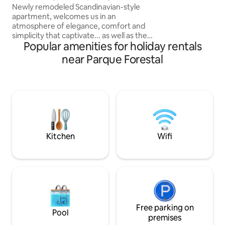
Lastarria is one of
Artes, Santiago
Newly remodeled Scandinavian-style
districts in Santia
apartment, welcomes us in an
beautiful walks a
atmosphere of elegance, comfort and
and Bellas Artes 
simplicity that captivate... as well as the
two blocks away f
Popular amenities for holiday rentals
surroundings of the place. Steps away
from Bellas Artes metro station,
near Parque Forestal
Museum, Cerro Santa Lucia, parks,
restaurants, cafes, bars, supermarkets,
exchange houses, the city's historic
center... the perfect place for your
stay... living room, kitchen, bathroom,
bedroom, sofa bed. A beautiful
remodeled apartment, very well rated,
comfortable, pleasant... We look
Kitchen
Wifi
forward to seeing you!
Free parking on
Pool
premises