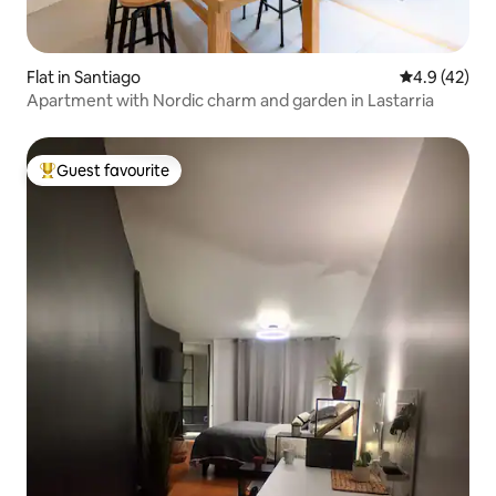
Flat in Santiago
4.9 out of 5
4.9 (42)
Apartment with Nordic charm and garden in Lastarria
Guest favourite
Top guest favourite