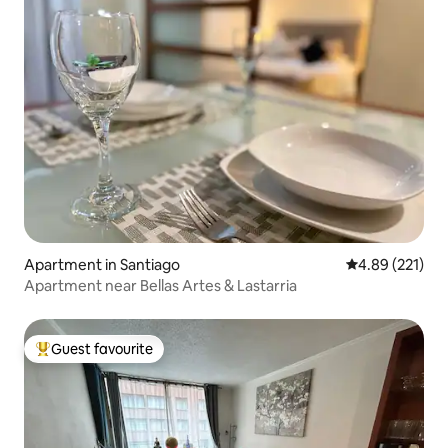
Apartment in Santiago
4.89 out of 5 a
4.89 (221)
Apartment near Bellas Artes & Lastarria
Guest favourite
Top guest favourite