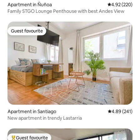
Apartment in Ñuñoa
4.92 out of 5 a
4.92 (220)
Family STGO Lounge Penthouse with best Andes View
Guest favourite
Guest favourite
Apartment in Santiago
4.89 out of 5 a
4.89 (241)
New apartment in trendy Lastarria
Guest favourite