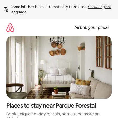
Skip
Some info has been automatically translated. 
Show original 
to
language
content
Airbnb your place
Places to stay near Parque Forestal
Book unique holiday rentals, homes and more on