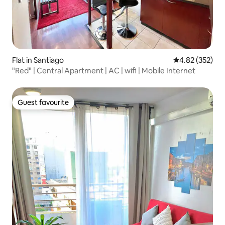
Flat in Santiago
4.82 out of 5 a
4.82 (352)
"Red" | Central Apartment | AC | wifi | Mobile Internet
Guest favourite
Guest favourite