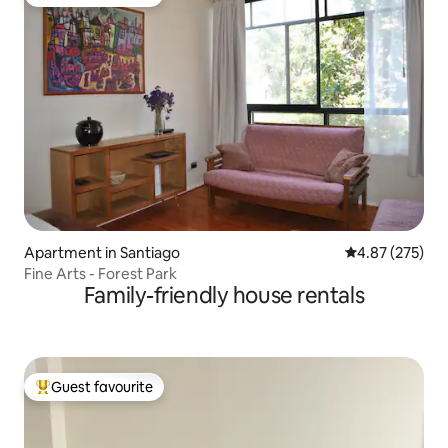
Top guest favourite
Apartment in Santiago
4.87 out of 5 a
4.87 (275)
Fine Arts - Forest Park
Family-friendly house rentals
Guest favourite
Top guest favourite