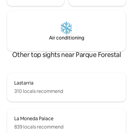
Air conditioning
Other top sights near Parque Forestal
Lastarria
310 locals recommend
La Moneda Palace
839 locals recommend