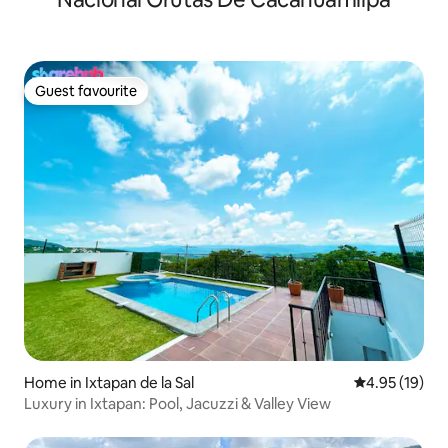
Guest favourite
Guest favourite
Home in Ixtapan de la Sal
4.95 out of 5
4.95 (19)
Luxury in Ixtapan: Pool, Jacuzzi & Valley View