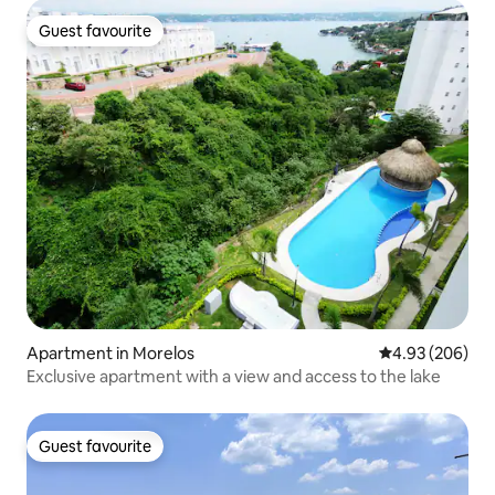
Guest favourite
Guest favourite
Apartment in Morelos
4.93 out of 5 a
4.93 (206)
Exclusive apartment with a view and access to the lake
Guest favourite
Guest favourite