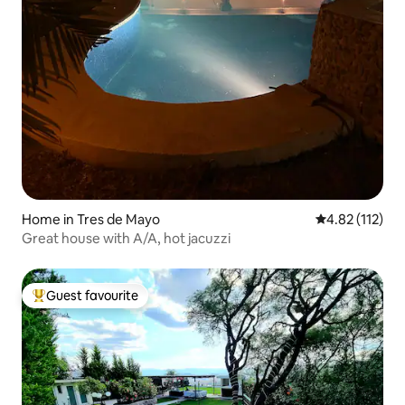
Home in Tres de Mayo
4.82 out of 5 
4.82 (112)
Great house with A/A, hot jacuzzi
Guest favourite
Top guest favourite