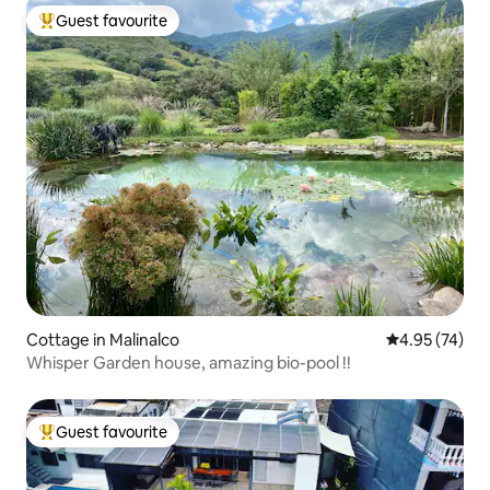
Guest favourite
Top guest favourite
Cottage in Malinalco
4.95 out of 5 
4.95 (74)
Whisper Garden house, amazing bio-pool !!
Guest favourite
Top guest favourite