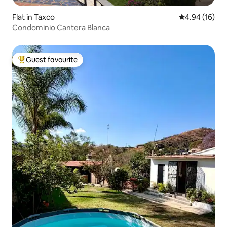
Flat in Taxco
4.94 out of 5 
4.94 (16)
Condominio Cantera Blanca
Guest favourite
Top guest favourite