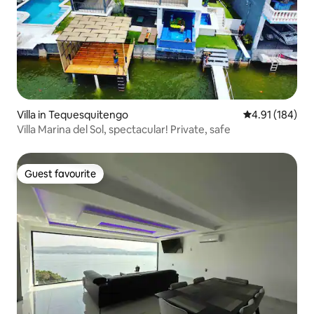
Villa in Tequesquitengo
4.91 out of 5 a
4.91 (184)
Villa Marina del Sol, spectacular! Private, safe
Guest favourite
Guest favourite