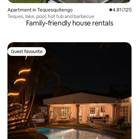
Apartment in Tequesquitengo
4.81 out of 5 
4.81 (121)
Teques, lake, pool, hot tub and barbecue
Family-friendly house rentals
Guest favourite
Guest favourite