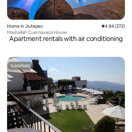
Home in Jiutepec
4.94 out of 5 a
4.94 (272)
Mashallah Cuernavaca House
Apartment rentals with air conditioning
Superhost
Superhost