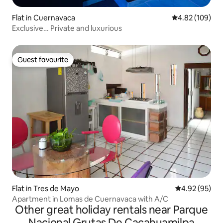
Flat in Cuernavaca
4.82 out of 5 a
4.82 (109)
Exclusive… Private and luxurious
Guest favourite
Guest favourite
Flat in Tres de Mayo
4.92 out of 5 
4.92 (95)
Apartment in Lomas de Cuernavaca with A/C
Other great holiday rentals near Parque
Nacional Grutas De Cacahuamilpa