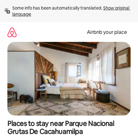
Skip
Some info has been automatically translated. 
Show original 
to
language
content
Airbnb your place
Places to stay near Parque Nacional
Grutas De Cacahuamilpa