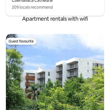
Cuernavaca Cathedral
209 locals recommend
Apartment rentals with wifi
Guest favourite
Guest favourite