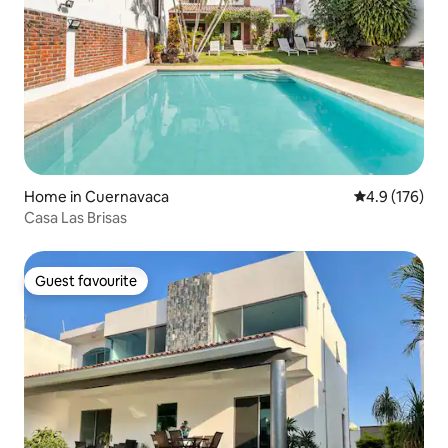
Home in Cuernavaca
4.9 out of 5 
4.9 (176)
Casa Las Brisas
Guest favourite
Guest favourite