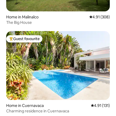
Home in Malinalco
4.91 out of 5 a
4.91 (308)
The Big House
Guest favourite
Top guest favourite
Home in Cuernavaca
4.91 out of 5 
4.91 (131)
Charming residence in Cuernavaca