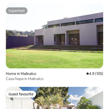
Superhost
Superhost
Home in Malinalco
4.9 out of 5 
4.9 (105)
Casa Napa in Malinalco
Guest favourite
Guest favourite