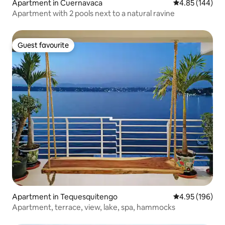
Apartment in Cuernavaca
4.85 out of 5 a
4.85 (144)
Apartment with 2 pools next to a natural ravine
Guest favourite
Guest favourite
Apartment in Tequesquitengo
4.95 out of 5 a
4.95 (196)
Apartment, terrace, view, lake, spa, hammocks