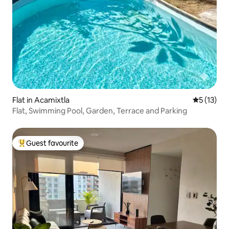
Flat in Acamixtla
5 out of 5
5 (13)
Flat, Swimming Pool, Garden, Terrace and Parking
Guest favourite
Top guest favourite