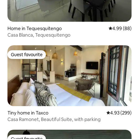
Home in Tequesquitengo
4.99 out of 5 
4.99 (88)
Casa Blanca, Tequesquitengo
Guest favourite
Guest favourite
Tiny home in Taxco
4.93 out of 5 a
4.93 (299)
Casa Ramonet, Beautiful Suite, with parking