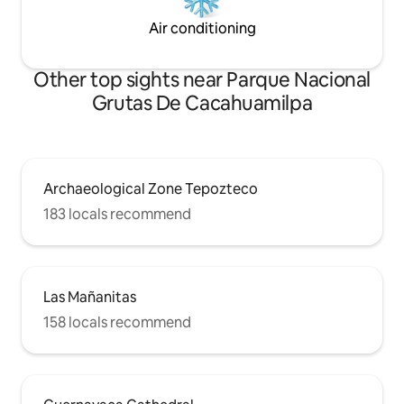
Air conditioning
Other top sights near Parque Nacional
Grutas De Cacahuamilpa
Archaeological Zone Tepozteco
183 locals recommend
Las Mañanitas
158 locals recommend