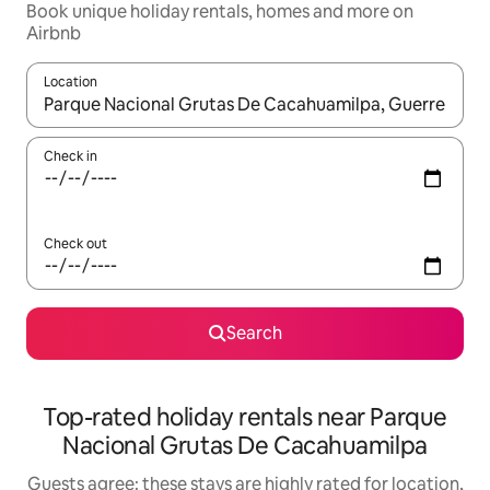
Book unique holiday rentals, homes and more on
Airbnb
Location
When results are available, navigate with the up and down arro
Check in
Check out
Search
Top-rated holiday rentals near Parque
Nacional Grutas De Cacahuamilpa
Guests agree: these stays are highly rated for location,