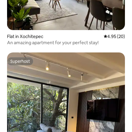
Flat in Xochitepec
4.95 out of 5 
4.95 (20)
An amazing apartment for your perfect stay!
Superhost
Superhost