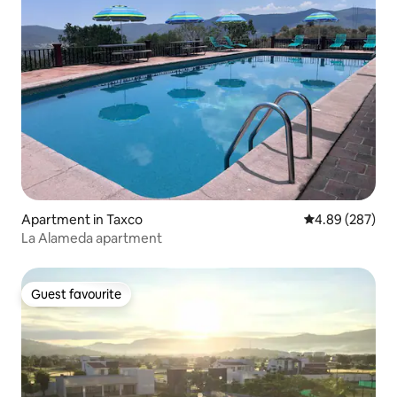
Apartment in Taxco
4.89 out of 5 a
4.89 (287)
La Alameda apartment
Guest favourite
Guest favourite