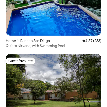
Home in Rancho San Diego
4.87 out of 5 a
4.87 (233)
Quinta Nirvana, with Swimming Pool
Guest favourite
Guest favourite