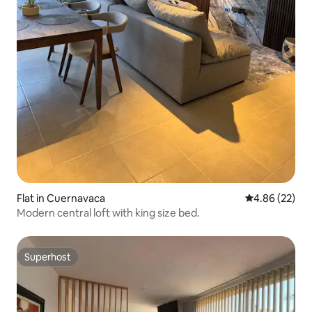
Flat in Cuernavaca
4.86 out of 5 
4.86 (22)
Modern central loft with king size bed.
Superhost
Superhost