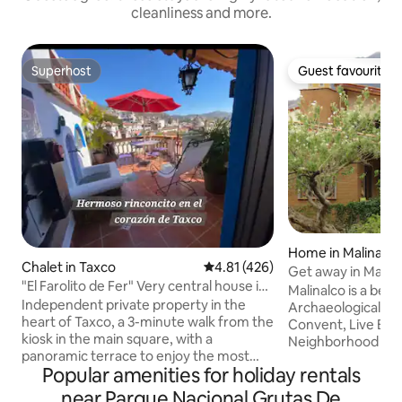
cleanliness and more.
Superhost
Guest favourite
Superhost
Guest favourite
Home in Malinalco
Chalet in Taxco
4.81 out of 5 average rating, 42
4.81 (426)
Get away in Malina
"El Farolito de Fer" Very central house in
Malinalco is a beau
Taxco
Independent private property in the
Archaeological Zo
heart of Taxco, a 3-minute walk from the
Convent, Live Bu
kiosk in the main square, with a
Neighborhood Cha
panoramic terrace to enjoy the most
Farm. You will love t
Popular amenities for holiday rentals
beautiful sunrises and sunsets. You will
live the experienc
hear the church's majestic, historic bells.
nature in complet
near Parque Nacional Grutas De