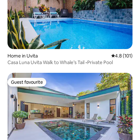
Home in Uvita
4.8 out of 5 
4.8 (101)
Casa Luna Uvita Walk to Whale’s Tail •Private Pool
Guest favourite
Guest favourite