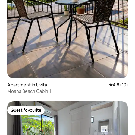
Apartment in Uvita
4.8 out of 5
4.8 (10)
Moana Beach Cabin 1
Guest favourite
Guest favourite