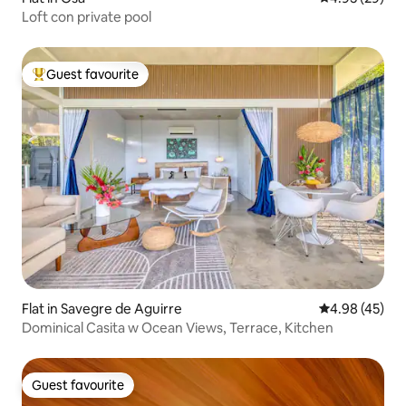
Loft con private pool
Guest favourite
Top guest favourite
Flat in Savegre de Aguirre
4.98 out of 5 
4.98 (45)
Dominical Casita w Ocean Views, Terrace, Kitchen
Guest favourite
Guest favourite