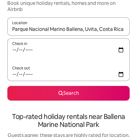
Book unique holiday rentals, homes and more on
Airbnb
Location
When results are available, navigate with the up and down arro
Check in
Check out
Search
Top-rated holiday rentals near Ballena
Marine National Park
Guests agree: these stays are highly rated for location,