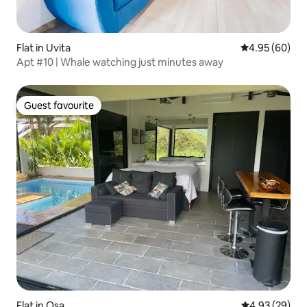
Flat in Uvita
4.95 out of 5 
4.95 (60)
Apt #10 | Whale watching just minutes away
Guest favourite
Guest favourite
Flat in Osa
4.93 out of 5 
4.93 (29)