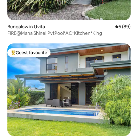
Bungalow in Uvita
5 out of 5 
5 (89)
FIRE@Mana Shine! PvtPool*AC*Kitchen*King
Guest favourite
Top guest favourite