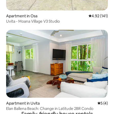
Apartment in Osa
4.92 out of 5 
4.92 (141)
Uvita - Moana Village V3 Studio
Apartment in Uvita
5 out of 
5 (4)
Elan Ballena Beach: Change in Latitude 2BR Condo