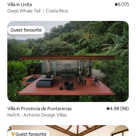
Villa in Uvita
5 out of 5
5 (17)
Oasis Whale Tail ｜Costa Rica
Guest favourite
Guest favourite
Villa in Provincia de Puntarenas
4.98 out of 5 
4.98 (98)
Nefrit - Achiote Design Villas
Guest favourite