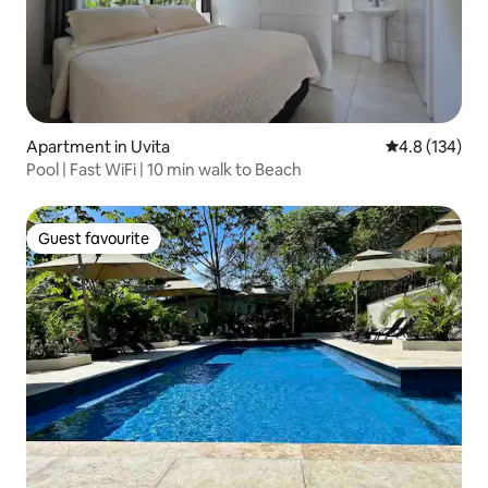
Apartment in Uvita
4.8 out of 5 
4.8 (134)
Pool | Fast WiFi | 10 min walk to Beach
Guest favourite
Guest favourite