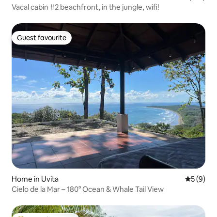
Vacal cabin #2 beachfront, in the jungle, wifi!
Guest favourite
Guest favourite
Home in Uvita
5 out of 
5 (9)
Cielo de la Mar – 180° Ocean & Whale Tail View