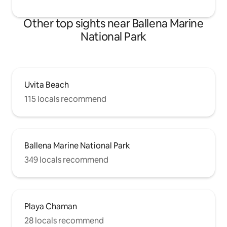
Other top sights near Ballena Marine
National Park
Uvita Beach
115 locals recommend
Ballena Marine National Park
349 locals recommend
Playa Chaman
28 locals recommend