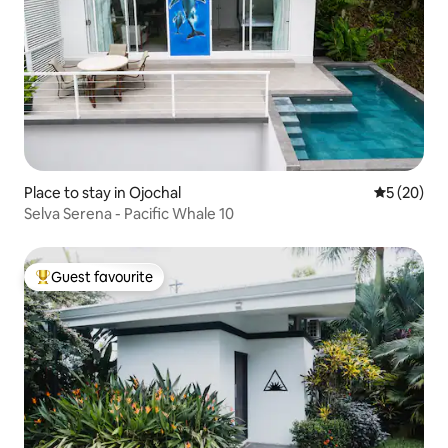
Place to stay in Ojochal
5 out of 5
5 (20)
Selva Serena - Pacific Whale 10
Guest favourite
Top guest favourite