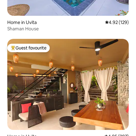
Home in Uvita
4.92 out of 5 a
4.92 (129)
Shaman House
Guest favourite
Top guest favourite