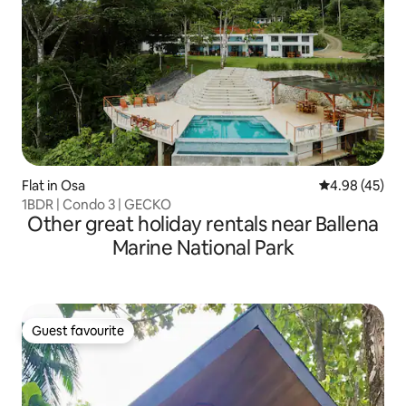
Flat in Osa
4.98 out of 5 
4.98 (45)
1BDR | Condo 3 | GECKO
Other great holiday rentals near Ballena
Marine National Park
Guest favourite
Guest favourite