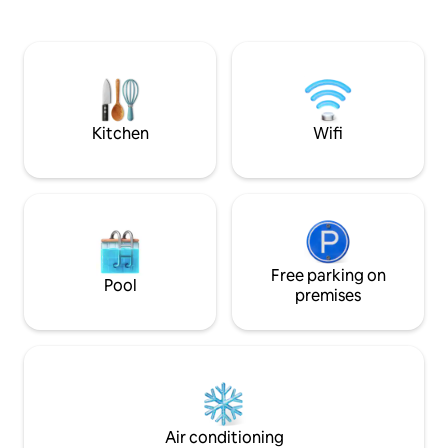
poza que contiene aligatores ,tortugas y
Private yet close t
otras especies donde podemos
retreat for couple
obdservarlos en su hábitat natural,nueva
nature, and a touch of 
piscina de 3 niveles,42 metros
for couples seeki
cuadrados,por los huéspedes de los 2
special, the home 
condominios de Ideal Living:)
down and connect
each other
Kitchen
Wifi
Free parking on
Pool
premises
Air conditioning