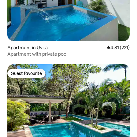
Apartment in Uvita
4.81 out of 5 
4.81 (221)
Apartment with private pool
Guest favourite
Guest favourite