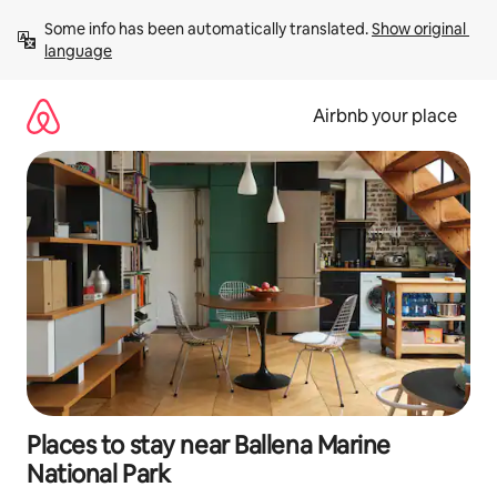
Skip
Some info has been automatically translated. 
Show original 
to
language
content
Airbnb your place
Places to stay near Ballena Marine
National Park