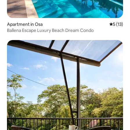
Apartment in Osa
5 out of 5
5 (13)
Ballena Escape Luxury Beach Dream Condo