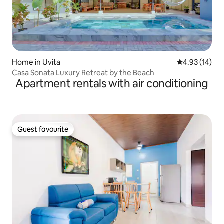
Home in Uvita
4.93 out of 5
4.93 (14)
Casa Sonata Luxury Retreat by the Beach
Apartment rentals with air conditioning
Guest favourite
Guest favourite