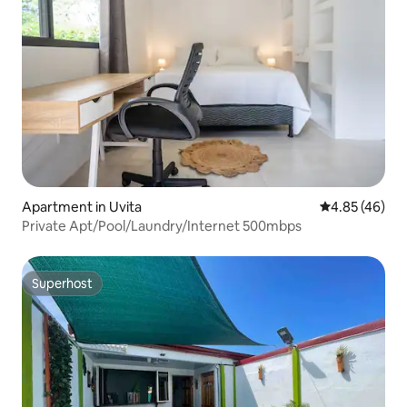
Apartment in Uvita
4.85 out of 5 
4.85 (46)
Private Apt/Pool/Laundry/Internet 500mbps
Superhost
Superhost