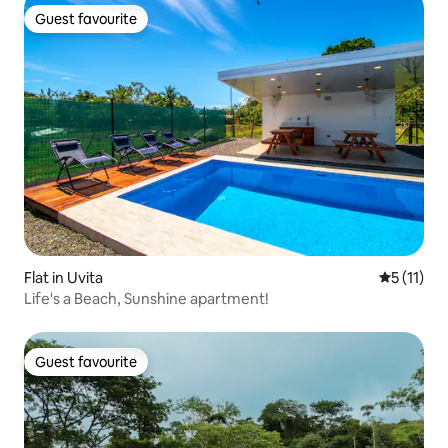
Guest favourite
Guest favourite
Flat in Uvita
5 out of 5
5 (11)
Life's a Beach, Sunshine apartment!
Guest favourite
Guest favourite