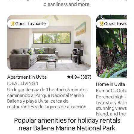
cleanliness and more.
Guest favourite
Guest favourit
Top guest favourite
Top guest favouri
Apartment in Uvita
4.94 out of 5 average rating, 38
4.94 (387)
IDEAL LIVING 1
Home in Uvita
Un lugar de paz de 1 hectaria,5 minutos
Romantic Outdoor
caminando al Parque Nacional Marino
Home Uvita
Perched high in th
Ballena y playa Uvita ,cerca de
two-story Bali-sty
restaurantes y de lugares de atracción
stunning views of 
turísticos como tour de avistamiento,de
Island, and the Os
Ballenas, de pesca, manglares, etc..y
Popular amenities for holiday rentals
the outdoor bath 
tambien !!! en la misma Calle
under the stars or
near Ballena Marine National Park
Guayabal,una naciente que forma una
plunge surrounded