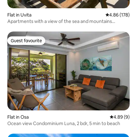
Flat in Uvita
4.86 out of 5 a
4.86 (178)
Apartments with a view of the sea and mountains
Hermosa Beach
Guest favourite
Guest favourite
Flat in Osa
4.89 out of 5
4.89 (9)
Ocean view Condominium Luna, 2 bdr, 5 min to beach