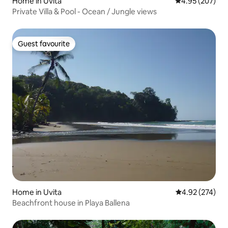
Home in Uvita
4.95 out of 5 a
4.95 (207)
Private Villa & Pool - Ocean / Jungle views
Guest favourite
Guest favourite
Home in Uvita
4.92 out of 5 a
4.92 (274)
Beachfront house in Playa Ballena