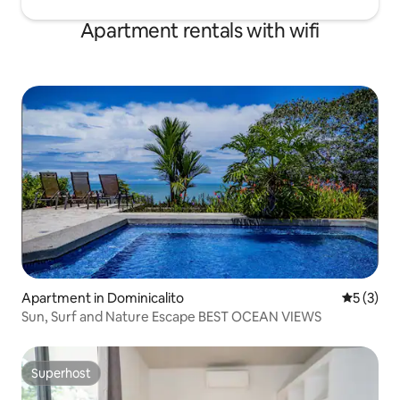
Apartment rentals with wifi
Apartment in Dominicalito
5 out of 
5 (3)
Sun, Surf and Nature Escape BEST OCEAN VIEWS
Superhost
Superhost