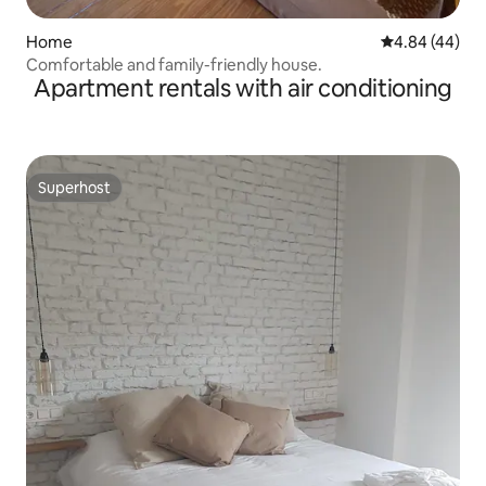
Home
4.84 out of 5 
4.84 (44)
Comfortable and family-friendly house.
Apartment rentals with air conditioning
Superhost
Superhost