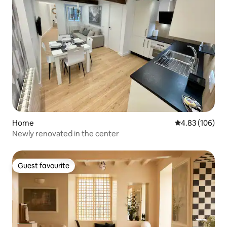
Home
4.83 out of 5 a
4.83 (106)
Newly renovated in the center
Guest favourite
Guest favourite