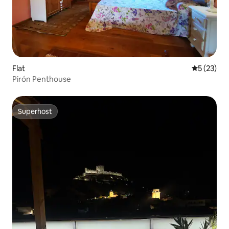
Flat
5 out of 5
5 (23)
Pirón Penthouse
Superhost
Superhost