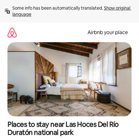
Skip
Some info has been automatically translated. 
Show original 
to
language
content
Airbnb your place
Places to stay near Las Hoces Del Río
Duratón national park