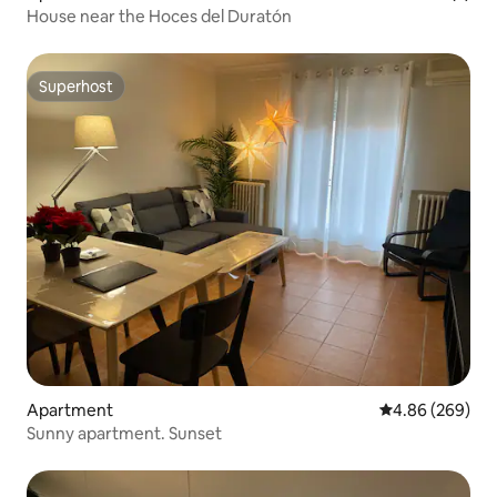
House near the Hoces del Duratón
Superhost
Superhost
Apartment
4.86 out of 5 a
4.86 (269)
Sunny apartment. Sunset