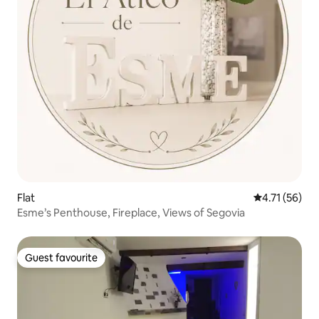
Flat
4.71 out of 5
4.71 (56)
Esme’s Penthouse, Fireplace, Views of Segovia
Guest favourite
Guest favourite