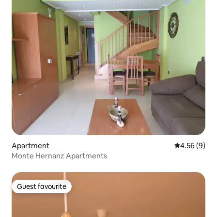
Apartment
4.56 out of 5
4.56 (9)
Monte Hernanz Apartments
Guest favourite
Guest favourite