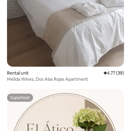
Rental unit
4.77 out of 5
4.77 (39)
Melida Wines, Dos Alas Rojas Apartment
Superhost
Superhost