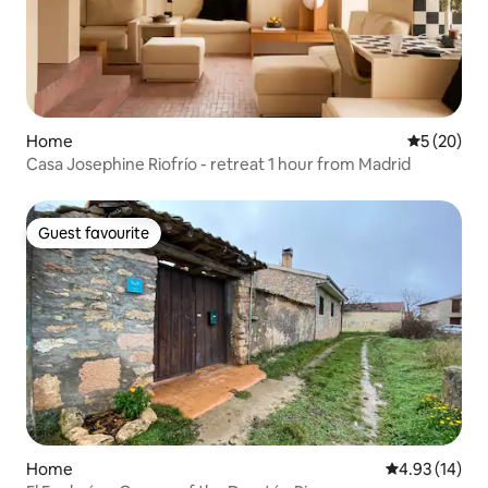
Home
5 out of 5
5 (20)
Casa Josephine Riofrío - retreat 1 hour from Madrid
Guest favourite
Guest favourite
Home
4.93 out of 5
4.93 (14)