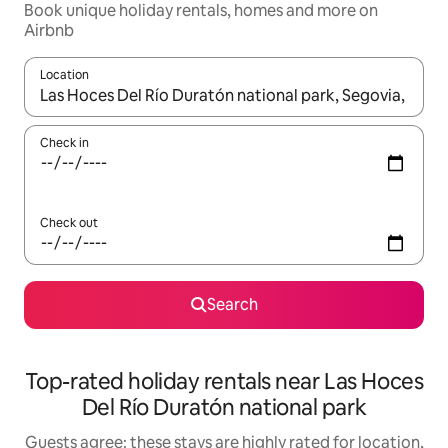
Book unique holiday rentals, homes and more on
Airbnb
Location
When results are available, navigate with the up and down arro
Check in
Check out
Search
Top-rated holiday rentals near Las Hoces
Del Río Duratón national park
Guests agree: these stays are highly rated for location,