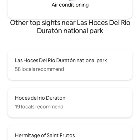
Air conditioning
Other top sights near Las Hoces Del Río
Duratón national park
Las Hoces Del Río Duratón national park
58 locals recommend
Hoces del rio Duraton
19 locals recommend
Hermitage of Saint Frutos