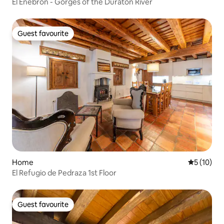
El Enebrón - Gorges of the Duratón River
Guest favourite
Guest favourite
Home
5 out of 5
5 (10)
El Refugio de Pedraza 1st Floor
Guest favourite
Guest favourite