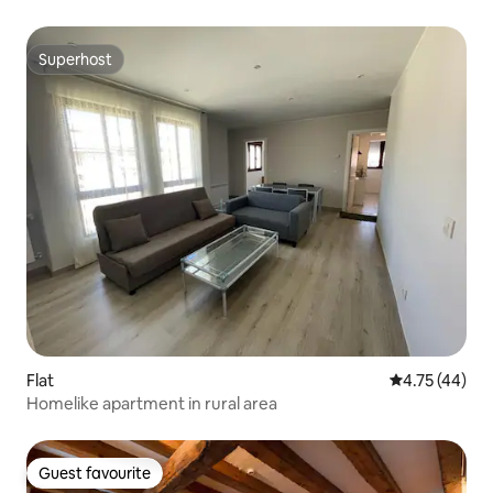
Superhost
Superhost
Flat
4.75 out of 5
4.75 (44)
Homelike apartment in rural area
Guest favourite
Guest favourite