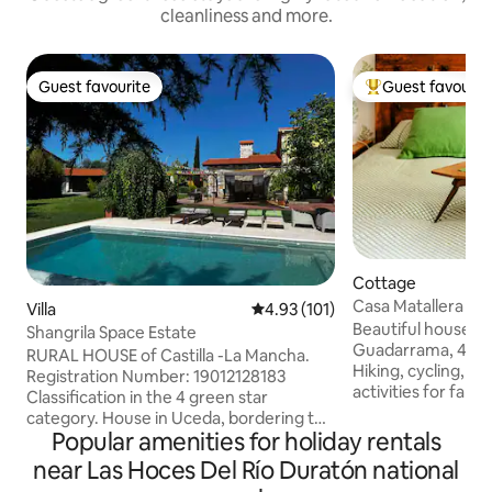
cleanliness and more.
Guest favourite
Guest favourit
Guest favourite
Top guest favouri
Cottage
Casa Matallera - 
Villa
4.93 out of 5 average rating, 10
4.93 (101)
Madrid
Beautiful house in
Shangrila Space Estate
Guadarrama, 40 m
RURAL HOUSE of Castilla -La Mancha.
Hiking, cycling, hor
Registration Number: 19012128183
activities for famil
Classification in the 4 green star
gastronomic offer.
category. House in Uceda, bordering the
municipal pool is j
Popular amenities for holiday rentals
countryside, 50 minutes from Madrid.
quiet area, ideal f
Located on a large estate with a
near Las Hoces Del Río Duratón national
resting, or workin
beautiful garden. Original, comfortable