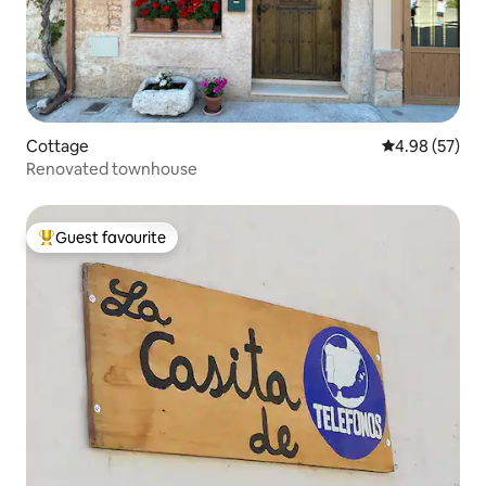
Cottage
4.98 out of 5 
4.98 (57)
Renovated townhouse
Guest favourite
Top guest favourite