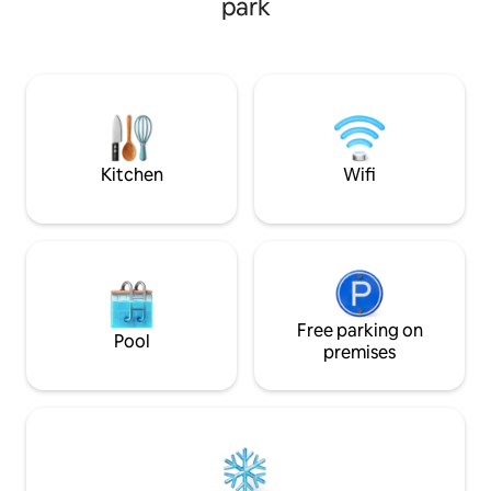
park
dining room, livi
and very bright. Cool in summer and
fireplace and ver
warm in winter, with heating, a fireplace,
kitchen. Ideal for 
and a wood stove. 2 full bathrooms, fully
reduced weddings 
equipped kitchen, with an island and
and autumn (event
open to the living-dining room. Garage,
extra payment to 
swimming pool, wood and gas barbecue
and garden furniture.
Kitchen
Wifi
Free parking on
Pool
premises