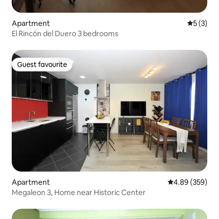
Apartment
5 out of 
5 (3)
El Rincón del Duero 3 bedrooms
Guest favourite
Guest favourite
Apartment
4.89 out of 5 a
4.89 (359)
Megaleon 3, Home near Historic Center