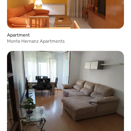
Apartment
Monte Hernanz Apartments