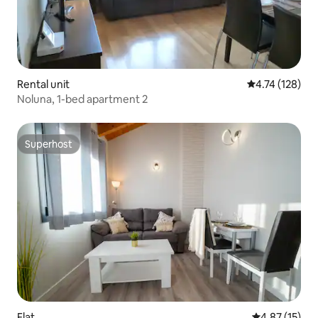
Rental unit
4.74 out of 5 
4.74 (128)
Noluna, 1-bed apartment 2
Superhost
Superhost
Flat
4.87 out of 5
4.87 (15)