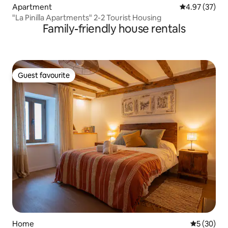
Apartment
4.97 out of 5 
4.97 (37)
"La Pinilla Apartments" 2-2 Tourist Housing
Family-friendly house rentals
Guest favourite
Guest favourite
Home
5 out of 5
5 (30)