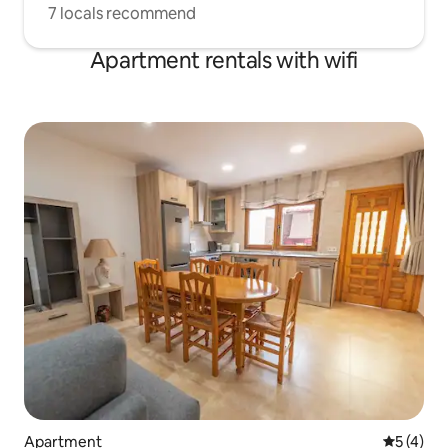
7 locals recommend
Apartment rentals with wifi
Apartment
5 out of 
5 (4)