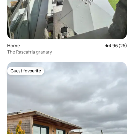
Home
4.96 out of 5 
4.96 (26)
The Rascafria granary
Guest favourite
Guest favourite