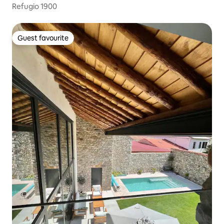
Refugio 1900
Guest favourite
Guest favourite