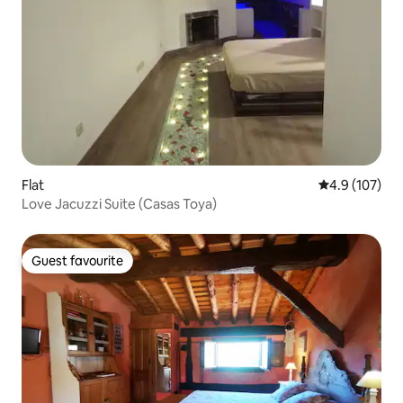
Flat
4.9 out of 5 
4.9 (107)
Love Jacuzzi Suite (Casas Toya)
Guest favourite
Guest favourite