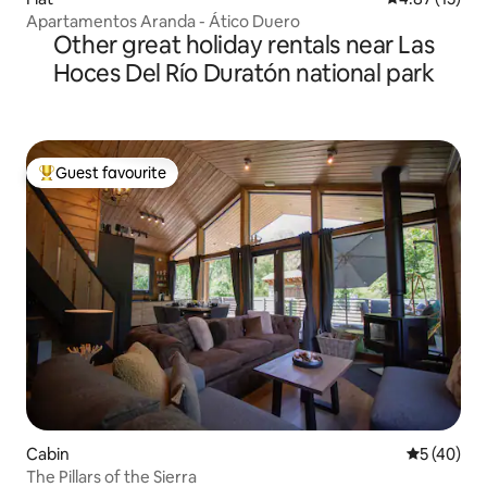
Apartamentos Aranda - Ático Duero
Other great holiday rentals near Las
Hoces Del Río Duratón national park
Guest favourite
Top guest favourite
Cabin
5 out of 5
5 (40)
The Pillars of the Sierra