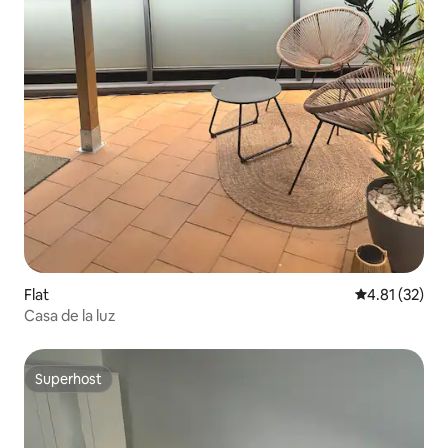
Flat
4.81 out of 5
4.81 (32)
Casa de la luz
Superhost
Superhost