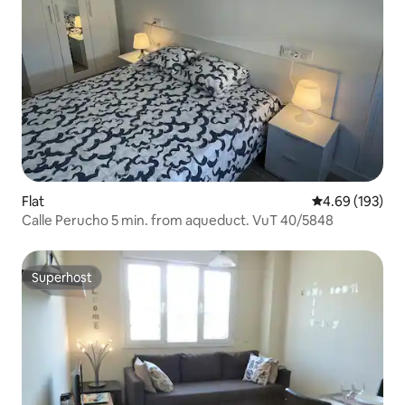
Flat
4.69 out of 5 a
4.69 (193)
Calle Perucho 5 min. from aqueduct. VuT 40/5848
Superhost
Superhost