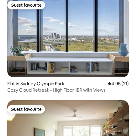
Guest favourite
Guest favourite
Flat in Sydney Olympic Park
4.95 out of 5
4.95 (21)
Cozy Cloud Retreat – High Floor 1BR with Views
Guest favourite
Guest favourite