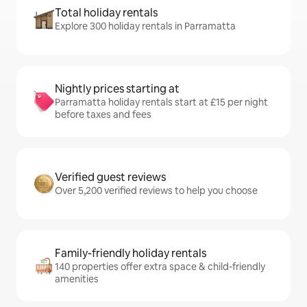
Total holiday rentals
Explore 300 holiday rentals in Parramatta
Nightly prices starting at
Parramatta holiday rentals start at £15 per night
before taxes and fees
Verified guest reviews
Over 5,200 verified reviews to help you choose
Family-friendly holiday rentals
140 properties offer extra space & child-friendly
amenities