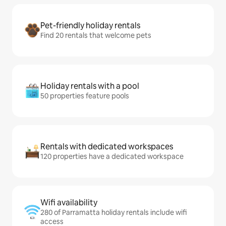
Pet-friendly holiday rentals
Find 20 rentals that welcome pets
Holiday rentals with a pool
50 properties feature pools
Rentals with dedicated workspaces
120 properties have a dedicated workspace
Wifi availability
280 of Parramatta holiday rentals include wifi
access