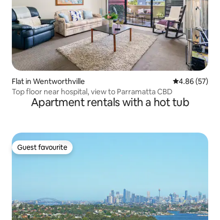
Flat in Wentworthville
4.86 out of 5 
4.86 (57)
Top floor near hospital, view to Parramatta CBD
Apartment rentals with a hot tub
Guest favourite
Guest favourite