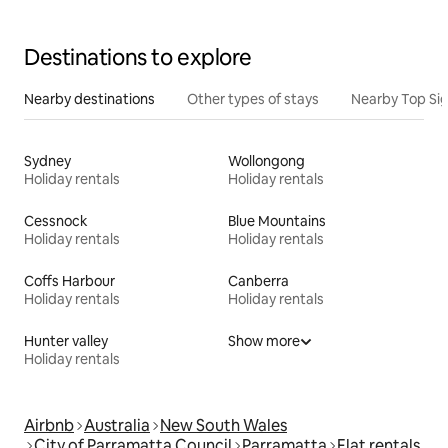
Destinations to explore
Nearby destinations
Other types of stays
Nearby Top Si
Sydney
Wollongong
Holiday rentals
Holiday rentals
Cessnock
Blue Mountains
Holiday rentals
Holiday rentals
Coffs Harbour
Canberra
Holiday rentals
Holiday rentals
Hunter valley
Show more
Holiday rentals
Airbnb
Australia
New South Wales
City of Parramatta Council
Parramatta
Flat rentals