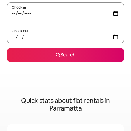
Check in
Check out
Search
Quick stats about flat rentals in
Parramatta