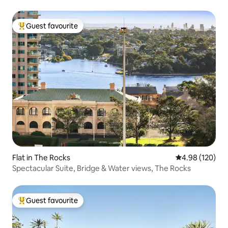
Guest favourite
Top guest favourite
Flat in The Rocks
4.98 out of 5 a
4.98 (120)
Spectacular Suite, Bridge & Water views, The Rocks
Guest favourite
Top guest favourite