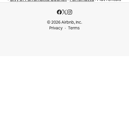
© 2026 Airbnb, Inc.
Privacy
Terms