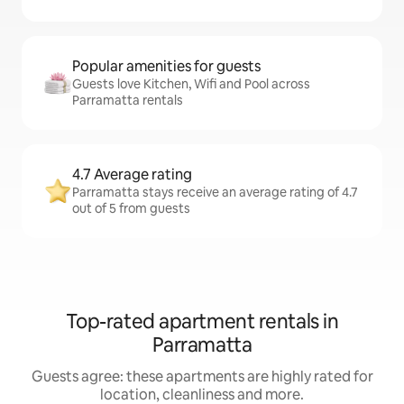
Popular amenities for guests
Guests love Kitchen, Wifi and Pool across
Parramatta rentals
4.7 Average rating
Parramatta stays receive an average rating of 4.7
out of 5 from guests
Top-rated apartment rentals in
Parramatta
Guests agree: these apartments are highly rated for
location, cleanliness and more.