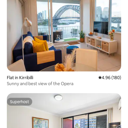
Flat in Kirribilli
4.96 out of 5 a
4.96 (180)
Sunny and best view of the Opera
Superhost
Superhost