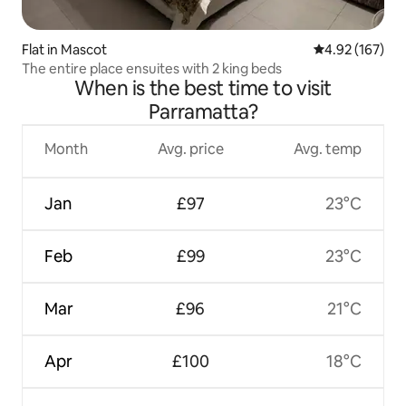
Flat in Mascot
4.92 out of 5 a
4.92 (167)
The entire place ensuites with 2 king beds
When is the best time to visit
Parramatta?
Month
Avg. price
Avg. temp
Jan
£97
23°C
Feb
£99
23°C
Mar
£96
21°C
Apr
£100
18°C