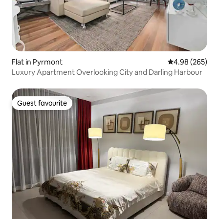
Flat in Pyrmont
4.98 out of 5 a
4.98 (265)
Luxury Apartment Overlooking City and Darling Harbour
Guest favourite
Guest favourite