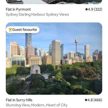
Flat in Pyrmont
4.9 out of 5 a
4.9 (322)
Sydney Darling Harbour Sydney Views
Guest favourite
Top guest favourite
Flat in Surry Hills
4.8 out of 5 a
4.8 (466)
Stunning View, Modern, Heart of City