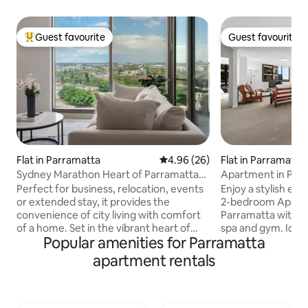
Guest favourite
Guest favourite
Top guest favourite
Guest favourite
Flat in Parramatta
4.96 out of 5 average rating, 2
4.96 (26)
Flat in Parramatta
Sydney Marathon Heart of Parramatta
Apartment in Par
CBD
Perfect for business, relocation, events
Enjoy a stylish ex
or extended stay, it provides the
2-bedroom Apartm
convenience of city living with comfort
Parramatta with i
of a home. Set in the vibrant heart of
spa and gym. Ideal
Popular amenities for Parramatta
Parramatta, this modern apartment
travellers, couples
offers a comfortable and well-appointed
everything you nee
apartment rentals
stay for professionals, families, and
whether you're he
travellers visiting Sydney for work or
weekend getaway o
leisure. Located in a secure building with
Comfortable 2 bed
free parking, it provides retreat while still
bedding, Modern 