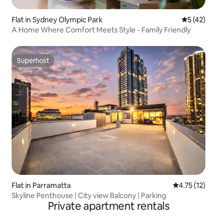
Flat in Sydney Olympic Park
5 out of 5
5 (42)
A Home Where Comfort Meets Style - Family Friendly
Superhost
Superhost
Flat in Parramatta
4.75 out of 5
4.75 (12)
Skyline Penthouse | City view Balcony | Parking
Private apartment rentals