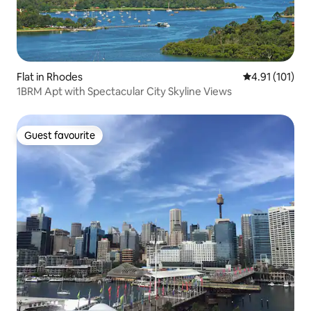
Flat in Rhodes
4.91 out of 5 
4.91 (101)
1BRM Apt with Spectacular City Skyline Views
Guest favourite
Guest favourite