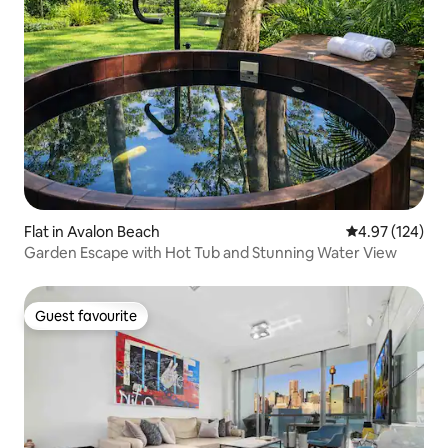
Flat in Avalon Beach
4.97 out of 5 a
4.97 (124)
Garden Escape with Hot Tub and Stunning Water View
Guest favourite
Guest favourite