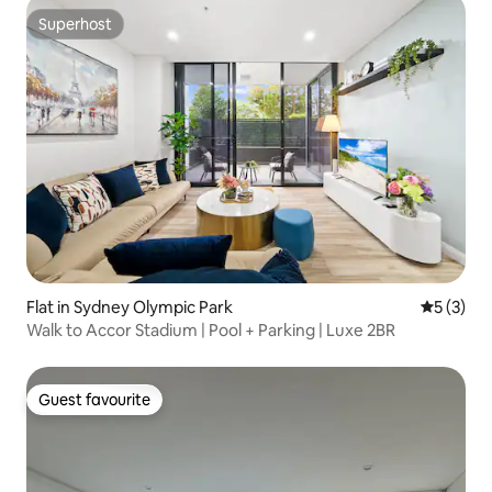
Superhost
Superhost
Flat in Sydney Olympic Park
5 out of 
5 (3)
Walk to Accor Stadium | Pool + Parking | Luxe 2BR
Guest favourite
Guest favourite