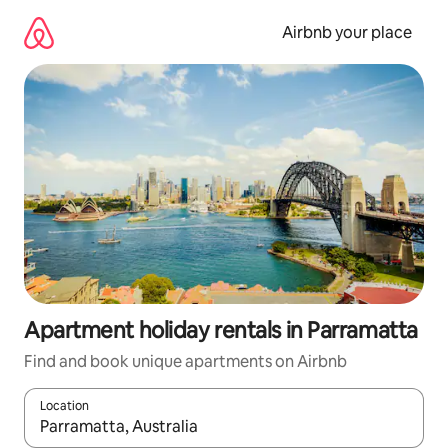
Skip
to
Airbnb your place
content
Apartment holiday rentals in Parramatta
Find and book unique apartments on Airbnb
Location
When results are available, navigate with the up and down arro