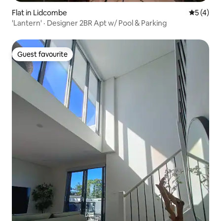
Flat in Lidcombe
5 out of 
5 (4)
'Lantern' · Designer 2BR Apt w/ Pool & Parking
Guest favourite
Guest favourite