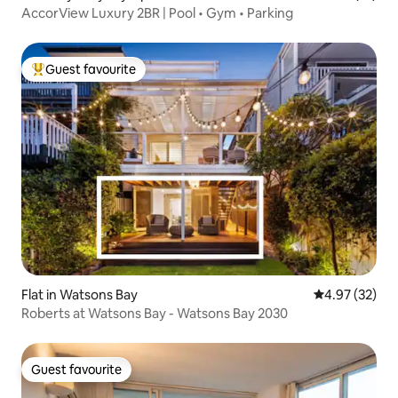
AccorView Luxury 2BR | Pool • Gym • Parking
Guest favourite
Top guest favourite
Flat in Watsons Bay
4.97 out of 5 
4.97 (32)
Roberts at Watsons Bay - Watsons Bay 2030
Guest favourite
Guest favourite