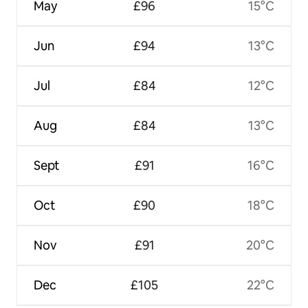
May
£96
15°C
Jun
£94
13°C
Jul
£84
12°C
Aug
£84
13°C
Sept
£91
16°C
Oct
£90
18°C
Nov
£91
20°C
Dec
£105
22°C