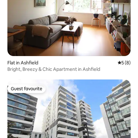
Flat in Ashfield
5 out of 
5 (8)
Bright, Breezy & Chic Apartment in Ashfield
Guest favourite
Guest favourite