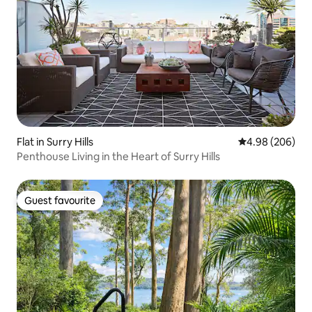
Flat in Surry Hills
4.98 out of 5 a
4.98 (206)
Penthouse Living in the Heart of Surry Hills
Guest favourite
Guest favourite