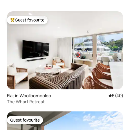
Guest favourite
Top guest favourite
Flat in Woolloomooloo
5 out of 5
5 (40)
The Wharf Retreat
Guest favourite
Guest favourite