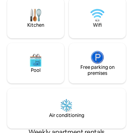
being moments away from Parramatta's
essential applianc
lively dining scene, shopping precincts,
internal laundry w
and major transport links.
secure building w
free parking.
Kitchen
Wifi
Free parking on
Pool
premises
Air conditioning
Weekly apartment rentals