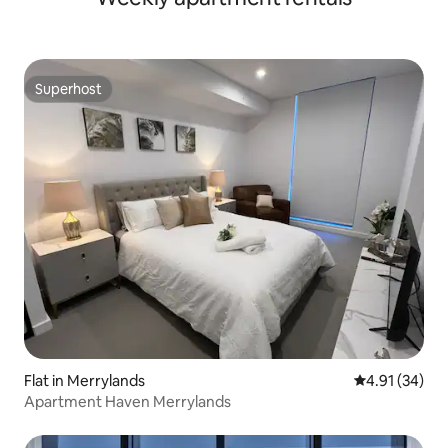
Superhost
Superhost
Flat in Merrylands
4.91 out of 5
4.91 (34)
Apartment Haven Merrylands