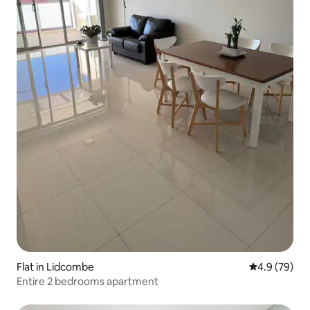
Flat in Lidcombe
4.9 out of 5 
4.9 (79)
Entire 2 bedrooms apartment