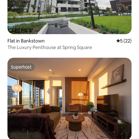
Flat in Bankstown
5 out of 5
5 (22)
The Luxury Penthouse at Spring Square
Superhost
Superhost