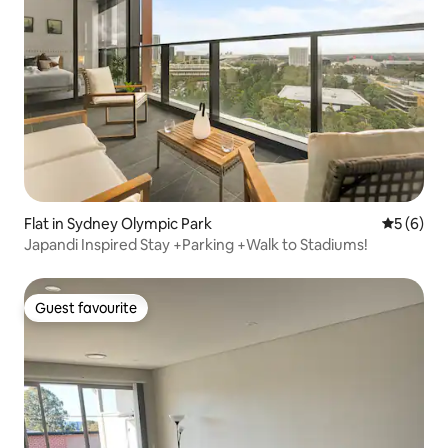
Flat in Sydney Olympic Park
5 out of 
5 (6)
Japandi Inspired Stay +Parking +Walk to Stadiums!
Guest favourite
Guest favourite