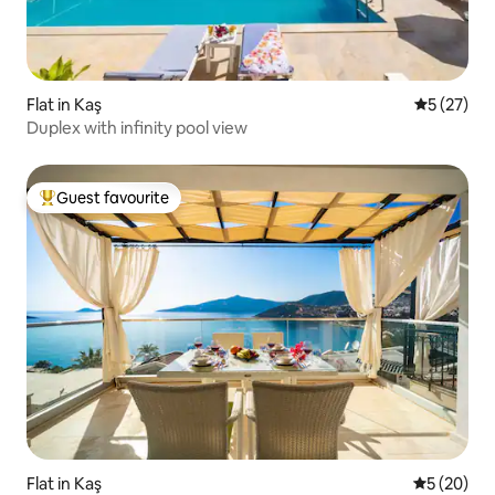
Flat in Kaş
5 out of 5
5 (27)
Duplex with infinity pool view
Guest favourite
Top guest favourite
Flat in Kaş
5 out of 5
5 (20)