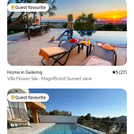
Guest favourite
Top guest favourite
Home in Gelemiş
5 out of 5
5 (27)
Villa Flower Sıla - Magnificent Sunset view
Guest favourite
Top guest favourite