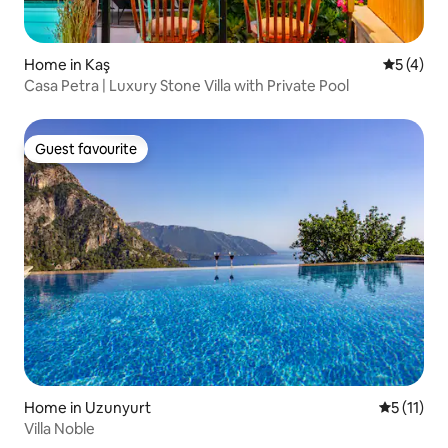
Home in Kaş
5 out of 
5 (4)
Casa Petra | Luxury Stone Villa with Private Pool
Guest favourite
Guest favourite
Home in Uzunyurt
5 out of 5
5 (11)
Villa Noble