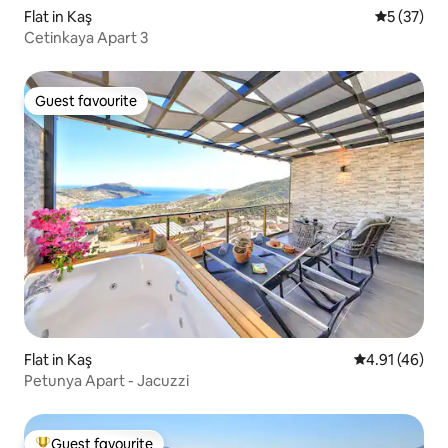
Flat in Kaş
5 out of 5
5 (37)
Cetinkaya Apart 3
Guest favourite
Guest favourite
Flat in Kaş
4.91 out of 5
4.91 (46)
Petunya Apart - Jacuzzi
Guest favourite