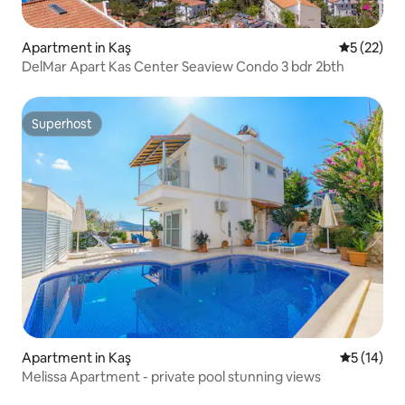
Apartment in Kaş
5 out of 5
5 (22)
DelMar Apart Kas Center Seaview Condo 3 bdr 2bth
Superhost
Superhost
Apartment in Kaş
5 out of 5
5 (14)
Melissa Apartment - private pool stunning views