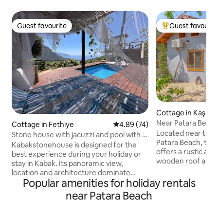
Guest favourite
Guest favourit
Guest favourite
Top guest favouri
Cottage in Kaş
Near Patara Beach
Cottage in Fethiye
4.89 out of 5 average rating, 7
4.89 (74)
Located near the 
Stone house with jacuzzi and pool with a
Patara Beach, this
view of Kabak Bay
Kabakstonehouse is designed for the
offers a rustic at
best experience during your holiday or
wooden roof and d
stay in Kabak. Its panoramic view,
experience of His
location and architecture dominate
together. You can enjoy the beach
Popular amenities for holiday rentals
every moment of the valley. A stone
during the day an
house with a patio, viewing terrace,
near Patara Beach
in the illuminated 
gazebo, living room, bedroom, a double
evening. • 🏖 Patara Beach – 5-minute
bed for sleeping or relaxing outdoors,
walk • 🏛 Patara Ancient City – 5-minute