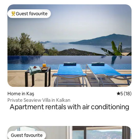
Guest favourite
Top guest favourite
Home in Kaş
5 out of 5
5 (18)
Private Seaview Villa in Kalkan
Apartment rentals with air conditioning
Guest favourite
Guest favourite