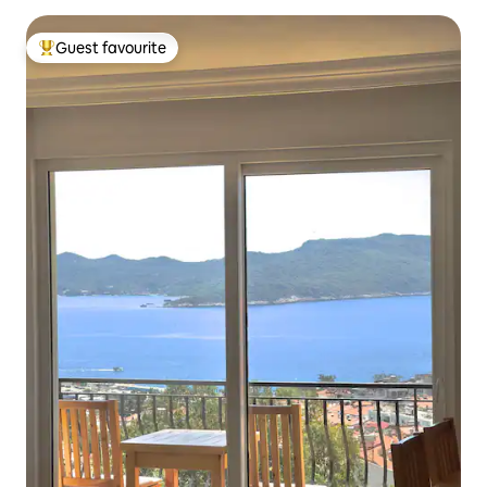
Guest favourite
Top guest favourite