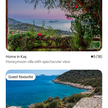
Home in Kaş
5 out of 5
5 (18)
Honeymoon villa with spectacular view
Guest favourite
Guest favourite