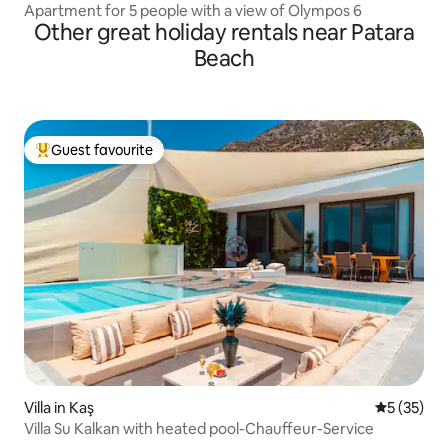
Apartment for 5 people with a view of Olympos 6
Other great holiday rentals near Patara
Beach
Guest favourite
Top guest favourite
Villa in Kaş
5 out of 5
5 (35)
Villa Su Kalkan with heated pool-Chauffeur-Service