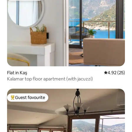
Flat in Kaş
4.92 out of 5 
4.92 (25)
Kalamar top floor apartment (with jacuzzi)
Guest favourite
Top guest favourite