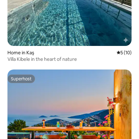
Home in Kaş
5 out of 5
5 (10)
Villa Kibele in the heart of nature
Superhost
Superhost