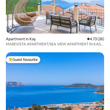
Apartment in Kaş
4.73 out of 5
4.73 (26)
MAREVISTA APARTMENT/SEA VIEW APARTMENT IN KAS
CENTER
Guest favourite
Top guest favourite