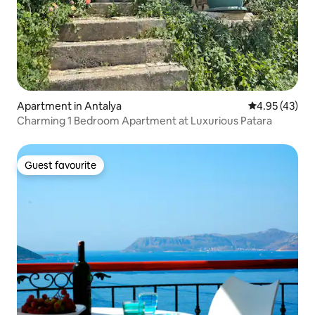
Apartment in Antalya
4.95 out of 5 
4.95 (43)
Charming 1 Bedroom Apartment at Luxurious Patara
Guest favourite
Guest favourite