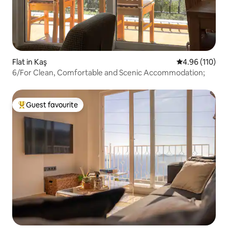
Flat in Kaş
4.96 out of 5 a
4.96 (110)
6/For Clean, Comfortable and Scenic Accommodation;
Guest favourite
Top guest favourite