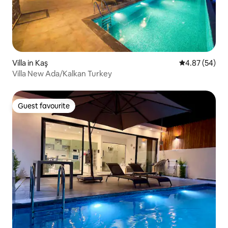
Villa in Kaş
4.87 out of 5 
4.87 (54)
Villa New Ada/Kalkan Turkey
Guest favourite
Guest favourite