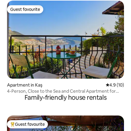
Guest favourite
Guest favourite
Apartment in Kaş
4.9 out of 5
4.9 (10)
4-Person, Close to the Sea and Central Apartment for
Family-friendly house rentals
Rent
Guest favourite
Top guest favourite