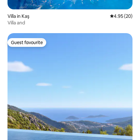
Villa in Kaş
4.95 out of 5 
4.95 (20)
Villa and
Guest favourite
Guest favourite