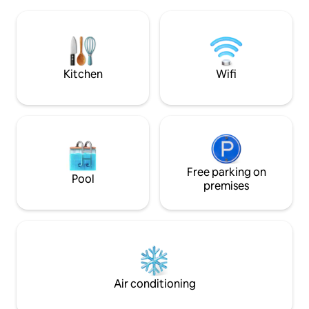
and a private pool with a jacuzzi available
walk • 🌙 The ancient city is open to
to you all day long, and the Kabak Valley
visitors as a nigh
await you with all its natural beauty. With
summer months 1.5 km to Migros and
its high ceiling, the feeling of
A101 supermarket
spaciousness and being in nature at all
times of the day is the most important
Kitchen
Wifi
detail of your holiday in the valley.
Free parking on
Pool
premises
Air conditioning