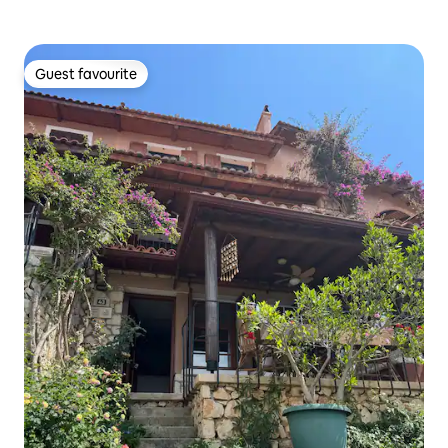
Guest favourite
Guest favourite