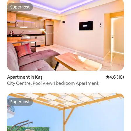
Superhost
Superhost
Apartment in Kaş
4.6 out of 5
4.6 (10)
City Centre, Pool View 1 bedroom Apartment
Superhost
Superhost