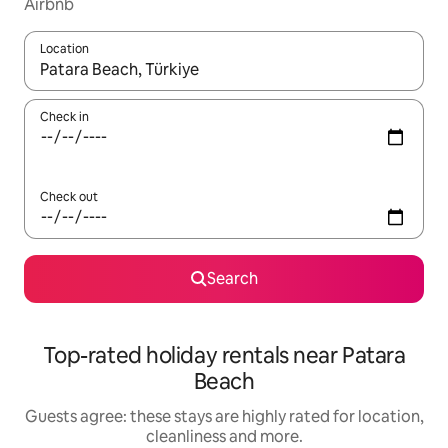
Airbnb
Location
When results are available, navigate with the up and down arro
Check in
Check out
Search
Top-rated holiday rentals near Patara
Beach
Guests agree: these stays are highly rated for location,
cleanliness and more.