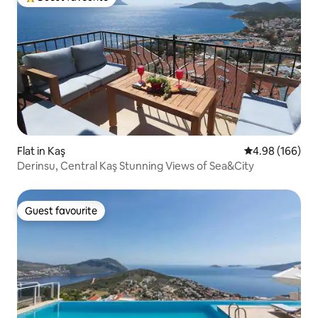
Top guest favourite
Flat in Kaş
4.98 out of 5 a
4.98 (166)
Derinsu, Central Kaş Stunning Views of Sea&City
Guest favourite
Guest favourite