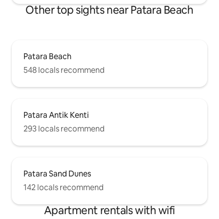
Other top sights near Patara Beach
Patara Beach
548 locals recommend
Patara Antik Kenti
293 locals recommend
Patara Sand Dunes
142 locals recommend
Apartment rentals with wifi