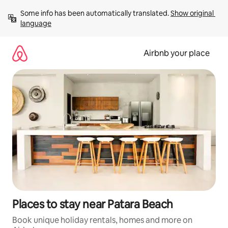
Skip
Some info has been automatically translated. 
Show original 
to
language
content
Airbnb your place
Places to stay near Patara Beach
Book unique holiday rentals, homes and more on