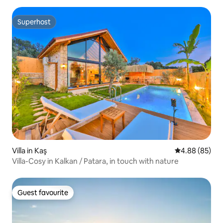
Superhost
Superhost
Villa in Kaş
4.88 out of 5 
4.88 (85)
Villa-Cosy in Kalkan / Patara, in touch with nature
Guest favourite
Guest favourite