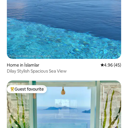
Home in İslamlar
4.96 out of 5 
4.96 (45)
Dilay Stylish Spacious Sea View
Guest favourite
Top guest favourite