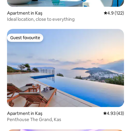
Apartment in Kaş
4.9 out of 5 
4.9 (122)
Ideal location, close to everything
Guest favourite
Guest favourite
Apartment in Kaş
4.93 out of 5 
4.93 (43)
Penthouse The Grand, Kas