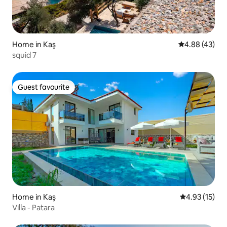
Home in Kaş
4.88 out of 5 
4.88 (43)
squid 7
Guest favourite
Guest favourite
Home in Kaş
4.93 out of 5
4.93 (15)
Villa - Patara