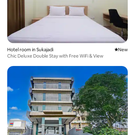
Hotel room in Sukajadi
New place
New
Chic Deluxe Double Stay with Free WiFi & View