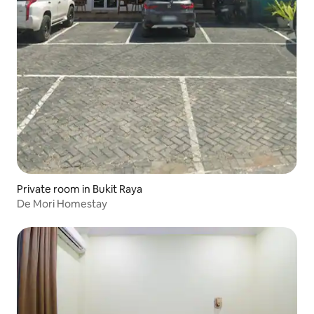
Private room in Bukit Raya
De Mori Homestay