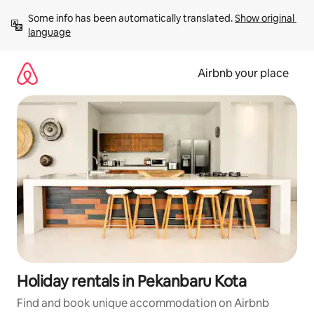
Skip
Some info has been automatically translated. 
Show original 
to
language
content
Airbnb your place
Holiday rentals in Pekanbaru Kota
Find and book unique accommodation on Airbnb