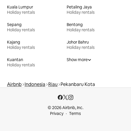
Kuala Lumpur
Petaling Jaya
Holiday rentals
Holiday rentals
Sepang
Bentong
Holiday rentals
Holiday rentals
Kajang
Johor Bahru
Holiday rentals
Holiday rentals
Kuantan
Show more
Holiday rentals
Airbnb
Indonesia
Riau
Pekanbaru Kota
© 2026 Airbnb, Inc.
Privacy
Terms