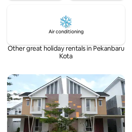
Air conditioning
Other great holiday rentals in Pekanbaru
Kota