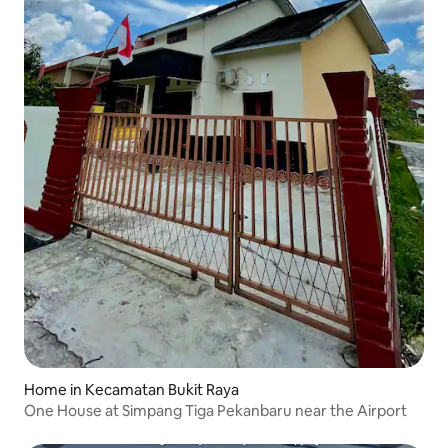
Home in Kecamatan Bukit Raya
One House at Simpang Tiga Pekanbaru near the Airport