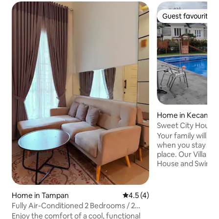
Guest favourite
Guest favourite
Home in Kecamat
a
Sweet City House i
Pekanbaru
Your family will be
when you stay at t
place. Our Villa is equipped with Club
House and Swimmin
hours security access. Family 
and Spacious Two C
AC in the house. W
Home in Tampan
4.5 out of 5 average rating, 
4.5 (4)
in the master bathroom. The 
Fully Air-Conditioned 2 Bedrooms / 2
Villa, 6 mins Driv
Bathrooms Near UNRI, UIN, Awal Bros &
Enjoy the comfort of a cool, functional