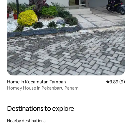
Home in Kecamatan Tampan
3.89 out of 5
3.89 (9)
Homey House in Pekanbaru Panam
Destinations to explore
Nearby destinations