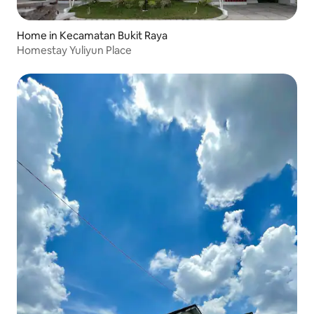
Home in Kecamatan Bukit Raya
Homestay Yuliyun Place