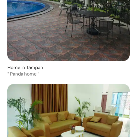
Home in Tampan
" Panda home "