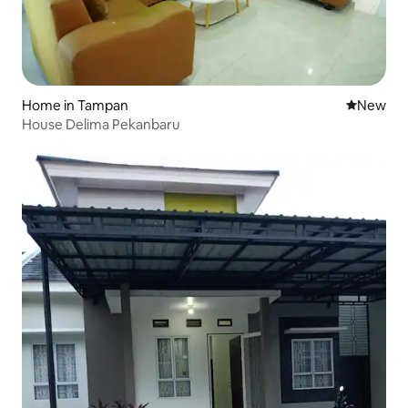
Home in Tampan
New place
New
House Delima Pekanbaru