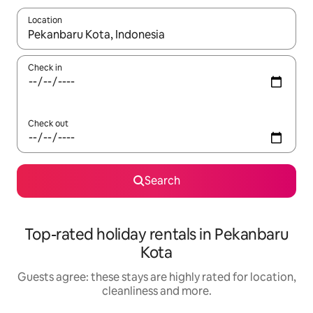
Location
When results are available, navigate with the up and down arro
Check in
Check out
Search
Top-rated holiday rentals in Pekanbaru
Kota
Guests agree: these stays are highly rated for location,
cleanliness and more.