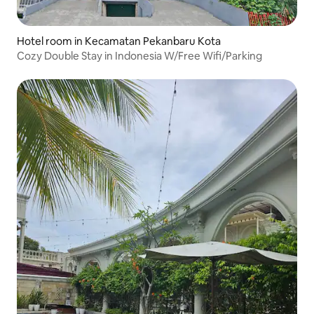
Hotel room in Kecamatan Pekanbaru Kota
Cozy Double Stay in Indonesia W/Free Wifi/Parking