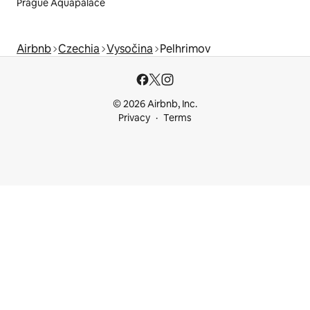
Prague Aquapalace
Airbnb
Czechia
Vysočina
Pelhrimov
© 2026 Airbnb, Inc.
Privacy
Terms