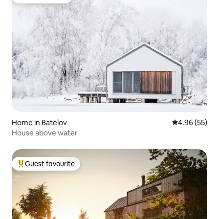
Guest favourite
Home in Batelov
4.96 out of 5 
4.96 (55)
House above water
Guest favourite
Top guest favourite