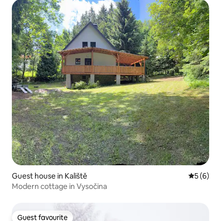
Guest house in Kaliště
5 out of 
5 (6)
Modern cottage in Vysočina
Guest favourite