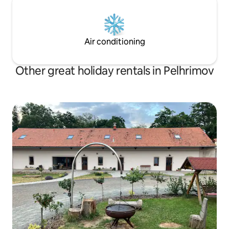
Air conditioning
Other great holiday rentals in Pelhrimov