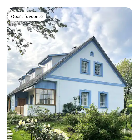
Guest favourite
Guest favourite