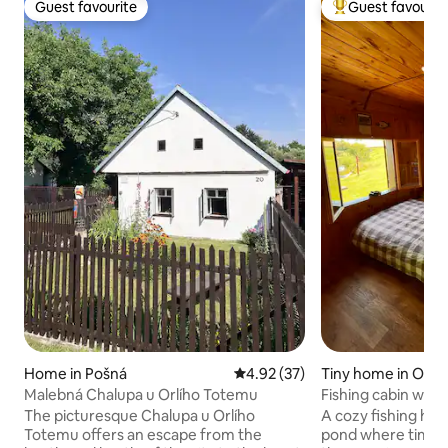
Guest favourite
Guest favourit
Guest favourite
Top guest favouri
Home in Pošná
4.92 out of 5 average rating, 3
4.92 (37)
Tiny home in Obra
Malebná Chalupa u Orlího Totemu
Fishing cabin with
The picturesque Chalupa u Orlího
A cozy fishing hut
Totemu offers an escape from the
pond where time f