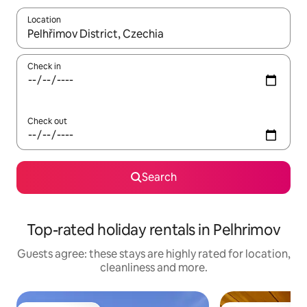
Location
When results are available, navigate with the up and down arro
Check in
Check out
Search
Top-rated holiday rentals in Pelhrimov
Guests agree: these stays are highly rated for location,
cleanliness and more.