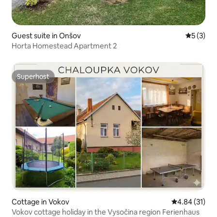
Guest suite in Onšov
5 out of 
5 (3)
Horta Homestead Apartment 2
Superhost
Superhost
Cottage in Vokov
4.84 out of 5
4.84 (31)
Vokov cottage holiday in the Vysočina region Ferienhaus