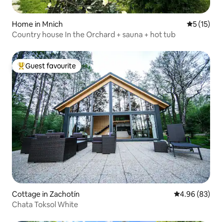
Home in Mnich
5 out of 5
5 (15)
Country house In the Orchard + sauna + hot tub
Guest favourite
Top guest favourite
Cottage in Zachotín
4.96 out of 5 
4.96 (83)
Chata Toksol White