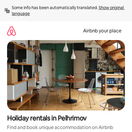
Skip
Some info has been automatically translated. 
Show original 
to
language
content
Airbnb your place
Holiday rentals in Pelhrimov
Find and book unique accommodation on Airbnb