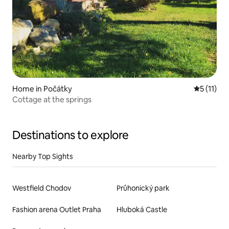
Home in Počátky
5 out of 5
5 (11)
Cottage at the springs
Destinations to explore
Nearby Top Sights
Westfield Chodov
Průhonický park
Fashion arena Outlet Praha
Hluboká Castle