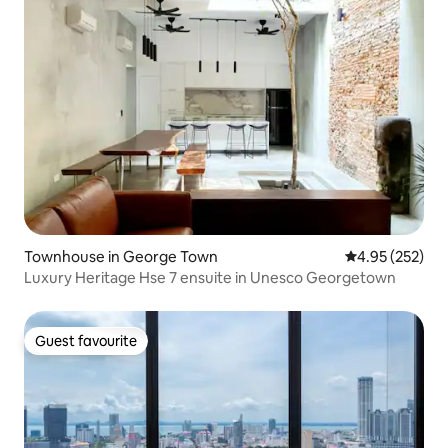
Townhouse in George Town
4.95 out of 5 a
4.95 (252)
Luxury Heritage Hse 7 ensuite in Unesco Georgetown
Guest favourite
Guest favourite