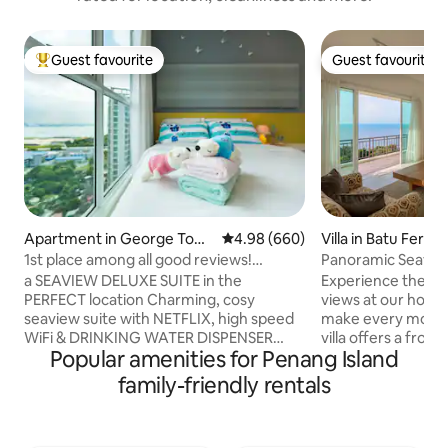
Guest favourite
Guest favourite
Top guest favourite
Guest favourite
Apartment in George Tow
4.98 out of 5 average rating, 66
4.98 (660)
Villa in Batu Ferrin
n
1st place among all good reviews!
Panoramic Seavie
SEAViEW CleanCozy Suite WiFi +
a SEAVIEW DELUXE SUITE in the
Experience the ma
NETFLiX Sea View Suite @ Anju Island
PERFECT location Charming, cosy
views at our holi
seaview suite with NETFLIX, high speed
make every momen
WiFi & DRINKING WATER DISPENSER
villa offers a fro
Popular amenities for Penang Island
located just few km away from the city
sea vistas, creati
centre & the UNESCO World Heritage
backdrop for famil
family-friendly rentals
Site. By feet: - Japanese/Korean
make lasting memo
Restaurant/24hrs 7-11 Convenience
light-filled spaces
Store on premise, ground floor - Food
with Bali wood fur