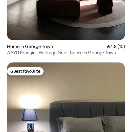
Home in George Town
4.8 out of 5
4.8 (10)
AAYU Prangin : Heritage Guesthouse in George Town
Guest favourite
Guest favourite