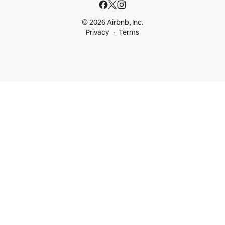
© 2026 Airbnb, Inc.
Privacy
Terms