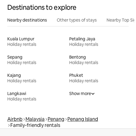
Destinations to explore
Nearby destinations
Other types of stays
Nearby Top Si
Kuala Lumpur
Petaling Jaya
Holiday rentals
Holiday rentals
Sepang
Bentong
Holiday rentals
Holiday rentals
Kajang
Phuket
Holiday rentals
Holiday rentals
Langkawi
Show more
Holiday rentals
Airbnb
Malaysia
Penang
Penang Island
Family-friendly rentals