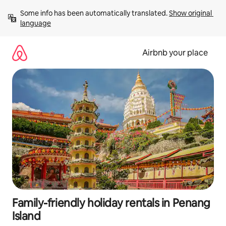
Skip
Some info has been automatically translated. 
Show original 
to
language
content
Airbnb your place
Family-friendly holiday rentals in Penang
Island