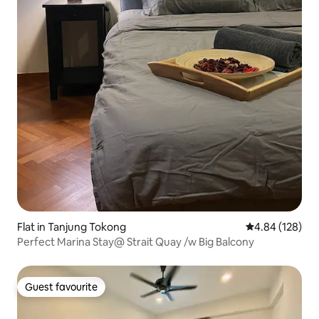
Flat in Tanjung Tokong
4.84 out of 5 a
4.84 (128)
Perfect Marina Stay@ Strait Quay /w Big Balcony
Guest favourite
Guest favourite