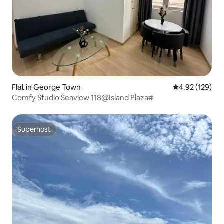
Flat in George Town
4.92 out of 5 a
4.92 (129)
Comfy Studio Seaview 118@Island Plaza#
Superhost
Superhost