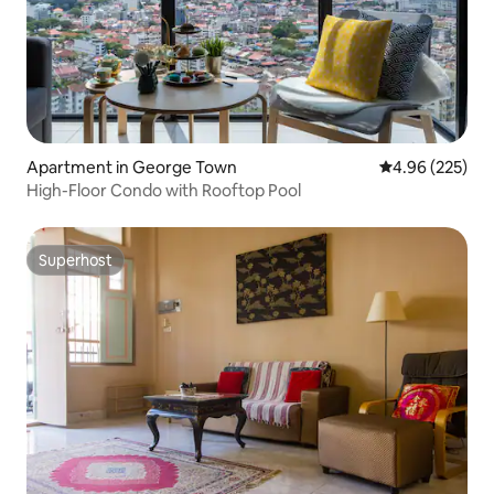
Apartment in George Town
4.96 out of 5 a
4.96 (225)
High-Floor Condo with Rooftop Pool
Superhost
Superhost