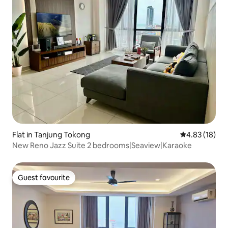
Flat in Tanjung Tokong
4.83 out of 5
4.83 (18)
New Reno Jazz Suite 2 bedrooms|Seaview|Karaoke
Guest favourite
Guest favourite