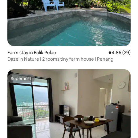
Farm stay in Balik Pulau
4.86 out of 5 
4.86 (29)
Daze in Nature | 2 rooms tiny farm house | Penang
Superhost
Superhost