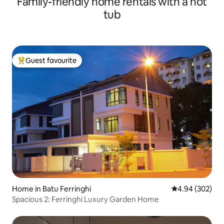
Family-friendly home rentals with a hot
tub
Guest favourite
Top guest favourite
Home in Batu Ferringhi
4.94 out of 5 a
4.94 (302)
Spacious 2: Ferringhi Luxury Garden Home