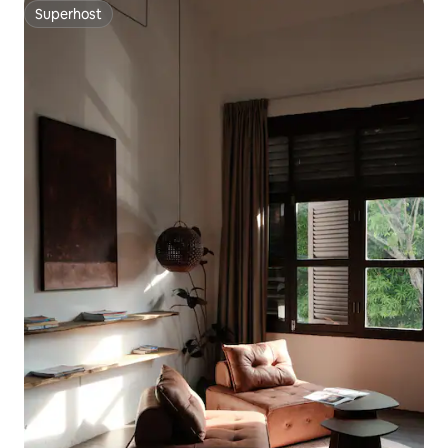
Superhost
Superhost