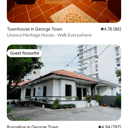
Townhouse in George Town
4.76 out of 5 
4.76 (86)
Unesco Heritage House - Walk Everywhere
Guest favourite
Guest favourite
Bungalow in George Town
4.94 out of 5 a
4.94 (297)