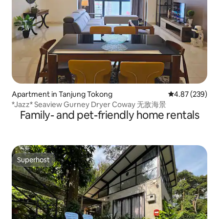
Apartment in Tanjung Tokong
4.87 out of 5 a
4.87 (239)
*Jazz* Seaview Gurney Dryer Coway 无敌海景
Family- and pet-friendly home rentals
Superhost
Superhost