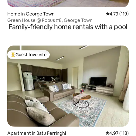
Home in George Town
4.79 out of 5 
4.79 (119)
Green House @ Popus #8, George Town
Family-friendly home rentals with a pool
Guest favourite
Top guest favourite
Apartment in Batu Ferringhi
4.97 out of 5 
4.97 (118)