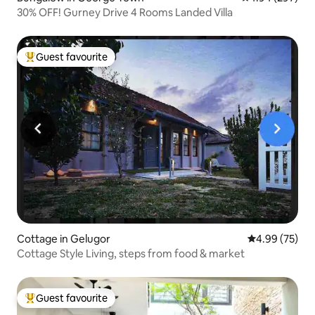
30% OFF! Gurney Drive 4 Rooms Landed Villa
Guest favourite
Top guest favourite
Cottage in Gelugor
4.99 out of 5 
4.99 (75)
Cottage Style Living, steps from food & market
Guest favourite
Top guest favourite