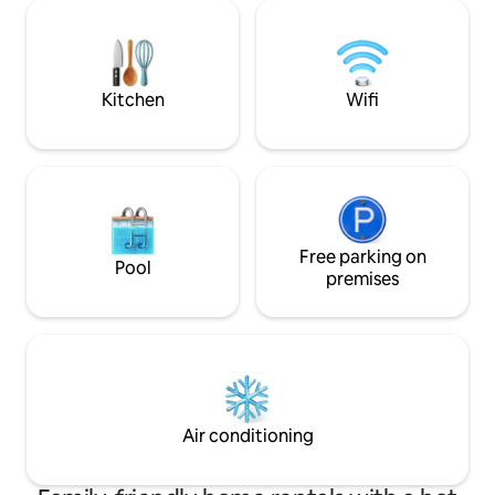
stalls, restaurants, super market & wet
artwork, all craft
market By car: 5 km - UNESCO Heritage
warmth. Discover a
Site/G’Town 6 km - Gurney Drive 8 km -
with reliable serv
Queensbay Mall 14 km - Int'l Airport 16
amenities here wit
km - Batu Ferringhi beach
Kitchen
Wifi
Free parking on
Pool
premises
Air conditioning