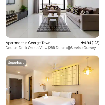
Apartment in George Town
4.94 out of 5 a
4.94 (123)
Double-Deck Ocean View |2BR Duplex@Sunrise Gurney
Superhost
Superhost