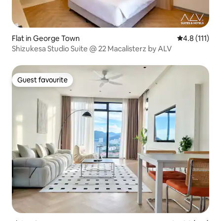
Flat in George Town
4.8 out of 5 
4.8 (111)
Shizukesa Studio Suite @ 22 Macalisterz by ALV
Guest favourite
Guest favourite