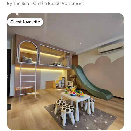
By The Sea – On the Beach Apartment
Guest favourite
Guest favourite