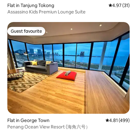
Flat in Tanjung Tokong
4.97 out of 5
4.97 (31)
Assassino Kids Premiun Lounge Suite
Guest favourite
Guest favourite
Flat in George Town
4.81 out of 5 a
4.81 (499)
Penang Ocean View Resort (海角六号）