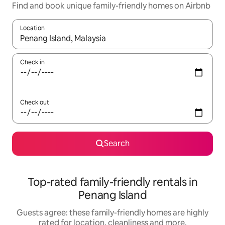
Find and book unique family-friendly homes on Airbnb
Location
When results are available, navigate with the up and down arro
Check in
Check out
Search
Top-rated family-friendly rentals in
Penang Island
Guests agree: these family-friendly homes are highly
rated for location, cleanliness and more.