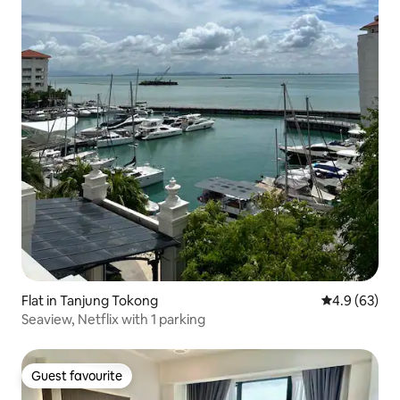
Flat in Tanjung Tokong
4.9 out of 5 
4.9 (63)
Seaview, Netflix with 1 parking
Guest favourite
Guest favourite