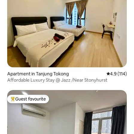
Apartment in Tanjung Tokong
4.9 out of 5 
4.9 (114)
Affordable Luxury Stay @ Jazz /Near Stonyhurst
Guest favourite
Top guest favourite