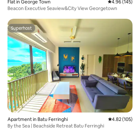
Flat in George Town
4.96 out of 5 a
4.96 (145)
Beacon Executive Seaview&City View Georgetown
Superhost
Superhost
Apartment in Batu Ferringhi
4.82 out of 5 a
4.82 (105)
By the Sea | Beachside Retreat Batu Ferringhi