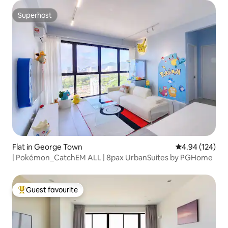
Superhost
Superhost
Flat in George Town
4.94 out of 5 a
4.94 (124)
| Pokémon_CatchEM ALL | 8pax UrbanSuites by PGHome
Guest favourite
Top guest favourite