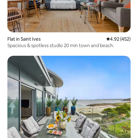
Flat in Saint Ives
4.92 out of 5 a
4.92 (452)
Spacious & spotless studio 20 min town and beach.