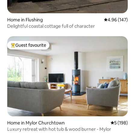
Home in Flushing
4.96 out of 5 a
4.96 (147)
Delightful coastal cottage full of character
Guest favourite
Top guest favourite
Home in Mylor Churchtown
5 out of 5 a
5 (198)
Luxury retreat with hot tub & wood burner - Mylor