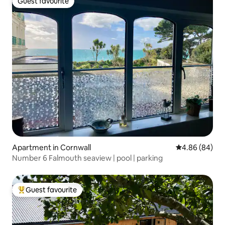
Guest favourite
Guest favourite
Apartment in Cornwall
4.86 out of 5 
4.86 (84)
Number 6 Falmouth seaview | pool | parking
Guest favourite
Top guest favourite