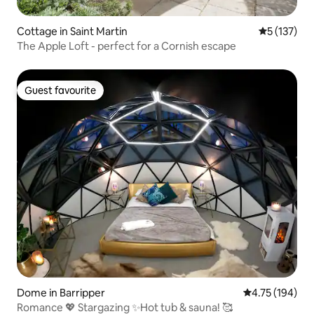
Cottage in Saint Martin
5 out of 5 
5 (137)
The Apple Loft - perfect for a Cornish escape
Guest favourite
Guest favourite
Dome in Barripper
4.75 out of 5 a
4.75 (194)
Romance 💖 Stargazing ✨Hot tub & sauna! 🥰