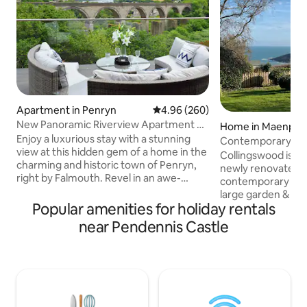
Apartment in Penryn
4.96 out of 5 average rating, 26
4.96 (260)
New Panoramic Riverview Apartment w/
Home in Maenpor
Tesla Charger
Enjoy a luxurious stay with a stunning
Contemporary coa
view at this hidden gem of a home in the
walk to beach
Collingswood is a 
charming and historic town of Penryn,
newly renovated 
right by Falmouth. Revel in an awe-
contemporary sing
inspiring panoramic view from the
large garden & am
comfort of your bed and unwind in a
Popular amenities for holiday rentals
headland views, si
lavish bathroom equipped with a
South West Coast
near Pendennis Castle
waterfall shower. The property features
Falmouth & the Helford River, near
a spacious, fully-furnished and equipped
Maenporth Beach. 
contemporary kitchen, stylish living
but only approx 10
room, EV charger and a decking space
beaches, or 2 min
for a tranquil leisurely experience. Ideal
beach which has a
for couples, families, and professionals
Good pub, cafes &