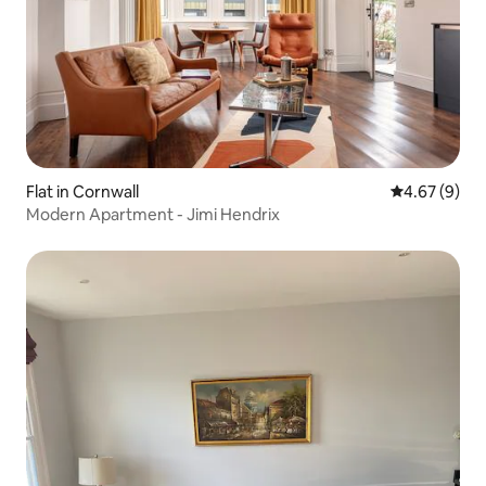
Flat in Cornwall
4.67 out of 5
4.67 (9)
Modern Apartment - Jimi Hendrix