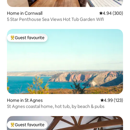
Home in Cornwall
4.94 out of 5 a
4.94 (300)
5 Star Penthouse Sea Views Hot Tub Garden Wifi
Guest favourite
Top guest favourite
Home in St Agnes
4.99 out of 5 a
4.99 (123)
St Agnes coastal home, hot tub, by beach & pubs
Guest favourite
Top guest favourite