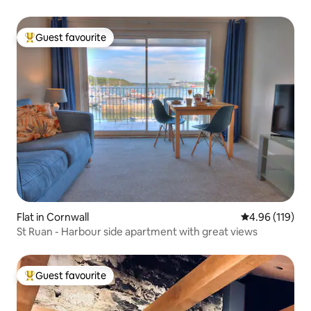
Guest favourite
Top guest favourite
Flat in Cornwall
4.96 out of 5 a
4.96 (119)
St Ruan - Harbour side apartment with great views
Guest favourite
Top guest favourite