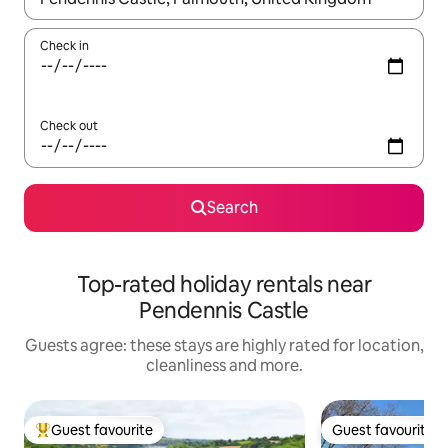
Check in
Check out
Search
Top-rated holiday rentals near
Pendennis Castle
Guests agree: these stays are highly rated for location,
cleanliness and more.
Guest favourite
Guest favourite
Top guest favourite
Guest favourite