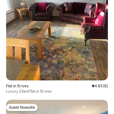
Flat in St Ives
4.83 out of 5
4.83 (6)
Luxury 2 bed flat in St.Ives
Guest favourite
Guest favourite