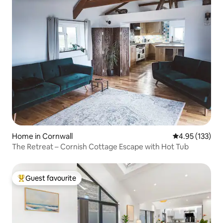
Home in Cornwall
4.95 out of 5 a
4.95 (133)
The Retreat – Cornish Cottage Escape with Hot Tub
Guest favourite
Top guest favourite