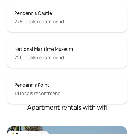
Pendennis Castle
275 locals recommend
National Maritime Museum
226 locals recommend
Pendennis Point
14 locals recommend
Apartment rentals with wifi