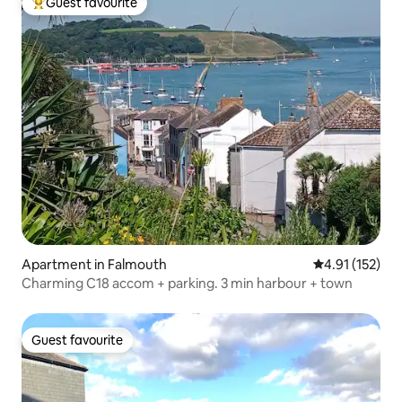
Guest favourite
Top guest favourite
Apartment in Falmouth
4.91 out of 5 
4.91 (152)
Charming C18 accom + parking. 3 min harbour + town
Guest favourite
Guest favourite