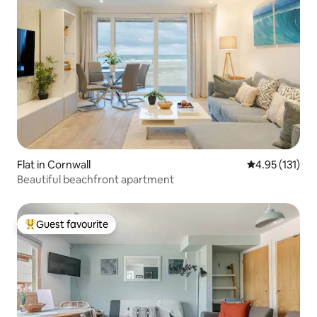
Flat in Cornwall
4.95 out of 5 
4.95 (131)
Beautiful beachfront apartment
Guest favourite
Top guest favourite