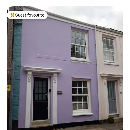
Guest favourite
Top guest favourite