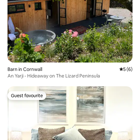
Barn in Cornwall
5 out of 
5 (6)
An Yarji - Hideaway on The Lizard Peninsula
Guest favourite
Guest favourite