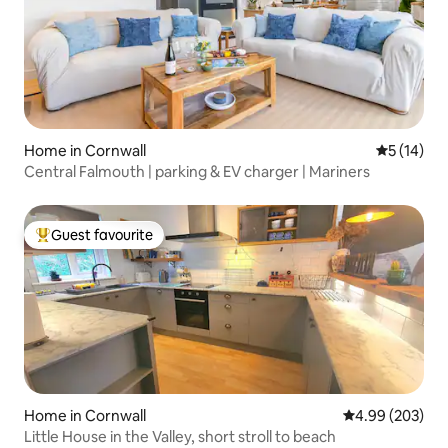
Home in Cornwall
5 out of 5
5 (14)
Central Falmouth | parking & EV charger | Mariners
Guest favourite
Top guest favourite
Home in Cornwall
4.99 out of 5 a
4.99 (203)
Little House in the Valley, short stroll to beach