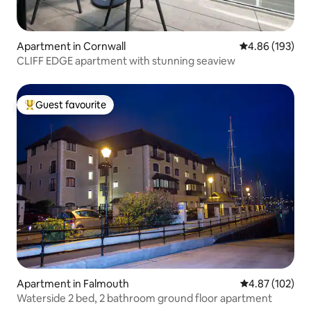
Apartment in Cornwall
4.86 out of 5 a
4.86 (193)
CLIFF EDGE apartment with stunning seaview
Guest favourite
Top guest favourite
Apartment in Falmouth
4.87 out of 5 a
4.87 (102)
Waterside 2 bed, 2 bathroom ground floor apartment