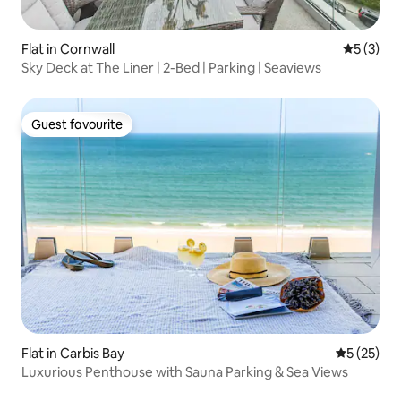
Flat in Cornwall
5 out of 
5 (3)
Sky Deck at The Liner | 2-Bed | Parking | Seaviews
Guest favourite
Guest favourite
Flat in Carbis Bay
5 out of 5
5 (25)
Luxurious Penthouse with Sauna Parking & Sea Views