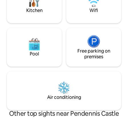
alike.
within walking dis
family holiday!
Kitchen
Wifi
Free parking on
Pool
premises
Air conditioning
Other top sights near Pendennis Castle