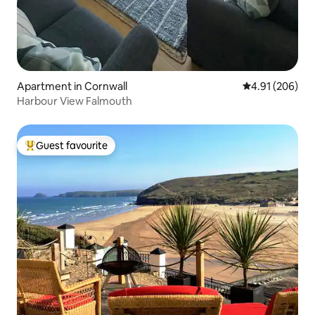
Apartment in Cornwall
4.91 out of 5 a
4.91 (206)
Harbour View Falmouth
Guest favourite
Top guest favourite