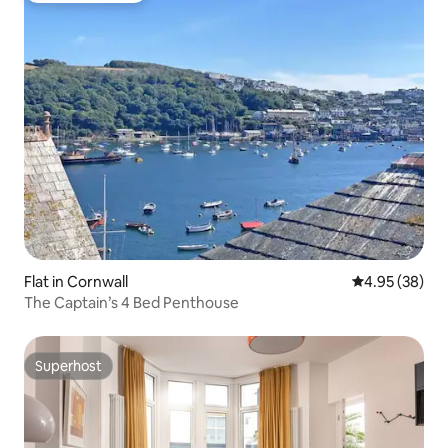
Flat in Cornwall
4.95 out of 5 
4.95 (38)
The Captain’s 4 Bed Penthouse
Superhost
Superhost