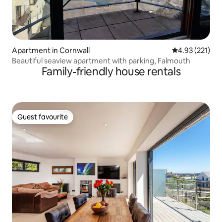
Apartment in Cornwall
4.93 out of 5 a
4.93 (221)
Beautiful seaview apartment with parking, Falmouth
Family-friendly house rentals
Guest favourite
Guest favourite