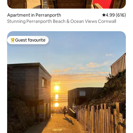
Apartment in Perranporth
4.99 out of 5 a
4.99 (616)
Stunning Perranporth Beach & Ocean Views Cornwall
Guest favourite
Top guest favourite