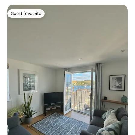
Guest favourite
Guest favourite