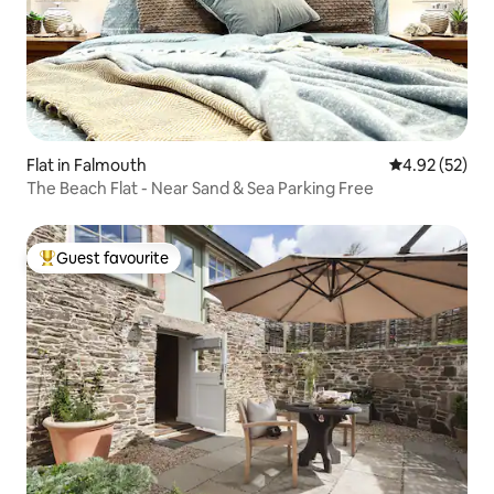
Flat in Falmouth
4.92 out of 5 
4.92 (52)
The Beach Flat - Near Sand & Sea Parking Free
Guest favourite
Top guest favourite