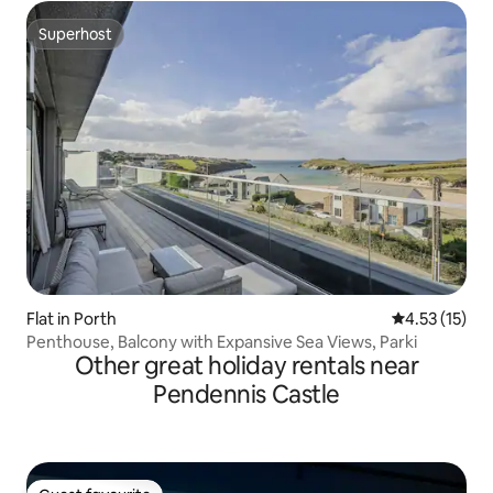
Superhost
Superhost
Flat in Porth
4.53 out of 5
4.53 (15)
Penthouse, Balcony with Expansive Sea Views, Parki
Other great holiday rentals near
Pendennis Castle