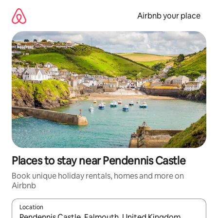
Skip
to
Airbnb your place
content
Places to stay near Pendennis Castle
Book unique holiday rentals, homes and more on
Airbnb
Location
When results are available, navigate with the up and down arro