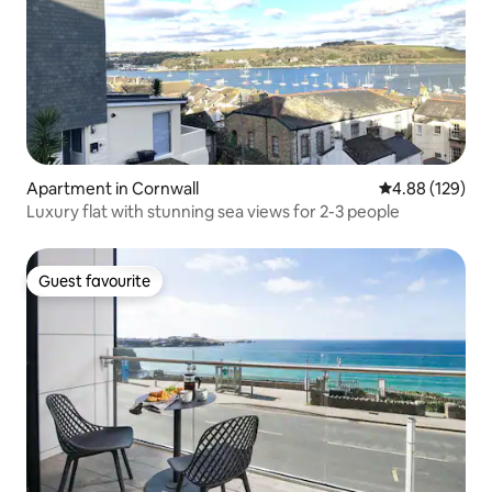
Apartment in Cornwall
4.88 out of 5 a
4.88 (129)
Luxury flat with stunning sea views for 2-3 people
Guest favourite
Guest favourite