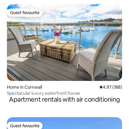
Guest favourite
Guest favourite
Home in Cornwall
4.97 out of 5 a
4.97 (188)
Spectacular luxury waterfront house
Apartment rentals with air conditioning
Guest favourite
Guest favourite